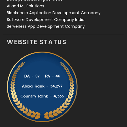
AI and ML Solutions
Blockchain Application Development Company
Software Development Company India
Serverless App Development Company
WEBSITE STATUS