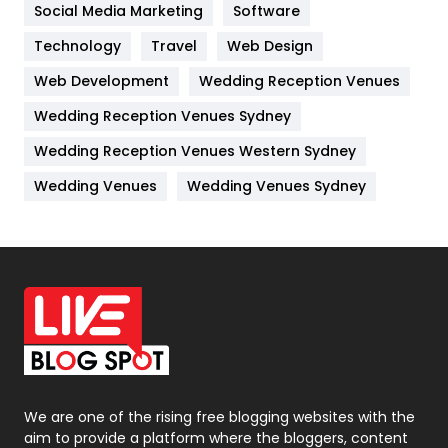
Jobs
1
Social Media Marketing
Software
Technology
Kitchen
Travel
Web Design
52
Web Development
Wedding Reception Venues
Lifestyle
82
Wedding Reception Venues Sydney
Management
43
Wedding Reception Venues Western Sydney
Materials
1
Wedding Venues
Wedding Venues Sydney
News
33
Off Page Seo
6
Office Supplies
7
On Page Seo
5
Packaging
72
Photography
131
We are one of the rising free blogging websites with the
aim to provide a platform where the bloggers, content