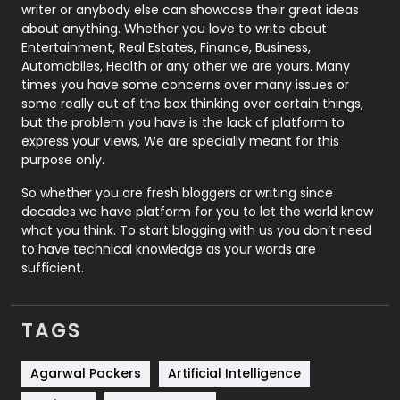
Politics
9
writer or anybody else can showcase their great ideas
about anything. Whether you love to write about
Printing
28
Entertainment, Real Estates, Finance, Business,
Automobiles, Health or any other we are yours. Many
Real Estate
246
times you have some concerns over many issues or
some really out of the box thinking over certain things,
Recruitment Agencies
21
but the problem you have is the lack of platform to
express your views, We are specially meant for this
Relationship
2
purpose only.
Roofing
20
So whether you are fresh bloggers or writing since
decades we have platform for you to let the world know
Security
1
what you think. To start blogging with us you don’t need
to have technical knowledge as your words are
SEO
407
sufficient.
SEO Basics
9
TAGS
Services
1043
Shopping
481
Agarwal Packers
Artificial Intelligence