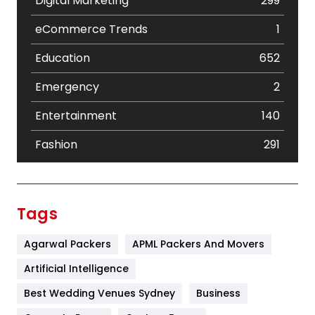
Digital Marketing
299
eCommerce Trends
1
Education
652
Emergency
2
Entertainment
140
Fashion
291
Festival
19
Finance
367
Tags
Flower
2
Agarwal Packers
APML Packers And Movers
Food
251
Artificial Intelligence
Furniture
27
Best Wedding Venues Sydney
Business