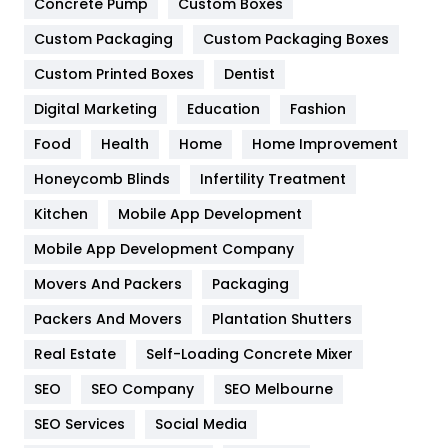
Game
68
Concrete Pump
Custom Boxes
Custom Packaging
Custom Packaging Boxes
General
454
Custom Printed Boxes
Dentist
Google Algorithms
5
Digital Marketing
Education
Fashion
Health
1182
Food
Health
Home
Home Improvement
Health & Beauty
296
Honeycomb Blinds
Infertility Treatment
Heating and Cooling
18
Kitchen
Mobile App Development
Home
478
Mobile App Development Company
Movers And Packers
Packaging
Hotel
18
Packers And Movers
Plantation Shutters
Industries
269
Real Estate
Self-Loading Concrete Mixer
Internet Marketing
40
SEO
SEO Company
SEO Melbourne
IPhone
27
SEO Services
Social Media