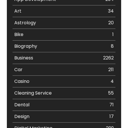
Art
34
Astrology
20
Bike
1
Biography
8
Business
2262
Car
211
Casino
4
Cleaning Service
55
Dental
71
Design
17