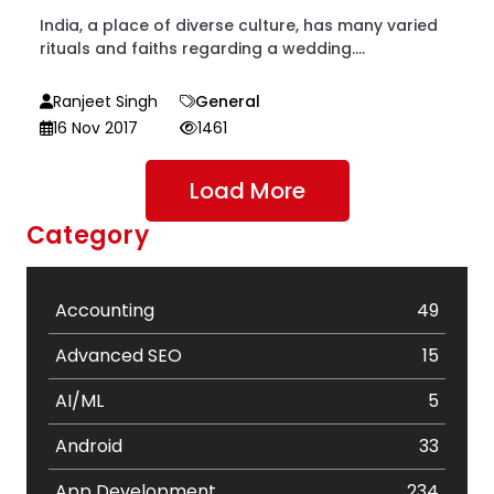
India, a place of diverse culture, has many varied
rituals and faiths regarding a wedding....
Ranjeet Singh
General
16 Nov 2017
1461
Load More
Category
Accounting
49
Advanced SEO
15
AI/ML
5
Android
33
App Development
234