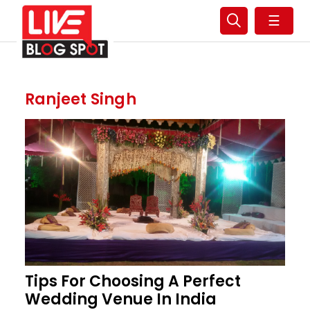
☰
Ranjeet Singh
Tips For Choosing A Perfect
Wedding Venue In India