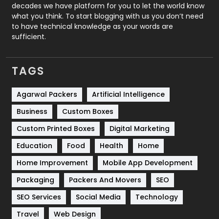
decades we have platform for you to let the world know
Security
1
what you think. To start blogging with us you don’t need
to have technical knowledge as your words are
SEO
407
sufficient.
SEO Basics
9
TAGS
Services
1043
Shopping
481
Agarwal Packers
Artificial Intelligence
Business
Custom Boxes
Software Development
134
Custom Printed Boxes
Digital Marketing
Solar Energy
11
Education
Food
Health
Home
Sports
83
Home Improvement
Mobile App Development
Technical SEO
8
Packaging
Packers And Movers
SEO
Technology
664
SEO Services
Social Media
Technology
Travel
421
Travel
Web Design