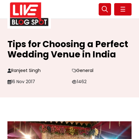
☰
Tips for Choosing a Perfect
Wedding Venue in India
Ranjeet Singh
General
16 Nov 2017
1462