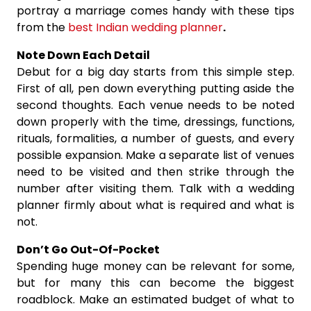
portray a marriage comes handy with these tips
from the
best Indian wedding planner
.
Note Down Each Detail
Debut for a big day starts from this simple step.
First of all, pen down everything putting aside the
second thoughts. Each venue needs to be noted
down properly with the time, dressings, functions,
rituals, formalities, a number of guests, and every
possible expansion. Make a separate list of venues
need to be visited and then strike through the
number after visiting them. Talk with a wedding
planner firmly about what is required and what is
not.
Don’t Go Out-Of-Pocket
Spending huge money can be relevant for some,
but for many this can become the biggest
roadblock. Make an estimated budget of what to