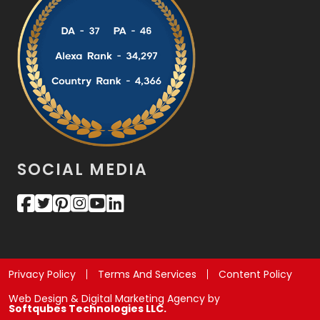
SOCIAL MEDIA
Privacy Policy
Terms And Services
Content Policy
Web Design & Digital Marketing Agency by
Softqubes Technologies LLC.