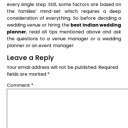
every single step. Still, some factors are based on
the families’ mind-set which requires a deep
consideration of everything. So before deciding a
wedding venue or hiring the
best Indian wedding
planner
, read all tips mentioned above and ask
the questions to a venue manager or a wedding
planner or an event manager.
Leave a Reply
Your email address will not be published.
Required
fields are marked
*
Comment
*