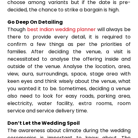
choose among variants but if the date is pre-
decided, the chance to strike a bargain is high.
Go Deep On Detailing
Though
best Indian wedding planner
will always be
there to provide every detail, it is required to
confirm a few things as per the priorities of
families. After deciding the venue, a visit is
necessitated to analyse the offering inside and
outside of the venue. Analyse the location, area,
view, aura, surroundings, space, stage area with
keen eyes and think wisely about the venue, what
you wanted it to be. Sometimes, deciding a venue
also need to look for easy roads, parking area,
electricity, water facility, extra rooms, room
service and service delivery time.
Don’t Let the Wedding Spoil
The awareness about climate during the wedding
ceremonies is important to know about. The