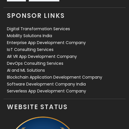
Videography
2
SPONSOR LINKS
Web Design
152
Digital Transformation Services
Web Development
169
Mobility Solutions India
Enterprise App Development Company
IoT Consulting Services
AR VR App Development Company
DevOps Consulting Services
AI and ML Solutions
Blockchain Application Development Company
Software Development Company India
Serverless App Development Company
WEBSITE STATUS