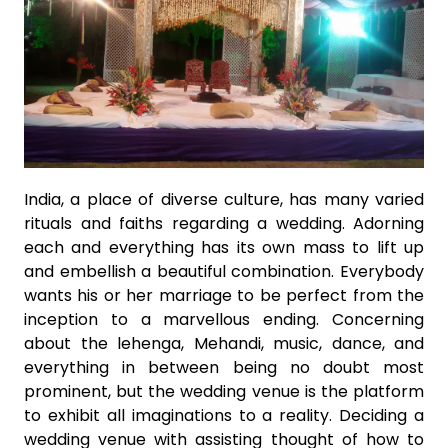
India, a place of diverse culture, has many varied
rituals and faiths regarding a wedding. Adorning
each and everything has its own mass to lift up
and embellish a beautiful combination. Everybody
wants his or her marriage to be perfect from the
inception to a marvellous ending. Concerning
about the lehenga, Mehandi, music, dance, and
everything in between being no doubt most
prominent, but the wedding venue is the platform
to exhibit all imaginations to a reality. Deciding a
wedding venue with assisting thought of how to