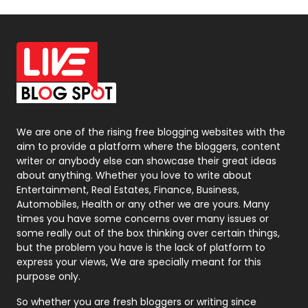
Off Page Seo
6
Office Supplies
7
On Page Seo
5
Packaging
72
Photography
131
We are one of the rising free blogging websites with the
aim to provide a platform where the bloggers, content
Politics
9
writer or anybody else can showcase their great ideas
about anything. Whether you love to write about
Printing
28
Entertainment, Real Estates, Finance, Business,
Automobiles, Health or any other we are yours. Many
Real Estate
246
times you have some concerns over many issues or
some really out of the box thinking over certain things,
Recruitment Agencies
21
but the problem you have is the lack of platform to
express your views, We are specially meant for this
Relationship
2
purpose only.
Roofing
20
So whether you are fresh bloggers or writing since