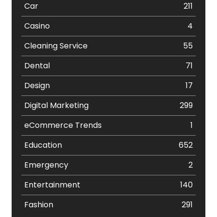
Car
211
Casino
4
Cleaning Service
55
Dental
71
Design
17
Digital Marketing
299
eCommerce Trends
1
Education
652
Emergency
2
Entertainment
140
Fashion
291