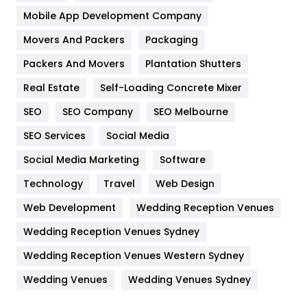
Home
478
Mobile App Development Company
Movers And Packers
Hotel
Packaging
18
Packers And Movers
Plantation Shutters
Industries
269
Real Estate
Self-Loading Concrete Mixer
Internet Marketing
40
SEO
SEO Company
SEO Melbourne
IPhone
27
SEO Services
Social Media
Jobs
1
Social Media Marketing
Software
Kitchen
52
Technology
Travel
Web Design
Web Development
Wedding Reception Venues
Lifestyle
82
Wedding Reception Venues Sydney
Management
43
Wedding Reception Venues Western Sydney
Materials
1
Wedding Venues
Wedding Venues Sydney
News
33