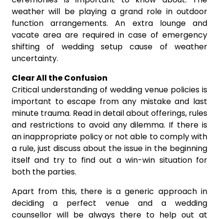
weather will be playing a grand role in outdoor
function arrangements. An extra lounge and
vacate area are required in case of emergency
shifting of wedding setup cause of weather
uncertainty.
Clear All the Confusion
Critical understanding of wedding venue policies is
important to escape from any mistake and last
minute trauma. Read in detail about offerings, rules
and restrictions to avoid any dilemma. If there is
an inappropriate policy or not able to comply with
a rule, just discuss about the issue in the beginning
itself and try to find out a win-win situation for
both the parties.
Apart from this, there is a generic approach in
deciding a perfect venue and a wedding
counsellor will be always there to help out at