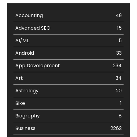
Accounting
49
Advanced SEO
15
AI/ML
5
Android
33
App Development
234
Art
34
Astrology
20
Bike
1
Biography
8
Business
2262