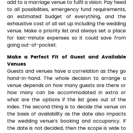
add to a marriage venue to fulfil a vision. Pay heed
to all possibilities, emergency fund requirements,
an estimated budget of everything, and the
exhaustive cost of all set up including the wedding
venue. Make a priority list and always set a place
for last-minute expenses so it could save from
going out-of-pocket.
Make a Perfect Fit of Guest and Available
Venues
Guests and venues have a correlation as they go
hand-in-hand. The whole decision to arrange a
venue depends on how many guests are there or
how many can be accommodated in extra or
what are the options if the list goes out of the
index. The second thing is to decide the venue on
the basis of availability as the date also impacts
the wedding venue’s booking and occupancy. If
the date is not decided, then the scope is wide to