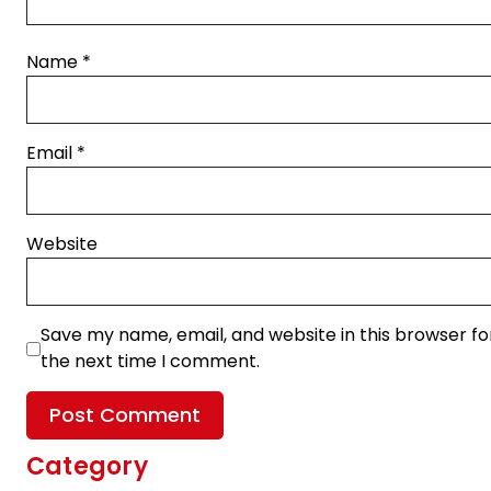
Name
*
Email
*
Website
Save my name, email, and website in this browser fo
the next time I comment.
Category