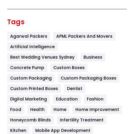
Festival
19
Finance
367
Tags
Flower
2
Agarwal Packers
APML Packers And Movers
Food
251
Artificial Intelligence
Furniture
27
Best Wedding Venues Sydney
Business
Game
68
Concrete Pump
Custom Boxes
General
454
Custom Packaging
Custom Packaging Boxes
Custom Printed Boxes
Dentist
Google Algorithms
5
Digital Marketing
Education
Fashion
Health
1182
Food
Health
Home
Home Improvement
Health & Beauty
296
Honeycomb Blinds
Infertility Treatment
Heating and Cooling
18
Kitchen
Mobile App Development