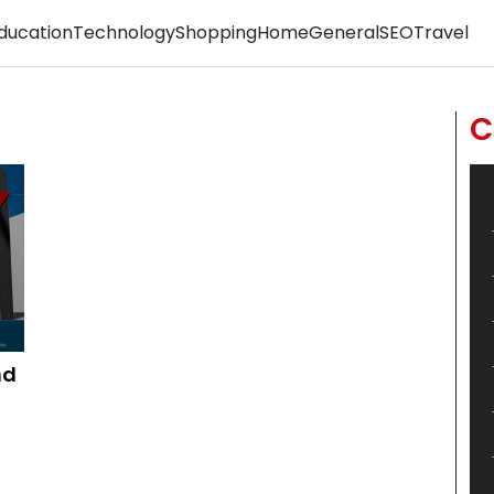
ducation
Technology
Shopping
Home
General
SEO
Travel
C
nd