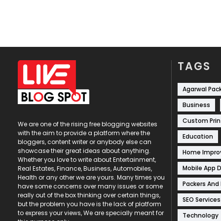
TAGS
Agarwal Pac
Business
Custom Prin
We are one of the rising free blogging websites
with the aim to provide a platform where the
Education
bloggers, content writer or anybody else can
showcase their great ideas about anything.
Home Impr
Whether you love to write about Entertainment,
Mobile App 
Real Estates, Finance, Business, Automobiles,
Health or any other we are yours. Many times you
Packers And
have some concerns over many issues or some
really out of the box thinking over certain things,
SEO Services
but the problem you have is the lack of platform
to express your views, We are specially meant for
Technology