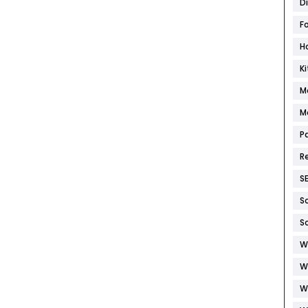
D
F
H
K
M
M
P
R
S
S
S
W
W
W