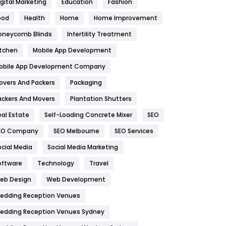
igital Marketing
Education
Fashion
Health
1182
ood
Health
Home
Home Improvement
oneycomb Blinds
Infertility Treatment
Health & Beauty
296
itchen
Mobile App Development
Heating and Cooling
18
obile App Development Company
Home
478
overs And Packers
Packaging
Hotel
18
ackers And Movers
Plantation Shutters
eal Estate
Self-Loading Concrete Mixer
SEO
Industries
269
EO Company
SEO Melbourne
SEO Services
Internet Marketing
40
ocial Media
Social Media Marketing
IPhone
27
oftware
Technology
Travel
eb Design
Web Development
Jobs
1
edding Reception Venues
Kitchen
52
edding Reception Venues Sydney
Lifestyle
82