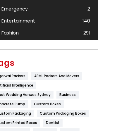
Emergency
2
Entertainment
140
Fashion
291
Festival
19
Finance
367
ags
Flower
2
garwal Packers
APML Packers And Movers
Food
251
tificial Intelligence
Furniture
27
est Wedding Venues Sydney
Business
oncrete Pump
Game
Custom Boxes
68
ustom Packaging
Custom Packaging Boxes
General
454
ustom Printed Boxes
Dentist
Google Algorithms
5