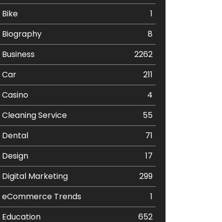
Bike
1
Biography
8
Business
2262
Car
211
Casino
4
Cleaning Service
55
Dental
71
Design
17
Digital Marketing
299
eCommerce Trends
1
Education
652