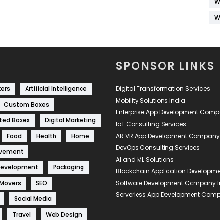
W
W
SPONSOR LINKS
kers
Artificial Intelligence
Digital Transformation Services
Mobility Solutions India
Custom Boxes
Enterprise App Development Com
ted Boxes
Digital Marketing
IoT Consulting Services
Food
Health
Home
AR VR App Development Company
DevOps Consulting Services
ovement
AI and ML Solutions
Development
Packaging
Blockchain Application Develop
 Movers
SEO
Software Development Company I
Serverless App Development Com
Social Media
Travel
Web Design