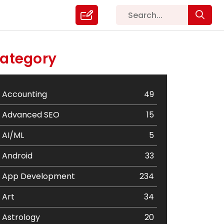
ategory
Accounting
49
Advanced SEO
15
AI/ML
5
Android
33
App Development
234
Art
34
Astrology
20