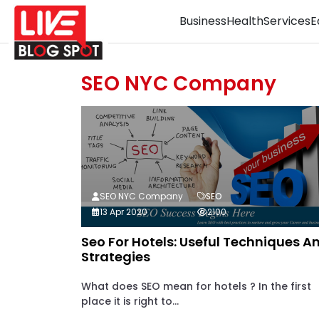
Business
Health
Services
E
SEO NYC Company
SEO NYC Company
SEO
13 Apr 2020
2100
Seo For Hotels: Useful Techniques A
Strategies
What does SEO mean for hotels ? In the first
place it is right to...