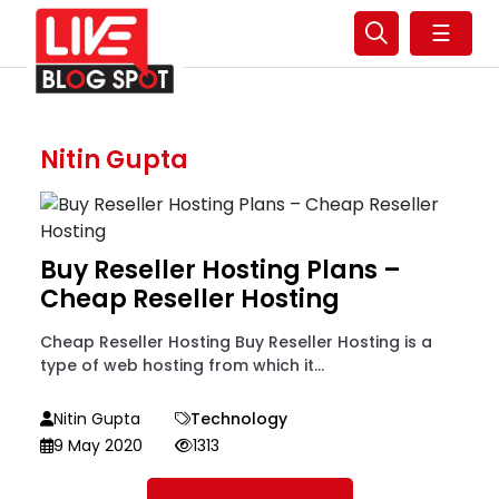
☰
Nitin Gupta
Buy Reseller Hosting Plans –
Cheap Reseller Hosting
Cheap Reseller Hosting Buy Reseller Hosting is a
type of web hosting from which it...
Nitin Gupta
Technology
9 May 2020
1313