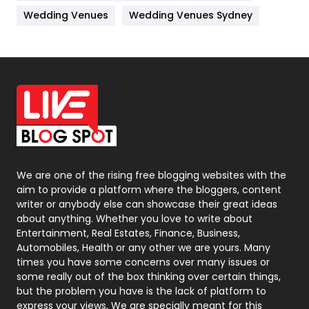
Materials
1
Wedding Venues
Wedding Venues Sydney
News
33
Off Page Seo
6
Office Supplies
7
On Page Seo
5
Packaging
72
Photography
131
We are one of the rising free blogging websites with the
aim to provide a platform where the bloggers, content
Politics
9
writer or anybody else can showcase their great ideas
about anything. Whether you love to write about
Printing
28
Entertainment, Real Estates, Finance, Business,
Automobiles, Health or any other we are yours. Many
Real Estate
246
times you have some concerns over many issues or
some really out of the box thinking over certain things,
Recruitment Agencies
21
but the problem you have is the lack of platform to
express your views, We are specially meant for this