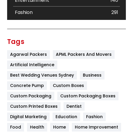
Entertainment
140
Fashion
291
Festival
19
Finance
367
Tags
Flower
2
Agarwal Packers
APML Packers And Movers
Food
251
Artificial Intelligence
Furniture
27
Best Wedding Venues Sydney
Business
Game
68
Concrete Pump
Custom Boxes
Custom Packaging
Custom Packaging Boxes
General
454
Custom Printed Boxes
Dentist
Google Algorithms
5
Digital Marketing
Education
Fashion
Health
1182
Food
Health
Home
Home Improvement