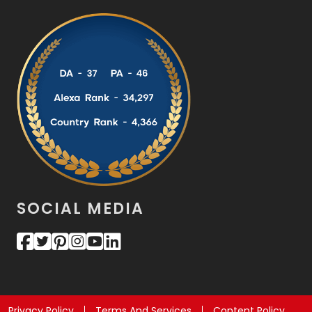
SOCIAL MEDIA
Privacy Policy
Terms And Services
Content Policy