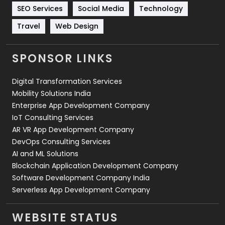
Technology
664
SEO Services
Social Media
Technology
Travel
Web Design
Travel
421
Videography
2
SPONSOR LINKS
Web Design
152
Digital Transformation Services
Web Development
169
Mobility Solutions India
Enterprise App Development Company
IoT Consulting Services
AR VR App Development Company
DevOps Consulting Services
AI and ML Solutions
Blockchain Application Development Company
Software Development Company India
Serverless App Development Company
WEBSITE STATUS