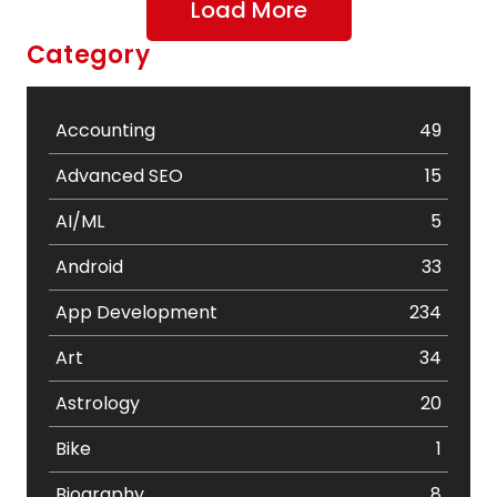
Load More
Category
Accounting
49
Advanced SEO
15
AI/ML
5
Android
33
App Development
234
Art
34
Astrology
20
Bike
1
Biography
8