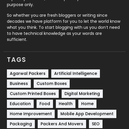
Relationship
2
purpose only.
Roofing
20
So whether you are fresh bloggers or writing since
decades we have platform for you to let the world know
Security
1
what you think. To start blogging with us you don’t need
to have technical knowledge as your words are
SEO
407
sufficient.
SEO Basics
9
TAGS
Services
1043
Shopping
481
Agarwal Packers
Artificial Intelligence
Business
Custom Boxes
Software Development
134
Custom Printed Boxes
Digital Marketing
Solar Energy
11
Education
Food
Health
Home
Sports
83
Home Improvement
Mobile App Development
Technical SEO
8
Packaging
Packers And Movers
SEO