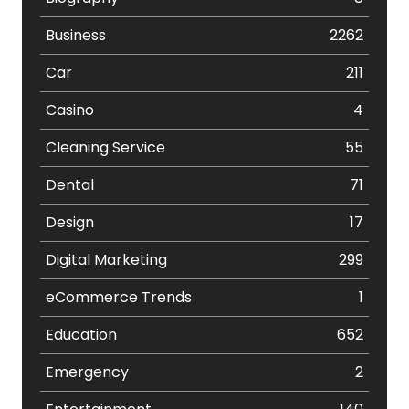
Business
2262
Car
211
Casino
4
Cleaning Service
55
Dental
71
Design
17
Digital Marketing
299
eCommerce Trends
1
Education
652
Emergency
2