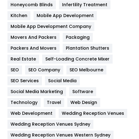
Health & Beauty
296
Honeycomb Blinds
Infertility Treatment
Heating and Cooling
18
Kitchen
Mobile App Development
Home
478
Mobile App Development Company
Movers And Packers
Packaging
Hotel
18
Packers And Movers
Plantation Shutters
Industries
269
Real Estate
Self-Loading Concrete Mixer
Internet Marketing
40
SEO
SEO Company
SEO Melbourne
IPhone
27
SEO Services
Social Media
Jobs
1
Social Media Marketing
Software
Technology
Kitchen
Travel
Web Design
52
Web Development
Wedding Reception Venues
Lifestyle
82
Wedding Reception Venues Sydney
Management
43
Wedding Reception Venues Western Sydney