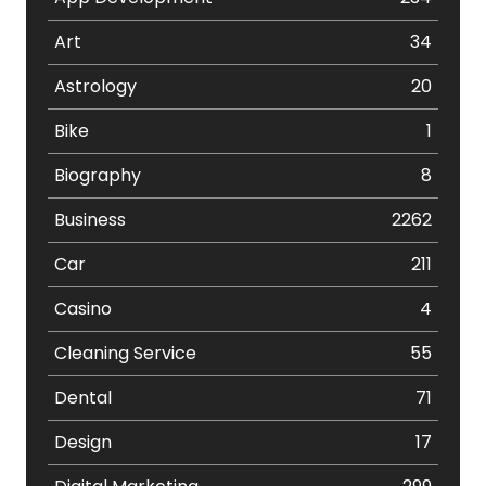
Art
34
Astrology
20
Bike
1
Biography
8
Business
2262
Car
211
Casino
4
Cleaning Service
55
Dental
71
Design
17