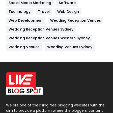
Jobs
1
Social Media Marketing
Software
Technology
Kitchen
Travel
Web Design
52
Web Development
Wedding Reception Venues
Lifestyle
82
Wedding Reception Venues Sydney
Management
43
Wedding Reception Venues Western Sydney
Materials
1
Wedding Venues
Wedding Venues Sydney
News
33
Off Page Seo
6
Office Supplies
7
On Page Seo
5
Packaging
72
Photography
131
We are one of the rising free blogging websites with the
aim to provide a platform where the bloggers, content