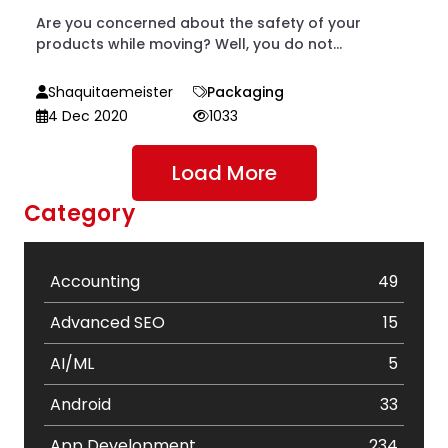
Are you concerned about the safety of your
products while moving? Well, you do not...
Shaquitaemeister
Packaging
4 Dec 2020
1033
Load More
Category
Accounting
49
Advanced SEO
15
AI/ML
5
Android
33
App Development
234