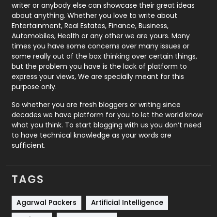
Politics
9
writer or anybody else can showcase their great ideas
about anything. Whether you love to write about
Printing
28
Entertainment, Real Estates, Finance, Business,
Automobiles, Health or any other we are yours. Many
Real Estate
246
times you have some concerns over many issues or
some really out of the box thinking over certain things,
Recruitment Agencies
21
but the problem you have is the lack of platform to
express your views, We are specially meant for this
Relationship
2
purpose only.
Roofing
20
So whether you are fresh bloggers or writing since
decades we have platform for you to let the world know
Security
1
what you think. To start blogging with us you don’t need
to have technical knowledge as your words are
SEO
407
sufficient.
SEO Basics
9
TAGS
Services
1043
Shopping
481
Agarwal Packers
Artificial Intelligence