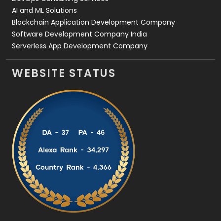
AI and ML Solutions
Blockchain Application Development Company
Software Development Company India
Serverless App Development Company
WEBSITE STATUS