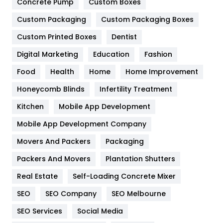
Game
68
Concrete Pump
Custom Boxes
Custom Packaging
Custom Packaging Boxes
General
454
Custom Printed Boxes
Dentist
Google Algorithms
5
Digital Marketing
Education
Fashion
Health
1182
Food
Health
Home
Home Improvement
Health & Beauty
296
Honeycomb Blinds
Infertility Treatment
Heating and Cooling
18
Kitchen
Mobile App Development
Home
478
Mobile App Development Company
Movers And Packers
Packaging
Hotel
18
Packers And Movers
Plantation Shutters
Industries
269
Real Estate
Self-Loading Concrete Mixer
Internet Marketing
40
SEO
SEO Company
SEO Melbourne
IPhone
27
SEO Services
Social Media