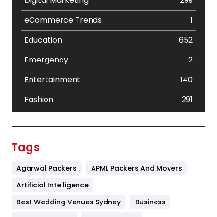
Digital Marketing
299
eCommerce Trends
1
Education
652
Emergency
2
Entertainment
140
Fashion
291
Festival
19
Finance
367
Tags
Flower
2
Agarwal Packers
APML Packers And Movers
Food
251
Artificial Intelligence
Furniture
27
Best Wedding Venues Sydney
Business