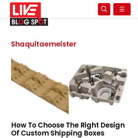
☰
Shaquitaemeister
How To Choose The Right Design
Of Custom Shipping Boxes