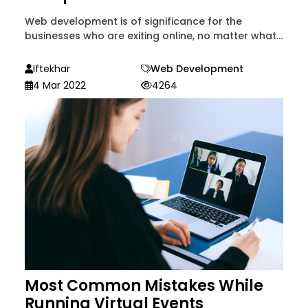
Web development is of significance for the
businesses who are exiting online, no matter what...
Iftekhar
Web Development
4 Mar 2022
4264
Most Common Mistakes While
Running Virtual Events