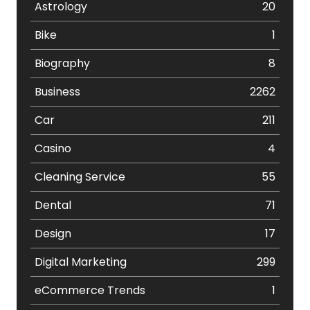
Astrology
20
Bike
1
Biography
8
Business
2262
Car
211
Casino
4
Cleaning Service
55
Dental
71
Design
17
Digital Marketing
299
eCommerce Trends
1