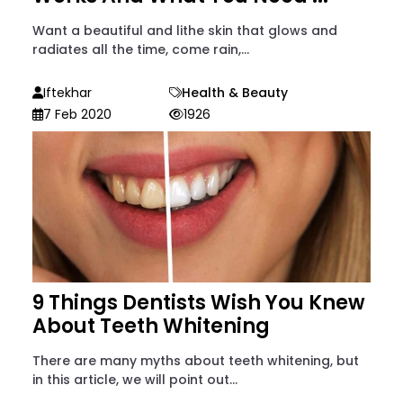
Want a beautiful and lithe skin that glows and
radiates all the time, come rain,...
Iftekhar
Health & Beauty
7 Feb 2020
1926
9 Things Dentists Wish You Knew
About Teeth Whitening
There are many myths about teeth whitening, but
in this article, we will point out...