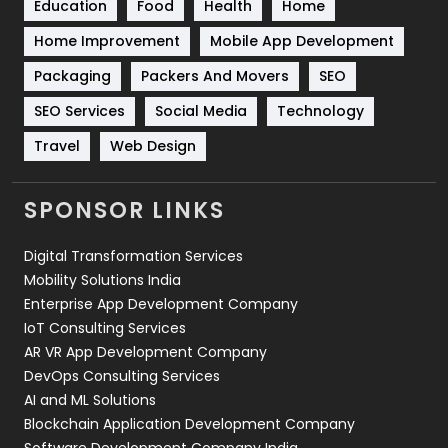
Education
Food
Health
Home
Sports
83
Home Improvement
Mobile App Development
Technical SEO
8
Packaging
Packers And Movers
SEO
Technology
664
SEO Services
Social Media
Technology
Travel
Web Design
Travel
421
Videography
2
SPONSOR LINKS
Web Design
152
Digital Transformation Services
Web Development
169
Mobility Solutions India
Enterprise App Development Company
IoT Consulting Services
AR VR App Development Company
DevOps Consulting Services
AI and ML Solutions
Blockchain Application Development Company
Software Development Company India