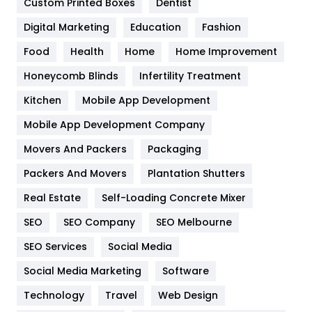
Custom Printed Boxes
Dentist
Google Algorithms
5
Digital Marketing
Education
Fashion
Health
1182
Food
Health
Home
Home Improvement
Health & Beauty
296
Honeycomb Blinds
Infertility Treatment
Heating and Cooling
18
Kitchen
Mobile App Development
Home
478
Mobile App Development Company
Movers And Packers
Packaging
Hotel
18
Packers And Movers
Plantation Shutters
Industries
269
Real Estate
Self-Loading Concrete Mixer
Internet Marketing
40
SEO
SEO Company
SEO Melbourne
IPhone
27
SEO Services
Social Media
Jobs
1
Social Media Marketing
Software
Technology
Kitchen
Travel
Web Design
52