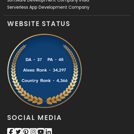
Serverless App Development Company
WEBSITE STATUS
SOCIAL MEDIA