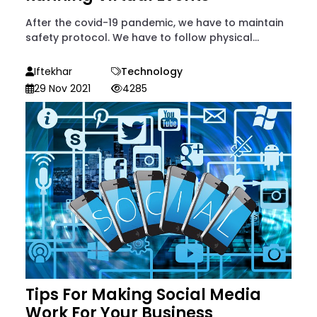
After the covid-19 pandemic, we have to maintain
safety protocol. We have to follow physical...
Iftekhar
Technology
29 Nov 2021
4285
Tips For Making Social Media
Work For Your Business