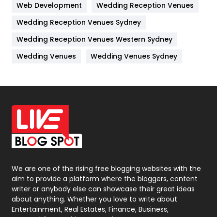
Web Development
Wedding Reception Venues
Lifestyle
82
Wedding Reception Venues Sydney
Management
43
Wedding Reception Venues Western Sydney
Materials
1
Wedding Venues
Wedding Venues Sydney
News
33
Off Page Seo
6
Office Supplies
7
On Page Seo
5
Packaging
72
Photography
131
We are one of the rising free blogging websites with the
aim to provide a platform where the bloggers, content
Politics
9
writer or anybody else can showcase their great ideas
about anything. Whether you love to write about
Printing
28
Entertainment, Real Estates, Finance, Business,