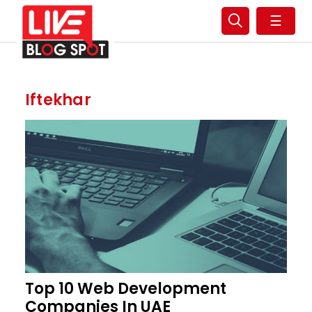
☰
Iftekhar
Top 10 Web Development
Companies In UAE