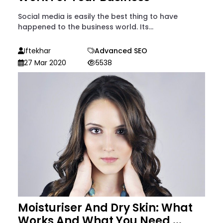
Social media is easily the best thing to have
happened to the business world. Its...
Iftekhar
Advanced SEO
27 Mar 2020
5538
Moisturiser And Dry Skin: What
Works And What You Need ...