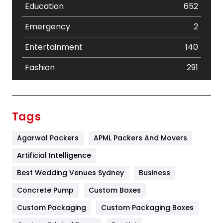
Education
652
Emergency
2
Entertainment
140
Fashion
291
Festival
19
Finance
367
Tags
Flower
2
Agarwal Packers
APML Packers And Movers
Food
251
Artificial Intelligence
Furniture
27
Best Wedding Venues Sydney
Business
Game
68
Concrete Pump
Custom Boxes
Custom Packaging
Custom Packaging Boxes
General
454