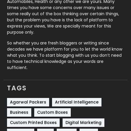
Automobiles, Health or any other we are yours. Many
Real Estate
246
times you have some concerns over many issues or
some really out of the box thinking over certain things,
Recruitment Agencies
21
but the problem you have is the lack of platform to
express your views, We are specially meant for this
Relationship
2
purpose only.
Roofing
20
So whether you are fresh bloggers or writing since
decades we have platform for you to let the world know
Security
1
what you think. To start blogging with us you don’t need
to have technical knowledge as your words are
SEO
407
sufficient.
SEO Basics
9
TAGS
Services
1043
Shopping
481
Agarwal Packers
Artificial Intelligence
Business
Custom Boxes
Software Development
134
Custom Printed Boxes
Digital Marketing
Solar Energy
11