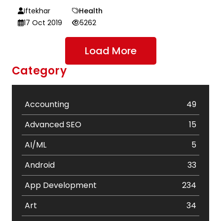
Iftekhar
Health
17 Oct 2019
5262
Load More
Category
Accounting
49
Advanced SEO
15
AI/ML
5
Android
33
App Development
234
Art
34