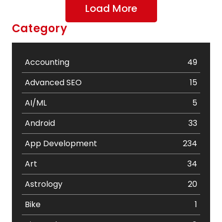
Load More
Category
Accounting
49
Advanced SEO
15
AI/ML
5
Android
33
App Development
234
Art
34
Astrology
20
Bike
1