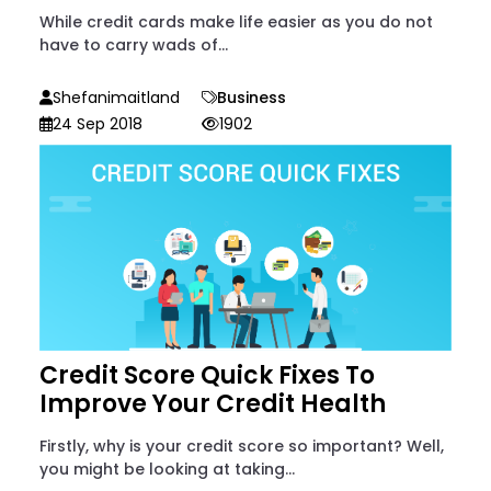
While credit cards make life easier as you do not
have to carry wads of...
Shefanimaitland
Business
24 Sep 2018
1902
Credit Score Quick Fixes To
Improve Your Credit Health
Firstly, why is your credit score so important? Well,
you might be looking at taking...