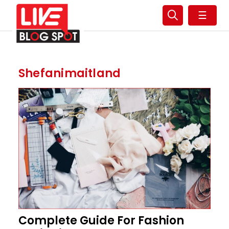
☰
Shefanimaitland
Complete Guide For Fashion