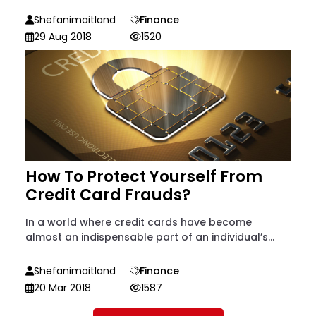
Shefanimaitland
Finance
29 Aug 2018
1520
How To Protect Yourself From
Credit Card Frauds?
In a world where credit cards have become
almost an indispensable part of an individual’s...
Shefanimaitland
Finance
20 Mar 2018
1587