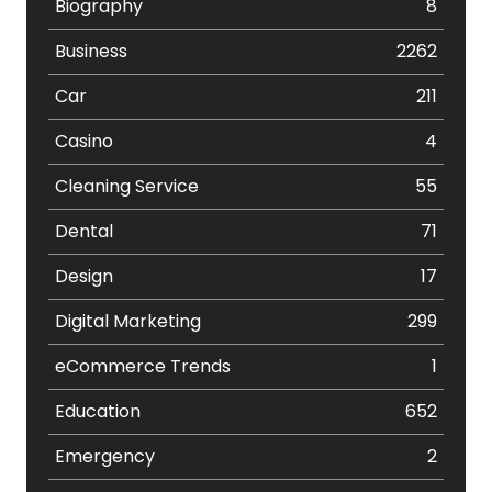
Biography
8
Business
2262
Car
211
Casino
4
Cleaning Service
55
Dental
71
Design
17
Digital Marketing
299
eCommerce Trends
1
Education
652
Emergency
2