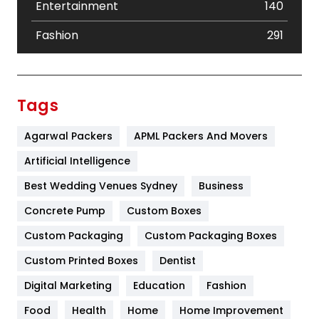
Entertainment
140
Fashion
291
Festival
19
Finance
367
Tags
Flower
2
Agarwal Packers
APML Packers And Movers
Food
251
Artificial Intelligence
Furniture
27
Best Wedding Venues Sydney
Business
Game
68
Concrete Pump
Custom Boxes
Custom Packaging
Custom Packaging Boxes
General
454
Custom Printed Boxes
Dentist
Google Algorithms
5
Digital Marketing
Education
Fashion
Health
1182
Food
Health
Home
Home Improvement