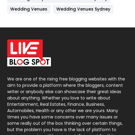
Materials
1
Wedding Venues
Wedding Venues Sydney
News
33
Off Page Seo
6
Office Supplies
7
On Page Seo
5
Packaging
72
Photography
131
We are one of the rising free blogging websites with the
aim to provide a platform where the bloggers, content
Politics
9
writer or anybody else can showcase their great ideas
about anything. Whether you love to write about
Printing
28
Entertainment, Real Estates, Finance, Business,
Automobiles, Health or any other we are yours. Many
Real Estate
246
times you have some concerns over many issues or
some really out of the box thinking over certain things,
Recruitment Agencies
21
but the problem you have is the lack of platform to