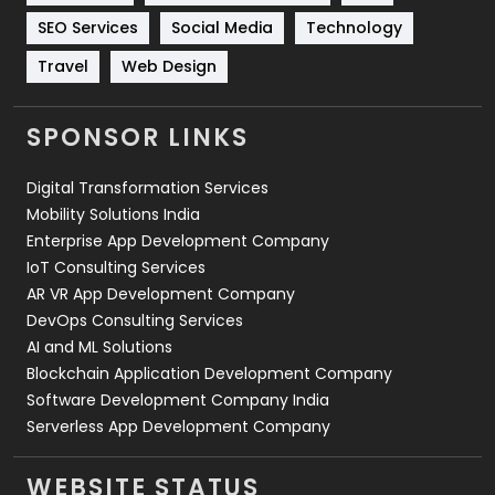
Technology
664
SEO Services
Social Media
Technology
Travel
Web Design
Travel
421
Videography
2
SPONSOR LINKS
Web Design
152
Digital Transformation Services
Web Development
169
Mobility Solutions India
Enterprise App Development Company
IoT Consulting Services
AR VR App Development Company
DevOps Consulting Services
AI and ML Solutions
Blockchain Application Development Company
Software Development Company India
Serverless App Development Company
WEBSITE STATUS