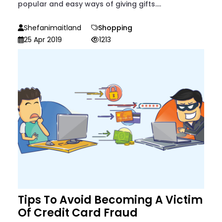
popular and easy ways of giving gifts....
Shefanimaitland
Shopping
25 Apr 2019
1213
Tips To Avoid Becoming A Victim
Of Credit Card Fraud