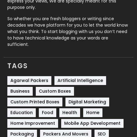
express your views, We are specially meant for this
Relationship
2
purpose only.
Roofing
20
So whether you are fresh bloggers or writing since
decades we have platform for you to let the world know
Security
1
what you think. To start blogging with us you don’t need
to have technical knowledge as your words are
SEO
407
sufficient.
SEO Basics
9
TAGS
Services
1043
Shopping
481
Agarwal Packers
Artificial Intelligence
Business
Custom Boxes
Software Development
134
Custom Printed Boxes
Digital Marketing
Solar Energy
11
Education
Food
Health
Home
Sports
83
Home Improvement
Mobile App Development
Technical SEO
8
Packaging
Packers And Movers
SEO