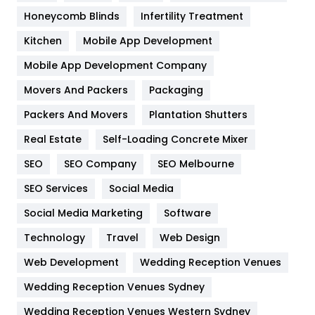
Health & Beauty
296
Honeycomb Blinds
Infertility Treatment
Heating and Cooling
18
Kitchen
Mobile App Development
Home
478
Mobile App Development Company
Movers And Packers
Packaging
Hotel
18
Packers And Movers
Plantation Shutters
Industries
269
Real Estate
Self-Loading Concrete Mixer
Internet Marketing
40
SEO
SEO Company
SEO Melbourne
IPhone
27
SEO Services
Social Media
Jobs
1
Social Media Marketing
Software
Technology
Kitchen
Travel
Web Design
52
Web Development
Wedding Reception Venues
Lifestyle
82
Wedding Reception Venues Sydney
Management
43
Wedding Reception Venues Western Sydney