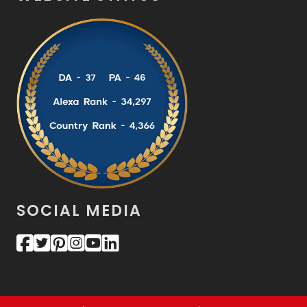
SOCIAL MEDIA