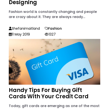
Designing
Fashion world is constantly changing and people
are crazy about it. They are always ready...
Shefanimaitland
Fashion
11 May 2019
1327
Handy Tips For Buying Gift
Cards With Your Credit Card
Today, gift cards are emerging as one of the most