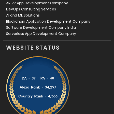
AR VR App Development Company
DevOps Consulting Services
AI and ML Solutions
Blockchain Application Development Company
Software Development Company India
Serverless App Development Company
WEBSITE STATUS