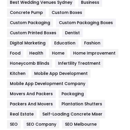
Furniture
27
Best Wedding Venues Sydney
Business
Game
68
Concrete Pump
Custom Boxes
Custom Packaging
Custom Packaging Boxes
General
454
Custom Printed Boxes
Dentist
Google Algorithms
5
Digital Marketing
Education
Fashion
Health
1182
Food
Health
Home
Home Improvement
Health & Beauty
296
Honeycomb Blinds
Infertility Treatment
Heating and Cooling
18
Kitchen
Mobile App Development
Home
478
Mobile App Development Company
Movers And Packers
Packaging
Hotel
18
Packers And Movers
Plantation Shutters
Industries
269
Real Estate
Self-Loading Concrete Mixer
Internet Marketing
40
SEO
SEO Company
SEO Melbourne