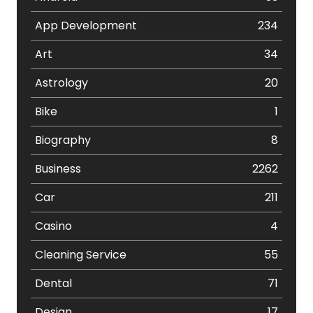
App Development
234
Art
34
Astrology
20
Bike
1
Biography
8
Business
2262
Car
211
Casino
4
Cleaning Service
55
Dental
71
Design
17