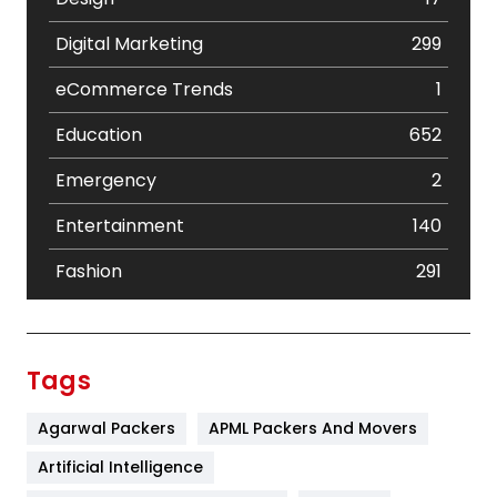
Digital Marketing
299
eCommerce Trends
1
Education
652
Emergency
2
Entertainment
140
Fashion
291
Festival
19
Finance
367
Tags
Flower
2
Agarwal Packers
APML Packers And Movers
Food
251
Artificial Intelligence