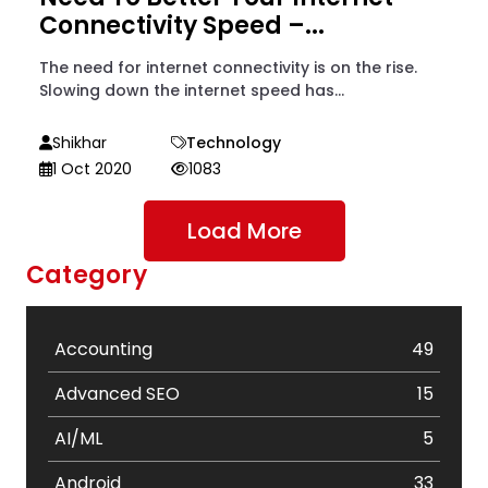
Connectivity Speed –...
The need for internet connectivity is on the rise.
Slowing down the internet speed has...
Shikhar
Technology
1 Oct 2020
1083
Load More
Category
Accounting
49
Advanced SEO
15
AI/ML
5
Android
33