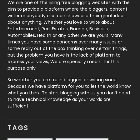
Photography
131
We are one of the rising free blogging websites with the
aim to provide a platform where the bloggers, content
Politics
9
writer or anybody else can showcase their great ideas
about anything. Whether you love to write about
Printing
28
Entertainment, Real Estates, Finance, Business,
Automobiles, Health or any other we are yours. Many
Real Estate
246
times you have some concerns over many issues or
some really out of the box thinking over certain things,
Recruitment Agencies
21
but the problem you have is the lack of platform to
express your views, We are specially meant for this
Relationship
2
purpose only.
Roofing
20
So whether you are fresh bloggers or writing since
decades we have platform for you to let the world know
Security
1
what you think. To start blogging with us you don’t need
to have technical knowledge as your words are
SEO
407
sufficient.
SEO Basics
9
TAGS
Services
1043