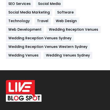
IPhone
27
SEO Services
Social Media
Jobs
1
Social Media Marketing
Software
Technology
Kitchen
Travel
Web Design
52
Web Development
Wedding Reception Venues
Lifestyle
82
Wedding Reception Venues Sydney
Management
43
Wedding Reception Venues Western Sydney
Materials
1
Wedding Venues
Wedding Venues Sydney
News
33
Off Page Seo
6
Office Supplies
7
On Page Seo
5
Packaging
72