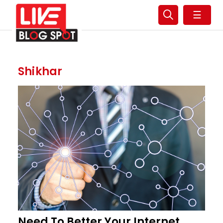
☰
Shikhar
Need To Better Your Internet