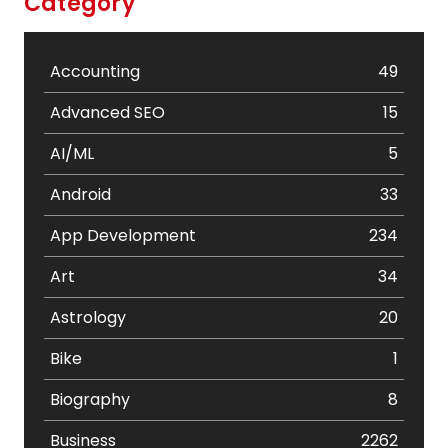
Category
Accounting
49
Advanced SEO
15
AI/ML
5
Android
33
App Development
234
Art
34
Astrology
20
Bike
1
Biography
8
Business
2262