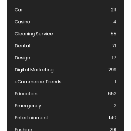
Car
211
Casino
4
Cleaning Service
55
Dental
71
Design
17
Digital Marketing
299
eCommerce Trends
1
Education
652
Emergency
2
Entertainment
140
Fashion
291