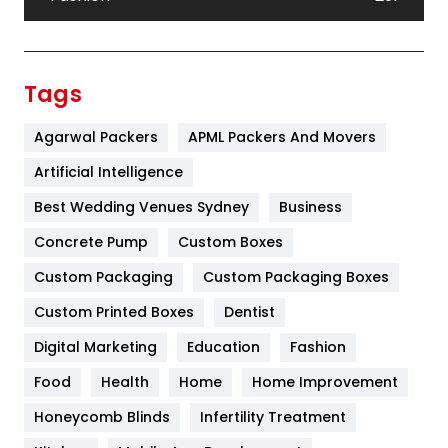
Festival
19
Finance
367
Tags
Flower
2
Agarwal Packers
APML Packers And Movers
Food
251
Artificial Intelligence
Furniture
27
Best Wedding Venues Sydney
Business
Game
68
Concrete Pump
Custom Boxes
Custom Packaging
Custom Packaging Boxes
General
454
Custom Printed Boxes
Dentist
Google Algorithms
5
Digital Marketing
Education
Fashion
Health
1182
Food
Health
Home
Home Improvement
Health & Beauty
296
Honeycomb Blinds
Infertility Treatment
Heating and Cooling
18