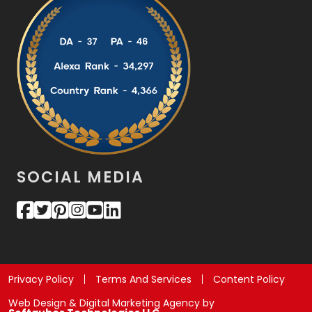
SOCIAL MEDIA
Privacy Policy
Terms And Services
Content Policy
Web Design & Digital Marketing Agency by