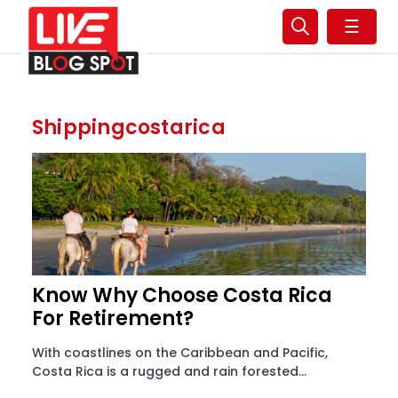
☰
Shippingcostarica
Know Why Choose Costa Rica
For Retirement?
With coastlines on the Caribbean and Pacific,
Costa Rica is a rugged and rain forested...