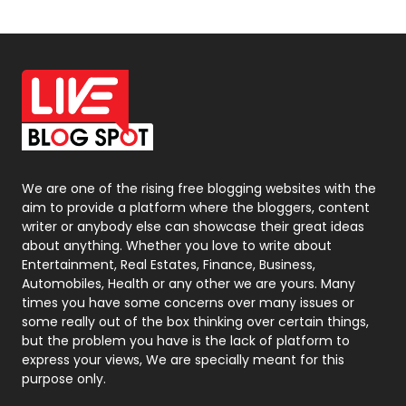
News
33
Off Page Seo
6
Office Supplies
7
On Page Seo
5
Packaging
72
Photography
131
We are one of the rising free blogging websites with the
aim to provide a platform where the bloggers, content
Politics
9
writer or anybody else can showcase their great ideas
about anything. Whether you love to write about
Printing
28
Entertainment, Real Estates, Finance, Business,
Automobiles, Health or any other we are yours. Many
Real Estate
246
times you have some concerns over many issues or
some really out of the box thinking over certain things,
Recruitment Agencies
21
but the problem you have is the lack of platform to
express your views, We are specially meant for this
Relationship
2
purpose only.