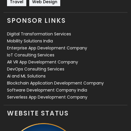
Travel
Web Design
Travel
421
Videography
2
SPONSOR LINKS
Web Design
152
Digital Transformation Services
Web Development
169
Mobility Solutions India
Enterprise App Development Company
IoT Consulting Services
AR VR App Development Company
DevOps Consulting Services
AI and ML Solutions
Blockchain Application Development Company
Software Development Company India
Serverless App Development Company
WEBSITE STATUS