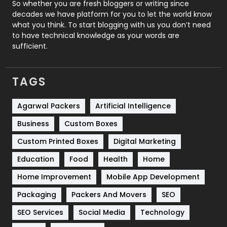
Roofing
20
So whether you are fresh bloggers or writing since
decades we have platform for you to let the world know
Security
1
what you think. To start blogging with us you don’t need
to have technical knowledge as your words are
SEO
407
sufficient.
SEO Basics
9
TAGS
Services
1043
Shopping
481
Agarwal Packers
Artificial Intelligence
Business
Custom Boxes
Software Development
134
Custom Printed Boxes
Digital Marketing
Solar Energy
11
Education
Food
Health
Home
Sports
83
Home Improvement
Mobile App Development
Technical SEO
8
Packaging
Packers And Movers
SEO
Technology
664
SEO Services
Social Media
Technology