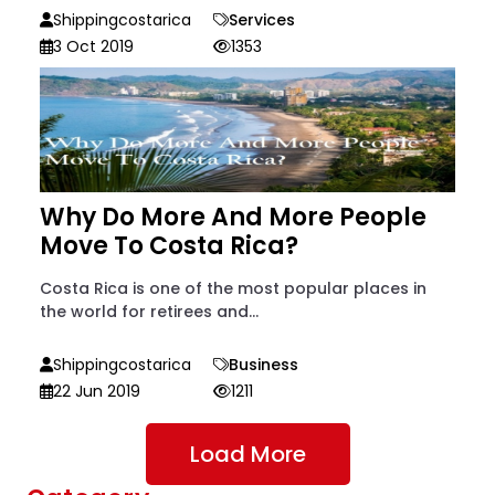
Shippingcostarica
Services
3 Oct 2019
1353
Why Do More And More People
Move To Costa Rica?
Costa Rica is one of the most popular places in
the world for retirees and...
Shippingcostarica
Business
22 Jun 2019
1211
Load More