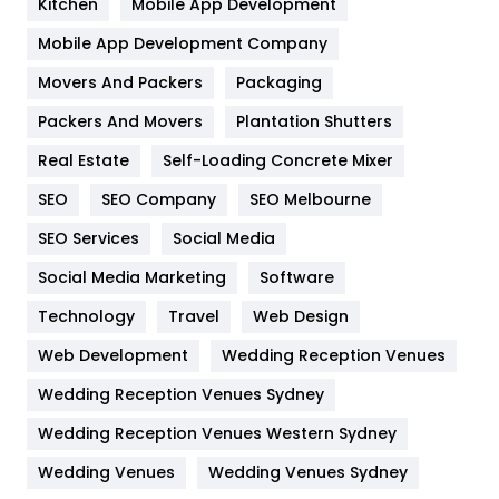
Kitchen
Mobile App Development
Home
478
Mobile App Development Company
Movers And Packers
Packaging
Hotel
18
Packers And Movers
Plantation Shutters
Industries
269
Real Estate
Self-Loading Concrete Mixer
Internet Marketing
40
SEO
SEO Company
SEO Melbourne
IPhone
27
SEO Services
Social Media
Jobs
1
Social Media Marketing
Software
Technology
Kitchen
Travel
Web Design
52
Web Development
Wedding Reception Venues
Lifestyle
82
Wedding Reception Venues Sydney
Management
43
Wedding Reception Venues Western Sydney
Materials
1
Wedding Venues
Wedding Venues Sydney