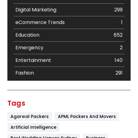
Digital Marketing
299
eCommerce Trends
1
Education
652
Emergency
2
Entertainment
140
Fashion
291
Festival
19
Finance
367
Tags
Flower
2
Agarwal Packers
APML Packers And Movers
Food
251
Artificial Intelligence
Furniture
27
Best Wedding Venues Sydney
Business