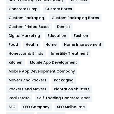
Game
68
Concrete Pump
Custom Boxes
Custom Packaging
Custom Packaging Boxes
General
454
Custom Printed Boxes
Dentist
Google Algorithms
5
Digital Marketing
Education
Fashion
Health
1182
Food
Health
Home
Home Improvement
Health & Beauty
296
Honeycomb Blinds
Infertility Treatment
Heating and Cooling
18
Kitchen
Mobile App Development
Home
478
Mobile App Development Company
Movers And Packers
Packaging
Hotel
18
Packers And Movers
Plantation Shutters
Industries
269
Real Estate
Self-Loading Concrete Mixer
Internet Marketing
40
SEO
SEO Company
SEO Melbourne
IPhone
27