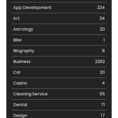
App Development
234
Art
34
Astrology
20
Bike
1
Biography
8
Business
2262
Car
211
Casino
4
Cleaning Service
55
Dental
71
Design
17