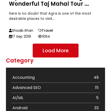
Wonderful Taj Mahal Tour ...
here is no doubt that Agra is one of the most
desirable places to visit...
Shoaib Khan
Travel
17 Sep 2019
1064
Load More
Category
Accounting
49
Advanced SEO
15
AI/ML
5
Android
33