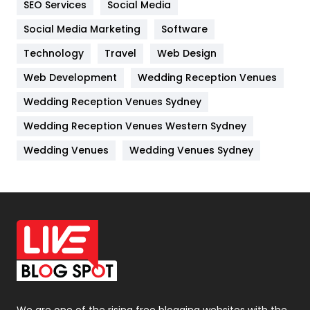
SEO Services
Social Media
Jobs
1
Social Media Marketing
Software
Technology
Kitchen
Travel
Web Design
52
Web Development
Wedding Reception Venues
Lifestyle
82
Wedding Reception Venues Sydney
Management
43
Wedding Reception Venues Western Sydney
Materials
1
Wedding Venues
Wedding Venues Sydney
News
33
Off Page Seo
6
Office Supplies
7
On Page Seo
5
Packaging
72
Photography
131