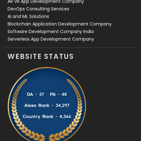
AR VR App Development Company
DevOps Consulting Services
AI and ML Solutions
Blockchain Application Development Company
Software Development Company India
Serverless App Development Company
WEBSITE STATUS