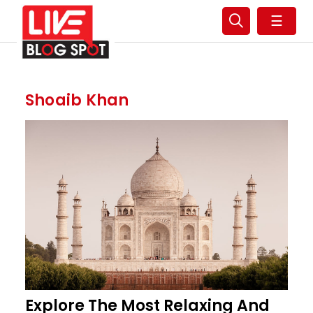
☰
Shoaib Khan
Explore The Most Relaxing And