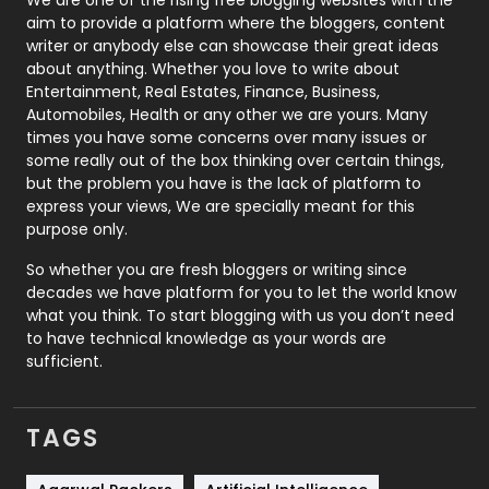
We are one of the rising free blogging websites with the
aim to provide a platform where the bloggers, content
Politics
9
writer or anybody else can showcase their great ideas
about anything. Whether you love to write about
Printing
28
Entertainment, Real Estates, Finance, Business,
Automobiles, Health or any other we are yours. Many
Real Estate
246
times you have some concerns over many issues or
some really out of the box thinking over certain things,
Recruitment Agencies
21
but the problem you have is the lack of platform to
express your views, We are specially meant for this
Relationship
2
purpose only.
Roofing
20
So whether you are fresh bloggers or writing since
decades we have platform for you to let the world know
Security
1
what you think. To start blogging with us you don’t need
to have technical knowledge as your words are
SEO
407
sufficient.
SEO Basics
9
TAGS
Services
1043