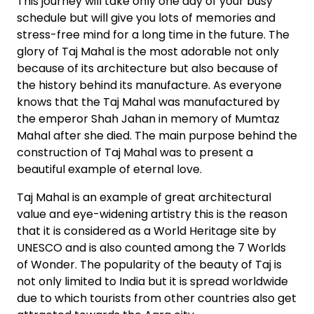
This journey will take only one day of your busy
schedule but will give you lots of memories and
stress-free mind for a long time in the future. The
glory of Taj Mahal is the most adorable not only
because of its architecture but also because of
the history behind its manufacture. As everyone
knows that the Taj Mahal was manufactured by
the emperor Shah Jahan in memory of Mumtaz
Mahal after she died. The main purpose behind the
construction of Taj Mahal was to present a
beautiful example of eternal love.
Taj Mahal is an example of great architectural
value and eye-widening artistry this is the reason
that it is considered as a World Heritage site by
UNESCO and is also counted among the 7 Worlds
of Wonder. The popularity of the beauty of Taj is
not only limited to India but it is spread worldwide
due to which tourists from other countries also get