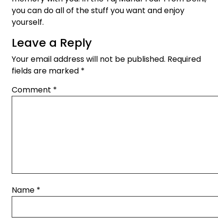
you can do all of the stuff you want and enjoy
yourself.
Leave a Reply
Your email address will not be published.
Required
fields are marked
*
Comment
*
Name
*