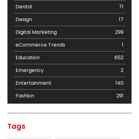
Dental
71
Design
17
Digital Marketing
299
eCommerce Trends
1
Education
652
Emergency
2
Entertainment
140
Fashion
291
Festival
19
Finance
367
Tags
Flower
2