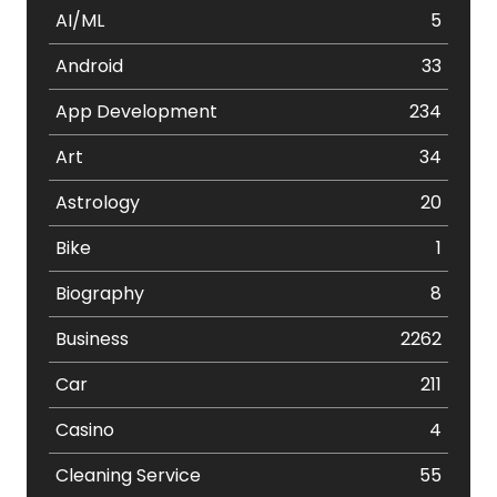
AI/ML
5
Android
33
App Development
234
Art
34
Astrology
20
Bike
1
Biography
8
Business
2262
Car
211
Casino
4
Cleaning Service
55