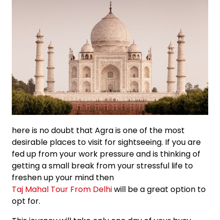
here is no doubt that Agra is one of the most
desirable places to visit for sightseeing. If you are
fed up from your work pressure and is thinking of
getting a small break from your stressful life to
freshen up your mind then
Taj Mahal Tour From Delhi
will be a great option to
opt for.