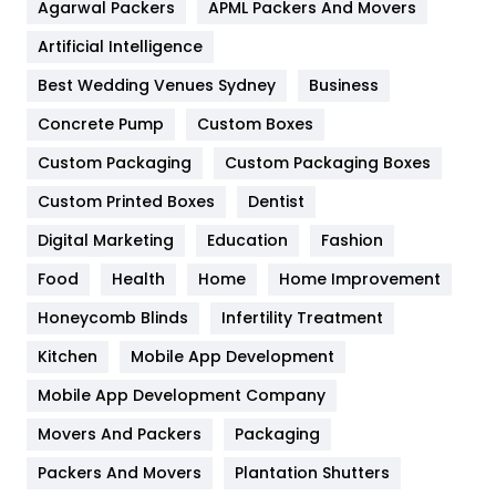
Agarwal Packers
APML Packers And Movers
Food
251
Artificial Intelligence
Furniture
27
Best Wedding Venues Sydney
Business
Game
68
Concrete Pump
Custom Boxes
General
454
Custom Packaging
Custom Packaging Boxes
Custom Printed Boxes
Dentist
Google Algorithms
5
Digital Marketing
Education
Fashion
Health
1182
Food
Health
Home
Home Improvement
Health & Beauty
296
Honeycomb Blinds
Infertility Treatment
Heating and Cooling
18
Kitchen
Mobile App Development
Home
478
Mobile App Development Company
Movers And Packers
Hotel
Packaging
18
Packers And Movers
Plantation Shutters
Industries
269