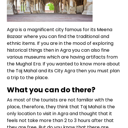
Agra is a magnificent city famous for its Meena
Bazaar where you can find the traditional and
ethnic items. If you are in the mood of exploring
historical things then in Agra you can also fine
various museums which are having artifacts from
the Mughal Era. If you wanted to know more about
the Taj Mahal and its City Agra then you must plan
a trip to the place.
What you can do there?
As most of the tourists are not familiar with the
place, therefore, they think that Taj Mahal is the
only location to visit in Agra and thought that it
feels not take more than 2 to 3 hours after that
they are free. But do you know that there are