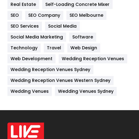
Real Estate
Self-Loading Concrete Mixer
Internet Marketing
40
SEO
SEO Company
SEO Melbourne
IPhone
27
SEO Services
Social Media
Jobs
1
Social Media Marketing
Software
Kitchen
52
Technology
Travel
Web Design
Web Development
Wedding Reception Venues
Lifestyle
82
Wedding Reception Venues Sydney
Management
43
Wedding Reception Venues Western Sydney
Materials
1
Wedding Venues
Wedding Venues Sydney
News
33
Off Page Seo
6
Office Supplies
7
On Page Seo
5