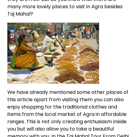
many more lovely places to visit in Agra besides
Taj Mahal?
We have already mentioned some other places of
this article apart from visiting them you can also
enjoy shopping for the traditional clothes and
items from the local market of Agra in affordable
ranges. This is not only creating enthusiasm inside
you but will also allow you to take a beautiful
memory with you. In the Taj Mahal Tour From Delhi,