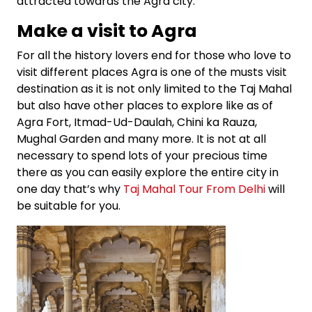
attracted towards the Agra city.
Make a visit to Agra
For all the history lovers end for those who love to
visit different places Agra is one of the musts visit
destination as it is not only limited to the Taj Mahal
but also have other places to explore like as of
Agra Fort, Itmad-Ud-Daulah, Chini ka Rauza,
Mughal Garden and many more. It is not at all
necessary to spend lots of your precious time
there as you can easily explore the entire city in
one day that’s why
Taj Mahal Tour From Delhi
will
be suitable for you.