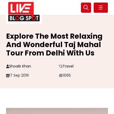
☰
Explore The Most Relaxing
And Wonderful Taj Mahal
Tour From Delhi With Us
Shoaib Khan
Travel
17 Sep 2019
1065