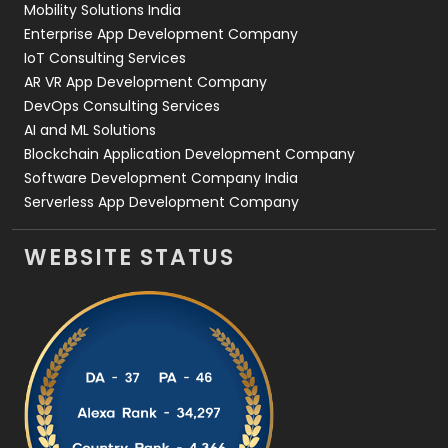
Mobility Solutions India
Enterprise App Development Company
IoT Consulting Services
AR VR App Development Company
DevOps Consulting Services
AI and ML Solutions
Blockchain Application Development Company
Software Development Company India
Serverless App Development Company
WEBSITE STATUS