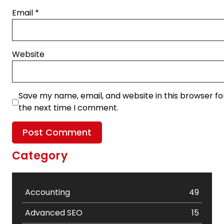
Email
*
Website
Save my name, email, and website in this browser fo
the next time I comment.
Category
Accounting
49
Advanced SEO
15