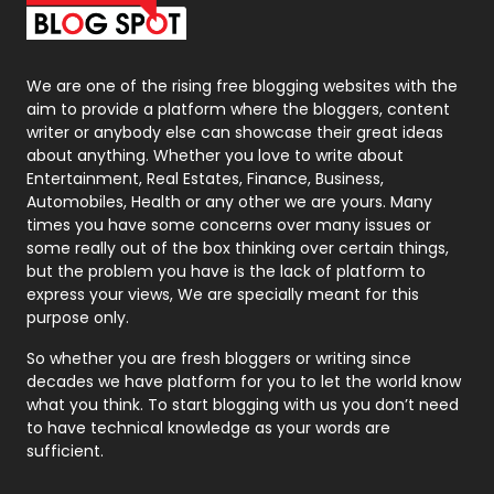
Packaging
72
Photography
131
We are one of the rising free blogging websites with the
aim to provide a platform where the bloggers, content
Politics
9
writer or anybody else can showcase their great ideas
about anything. Whether you love to write about
Printing
28
Entertainment, Real Estates, Finance, Business,
Automobiles, Health or any other we are yours. Many
Real Estate
246
times you have some concerns over many issues or
some really out of the box thinking over certain things,
Recruitment Agencies
21
but the problem you have is the lack of platform to
express your views, We are specially meant for this
Relationship
2
purpose only.
Roofing
20
So whether you are fresh bloggers or writing since
decades we have platform for you to let the world know
Security
1
what you think. To start blogging with us you don’t need
to have technical knowledge as your words are
SEO
407
sufficient.
SEO Basics
9