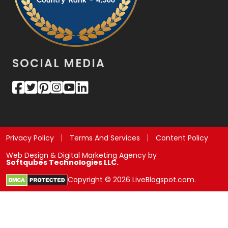
SOCIAL MEDIA
Privacy Policy
Terms And Services
Content Policy
Web Design & Digital Marketing Agency by
Softqubes Technologies LLC.
Copyright © 2026 LiveBlogspot.com.