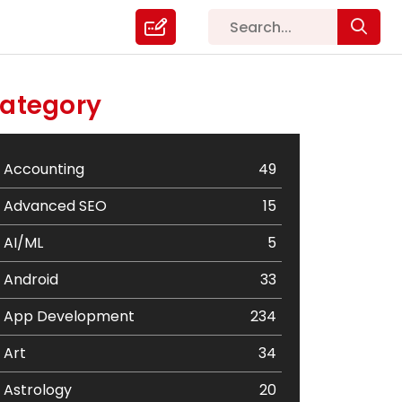
ategory
Accounting
49
Advanced SEO
15
AI/ML
5
Android
33
App Development
234
Art
34
Astrology
20