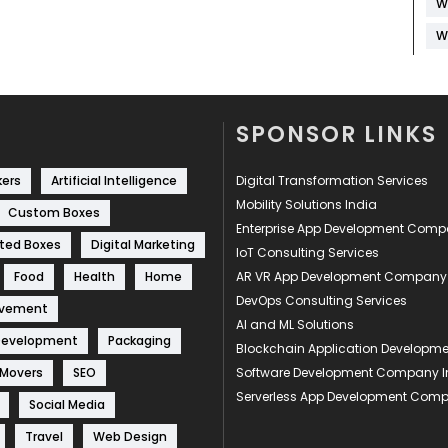
W
W
SPONSOR LINKS
kers
Artificial Intelligence
Digital Transformation Services
Mobility Solutions India
Custom Boxes
Enterprise App Development Com
ted Boxes
Digital Marketing
IoT Consulting Services
Food
Health
Home
AR VR App Development Company
DevOps Consulting Services
ovement
AI and ML Solutions
Development
Packaging
Blockchain Application Develop
 Movers
SEO
Software Development Company I
Serverless App Development Com
Social Media
Travel
Web Design