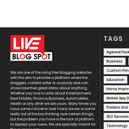
TAGS
Agarwal Pac
Business
Custom Prin
We are one of the rising free blogging websites
with the aim to provide a platform where the
Education
bloggers, content writer or anybody else can
showcase their great ideas about anything.
Home Impr
Whether you love to write about Entertainment,
Mobile App 
Real Estates, Finance, Business, Automobiles,
Health or any other we are yours. Many times you
Packers And
have some concerns over many issues or some
really out of the box thinking over certain things,
SEO Services
but the problem you have is the lack of platform
to express your views, We are specially meant for
Technology