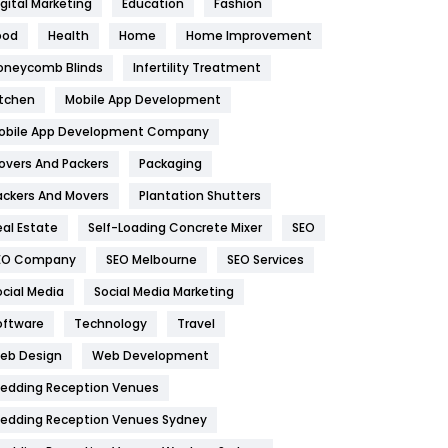
igital Marketing
Education
Fashion
Health
1182
ood
Health
Home
Home Improvement
oneycomb Blinds
Infertility Treatment
Health & Beauty
296
itchen
Mobile App Development
Heating and Cooling
18
obile App Development Company
Home
478
overs And Packers
Packaging
Hotel
18
ackers And Movers
Plantation Shutters
eal Estate
Self-Loading Concrete Mixer
SEO
Industries
269
EO Company
SEO Melbourne
SEO Services
Internet Marketing
40
ocial Media
Social Media Marketing
IPhone
27
oftware
Technology
Travel
eb Design
Web Development
Jobs
1
edding Reception Venues
Kitchen
52
edding Reception Venues Sydney
Lifestyle
82