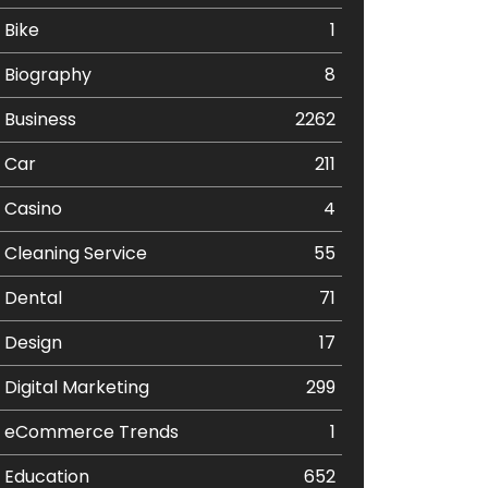
Bike
1
Biography
8
Business
2262
Car
211
Casino
4
Cleaning Service
55
Dental
71
Design
17
Digital Marketing
299
eCommerce Trends
1
Education
652