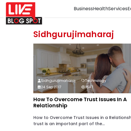
Business
Health
Services
E
Sidhgurujimaharaj
Sidhgurujimaharaj
Technology
24 Sep 2017
1547
How To Overcome Trust Issues In A
Relationship
How to Overcome Trust Issues in a Relationsh
trust is an important part of the...