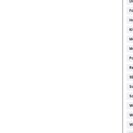
D
F
H
K
M
M
P
R
S
S
S
W
W
W