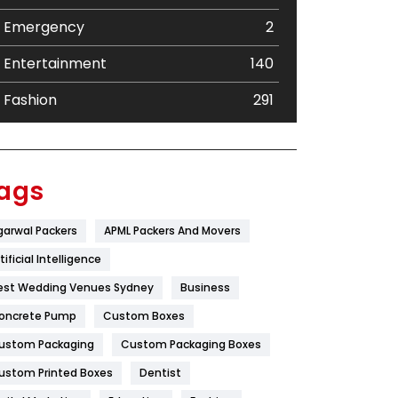
Emergency
2
Entertainment
140
Fashion
291
Festival
19
Finance
367
ags
Flower
2
garwal Packers
APML Packers And Movers
Food
251
tificial Intelligence
Furniture
27
est Wedding Venues Sydney
Business
oncrete Pump
Game
Custom Boxes
68
ustom Packaging
Custom Packaging Boxes
General
454
ustom Printed Boxes
Dentist
Google Algorithms
5