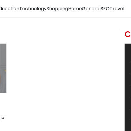
ducation
Technology
Shopping
Home
General
SEO
Travel
C
ip: