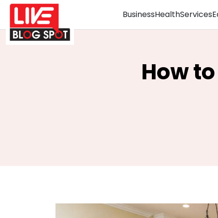
Business
Health
Services
E
How to