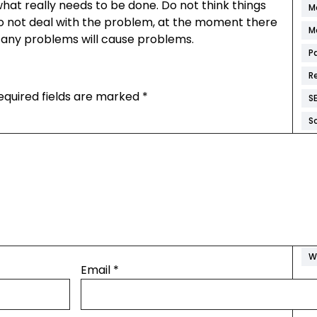
what really needs to be done. Do not think things
M
 do not deal with the problem, at the moment there
M
and any problems will cause problems.
P
R
equired fields are marked
*
S
S
S
W
W
W
W
W
Email
*