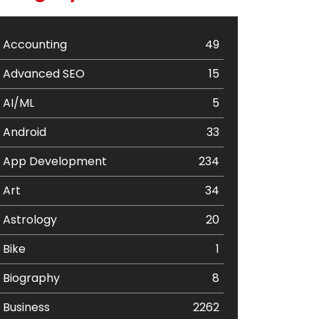
Accounting
49
Advanced SEO
15
AI/ML
5
Android
33
App Development
234
Art
34
Astrology
20
Bike
1
Biography
8
Business
2262