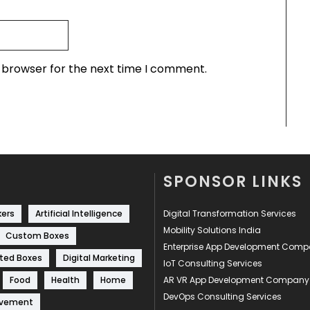
s browser for the next time I comment.
SPONSOR LINKS
kers
Artificial Intelligence
Digital Transformation Services
Mobility Solutions India
Custom Boxes
Enterprise App Development Com
ted Boxes
Digital Marketing
IoT Consulting Services
Food
Health
Home
AR VR App Development Company
DevOps Consulting Services
ovement