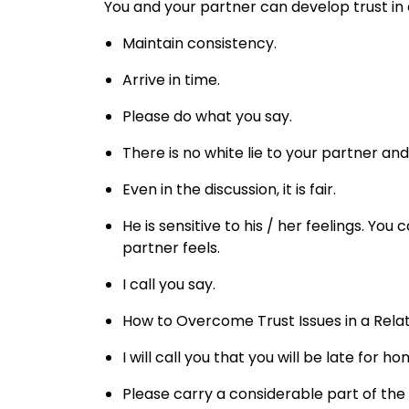
You and your partner can develop trust in 
Maintain consistency.
Arrive in time.
Please do what you say.
There is no white lie to your partner an
Even in the discussion, it is fair.
He is sensitive to his / her feelings. You
partner feels.
I call you say.
How to Overcome Trust Issues in a Rela
I will call you that you will be late for ho
Please carry a considerable part of the