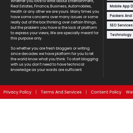
Whether you love to write about Entertainment,
Mobile App 
Real Estates, Finance, Business, Automobiles,
Health or any other we are yours. Many times you
Packers And
have some concerns over many issues or some
really out of the box thinking over certain things,
SEO Services
but the problem you have is the lack of platform
to express your views, We are specially meant for
Technology
this purpose only.
So whether you are fresh bloggers or writing
since decades we have platform for you to let
the world know what you think. To start blogging
with us you don’t need to have technical
knowledge as your words are sufficient.
Privacy Policy
Terms And Services
Content Policy
Web