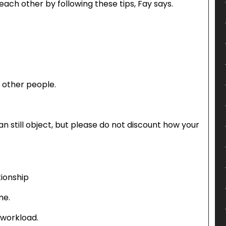
each other by following these tips, Fay says.
d other people.
 can still object, but please do not discount how your
tionship
me.
 workload.