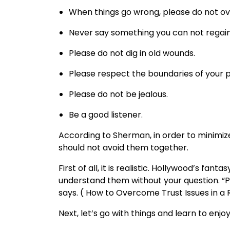
When things go wrong, please do not ov
Never say something you can not regain
Please do not dig in old wounds.
Please respect the boundaries of your p
Please do not be jealous.
Be a good listener.
According to Sherman, in order to minimi
should not avoid them together.
First of all, it is realistic. Hollywood’s fan
understand them without your question. “P
says. ( How to Overcome Trust Issues in a 
Next, let’s go with things and learn to enj