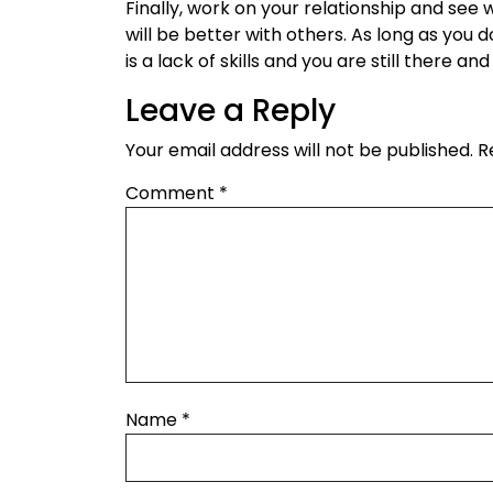
Finally, work on your relationship and see 
will be better with others. As long as you
is a lack of skills and you are still there 
Leave a Reply
Your email address will not be published.
R
Comment
*
Name
*