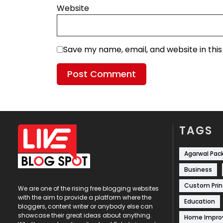
Website
Save my name, email, and website in thi
TAGS
Agarwal Pac
Business
Custom Prin
We are one of the rising free blogging websites
with the aim to provide a platform where the
Education
bloggers, content writer or anybody else can
showcase their great ideas about anything.
Home Impr