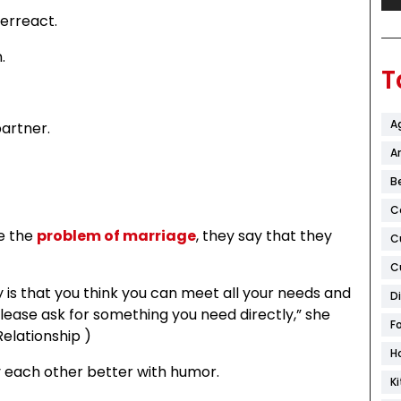
erreact.
.
T
A
artner.
Ar
B
C
ze the
problem of marriage
, they say that they
C
C
tasy is that you think you can meet all your needs and
D
lease ask for something you need directly,” she
F
Relationship )
H
oy each other better with humor.
K