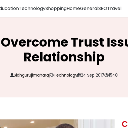
ducation
Technology
Shopping
Home
General
SEO
Travel
 Overcome Trust Issu
Relationship
Sidhgurujimaharaj
Technology
24 Sep 2017
1548
C