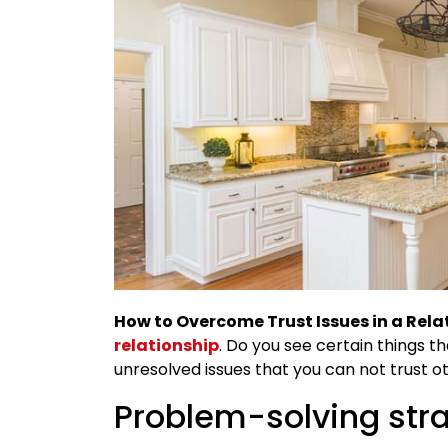
How to Overcome Trust Issues in a Rela
relationship
. Do you see certain things th
unresolved issues that you can not trust o
Problem-solving stra