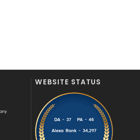
Off Page Seo
6
Office Supplies
7
On Page Seo
5
Packaging
72
Photography
131
Politics
9
WEBSITE STATUS
Printing
28
Real Estate
246
pany
Recruitment Agencies
21
Relationship
2
Roofing
20