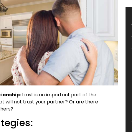
tionship:
trust is an important part of the
at will not trust your partner? Or are there
thers?
tegies: