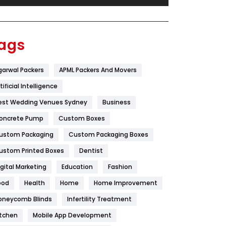
Festival
19
Finance
367
ags
Flower
2
garwal Packers
APML Packers And Movers
Food
251
tificial Intelligence
Furniture
27
est Wedding Venues Sydney
Business
Game
68
oncrete Pump
Custom Boxes
ustom Packaging
Custom Packaging Boxes
General
454
ustom Printed Boxes
Dentist
Google Algorithms
5
igital Marketing
Education
Fashion
Health
1182
ood
Health
Home
Home Improvement
Health & Beauty
296
oneycomb Blinds
Infertility Treatment
itchen
Mobile App Development
Heating and Cooling
18