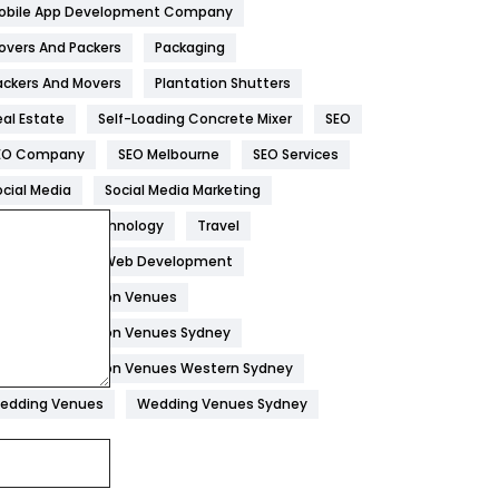
obile App Development Company
Home
478
overs And Packers
Packaging
Hotel
18
ackers And Movers
Plantation Shutters
eal Estate
Self-Loading Concrete Mixer
SEO
Industries
269
EO Company
SEO Melbourne
SEO Services
Internet Marketing
40
ocial Media
Social Media Marketing
IPhone
27
oftware
Technology
Travel
Jobs
1
eb Design
Web Development
edding Reception Venues
Kitchen
52
edding Reception Venues Sydney
Lifestyle
82
edding Reception Venues Western Sydney
Management
43
edding Venues
Wedding Venues Sydney
Materials
1
News
33