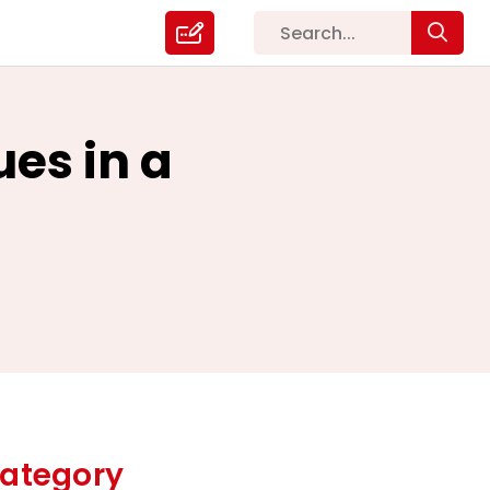
es in a
ategory