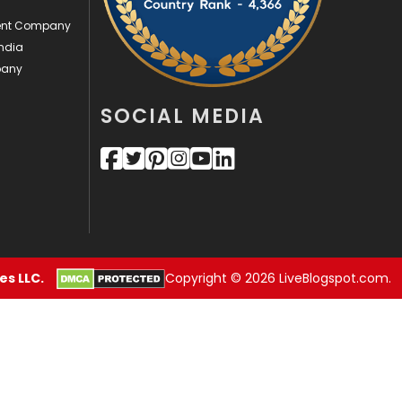
ment Company
Security
1
ndia
SEO
407
pany
SEO Basics
9
SOCIAL MEDIA
Services
1043
Shopping
481
Software Development
134
Solar Energy
11
s LLC.
Copyright © 2026 LiveBlogspot.com.
Sports
83
Technical SEO
8
Technology
664
Travel
421