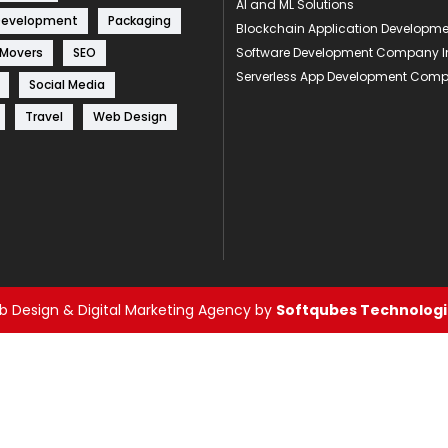
AI and ML Solutions
Development
Packaging
Blockchain Application Develop
 Movers
SEO
Software Development Company I
Serverless App Development Com
Social Media
Travel
Web Design
 Design & Digital Marketing Agency by
Softqubes Technologie