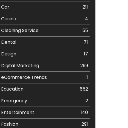
Car
211
Casino
4
Cleaning Service
55
Dental
71
Design
17
Digital Marketing
299
eCommerce Trends
1
Education
652
Emergency
2
Entertainment
140
Fashion
291