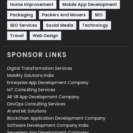
Home Improvement
Mobile App Development
Technical SEO
8
Packaging
Packers And Movers
SEO
Technology
664
SEO Services
Social Media
Technology
Travel
Web Design
Travel
421
Videography
2
SPONSOR LINKS
Web Design
152
Digital Transformation Services
Web Development
169
Mobility Solutions India
Enterprise App Development Company
IoT Consulting Services
AR VR App Development Company
DevOps Consulting Services
AI and ML Solutions
Blockchain Application Development Company
Software Development Company India
Serverless App Development Company