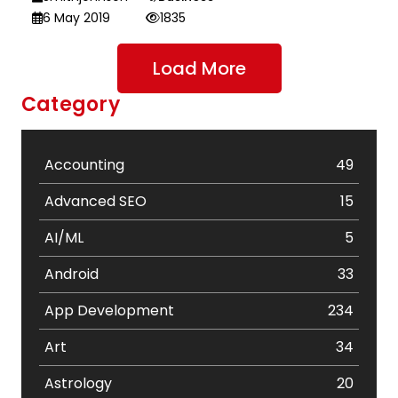
6 May 2019
1835
Load More
Category
Accounting
49
Advanced SEO
15
AI/ML
5
Android
33
App Development
234
Art
34
Astrology
20