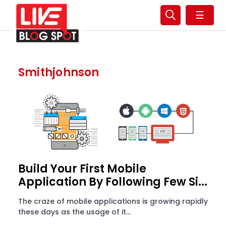
☰
Smithjohnson
Build Your First Mobile
Application By Following Few Si...
The craze of mobile applications is growing rapidly
these days as the usage of it...