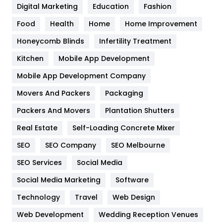
Digital Marketing
Education
Fashion
Health
1182
Food
Health
Home
Home Improvement
Health & Beauty
296
Honeycomb Blinds
Infertility Treatment
Heating and Cooling
18
Kitchen
Mobile App Development
Home
478
Mobile App Development Company
Movers And Packers
Packaging
Hotel
18
Packers And Movers
Plantation Shutters
Industries
269
Real Estate
Self-Loading Concrete Mixer
Internet Marketing
40
SEO
SEO Company
SEO Melbourne
IPhone
27
SEO Services
Social Media
Jobs
1
Social Media Marketing
Software
Technology
Kitchen
Travel
Web Design
52
Web Development
Wedding Reception Venues
Lifestyle
82