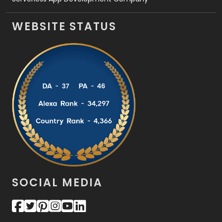
WEBSITE STATUS
SOCIAL MEDIA