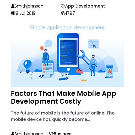
Smithjohnson
App Development
18 Jul 2019
1797
Factors That Make Mobile App
Development Costly
The future of mobile is the future of online. The
mobile device has quickly become...
Smithjohnson
Business