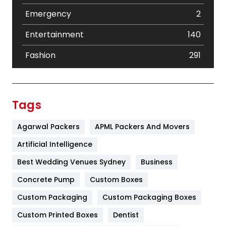
Emergency
2
Entertainment
140
Fashion
291
Festival
19
Finance
367
Tags
Flower
2
Agarwal Packers
APML Packers And Movers
Food
251
Artificial Intelligence
Furniture
27
Best Wedding Venues Sydney
Business
Game
68
Concrete Pump
Custom Boxes
Custom Packaging
Custom Packaging Boxes
General
454
Custom Printed Boxes
Dentist
Google Algorithms
5