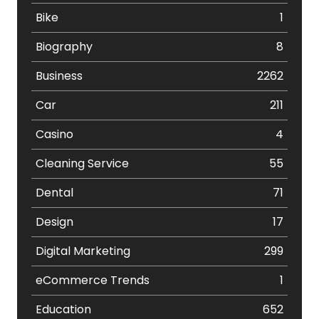
Bike
1
Biography
8
Business
2262
Car
211
Casino
4
Cleaning Service
55
Dental
71
Design
17
Digital Marketing
299
eCommerce Trends
1
Education
652