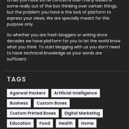
some really out of the box thinking over certain things,
Recruitment Agencies
21
but the problem you have is the lack of platform to
express your views, We are specially meant for this
Relationship
2
purpose only.
Roofing
20
So whether you are fresh bloggers or writing since
decades we have platform for you to let the world know
Security
1
what you think. To start blogging with us you don’t need
to have technical knowledge as your words are
SEO
407
sufficient.
SEO Basics
9
TAGS
Services
1043
Shopping
481
Agarwal Packers
Artificial Intelligence
Business
Custom Boxes
Software Development
134
Custom Printed Boxes
Digital Marketing
Solar Energy
11
Education
Food
Health
Home
Sports
83