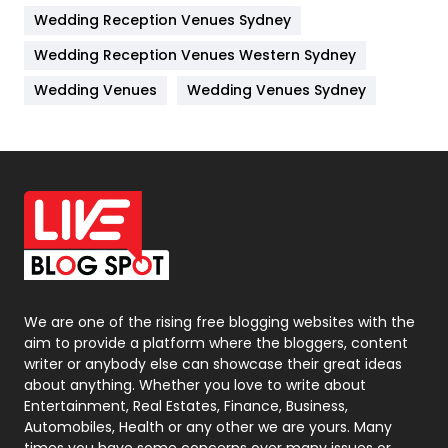
Wedding Reception Venues Sydney
Management
43
Wedding Reception Venues Western Sydney
Materials
1
Wedding Venues
Wedding Venues Sydney
News
33
Off Page Seo
6
Office Supplies
7
On Page Seo
5
Packaging
72
Photography
131
We are one of the rising free blogging websites with the
aim to provide a platform where the bloggers, content
Politics
9
writer or anybody else can showcase their great ideas
about anything. Whether you love to write about
Printing
28
Entertainment, Real Estates, Finance, Business,
Automobiles, Health or any other we are yours. Many
Real Estate
246
times you have some concerns over many issues or