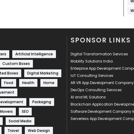
W
W
SPONSOR LINKS
kers
Artificial Intelligence
Digital Transformation Services
Mobility Solutions India
Custom Boxes
Enterprise App Development Com
ted Boxes
Digital Marketing
IoT Consulting Services
Food
Health
Home
AR VR App Development Company
DevOps Consulting Services
ovement
AI and ML Solutions
Development
Packaging
Blockchain Application Develop
 Movers
SEO
Software Development Company I
Serverless App Development Com
Social Media
Travel
Web Design