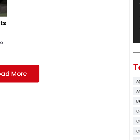
ts
ho
T
oad More
A
Ar
B
C
C
C