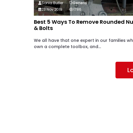
Sonia Butler
General
23 Nov 2019
1786
Best 5 Ways To Remove Rounded Nu
& Bolts
We all have that one expert in our families w
own a complete toolbox, and...
L