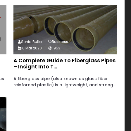
Sonia Butler
Business
16 Mar 2020
1953
A Complete Guide To Fiberglass Pipes
– Insight Into T...
us
A fiberglass pipe (also known as glass fiber
reinforced plastic) is a lightweight, and strong...