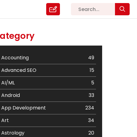
ategory
Accounting
49
Advanced SEO
15
AI/ML
5
Android
33
App Development
234
Art
34
Astrology
20