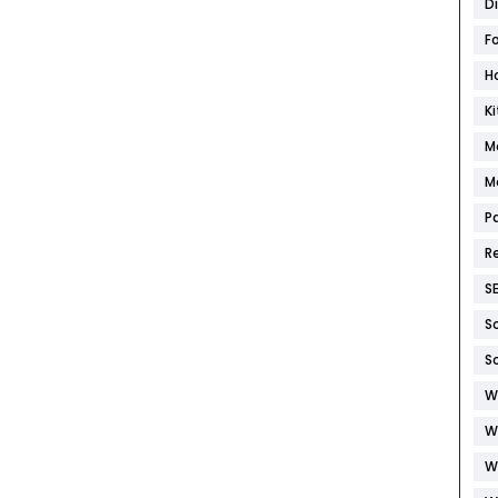
D
F
H
K
M
M
P
R
S
S
S
W
W
W