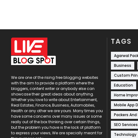
TAGS
Agarwal Pac
Business
Custom Prin
We are one of the rising free blogging websites
with the aim to provide a platform where the
Education
bloggers, content writer or anybody else can
showcase their great ideas about anything.
Home Impr
Whether you love to write about Entertainment,
Mobile App 
Real Estates, Finance, Business, Automobiles,
Health or any other we are yours. Many times you
Packers And
have some concerns over many issues or some
really out of the box thinking over certain things,
SEO Services
but the problem you have is the lack of platform
to express your views, We are specially meant for
Technology