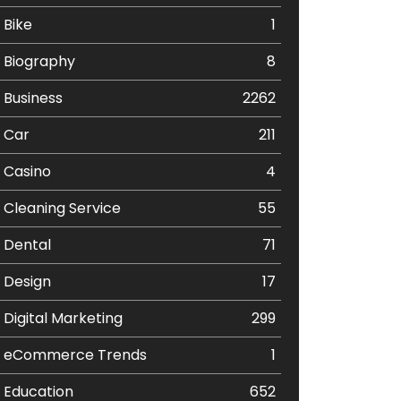
Bike
1
Biography
8
Business
2262
Car
211
Casino
4
Cleaning Service
55
Dental
71
Design
17
Digital Marketing
299
eCommerce Trends
1
Education
652