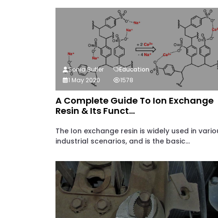
Sonia Butler
Education
1 May 2020
1578
A Complete Guide To Ion Exchange
Resin & Its Funct...
The Ion exchange resin is widely used in vario
industrial scenarios, and is the basic...