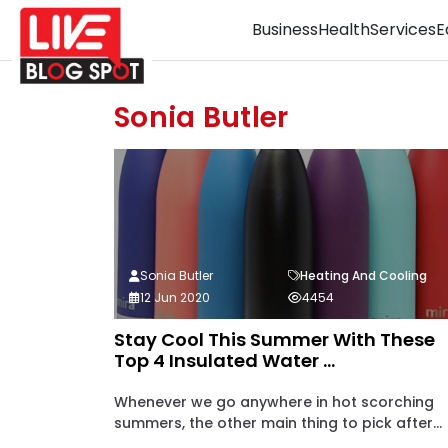
Business
Health
Services
E
Sonia Butler
Sonia Butler
Heating And Cooling
12 Jun 2020
4454
Stay Cool This Summer With These
Top 4 Insulated Water ...
Whenever we go anywhere in hot scorching
summers, the other main thing to pick after...