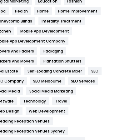
igital Marketing
Education
Fashion
Health
1182
ood
Health
Home
Home Improvement
oneycomb Blinds
Infertility Treatment
Health & Beauty
296
itchen
Mobile App Development
Heating and Cooling
18
obile App Development Company
Home
478
overs And Packers
Packaging
Hotel
18
ackers And Movers
Plantation Shutters
eal Estate
Self-Loading Concrete Mixer
SEO
Industries
269
EO Company
SEO Melbourne
SEO Services
Internet Marketing
40
ocial Media
Social Media Marketing
IPhone
27
oftware
Technology
Travel
eb Design
Web Development
Jobs
1
edding Reception Venues
Kitchen
52
edding Reception Venues Sydney
Lifestyle
82