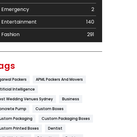
Emergency
2
Entertainment
140
Fashion
291
Festival
19
Finance
367
ags
Flower
2
garwal Packers
APML Packers And Movers
Food
251
tificial Intelligence
Furniture
27
est Wedding Venues Sydney
Business
oncrete Pump
Game
Custom Boxes
68
ustom Packaging
Custom Packaging Boxes
General
454
ustom Printed Boxes
Dentist
Google Algorithms
5