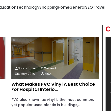
ducation
Technology
Shopping
Home
General
SEO
Travel
C
Sonia Butler
General
6 May 2020
2102
What Makes PVC Vinyl A Best Choice
For Hospital Interio...
PVC also known as vinyl is the most common,
yet popular used plastic in buildings,...