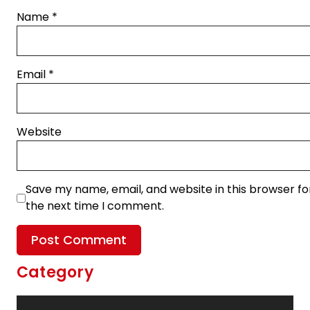
Name
*
Email
*
Website
Save my name, email, and website in this browser fo
the next time I comment.
Category