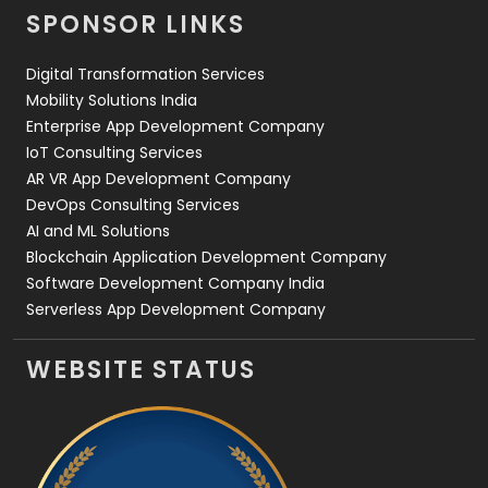
SPONSOR LINKS
Web Design
152
Digital Transformation Services
Web Development
169
Mobility Solutions India
Enterprise App Development Company
IoT Consulting Services
AR VR App Development Company
DevOps Consulting Services
AI and ML Solutions
Blockchain Application Development Company
Software Development Company India
Serverless App Development Company
WEBSITE STATUS