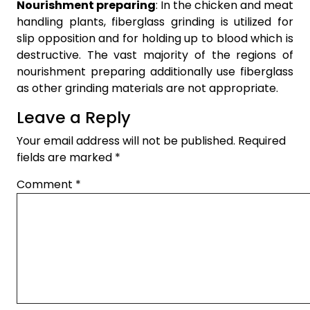
Nourishment preparing
: In the chicken and meat
handling plants, fiberglass grinding is utilized for
slip opposition and for holding up to blood which is
destructive. The vast majority of the regions of
nourishment preparing additionally use fiberglass
as other grinding materials are not appropriate.
Leave a Reply
Your email address will not be published.
Required
fields are marked
*
Comment
*