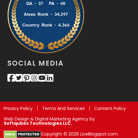
SOCIAL MEDIA
Privacy Policy
Terms And Services
Content Policy
Web Design & Digital Marketing Agency by
Softqubes Technologies LLC.
Copyright © 2026 LiveBlogspot.com.