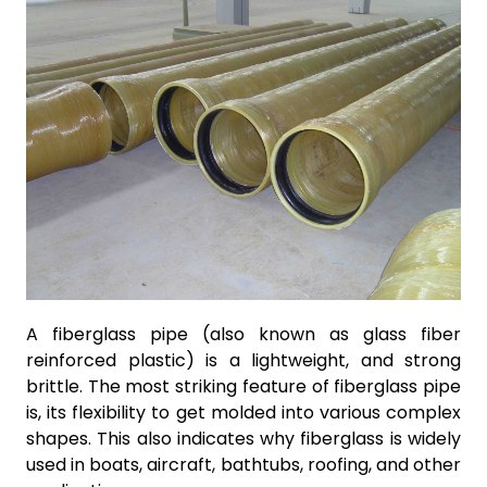
A fiberglass pipe (also known as glass fiber
reinforced plastic) is a lightweight, and strong
brittle. The most striking feature of fiberglass pipe
is, its flexibility to get molded into various complex
shapes. This also indicates why fiberglass is widely
used in boats, aircraft, bathtubs, roofing, and other