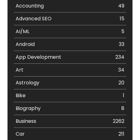
Accounting
49
Advanced SEO
15
AI/ML
5
Android
33
App Development
234
Art
34
Astrology
20
Bike
1
Biography
8
Business
2262
Car
211