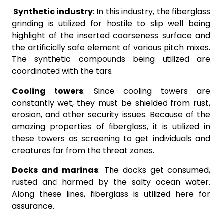
Synthetic industry
: In this industry, the fiberglass
grinding is utilized for hostile to slip well being
highlight of the inserted coarseness surface and
the artificially safe element of various pitch mixes.
The synthetic compounds being utilized are
coordinated with the tars.
Cooling towers
: Since cooling towers are
constantly wet, they must be shielded from rust,
erosion, and other security issues. Because of the
amazing properties of fiberglass, it is utilized in
these towers as screening to get individuals and
creatures far from the threat zones.
Docks and marinas
: The docks get consumed,
rusted and harmed by the salty ocean water.
Along these lines, fiberglass is utilized here for
assurance.