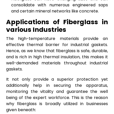
consolidate with numerous engineered saps
and certain mineral networks like concrete.
Applications of Fiberglass in
various Industries
The high-temperature materials provide an
effective thermal barrier for industrial gaskets.
Hence, as we know that fiberglass is safe, durable,
and is rich in high thermal insulation, this makes it
well-demanded materials throughout industrial
gaskets.
It not only provide a superior protection yet
additionally help in securing the apparatus,
monitoring the vitality and guarantee the well
being of the expert workforce. This is the reason
why fiberglass is broadly utilized in businesses
given beneath: