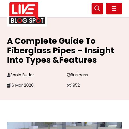
☰
A Complete Guide To
Fiberglass Pipes – Insight
Into Types &Features
Sonia Butler
Business
16 Mar 2020
1952