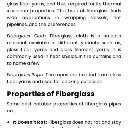
glass fiber yarns, and thus required for its thermal
insulation properties. This type of fiberglass finds
wide applications in wrapping vessels, hot
pipelines, and the preferences
Fiberglass Cloth
: Fiberglass cloth is a smooth
material available in different variants such as;
glass fiber yarns and glass filament yarns. It is
commonly used in heat shields, in fire curtains and
to name a few
Fiberglass Rope
: The ropes are braided from glass
fiber yarns and used for packing purposes
Properties of Fiberglass
Some best notable properties of fiberglass pipes
are;
It Doesn’t Rot:
Fiberglass does not rot and stay