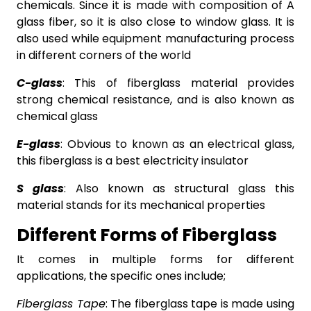
chemicals. Since it is made with composition of A
glass fiber, so it is also close to window glass. It is
also used while equipment manufacturing process
in different corners of the world
C-glass
: This of fiberglass material provides
strong chemical resistance, and is also known as
chemical glass
E-glass
: Obvious to known as an electrical glass,
this fiberglass is a best electricity insulator
S glass
: Also known as structural glass this
material stands for its mechanical properties
Different Forms of Fiberglass
It comes in multiple forms for different
applications, the specific ones include;
Fiberglass Tape
: The fiberglass tape is made using