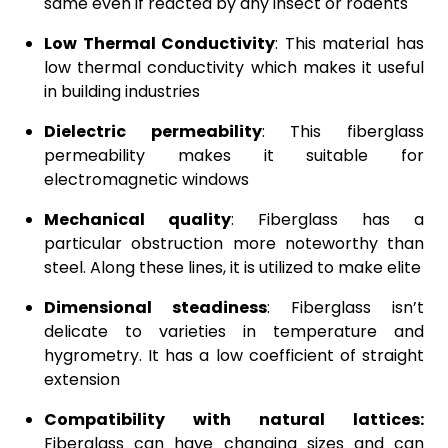
same even if reacted by any insect or rodents
Low Thermal Conductivity
: This material has
low thermal conductivity which makes it useful
in building industries
Dielectric permeability
: This fiberglass
permeability makes it suitable for
electromagnetic windows
Mechanical quality
: Fiberglass has a
particular obstruction more noteworthy than
steel. Along these lines, it is utilized to make elite
Dimensional steadiness
: Fiberglass isn’t
delicate to varieties in temperature and
hygrometry. It has a low coefficient of straight
extension
Compatibility with natural lattices:
Fiberglass can have changing sizes and can