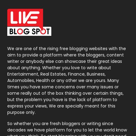
Office Supplies
7
On Page Seo
5
Packaging
72
Photography
131
We are one of the rising free blogging websites with the
aim to provide a platform where the bloggers, content
Politics
9
writer or anybody else can showcase their great ideas
about anything. Whether you love to write about
Printing
28
Entertainment, Real Estates, Finance, Business,
Automobiles, Health or any other we are yours. Many
Real Estate
246
times you have some concerns over many issues or
some really out of the box thinking over certain things,
Recruitment Agencies
21
but the problem you have is the lack of platform to
express your views, We are specially meant for this
Relationship
2
purpose only.
Roofing
20
So whether you are fresh bloggers or writing since
decades we have platform for you to let the world know
Security
1