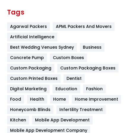
Finance
367
Tags
Flower
2
Agarwal Packers
APML Packers And Movers
Food
251
Artificial Intelligence
Furniture
27
Best Wedding Venues Sydney
Business
Game
68
Concrete Pump
Custom Boxes
General
454
Custom Packaging
Custom Packaging Boxes
Custom Printed Boxes
Dentist
Google Algorithms
5
Digital Marketing
Education
Fashion
Health
1182
Food
Health
Home
Home Improvement
Health & Beauty
296
Honeycomb Blinds
Infertility Treatment
Heating and Cooling
18
Kitchen
Mobile App Development
Home
478
Mobile App Development Company