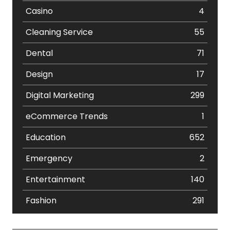
Casino
4
Cleaning Service
55
Dental
71
Design
17
Digital Marketing
299
eCommerce Trends
1
Education
652
Emergency
2
Entertainment
140
Fashion
291
Festival
19