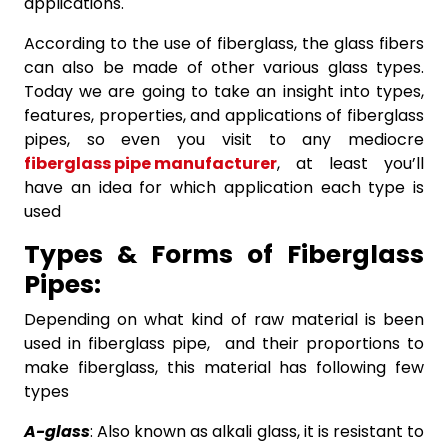
applications.
According to the use of fiberglass, the glass fibers
can also be made of other various glass types.
Today we are going to take an insight into types,
features, properties, and applications of fiberglass
pipes, so even you visit to any mediocre
fiberglass pipe manufacturer
, at least you’ll
have an idea for which application each type is
used
Types & Forms of Fiberglass
Pipes:
Depending on what kind of raw material is been
used in fiberglass pipe, and their proportions to
make fiberglass, this material has following few
types
A-glass
: Also known as alkali glass, it is resistant to