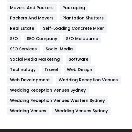
Movers And Packers
Hotel
Packaging
18
Packers And Movers
Plantation Shutters
Industries
269
Real Estate
Self-Loading Concrete Mixer
Internet Marketing
40
SEO
SEO Company
SEO Melbourne
IPhone
27
SEO Services
Social Media
Jobs
1
Social Media Marketing
Software
Kitchen
52
Technology
Travel
Web Design
Web Development
Wedding Reception Venues
Lifestyle
82
Wedding Reception Venues Sydney
Management
43
Wedding Reception Venues Western Sydney
Materials
1
Wedding Venues
Wedding Venues Sydney
News
33
Off Page Seo
6