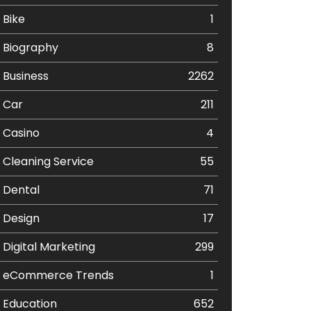
Bike
1
Biography
8
Business
2262
Car
211
Casino
4
Cleaning Service
55
Dental
71
Design
17
Digital Marketing
299
eCommerce Trends
1
Education
652