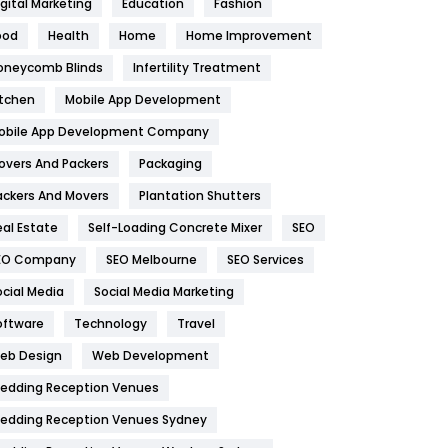
igital Marketing
Education
Fashion
Health
1182
ood
Health
Home
Home Improvement
oneycomb Blinds
Infertility Treatment
Health & Beauty
296
itchen
Mobile App Development
Heating and Cooling
18
obile App Development Company
Home
478
overs And Packers
Packaging
Hotel
18
ackers And Movers
Plantation Shutters
eal Estate
Self-Loading Concrete Mixer
SEO
Industries
269
EO Company
SEO Melbourne
SEO Services
Internet Marketing
40
ocial Media
Social Media Marketing
IPhone
27
oftware
Technology
Travel
eb Design
Web Development
Jobs
1
edding Reception Venues
Kitchen
52
edding Reception Venues Sydney
Lifestyle
82