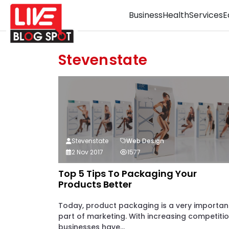
Business
Health
Services
E
Stevenstate
Stevenstate
Web Design
2 Nov 2017
1577
Top 5 Tips To Packaging Your
Products Better
Today, product packaging is a very importan
part of marketing. With increasing competitio
businesses have...