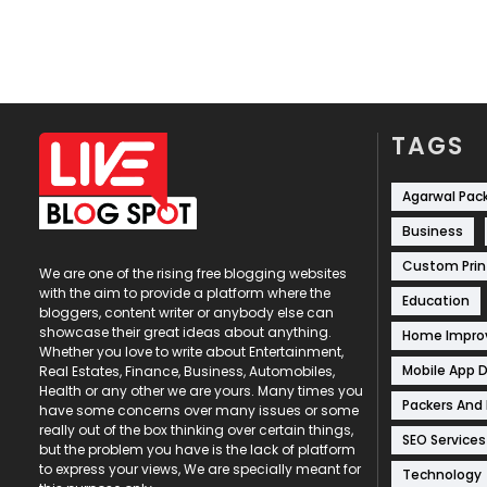
TAGS
Agarwal Pac
Business
Custom Prin
We are one of the rising free blogging websites
with the aim to provide a platform where the
Education
bloggers, content writer or anybody else can
showcase their great ideas about anything.
Home Impr
Whether you love to write about Entertainment,
Mobile App 
Real Estates, Finance, Business, Automobiles,
Health or any other we are yours. Many times you
Packers And
have some concerns over many issues or some
really out of the box thinking over certain things,
SEO Services
but the problem you have is the lack of platform
to express your views, We are specially meant for
Technology