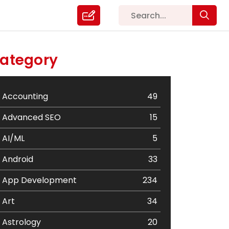
ategory
Accounting
49
Advanced SEO
15
AI/ML
5
Android
33
App Development
234
Art
34
Astrology
20