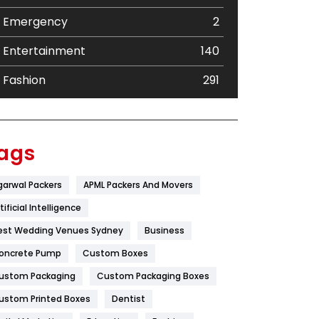
Emergency
2
Entertainment
140
Fashion
291
Festival
19
Finance
367
ags
Flower
2
garwal Packers
APML Packers And Movers
Food
251
tificial Intelligence
Furniture
27
est Wedding Venues Sydney
Business
oncrete Pump
Game
Custom Boxes
68
ustom Packaging
Custom Packaging Boxes
General
454
ustom Printed Boxes
Dentist
Google Algorithms
5