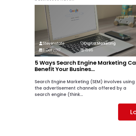
Stevenstate
Digital Marketing
3 Oct 2017
1596
5 Ways Search Engine Marketing C
Benefit Your Busines...
Search Engine Marketing (SEM) involves using
the advertisement channels offered by a
search engine (think...
L