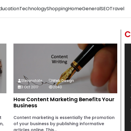
ducation
Technology
Shopping
Home
General
SEO
Travel
C
Stevenstate
Web Design
3 Oct 2017
2040
How Content Marketing Benefits Your
Business
t
Content marketing is essentially the promotion
n,
of your business by publishing informative
articles online. This...