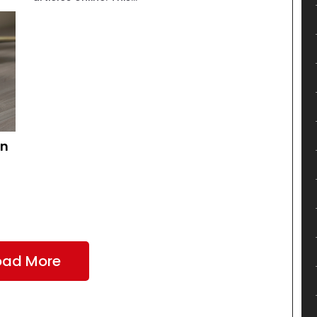
an
oad More