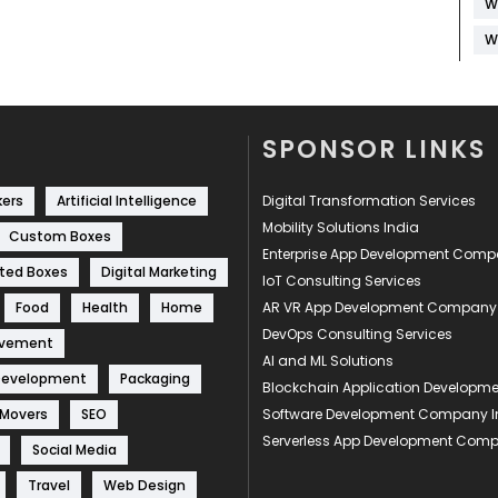
W
W
SPONSOR LINKS
kers
Artificial Intelligence
Digital Transformation Services
Mobility Solutions India
Custom Boxes
Enterprise App Development Com
ted Boxes
Digital Marketing
IoT Consulting Services
Food
Health
Home
AR VR App Development Company
DevOps Consulting Services
ovement
AI and ML Solutions
Development
Packaging
Blockchain Application Develop
 Movers
SEO
Software Development Company I
Serverless App Development Com
Social Media
Travel
Web Design