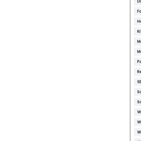
D
F
H
K
M
M
P
R
S
S
S
W
W
W