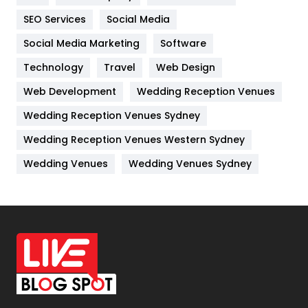
IPhone
27
SEO Services
Social Media
Jobs
1
Social Media Marketing
Software
Technology
Kitchen
Travel
Web Design
52
Web Development
Wedding Reception Venues
Lifestyle
82
Wedding Reception Venues Sydney
Management
43
Wedding Reception Venues Western Sydney
Materials
1
Wedding Venues
Wedding Venues Sydney
News
33
Off Page Seo
6
Office Supplies
7
On Page Seo
5
Packaging
72