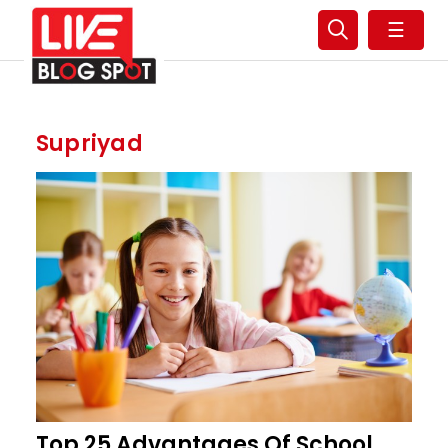
☰
Supriyad
Top 25 Advantages Of School