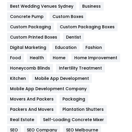
Furniture
27
Best Wedding Venues Sydney
Business
Game
68
Concrete Pump
Custom Boxes
Custom Packaging
Custom Packaging Boxes
General
454
Custom Printed Boxes
Dentist
Google Algorithms
5
Digital Marketing
Education
Fashion
Health
1182
Food
Health
Home
Home Improvement
Health & Beauty
296
Honeycomb Blinds
Infertility Treatment
Heating and Cooling
18
Kitchen
Mobile App Development
Home
478
Mobile App Development Company
Movers And Packers
Packaging
Hotel
18
Packers And Movers
Plantation Shutters
Industries
269
Real Estate
Self-Loading Concrete Mixer
Internet Marketing
40
SEO
SEO Company
SEO Melbourne