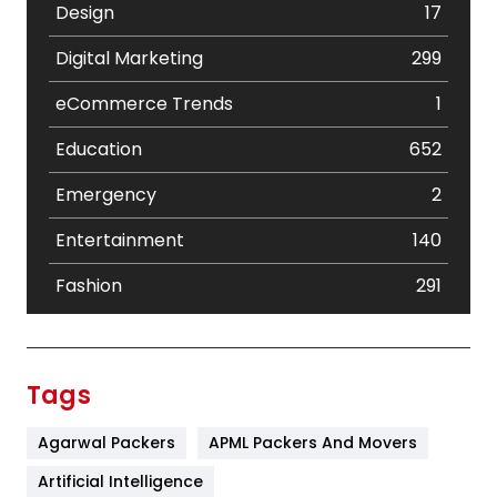
Design
17
Digital Marketing
299
eCommerce Trends
1
Education
652
Emergency
2
Entertainment
140
Fashion
291
Festival
19
Finance
367
Tags
Flower
2
Agarwal Packers
APML Packers And Movers
Food
251
Artificial Intelligence