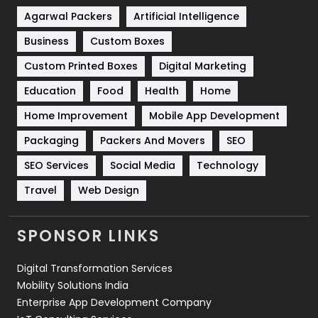
Shopping
481
Agarwal Packers
Artificial Intelligence
Business
Custom Boxes
Software Development
134
Custom Printed Boxes
Digital Marketing
Solar Energy
11
Education
Food
Health
Home
Sports
83
Home Improvement
Mobile App Development
Technical SEO
8
Packaging
Packers And Movers
SEO
Technology
664
SEO Services
Social Media
Technology
Travel
Web Design
Travel
421
Videography
2
SPONSOR LINKS
Web Design
152
Digital Transformation Services
Web Development
169
Mobility Solutions India
Enterprise App Development Company