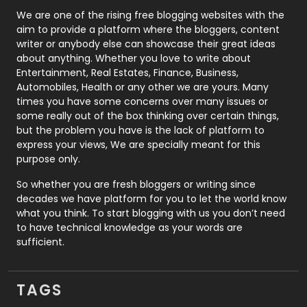
Photography
131
We are one of the rising free blogging websites with the
aim to provide a platform where the bloggers, content
Politics
9
writer or anybody else can showcase their great ideas
about anything. Whether you love to write about
Printing
28
Entertainment, Real Estates, Finance, Business,
Automobiles, Health or any other we are yours. Many
Real Estate
246
times you have some concerns over many issues or
some really out of the box thinking over certain things,
Recruitment Agencies
21
but the problem you have is the lack of platform to
express your views, We are specially meant for this
Relationship
2
purpose only.
Roofing
20
So whether you are fresh bloggers or writing since
decades we have platform for you to let the world know
Security
1
what you think. To start blogging with us you don’t need
to have technical knowledge as your words are
SEO
407
sufficient.
SEO Basics
9
TAGS
Services
1043