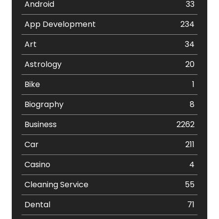
Android
33
App Development
234
Art
34
Astrology
20
Bike
1
Biography
8
Business
2262
Car
211
Casino
4
Cleaning Service
55
Dental
71