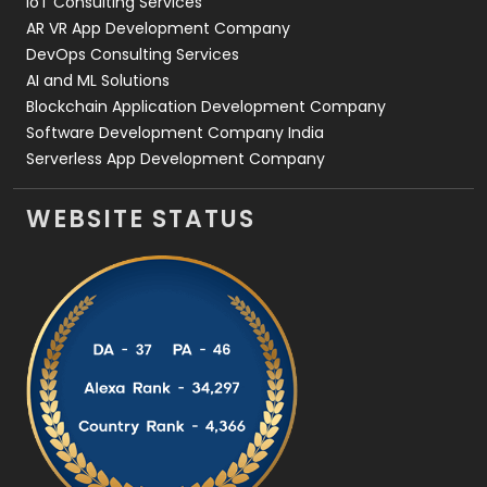
IoT Consulting Services
AR VR App Development Company
DevOps Consulting Services
AI and ML Solutions
Blockchain Application Development Company
Software Development Company India
Serverless App Development Company
WEBSITE STATUS