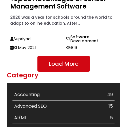
Management Software
2020 was a year for schools around the world to
adapt to online education. After...
Software
Supriyad
Development
31 May 2021
819
Load More
Category
Accounting
49
Advanced SEO
15
AI/ML
5