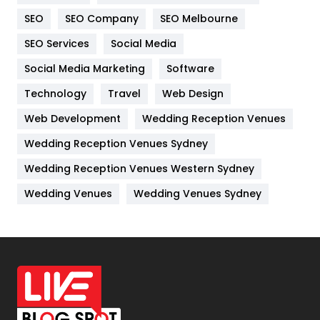
Internet Marketing
40
SEO
SEO Company
SEO Melbourne
IPhone
27
SEO Services
Social Media
Jobs
1
Social Media Marketing
Software
Technology
Kitchen
Travel
Web Design
52
Web Development
Wedding Reception Venues
Lifestyle
82
Wedding Reception Venues Sydney
Management
43
Wedding Reception Venues Western Sydney
Materials
1
Wedding Venues
Wedding Venues Sydney
News
33
Off Page Seo
6
Office Supplies
7
On Page Seo
5