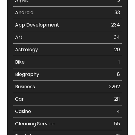
AI/ML
5
Android
33
App Development
234
Art
34
Astrology
20
Bike
1
Biography
8
Business
2262
Car
211
Casino
4
Cleaning Service
55