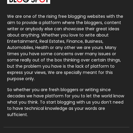
Packaging
72
Photography
131
We are one of the rising free blogging websites with the
aim to provide a platform where the bloggers, content
Politics
9
writer or anybody else can showcase their great ideas
about anything. Whether you love to write about
Printing
28
Entertainment, Real Estates, Finance, Business,
Automobiles, Health or any other we are yours. Many
Real Estate
246
times you have some concerns over many issues or
some really out of the box thinking over certain things,
Recruitment Agencies
21
but the problem you have is the lack of platform to
express your views, We are specially meant for this
Relationship
2
purpose only.
Roofing
20
So whether you are fresh bloggers or writing since
decades we have platform for you to let the world know
Security
1
what you think. To start blogging with us you don’t need
to have technical knowledge as your words are
SEO
407
sufficient.
SEO Basics
9