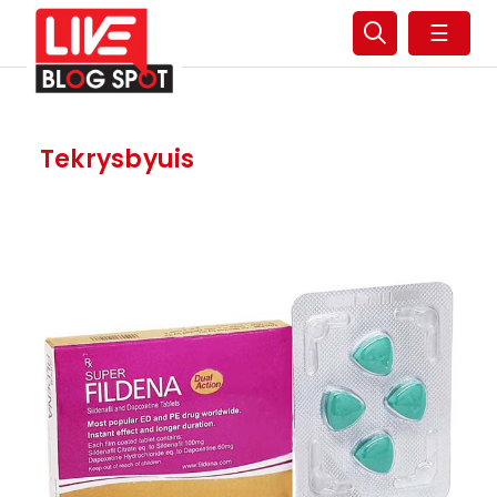
☰
Tekrysbyuis