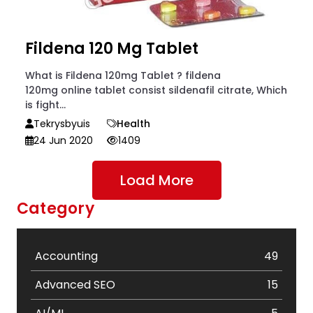
Fildena 120 Mg Tablet
What is Fildena 120mg Tablet ? fildena
120mg online tablet consist sildenafil citrate, Which
is fight...
Tekrysbyuis
Health
24 Jun 2020
1409
Load More
Category
Accounting
49
Advanced SEO
15