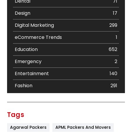
Dental
71
Design
17
Digital Marketing
299
eCommerce Trends
1
Education
652
Emergency
2
Entertainment
140
Fashion
291
Festival
19
Finance
367
Tags
Flower
2
Agarwal Packers
APML Packers And Movers