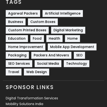
TAGS
Services
1043
Shopping
481
Agarwal Packers
Artificial Intelligence
Business
Custom Boxes
Software Development
134
Custom Printed Boxes
Digital Marketing
Solar Energy
11
Education
Food
Health
Home
Sports
83
Home Improvement
Mobile App Development
Technical SEO
8
Packaging
Packers And Movers
SEO
Technology
664
SEO Services
Social Media
Technology
Travel
Web Design
Travel
421
Videography
2
SPONSOR LINKS
Web Design
152
Digital Transformation Services
Web Development
169
Mobility Solutions India