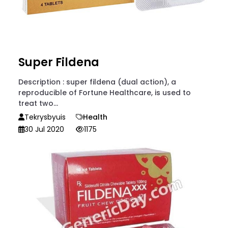
Super Fildena
Description : super fildena (dual action), a
reproducible of Fortune Healthcare, is used to
treat two...
Tekrysbyuis
Health
30 Jul 2020
1175