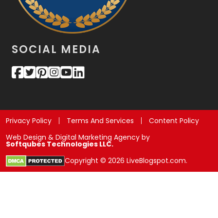
SOCIAL MEDIA
Privacy Policy
Terms And Services
Content Policy
Web Design & Digital Marketing Agency by
Softqubes Technologies LLC.
Copyright © 2026 LiveBlogspot.com.