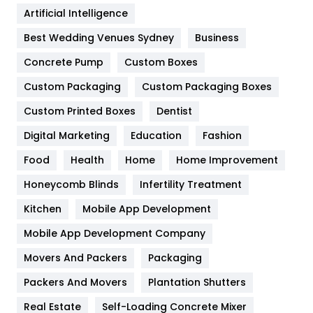
Food
251
Artificial Intelligence
Furniture
27
Best Wedding Venues Sydney
Business
Game
68
Concrete Pump
Custom Boxes
Custom Packaging
Custom Packaging Boxes
General
454
Custom Printed Boxes
Dentist
Google Algorithms
5
Digital Marketing
Education
Fashion
Health
1182
Food
Health
Home
Home Improvement
Health & Beauty
296
Honeycomb Blinds
Infertility Treatment
Heating and Cooling
18
Kitchen
Mobile App Development
Home
478
Mobile App Development Company
Movers And Packers
Packaging
Hotel
18
Packers And Movers
Plantation Shutters
Industries
269
Real Estate
Self-Loading Concrete Mixer