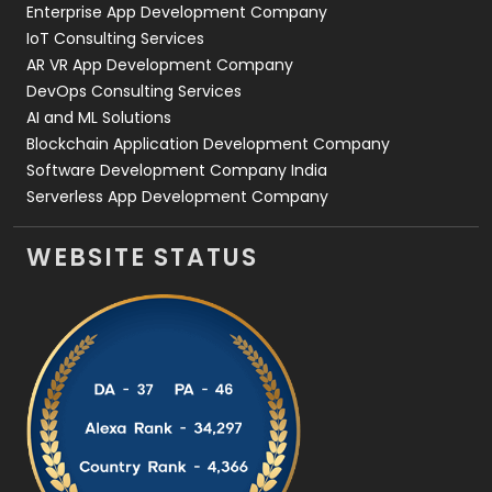
Enterprise App Development Company
IoT Consulting Services
AR VR App Development Company
DevOps Consulting Services
AI and ML Solutions
Blockchain Application Development Company
Software Development Company India
Serverless App Development Company
WEBSITE STATUS