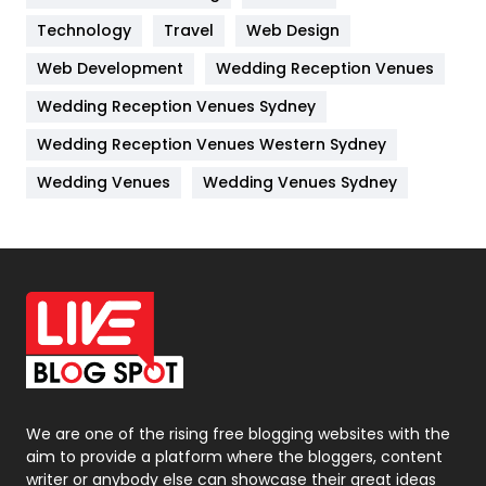
Technology
Kitchen
Travel
Web Design
52
Web Development
Wedding Reception Venues
Lifestyle
82
Wedding Reception Venues Sydney
Management
43
Wedding Reception Venues Western Sydney
Materials
1
Wedding Venues
Wedding Venues Sydney
News
33
Off Page Seo
6
Office Supplies
7
On Page Seo
5
Packaging
72
Photography
131
We are one of the rising free blogging websites with the
aim to provide a platform where the bloggers, content
Politics
9
writer or anybody else can showcase their great ideas