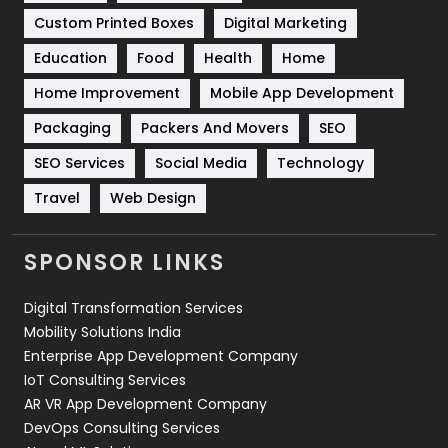
Custom Printed Boxes
Digital Marketing
Solar Energy
11
Education
Food
Health
Home
Sports
83
Home Improvement
Mobile App Development
Technical SEO
8
Packaging
Packers And Movers
SEO
Technology
664
SEO Services
Social Media
Technology
Travel
Web Design
Travel
421
Videography
2
SPONSOR LINKS
Web Design
152
Digital Transformation Services
Web Development
169
Mobility Solutions India
Enterprise App Development Company
IoT Consulting Services
AR VR App Development Company
DevOps Consulting Services