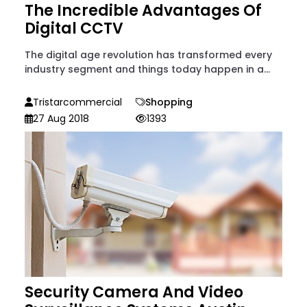
The Incredible Advantages Of
Digital CCTV
The digital age revolution has transformed every
industry segment and things today happen in a...
Tristarcommercial
Shopping
27 Aug 2018
1393
Security Camera And Video