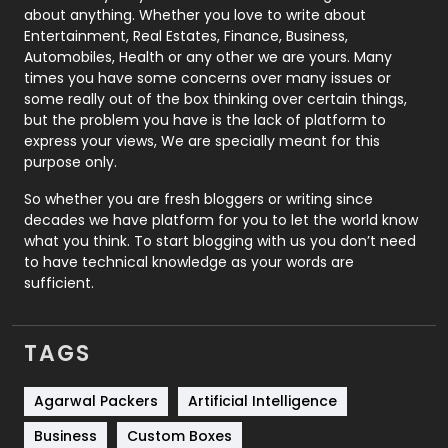
about anything. Whether you love to write about
Printing
28
Entertainment, Real Estates, Finance, Business,
Automobiles, Health or any other we are yours. Many
Real Estate
246
times you have some concerns over many issues or
some really out of the box thinking over certain things,
Recruitment Agencies
21
but the problem you have is the lack of platform to
express your views, We are specially meant for this
Relationship
2
purpose only.
Roofing
20
So whether you are fresh bloggers or writing since
decades we have platform for you to let the world know
Security
1
what you think. To start blogging with us you don’t need
to have technical knowledge as your words are
SEO
407
sufficient.
SEO Basics
9
TAGS
Services
1043
Shopping
481
Agarwal Packers
Artificial Intelligence
Business
Custom Boxes
Software Development
134