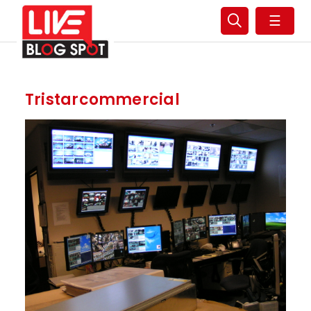
☰
Tristarcommercial