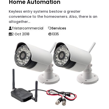
Home Automation
Keyless entry systems bestow a greater
convenience to the homeowners. Also, there is an
altogether...
Tristarcommercial
Services
2 Oct 2018
1335