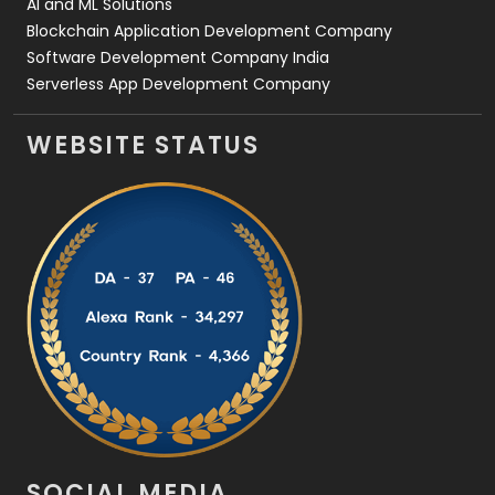
AI and ML Solutions
Blockchain Application Development Company
Software Development Company India
Serverless App Development Company
WEBSITE STATUS
SOCIAL MEDIA