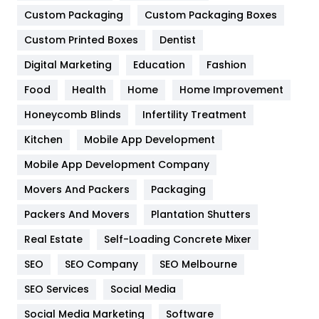
Custom Packaging
Custom Packaging Boxes
General
454
Custom Printed Boxes
Dentist
Google Algorithms
5
Digital Marketing
Education
Fashion
Health
1182
Food
Health
Home
Home Improvement
Health & Beauty
296
Honeycomb Blinds
Infertility Treatment
Heating and Cooling
18
Kitchen
Mobile App Development
Home
478
Mobile App Development Company
Movers And Packers
Packaging
Hotel
18
Packers And Movers
Plantation Shutters
Industries
269
Real Estate
Self-Loading Concrete Mixer
Internet Marketing
40
SEO
SEO Company
SEO Melbourne
IPhone
27
SEO Services
Social Media
Jobs
1
Social Media Marketing
Software