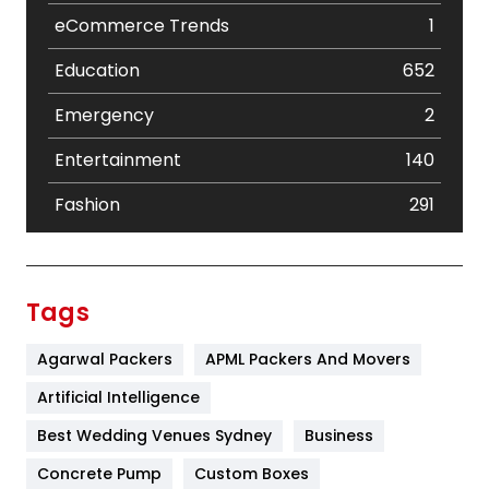
eCommerce Trends
1
Education
652
Emergency
2
Entertainment
140
Fashion
291
Festival
19
Finance
367
Tags
Flower
2
Agarwal Packers
APML Packers And Movers
Food
251
Artificial Intelligence
Furniture
27
Best Wedding Venues Sydney
Business
Game
68
Concrete Pump
Custom Boxes