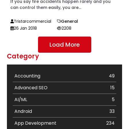
If you say fire accidents happen rarely and you
can control them easily, you are...
Tristarcommercial
General
26 Jan 2018
2208
Load More
Category
Accounting
49
Advanced SEO
15
AI/ML
5
Android
33
App Development
234