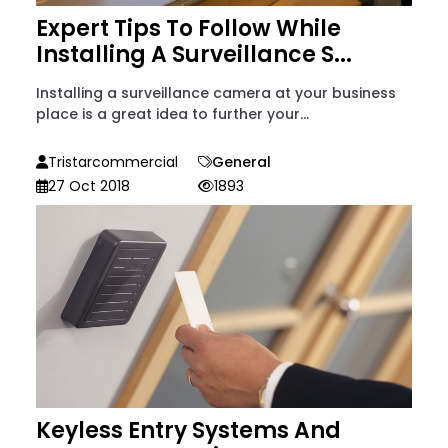
Expert Tips To Follow While
Installing A Surveillance S...
Installing a surveillance camera at your business
place is a great idea to further your...
Tristarcommercial
General
27 Oct 2018
1893
Keyless Entry Systems And