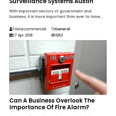
Surveillance Systems Austin
With important sectors of government and
business, it is more important than ever to have...
Tristarcommercial
General
27 Apr 2018
1953
Can A Business Overlook The
Importance Of Fire Alarm?