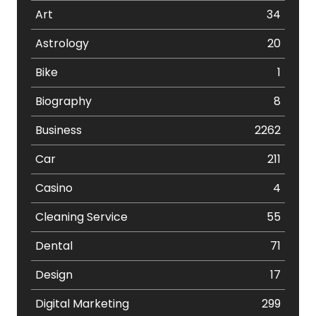
Art
34
Astrology
20
Bike
1
Biography
8
Business
2262
Car
211
Casino
4
Cleaning Service
55
Dental
71
Design
17
Digital Marketing
299