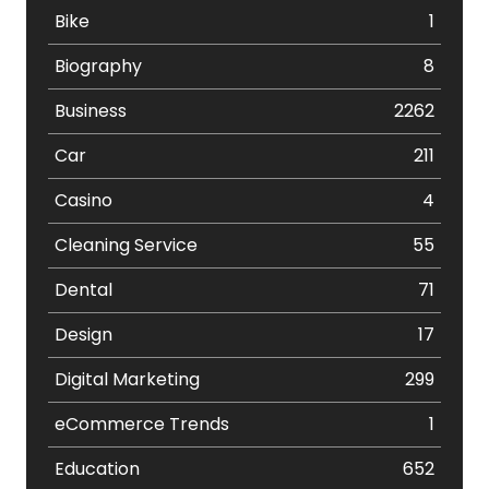
Bike
1
Biography
8
Business
2262
Car
211
Casino
4
Cleaning Service
55
Dental
71
Design
17
Digital Marketing
299
eCommerce Trends
1
Education
652