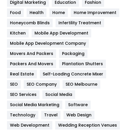
Digital Marketing
Education
Fashion
Health
1182
Food
Health
Home
Home Improvement
Health & Beauty
296
Honeycomb Blinds
Infertility Treatment
Heating and Cooling
18
Kitchen
Mobile App Development
Home
478
Mobile App Development Company
Movers And Packers
Packaging
Hotel
18
Packers And Movers
Plantation Shutters
Industries
269
Real Estate
Self-Loading Concrete Mixer
Internet Marketing
40
SEO
SEO Company
SEO Melbourne
IPhone
27
SEO Services
Social Media
Jobs
1
Social Media Marketing
Software
Technology
Kitchen
Travel
Web Design
52
Web Development
Wedding Reception Venues
Lifestyle
82