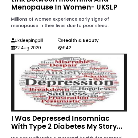
Menopause In Women- UKSLP
Millions of women experience early signs of
menopause in their lives due to poor sleep...
Uksleepingpill
Health & Beauty
22 Aug 2020
942
I Was Depressed Insomniac
With Type 2 Diabetes My Story...