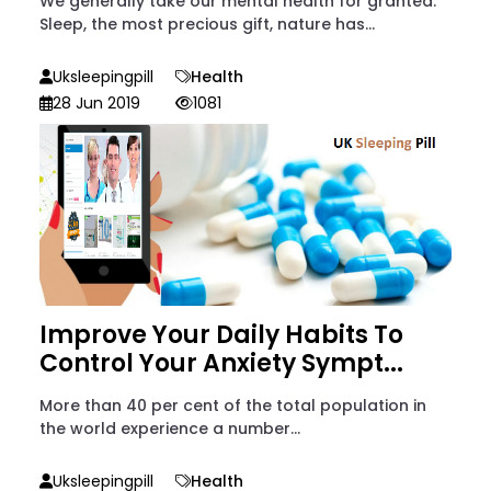
We generally take our mental health for granted.
Sleep, the most precious gift, nature has...
Uksleepingpill
Health
28 Jun 2019
1081
Improve Your Daily Habits To
Control Your Anxiety Sympt...
More than 40 per cent of the total population in
the world experience a number...
Uksleepingpill
Health