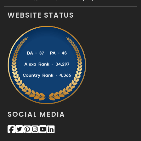
WEBSITE STATUS
SOCIAL MEDIA