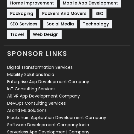
Home Improvement
Mobile App Development
Technical SEO
8
Packaging
Packers And Movers
SEO
Technology
664
SEO Services
Social Media
Technology
Travel
Web Design
Travel
421
Videography
2
SPONSOR LINKS
Web Design
152
Digital Transformation Services
Web Development
169
Mobility Solutions India
Enterprise App Development Company
IoT Consulting Services
AR VR App Development Company
DevOps Consulting Services
AI and ML Solutions
Blockchain Application Development Company
Software Development Company India
Serverless App Development Company