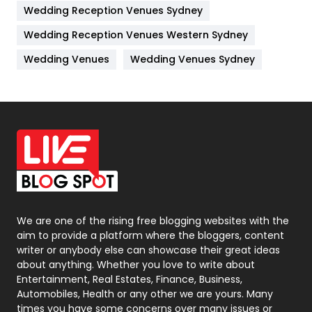
Wedding Reception Venues Sydney
Management
43
Wedding Reception Venues Western Sydney
Materials
1
Wedding Venues
Wedding Venues Sydney
News
33
Off Page Seo
6
Office Supplies
7
On Page Seo
5
Packaging
72
Photography
131
We are one of the rising free blogging websites with the
aim to provide a platform where the bloggers, content
Politics
9
writer or anybody else can showcase their great ideas
about anything. Whether you love to write about
Printing
28
Entertainment, Real Estates, Finance, Business,
Automobiles, Health or any other we are yours. Many
Real Estate
246
times you have some concerns over many issues or