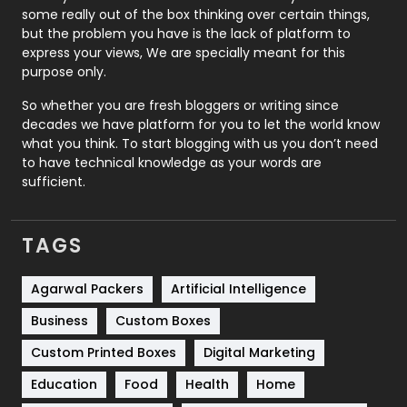
some really out of the box thinking over certain things,
Recruitment Agencies
21
but the problem you have is the lack of platform to
express your views, We are specially meant for this
Relationship
2
purpose only.
Roofing
20
So whether you are fresh bloggers or writing since
decades we have platform for you to let the world know
Security
1
what you think. To start blogging with us you don’t need
to have technical knowledge as your words are
SEO
407
sufficient.
SEO Basics
9
TAGS
Services
1043
Shopping
481
Agarwal Packers
Artificial Intelligence
Business
Custom Boxes
Software Development
134
Custom Printed Boxes
Digital Marketing
Solar Energy
11
Education
Food
Health
Home
Sports
83