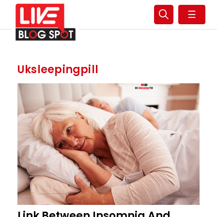
☰
Uksleepingpill
Link Between Insomnia And