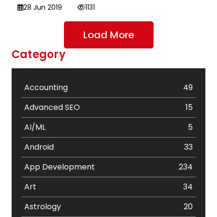
28 Jun 2019
1131
Load More
Category
Accounting
49
Advanced SEO
15
AI/ML
5
Android
33
App Development
234
Art
34
Astrology
20