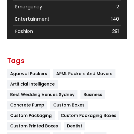
Emergency
2
Entertainment
140
Fashion
291
Festival
19
Finance
367
Tags
Flower
2
Agarwal Packers
APML Packers And Movers
Food
251
Artificial Intelligence
Furniture
27
Best Wedding Venues Sydney
Business
Game
68
Concrete Pump
Custom Boxes
Custom Packaging
Custom Packaging Boxes
General
454
Custom Printed Boxes
Dentist
Google Algorithms
5