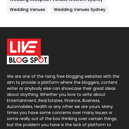
Materials
1
Wedding Venues
Wedding Venues Sydney
News
33
Off Page Seo
6
Office Supplies
7
On Page Seo
5
Packaging
72
Photography
131
We are one of the rising free blogging websites with the
aim to provide a platform where the bloggers, content
Politics
9
writer or anybody else can showcase their great ideas
about anything. Whether you love to write about
Printing
28
Entertainment, Real Estates, Finance, Business,
Automobiles, Health or any other we are yours. Many
Real Estate
246
times you have some concerns over many issues or
some really out of the box thinking over certain things,
Recruitment Agencies
21
but the problem you have is the lack of platform to