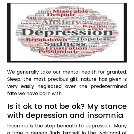
We generally take our mental health for granted.
Sleep, the most precious gift, nature has given is
very easily neglected over the predetermined
fate we have born with.
Is it ok to not be ok? My stance
with depression and insomnia
Insomnia is the step beneath to depression. Many
a time a person finds himself in the whirlpool of