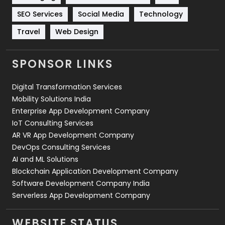
Technology
664
SEO Services
Social Media
Technology
Travel
421
Travel
Web Design
Videography
2
SPONSOR LINKS
Web Design
152
Digital Transformation Services
Web Development
169
Mobility Solutions India
Enterprise App Development Company
IoT Consulting Services
AR VR App Development Company
DevOps Consulting Services
AI and ML Solutions
Blockchain Application Development Company
Software Development Company India
Serverless App Development Company
WEBSITE STATUS