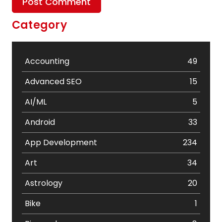
Category
Accounting
49
Advanced SEO
15
AI/ML
5
Android
33
App Development
234
Art
34
Astrology
20
Bike
1