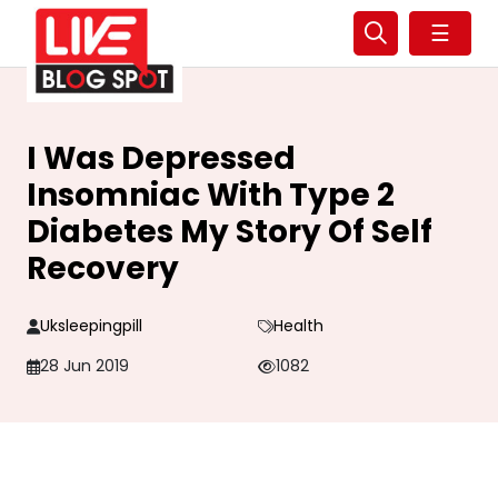
☰
I Was Depressed
Insomniac With Type 2
Diabetes My Story Of Self
Recovery
Uksleepingpill
Health
28 Jun 2019
1082