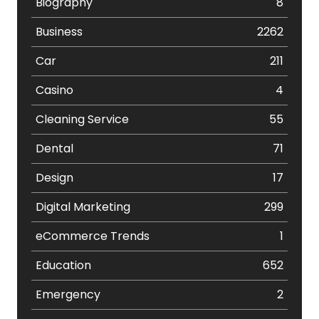
Biography
8
Business
2262
Car
211
Casino
4
Cleaning Service
55
Dental
71
Design
17
Digital Marketing
299
eCommerce Trends
1
Education
652
Emergency
2