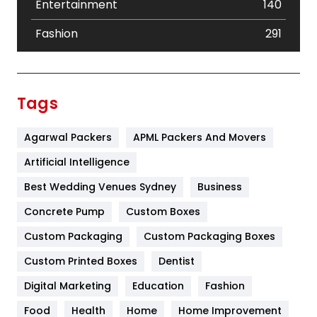
Entertainment
140
Fashion
291
Festival
19
Finance
367
Tags
Flower
2
Agarwal Packers
APML Packers And Movers
Food
251
Artificial Intelligence
Furniture
27
Best Wedding Venues Sydney
Business
Game
68
Concrete Pump
Custom Boxes
General
454
Custom Packaging
Custom Packaging Boxes
Custom Printed Boxes
Dentist
Google Algorithms
5
Digital Marketing
Education
Fashion
Health
1182
Food
Health
Home
Home Improvement