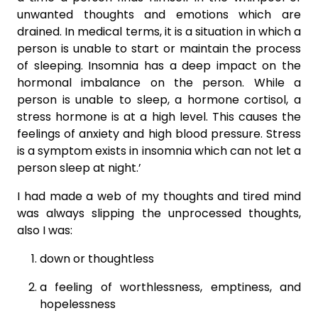
unwanted thoughts and emotions which are
drained. In medical terms, it is a situation in which a
person is unable to start or maintain the process
of sleeping. Insomnia has a deep impact on the
hormonal imbalance on the person. While a
person is unable to sleep, a hormone cortisol, a
stress hormone is at a high level. This causes the
feelings of anxiety and high blood pressure. Stress
is a symptom exists in insomnia which can not let a
person sleep at night.’
I had made a web of my thoughts and tired mind
was always slipping the unprocessed thoughts,
also I was:
down or thoughtless
a feeling of worthlessness, emptiness, and
hopelessness