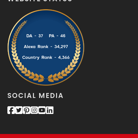
SOCIAL MEDIA