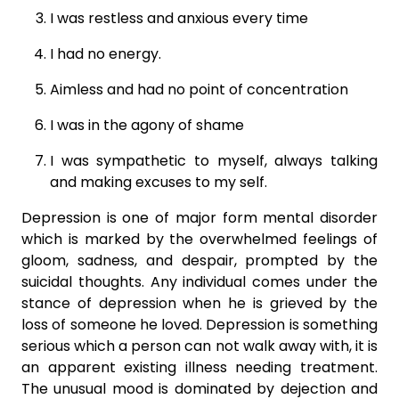
I was restless and anxious every time
I had no energy.
Aimless and had no point of concentration
I was in the agony of shame
I was sympathetic to myself, always talking
and making excuses to my self.
Depression is one of major form mental disorder
which is marked by the overwhelmed feelings of
gloom, sadness, and despair, prompted by the
suicidal thoughts. Any individual comes under the
stance of depression when he is grieved by the
loss of someone he loved. Depression is something
serious which a person can not walk away with, it is
an apparent existing illness needing treatment.
The unusual mood is dominated by dejection and