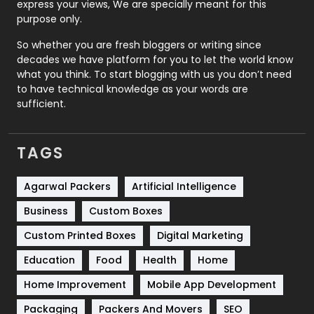
express your views, We are specially meant for this
Relationship
2
purpose only.
Roofing
20
So whether you are fresh bloggers or writing since
decades we have platform for you to let the world know
Security
1
what you think. To start blogging with us you don’t need
to have technical knowledge as your words are
SEO
407
sufficient.
SEO Basics
9
TAGS
Services
1043
Shopping
481
Agarwal Packers
Artificial Intelligence
Business
Custom Boxes
Software Development
134
Custom Printed Boxes
Digital Marketing
Solar Energy
11
Education
Food
Health
Home
Sports
83
Home Improvement
Mobile App Development
Technical SEO
8
Packaging
Packers And Movers
SEO