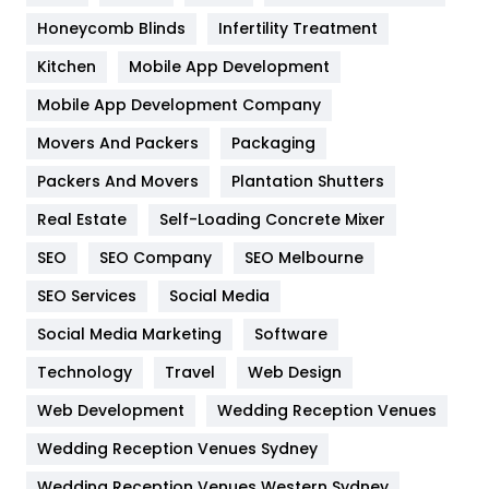
Health & Beauty
296
Honeycomb Blinds
Infertility Treatment
Heating and Cooling
18
Kitchen
Mobile App Development
Home
478
Mobile App Development Company
Movers And Packers
Hotel
Packaging
18
Packers And Movers
Plantation Shutters
Industries
269
Real Estate
Self-Loading Concrete Mixer
Internet Marketing
40
SEO
SEO Company
SEO Melbourne
IPhone
27
SEO Services
Social Media
Jobs
1
Social Media Marketing
Software
Kitchen
52
Technology
Travel
Web Design
Web Development
Wedding Reception Venues
Lifestyle
82
Wedding Reception Venues Sydney
Management
43
Wedding Reception Venues Western Sydney