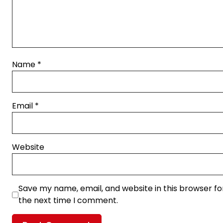
Name
*
Email
*
Website
Save my name, email, and website in this browser fo
the next time I comment.