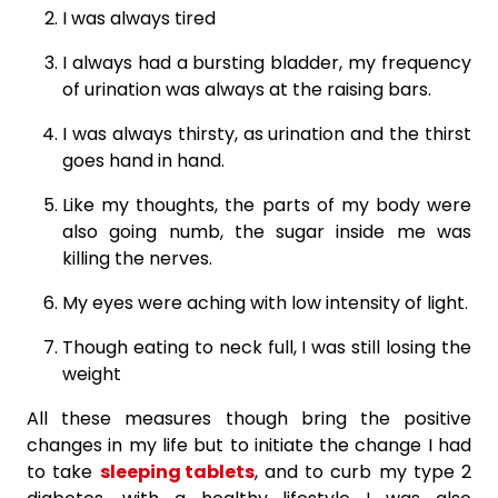
I was always tired
I always had a bursting bladder, my frequency
of urination was always at the raising bars.
I was always thirsty, as urination and the thirst
goes hand in hand.
Like my thoughts, the parts of my body were
also going numb, the sugar inside me was
killing the nerves.
My eyes were aching with low intensity of light.
Though eating to neck full, I was still losing the
weight
All these measures though bring the positive
changes in my life but to initiate the change I had
to take
sleeping tablets
, and to curb my type 2