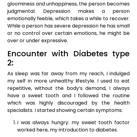
gloominess and unhappiness, the person becomes
judgmental. Depression makes a person
emotionally feeble, which takes a while to recover.
While a person has severe depression he has small
or no control over certain emotions, he might be
over or under expressive.
Encounter with Diabetes type
2:
As sleep was far away from my reach, I indulged
my self in more unhealthy lifestyle. I used to eat
repetitive, without the body’s demand, I always
have a sweet tooth and I followed the routine
which was highly discouraged by the health
specialists. I started showing certain symptoms:
I was always hungry: my sweet tooth factor
worked here, my introduction to diabetes.