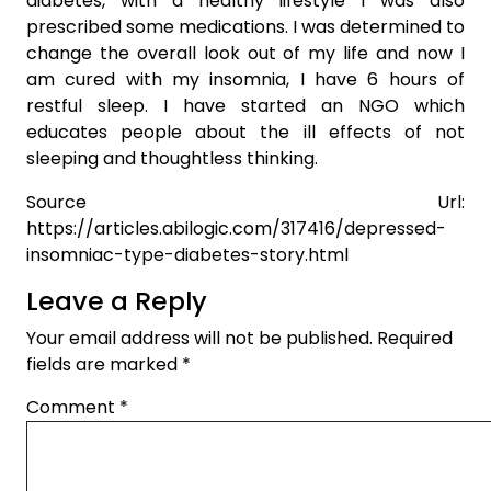
diabetes, with a healthy lifestyle I was also
prescribed some medications. I was determined to
change the overall look out of my life and now I
am cured with my insomnia, I have 6 hours of
restful sleep. I have started an NGO which
educates people about the ill effects of not
sleeping and thoughtless thinking.
Source Url:
https://articles.abilogic.com/317416/depressed-
insomniac-type-diabetes-story.html
Leave a Reply
Your email address will not be published.
Required
fields are marked
*
Comment
*