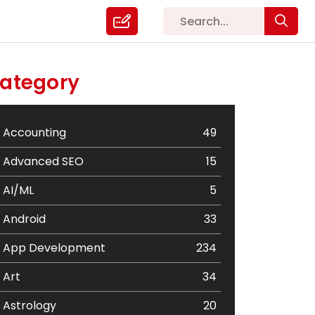
ategory
Accounting
49
Advanced SEO
15
AI/ML
5
Android
33
App Development
234
Art
34
Astrology
20