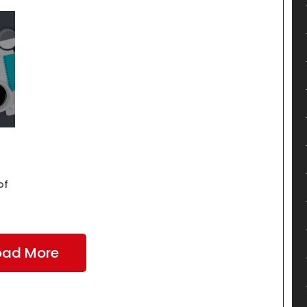
of
oad More