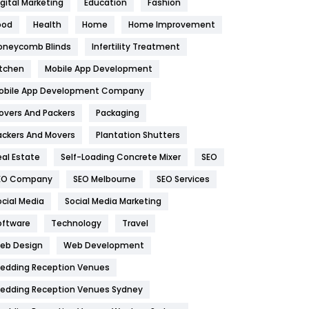
igital Marketing
Education
Fashion
Health
1182
ood
Health
Home
Home Improvement
oneycomb Blinds
Infertility Treatment
Health & Beauty
296
itchen
Mobile App Development
Heating and Cooling
18
obile App Development Company
Home
478
overs And Packers
Packaging
Hotel
18
ackers And Movers
Plantation Shutters
eal Estate
Self-Loading Concrete Mixer
SEO
Industries
269
EO Company
SEO Melbourne
SEO Services
Internet Marketing
40
ocial Media
Social Media Marketing
IPhone
27
oftware
Technology
Travel
eb Design
Web Development
Jobs
1
edding Reception Venues
Kitchen
52
edding Reception Venues Sydney
Lifestyle
82