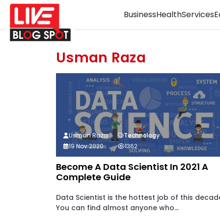
Business
Health
Services
E
Usman Raza
Usman Raza
Technology
19 Nov 2020
1362
Become A Data Scientist In 2021 A
Complete Guide
Data Scientist is the hottest job of this decad
You can find almost anyone who...