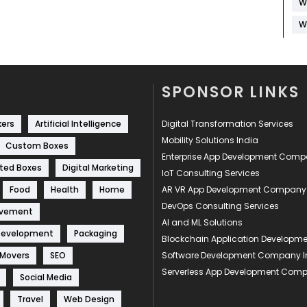
W
W
SPONSOR LINKS
kers
Artificial Intelligence
Digital Transformation Services
Mobility Solutions India
Custom Boxes
Enterprise App Development Com
ted Boxes
Digital Marketing
IoT Consulting Services
Food
Health
Home
AR VR App Development Company
DevOps Consulting Services
ovement
AI and ML Solutions
Development
Packaging
Blockchain Application Develop
 Movers
SEO
Software Development Company I
Serverless App Development Com
Social Media
Travel
Web Design