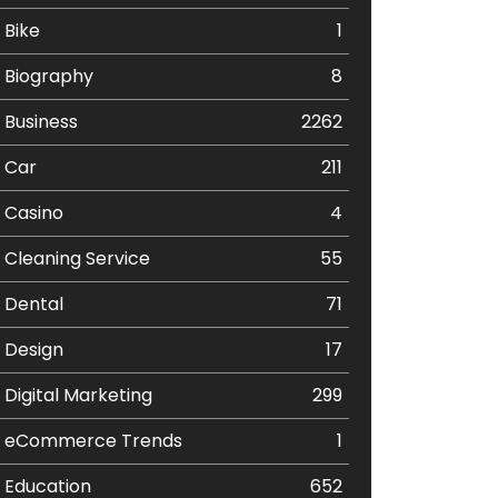
Bike
1
Biography
8
Business
2262
Car
211
Casino
4
Cleaning Service
55
Dental
71
Design
17
Digital Marketing
299
eCommerce Trends
1
Education
652