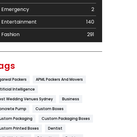
Emergency
2
Entertainment
140
Fashion
291
Festival
19
Finance
367
ags
Flower
2
garwal Packers
APML Packers And Movers
Food
251
tificial Intelligence
Furniture
27
est Wedding Venues Sydney
Business
oncrete Pump
Game
Custom Boxes
68
ustom Packaging
Custom Packaging Boxes
General
454
ustom Printed Boxes
Dentist
Google Algorithms
5