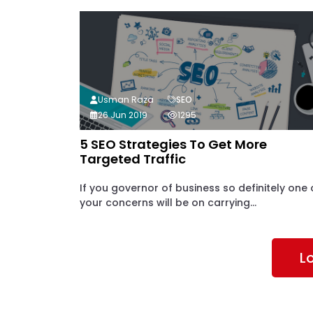
Usman Raza
SEO
26 Jun 2019
1295
5 SEO Strategies To Get More
Targeted Traffic
If you governor of business so definitely one 
your concerns will be on carrying...
L