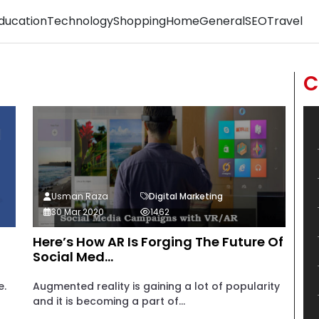
ducation
Technology
Shopping
Home
General
SEO
Travel
C
Usman Raza
Digital Marketing
30 Mar 2020
1462
Here’s How AR Is Forging The Future Of
Social Med...
e.
Augmented reality is gaining a lot of popularity
and it is becoming a part of...