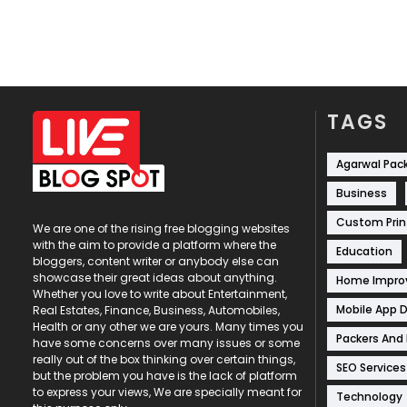
TAGS
Agarwal Pac
Business
Custom Prin
We are one of the rising free blogging websites
with the aim to provide a platform where the
Education
bloggers, content writer or anybody else can
showcase their great ideas about anything.
Home Impr
Whether you love to write about Entertainment,
Mobile App 
Real Estates, Finance, Business, Automobiles,
Health or any other we are yours. Many times you
Packers And
have some concerns over many issues or some
really out of the box thinking over certain things,
SEO Services
but the problem you have is the lack of platform
to express your views, We are specially meant for
Technology