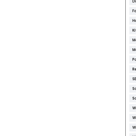
D
F
H
K
M
M
P
R
S
S
S
W
W
W