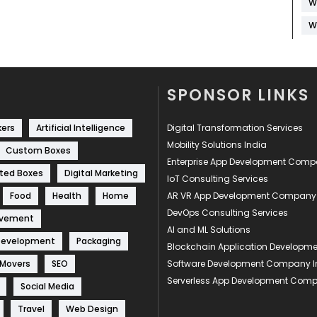
W
W
SPONSOR LINKS
kers
Artificial Intelligence
Digital Transformation Services
Mobility Solutions India
Custom Boxes
Enterprise App Development Com
ted Boxes
Digital Marketing
IoT Consulting Services
Food
Health
Home
AR VR App Development Company
DevOps Consulting Services
ovement
AI and ML Solutions
Development
Packaging
Blockchain Application Develop
 Movers
SEO
Software Development Company I
Serverless App Development Com
Social Media
Travel
Web Design