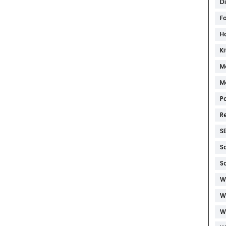
D
F
H
K
M
M
P
R
S
S
S
W
W
W