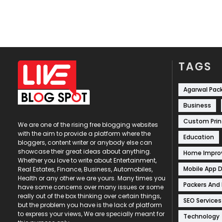
TAGS
Agarwal Pac
Business
Custom Prin
We are one of the rising free blogging websites
with the aim to provide a platform where the
Education
bloggers, content writer or anybody else can
showcase their great ideas about anything.
Home Impr
Whether you love to write about Entertainment,
Mobile App 
Real Estates, Finance, Business, Automobiles,
Health or any other we are yours. Many times you
Packers And
have some concerns over many issues or some
really out of the box thinking over certain things,
SEO Services
but the problem you have is the lack of platform
to express your views, We are specially meant for
Technology