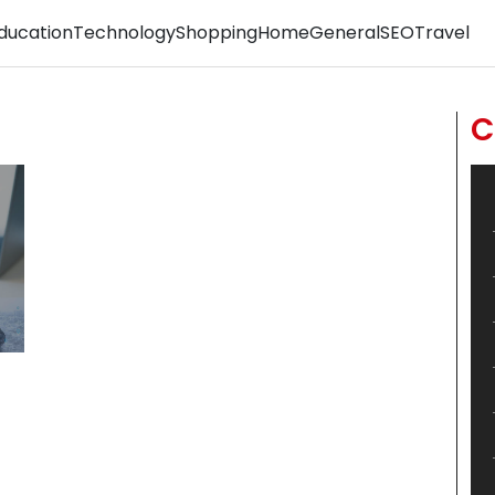
ducation
Technology
Shopping
Home
General
SEO
Travel
C