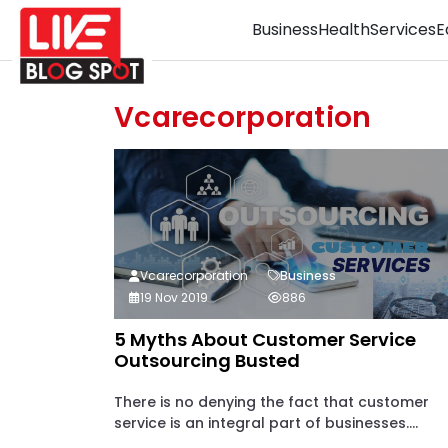
Business
Health
Services
E
Vcarecorporation
Vcarecorporation
Business
19 Nov 2019
886
5 Myths About Customer Service
Outsourcing Busted
There is no denying the fact that customer
service is an integral part of businesses....