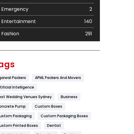
Emergency
2
Entertainment
140
Fashion
291
Festival
19
Finance
367
ags
Flower
2
garwal Packers
APML Packers And Movers
Food
251
tificial Intelligence
Furniture
27
est Wedding Venues Sydney
Business
oncrete Pump
Game
Custom Boxes
68
ustom Packaging
Custom Packaging Boxes
General
454
ustom Printed Boxes
Dentist
Google Algorithms
5