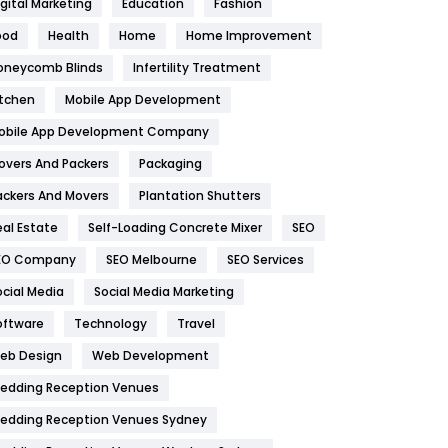
igital Marketing
Education
Fashion
Health
1182
ood
Health
Home
Home Improvement
oneycomb Blinds
Infertility Treatment
Health & Beauty
296
itchen
Mobile App Development
Heating and Cooling
18
obile App Development Company
Home
478
overs And Packers
Packaging
Hotel
18
ackers And Movers
Plantation Shutters
eal Estate
Self-Loading Concrete Mixer
SEO
Industries
269
EO Company
SEO Melbourne
SEO Services
Internet Marketing
40
ocial Media
Social Media Marketing
IPhone
27
oftware
Technology
Travel
eb Design
Web Development
Jobs
1
edding Reception Venues
Kitchen
52
edding Reception Venues Sydney
Lifestyle
82