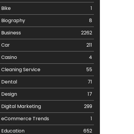
Bike
1
Biography
8
Business
2262
Car
211
Casino
4
Cleaning Service
55
Dental
71
Design
17
Digital Marketing
299
eCommerce Trends
1
Education
652