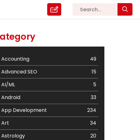
ategory
Accounting
49
Advanced SEO
15
AI/ML
5
Android
33
App Development
234
Art
34
Astrology
20