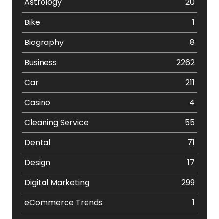
Astrology
20
Bike
1
Biography
8
Business
2262
Car
211
Casino
4
Cleaning Service
55
Dental
71
Design
17
Digital Marketing
299
eCommerce Trends
1