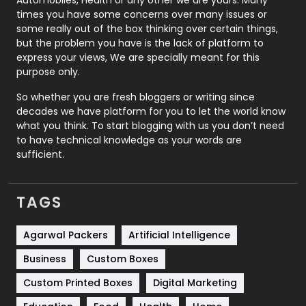
Real Estate
246
times you have some concerns over many issues or
some really out of the box thinking over certain things,
Recruitment Agencies
21
but the problem you have is the lack of platform to
express your views, We are specially meant for this
Relationship
2
purpose only.
Roofing
20
So whether you are fresh bloggers or writing since
decades we have platform for you to let the world know
Security
1
what you think. To start blogging with us you don’t need
to have technical knowledge as your words are
SEO
407
sufficient.
SEO Basics
9
TAGS
Services
1043
Shopping
481
Agarwal Packers
Artificial Intelligence
Business
Custom Boxes
Software Development
134
Custom Printed Boxes
Digital Marketing
Solar Energy
11