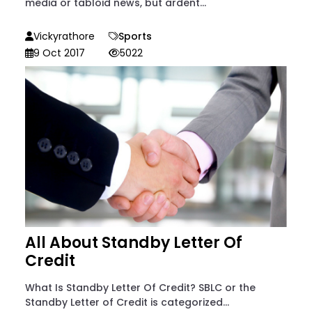
media or tabloid news, but ardent...
Vickyrathore
Sports
9 Oct 2017
5022
All About Standby Letter Of
Credit
What Is Standby Letter Of Credit? SBLC or the
Standby Letter of Credit is categorized...