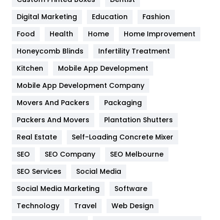
Google Algorithms
5
Digital Marketing
Education
Fashion
Health
1182
Food
Health
Home
Home Improvement
Health & Beauty
296
Honeycomb Blinds
Infertility Treatment
Heating and Cooling
18
Kitchen
Mobile App Development
Home
478
Mobile App Development Company
Movers And Packers
Packaging
Hotel
18
Packers And Movers
Plantation Shutters
Industries
269
Real Estate
Self-Loading Concrete Mixer
Internet Marketing
40
SEO
SEO Company
SEO Melbourne
IPhone
27
SEO Services
Social Media
Jobs
1
Social Media Marketing
Software
Technology
Kitchen
Travel
Web Design
52