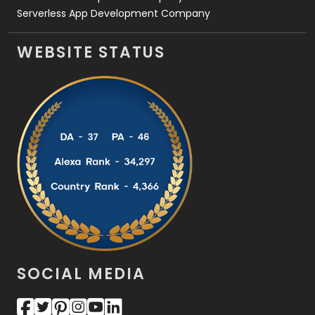
Serverless App Development Company
WEBSITE STATUS
SOCIAL MEDIA