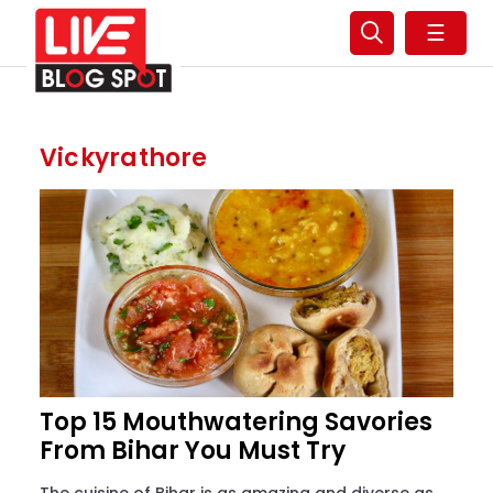
☰
Vickyrathore
Top 15 Mouthwatering Savories
From Bihar You Must Try
The cuisine of Bihar is as amazing and diverse as