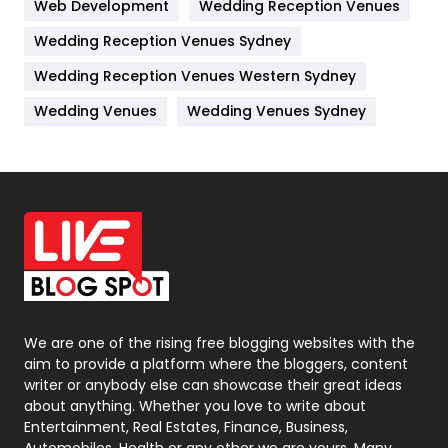
Web Development
Wedding Reception Venues
Lifestyle
82
Wedding Reception Venues Sydney
Management
43
Wedding Reception Venues Western Sydney
Materials
1
Wedding Venues
Wedding Venues Sydney
News
33
Off Page Seo
6
Office Supplies
7
On Page Seo
5
Packaging
72
Photography
131
We are one of the rising free blogging websites with the
aim to provide a platform where the bloggers, content
Politics
9
writer or anybody else can showcase their great ideas
about anything. Whether you love to write about
Printing
28
Entertainment, Real Estates, Finance, Business,
Automobiles, Health or any other we are yours. Many