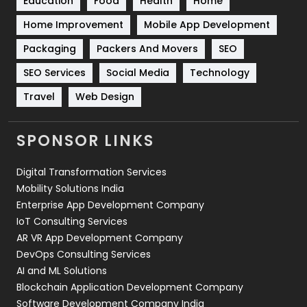
Education
Food
Health
Home
Sports
83
Home Improvement
Mobile App Development
Technical SEO
8
Packaging
Packers And Movers
SEO
Technology
664
SEO Services
Social Media
Technology
Travel
Web Design
Travel
421
Videography
2
SPONSOR LINKS
Web Design
152
Digital Transformation Services
Web Development
169
Mobility Solutions India
Enterprise App Development Company
IoT Consulting Services
AR VR App Development Company
DevOps Consulting Services
AI and ML Solutions
Blockchain Application Development Company
Software Development Company India