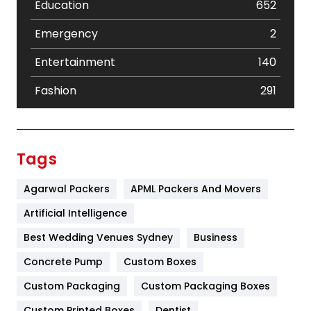
Education
652
Emergency
2
Entertainment
140
Fashion
291
Festival
19
Finance
367
Tags
Flower
2
Agarwal Packers
APML Packers And Movers
Food
251
Artificial Intelligence
Furniture
27
Best Wedding Venues Sydney
Business
Game
68
Concrete Pump
Custom Boxes
Custom Packaging
Custom Packaging Boxes
General
454
Custom Printed Boxes
Dentist