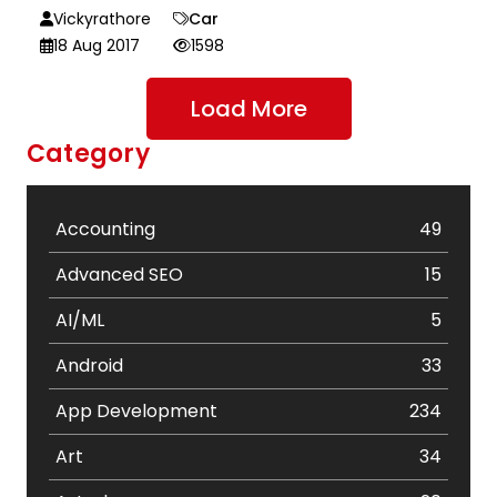
Vickyrathore
Car
18 Aug 2017
1598
Load More
Category
Accounting
49
Advanced SEO
15
AI/ML
5
Android
33
App Development
234
Art
34