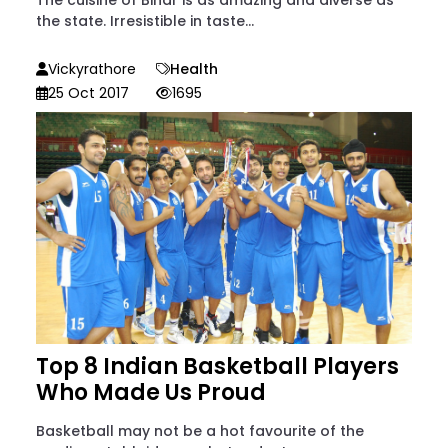
the state. Irresistible in taste...
Vickyrathore
Health
25 Oct 2017
1695
Top 8 Indian Basketball Players
Who Made Us Proud
Basketball may not be a hot favourite of the