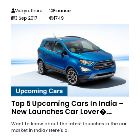
Vickyrathore
Finance
3 Sep 2017
1749
Top 5 Upcoming Cars In India –
New Launches Car Lover�...
Want to know about the latest launches in the car
market in India? Here's a...