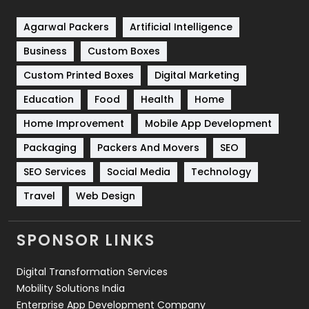
Shopping
481
Agarwal Packers
Artificial Intelligence
Business
Custom Boxes
Software Development
134
Custom Printed Boxes
Digital Marketing
Solar Energy
11
Education
Food
Health
Home
Sports
83
Home Improvement
Mobile App Development
Technical SEO
8
Packaging
Packers And Movers
SEO
Technology
664
SEO Services
Social Media
Technology
Travel
Web Design
Travel
421
Videography
2
SPONSOR LINKS
Web Design
152
Digital Transformation Services
Web Development
169
Mobility Solutions India
Enterprise App Development Company