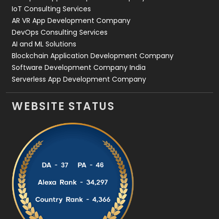
IoT Consulting Services
AR VR App Development Company
DevOps Consulting Services
AI and ML Solutions
Blockchain Application Development Company
Software Development Company India
Serverless App Development Company
WEBSITE STATUS