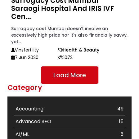
Surrogacy Cost Mumbai
Saraogi Hospital And IRIS IVF
Cen...
Surrogacy cost Mumbai doesn't involve an
excessively high price nor it's also financially savvy,
yet...
Vinsfertility
Health & Beauty
7 Jun 2020
1072
Load More
Category
Accounting
49
Advanced SEO
15
AI/ML
5