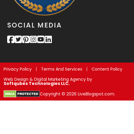
SOCIAL MEDIA
Privacy Policy
Terms And Services
Content Policy
Web Design & Digital Marketing Agency by
Softqubes Technologies LLC.
Copyright © 2026 LiveBlogspot.com.