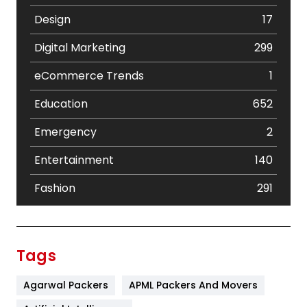
Design
17
Digital Marketing
299
eCommerce Trends
1
Education
652
Emergency
2
Entertainment
140
Fashion
291
Festival
19
Finance
367
Tags
Flower
2
Agarwal Packers
APML Packers And Movers
Food
251