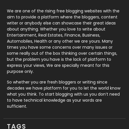
Photography
131
We are one of the rising free blogging websites with the
aim to provide a platform where the bloggers, content
Politics
9
writer or anybody else can showcase their great ideas
about anything. Whether you love to write about
Printing
28
Entertainment, Real Estates, Finance, Business,
Automobiles, Health or any other we are yours. Many
Real Estate
246
times you have some concerns over many issues or
some really out of the box thinking over certain things,
Recruitment Agencies
21
but the problem you have is the lack of platform to
express your views, We are specially meant for this
Relationship
2
purpose only.
Roofing
20
So whether you are fresh bloggers or writing since
decades we have platform for you to let the world know
Security
1
what you think. To start blogging with us you don’t need
to have technical knowledge as your words are
SEO
407
sufficient.
SEO Basics
9
TAGS
Services
1043