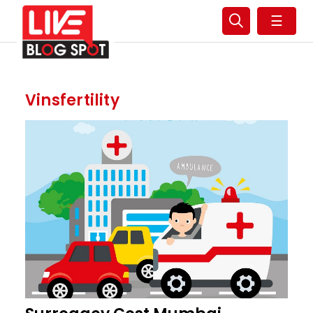
☰
Vinsfertility