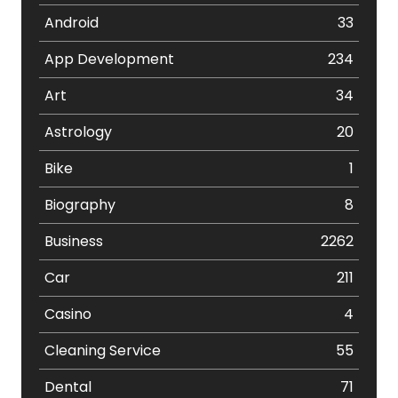
Android
33
App Development
234
Art
34
Astrology
20
Bike
1
Biography
8
Business
2262
Car
211
Casino
4
Cleaning Service
55
Dental
71