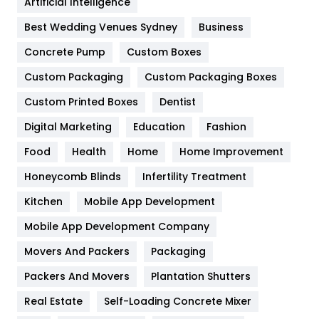
Artificial Intelligence
Furniture
27
Best Wedding Venues Sydney
Business
Game
68
Concrete Pump
Custom Boxes
Custom Packaging
Custom Packaging Boxes
General
454
Custom Printed Boxes
Dentist
Google Algorithms
5
Digital Marketing
Education
Fashion
Health
1182
Food
Health
Home
Home Improvement
Health & Beauty
296
Honeycomb Blinds
Infertility Treatment
Heating and Cooling
18
Kitchen
Mobile App Development
Home
478
Mobile App Development Company
Movers And Packers
Packaging
Hotel
18
Packers And Movers
Plantation Shutters
Industries
269
Real Estate
Self-Loading Concrete Mixer
Internet Marketing
40