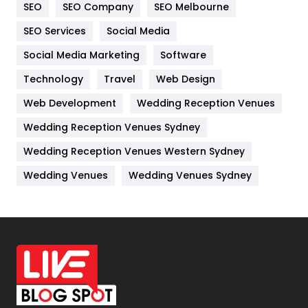
SEO
SEO Company
SEO Melbourne
IPhone
27
SEO Services
Social Media
Jobs
1
Social Media Marketing
Software
Technology
Kitchen
Travel
Web Design
52
Web Development
Wedding Reception Venues
Lifestyle
82
Wedding Reception Venues Sydney
Management
43
Wedding Reception Venues Western Sydney
Materials
1
Wedding Venues
Wedding Venues Sydney
News
33
Off Page Seo
6
Office Supplies
7
On Page Seo
5
Packaging
72