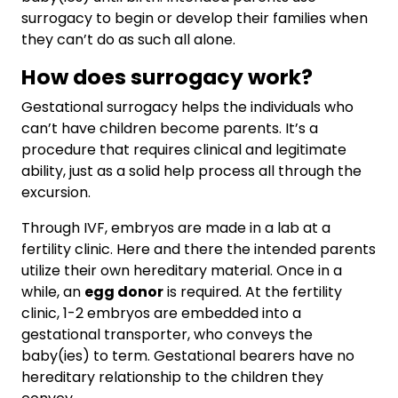
surrogacy to begin or develop their families when
they can’t do as such all alone.
How does surrogacy work?
Gestational surrogacy helps the individuals who
can’t have children become parents. It’s a
procedure that requires clinical and legitimate
ability, just as a solid help process all through the
excursion.
Through IVF, embryos are made in a lab at a
fertility clinic. Here and there the intended parents
utilize their own hereditary material. Once in a
while, an
egg donor
is required. At the fertility
clinic, 1-2 embryos are embedded into a
gestational transporter, who conveys the
baby(ies) to term. Gestational bearers have no
hereditary relationship to the children they