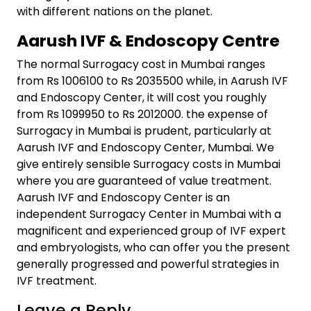
with different nations on the planet.
Aarush IVF & Endoscopy Centre
The normal Surrogacy cost in Mumbai ranges
from Rs 1006100 to Rs 2035500 while, in Aarush IVF
and Endoscopy Center, it will cost you roughly
from Rs 1099950 to Rs 2012000. the expense of
Surrogacy in Mumbai is prudent, particularly at
Aarush IVF and Endoscopy Center, Mumbai. We
give entirely sensible Surrogacy costs in Mumbai
where you are guaranteed of value treatment.
Aarush IVF and Endoscopy Center is an
independent Surrogacy Center in Mumbai with a
magnificent and experienced group of IVF expert
and embryologists, who can offer you the present
generally progressed and powerful strategies in
IVF treatment.
Leave a Reply