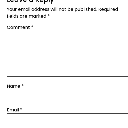
Your email address will not be published.
Required
fields are marked
*
Comment
*
Name
*
Email
*