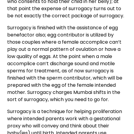
who consents to hold their child in her belly); at
that point the expense of surrogacy turns out to
be not exactly the correct package of surrogacy.
Surrogacy is finished with the assistance of egg
benefactor also; egg contributor is utilized by
those couples where a female accomplice can’t
play out a normal pattern of ovulation or have a
low quality of eggs. At the point when a male
accomplice can’t discharge sound and motile
sperms for treatment, as of now surrogacy is
finished with the sperm contributor, which will be
prepared with the egg of the female intended
mother. Surrogacy charges Mumbai shifts in the
sort of surrogacy, which you need to go for.
Surrogacy is a technique for helping proliferation
where intended parents work with a gestational
proxy who will convey and think about their
baby(ies) until birth. Intended parents use