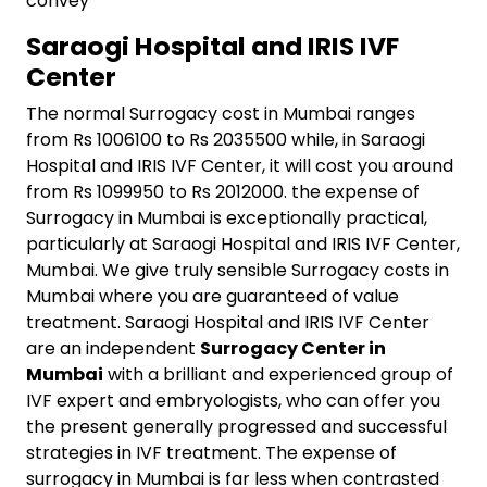
convey
Saraogi Hospital and IRIS IVF
Center
The normal Surrogacy cost in Mumbai ranges
from Rs 1006100 to Rs 2035500 while, in Saraogi
Hospital and IRIS IVF Center, it will cost you around
from Rs 1099950 to Rs 2012000. the expense of
Surrogacy in Mumbai is exceptionally practical,
particularly at Saraogi Hospital and IRIS IVF Center,
Mumbai. We give truly sensible Surrogacy costs in
Mumbai where you are guaranteed of value
treatment. Saraogi Hospital and IRIS IVF Center
are an independent
Surrogacy Center in
Mumbai
with a brilliant and experienced group of
IVF expert and embryologists, who can offer you
the present generally progressed and successful
strategies in IVF treatment. The expense of
surrogacy in Mumbai is far less when contrasted