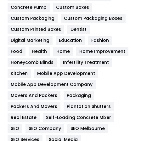
Game
68
Concrete Pump
Custom Boxes
General
454
Custom Packaging
Custom Packaging Boxes
Custom Printed Boxes
Dentist
Google Algorithms
5
Digital Marketing
Education
Fashion
Health
1182
Food
Health
Home
Home Improvement
Health & Beauty
296
Honeycomb Blinds
Infertility Treatment
Heating and Cooling
18
Kitchen
Mobile App Development
Home
478
Mobile App Development Company
Movers And Packers
Hotel
Packaging
18
Packers And Movers
Plantation Shutters
Industries
269
Real Estate
Self-Loading Concrete Mixer
Internet Marketing
40
SEO
SEO Company
SEO Melbourne
IPhone
27
SEO Services
Social Media