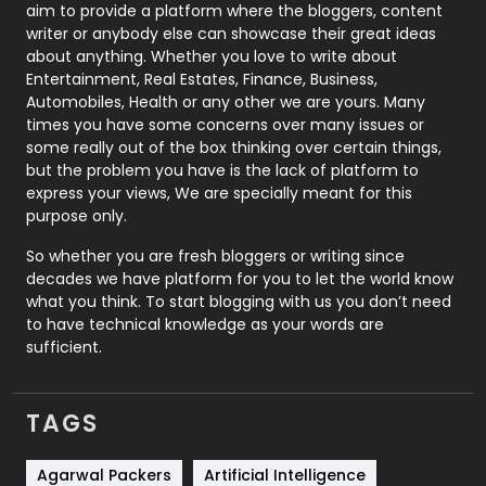
aim to provide a platform where the bloggers, content
Politics
9
writer or anybody else can showcase their great ideas
about anything. Whether you love to write about
Printing
28
Entertainment, Real Estates, Finance, Business,
Automobiles, Health or any other we are yours. Many
Real Estate
246
times you have some concerns over many issues or
some really out of the box thinking over certain things,
Recruitment Agencies
21
but the problem you have is the lack of platform to
express your views, We are specially meant for this
Relationship
2
purpose only.
Roofing
20
So whether you are fresh bloggers or writing since
decades we have platform for you to let the world know
Security
1
what you think. To start blogging with us you don’t need
to have technical knowledge as your words are
SEO
407
sufficient.
SEO Basics
9
TAGS
Services
1043
Shopping
481
Agarwal Packers
Artificial Intelligence