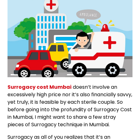
Surrogacy cost Mumbai
doesn’t involve an
excessively high price nor it’s also financially savvy,
yet truly, it is feasible by each sterile couple. So
before going into the profundity of Surrogacy Cost
in Mumbai, I might want to share a few stray
pieces of Surrogacy technique in Mumbai.
Surrogacy as all of you realizes that it’s an