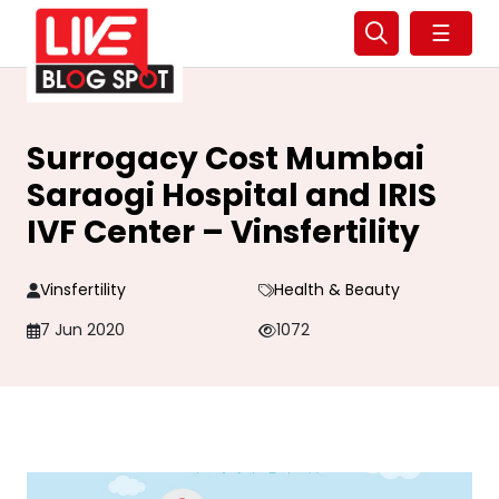
☰
Surrogacy Cost Mumbai
Saraogi Hospital and IRIS
IVF Center – Vinsfertility
Vinsfertility
Health & Beauty
7 Jun 2020
1072