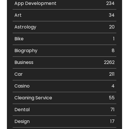
App Development
234
Art
34
Astrology
20
Bike
1
Biography
8
Business
2262
Car
211
Casino
4
Cleaning Service
55
Dental
71
Design
17