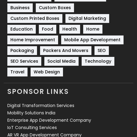
Business
Custom Boxes
Software Development
134
Custom Printed Boxes
Digital Marketing
Solar Energy
11
Education
Food
Health
Home
Sports
83
Home Improvement
Mobile App Development
Technical SEO
8
Packaging
Packers And Movers
SEO
Technology
664
SEO Services
Social Media
Technology
Travel
421
Travel
Web Design
Videography
2
SPONSOR LINKS
Web Design
152
Digital Transformation Services
Web Development
169
Mobility Solutions India
Enterprise App Development Company
IoT Consulting Services
AR VR App Development Company