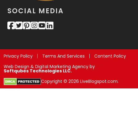
SOCIAL MEDIA
Privacy Policy
Terms And Services
Content Policy
Web Design & Digital Marketing Agency by
Softqubes Technologies LLC.
Copyright © 2026 LiveBlogspot.com.