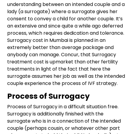
understanding between an intended couple and a
lady (a surrogate) where a surrogate gives her
consent to convey a child for another couple. It’s
an extensive and since quite a while ago deferred
process, which requires dedication and tolerance.
Surrogacy cost in Mumbai is planned in an
extremely better than average package and
anybody can manage. Concur, that Surrogacy
treatment cost is upmarket than other fertility
treatments in light of the fact that here the
surrogate assumes her job as well as the intended
couple experience the process of IVF strategy.
Process of Surrogacy
Process of Surrogacy in a difficult situation free.
Surrogacy is additionally finished with the
surrogate who is in a connection of the intended
couple (perhaps cousin, or whatever other part