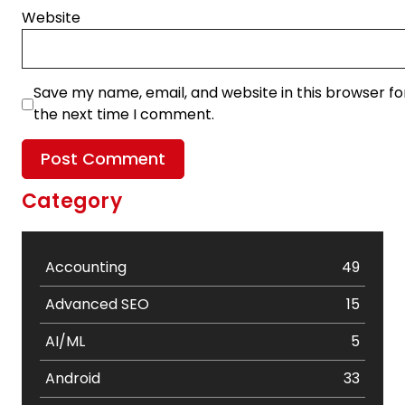
Website
Save my name, email, and website in this browser fo
the next time I comment.
Category
Accounting
49
Advanced SEO
15
AI/ML
5
Android
33