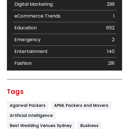
Digital Marketing
299
eCommerce Trends
1
Education
652
Emergency
2
Entertainment
140
Fashion
291
Festival
19
Finance
367
Tags
Flower
2
Agarwal Packers
APML Packers And Movers
Food
251
Artificial Intelligence
Furniture
27
Best Wedding Venues Sydney
Business