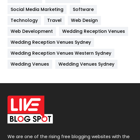
Jobs
1
Social Media Marketing
Software
Kitchen
52
Technology
Travel
Web Design
Web Development
Wedding Reception Venues
Lifestyle
82
Wedding Reception Venues Sydney
Management
43
Wedding Reception Venues Western Sydney
Materials
1
Wedding Venues
Wedding Venues Sydney
News
33
Off Page Seo
6
Office Supplies
7
On Page Seo
5
Packaging
72
Photography
131
We are one of the rising free blogging websites with the