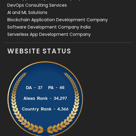
DevOps Consulting Services
AI and ML Solutions
Blockchain Application Development Company
Software Development Company India
Serverless App Development Company
WEBSITE STATUS