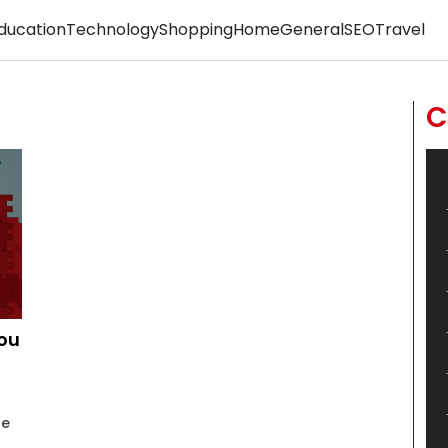
ducation
Technology
Shopping
Home
General
SEO
Travel
C
You
he