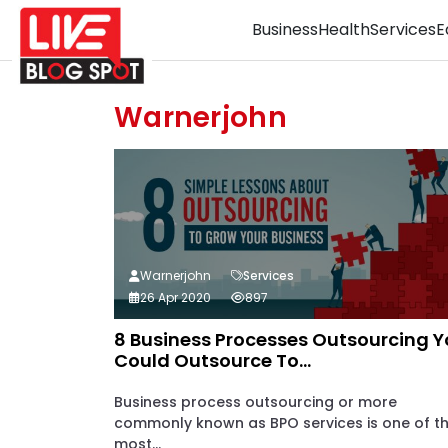
Business
Health
Services
E
Warnerjohn
Warnerjohn
Services
26 Apr 2020
897
8 Business Processes Outsourcing 
Could Outsource To...
Business process outsourcing or more
commonly known as BPO services is one of t
most...