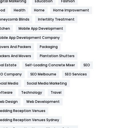
igital Marketing
Education
Fashion
Health
1182
ood
Health
Home
Home Improvement
oneycomb Blinds
Infertility Treatment
Health & Beauty
296
itchen
Mobile App Development
Heating and Cooling
18
obile App Development Company
Home
478
overs And Packers
Packaging
Hotel
18
ackers And Movers
Plantation Shutters
eal Estate
Self-Loading Concrete Mixer
SEO
Industries
269
EO Company
SEO Melbourne
SEO Services
Internet Marketing
40
ocial Media
Social Media Marketing
IPhone
27
oftware
Technology
Travel
eb Design
Web Development
Jobs
1
edding Reception Venues
Kitchen
52
edding Reception Venues Sydney
Lifestyle
82