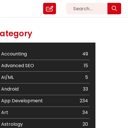
ategory
Accounting
49
Advanced SEO
15
AI/ML
5
Android
33
App Development
234
Art
34
Astrology
20