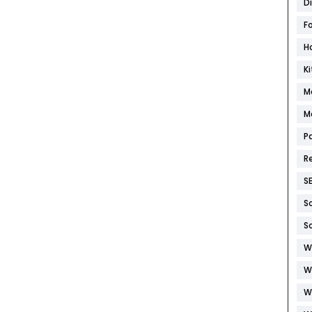
D
F
H
K
M
M
P
R
S
S
S
W
W
W