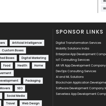
W
W
SPONSOR LINKS
kers
Artificial Intelligence
Digital Transformation Services
Mobility Solutions India
Custom Boxes
Enterprise App Development Com
ted Boxes
Digital Marketing
IoT Consulting Services
Food
Health
Home
AR VR App Development Company
DevOps Consulting Services
ovement
AI and ML Solutions
Development
Packaging
Blockchain Application Develop
 Movers
SEO
Software Development Company I
Serverless App Development Com
Social Media
Travel
Web Design