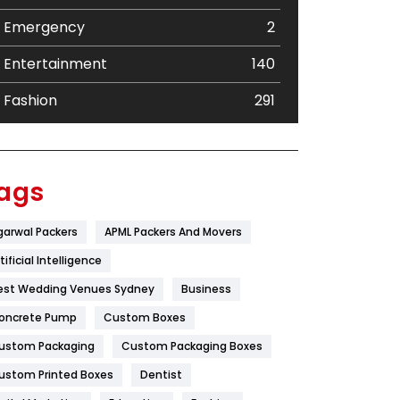
Emergency
2
Entertainment
140
Fashion
291
Festival
19
Finance
367
ags
Flower
2
garwal Packers
APML Packers And Movers
Food
251
tificial Intelligence
Furniture
27
est Wedding Venues Sydney
Business
oncrete Pump
Game
Custom Boxes
68
ustom Packaging
Custom Packaging Boxes
General
454
ustom Printed Boxes
Dentist
Google Algorithms
5