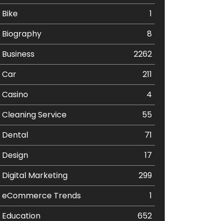
Bike
1
Biography
8
Business
2262
Car
211
Casino
4
Cleaning Service
55
Dental
71
Design
17
Digital Marketing
299
eCommerce Trends
1
Education
652