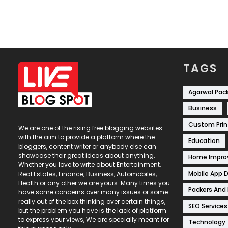
TAGS
Agarwal Pac
Business
Custom Prin
We are one of the rising free blogging websites
with the aim to provide a platform where the
Education
bloggers, content writer or anybody else can
showcase their great ideas about anything.
Home Impr
Whether you love to write about Entertainment,
Mobile App 
Real Estates, Finance, Business, Automobiles,
Health or any other we are yours. Many times you
Packers And
have some concerns over many issues or some
really out of the box thinking over certain things,
SEO Services
but the problem you have is the lack of platform
to express your views, We are specially meant for
Technology