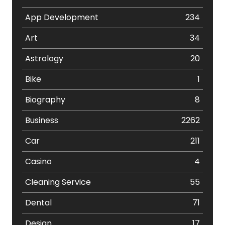
App Development
234
Art
34
Astrology
20
Bike
1
Biography
8
Business
2262
Car
211
Casino
4
Cleaning Service
55
Dental
71
Design
17