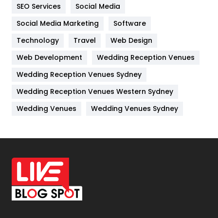
IPhone
27
SEO Services
Social Media
Jobs
1
Social Media Marketing
Software
Technology
Kitchen
Travel
Web Design
52
Web Development
Wedding Reception Venues
Lifestyle
82
Wedding Reception Venues Sydney
Management
43
Wedding Reception Venues Western Sydney
Materials
1
Wedding Venues
Wedding Venues Sydney
News
33
Off Page Seo
6
Office Supplies
7
On Page Seo
5
Packaging
72