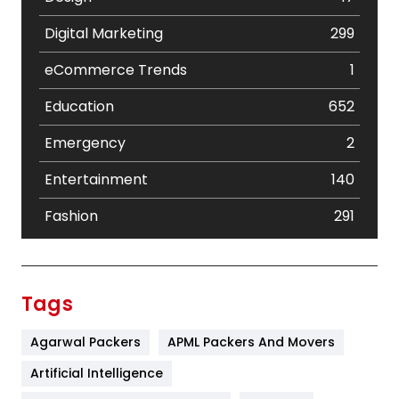
Digital Marketing
299
eCommerce Trends
1
Education
652
Emergency
2
Entertainment
140
Fashion
291
Festival
19
Finance
367
Tags
Flower
2
Agarwal Packers
APML Packers And Movers
Food
251
Artificial Intelligence
Furniture
27