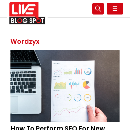
☰
Wordzyx
How To Perform SEO For New