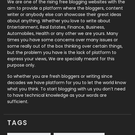
Photography
131
We are one of the rising free blogging websites with the
aim to provide a platform where the bloggers, content
Politics
9
writer or anybody else can showcase their great ideas
about anything. Whether you love to write about
Printing
28
Entertainment, Real Estates, Finance, Business,
Automobiles, Health or any other we are yours. Many
Real Estate
246
times you have some concerns over many issues or
some really out of the box thinking over certain things,
Recruitment Agencies
21
but the problem you have is the lack of platform to
express your views, We are specially meant for this
Relationship
2
purpose only.
Roofing
20
So whether you are fresh bloggers or writing since
decades we have platform for you to let the world know
Security
1
what you think. To start blogging with us you don’t need
to have technical knowledge as your words are
SEO
407
sufficient.
SEO Basics
9
TAGS
Services
1043