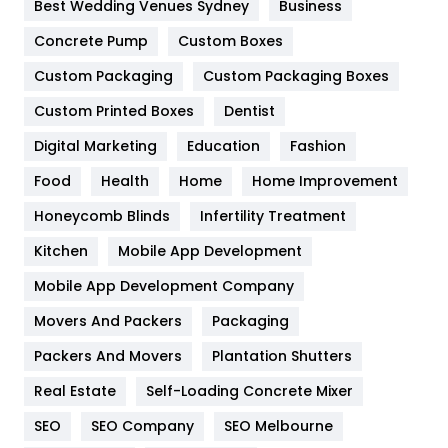
Best Wedding Venues Sydney
Business
Game
68
Concrete Pump
Custom Boxes
Custom Packaging
Custom Packaging Boxes
General
454
Custom Printed Boxes
Dentist
Google Algorithms
5
Digital Marketing
Education
Fashion
Health
1182
Food
Health
Home
Home Improvement
Health & Beauty
296
Honeycomb Blinds
Infertility Treatment
Heating and Cooling
18
Kitchen
Mobile App Development
Home
478
Mobile App Development Company
Movers And Packers
Packaging
Hotel
18
Packers And Movers
Plantation Shutters
Industries
269
Real Estate
Self-Loading Concrete Mixer
Internet Marketing
40
SEO
SEO Company
SEO Melbourne