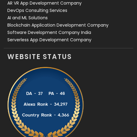
AR VR App Development Company
DevOps Consulting Services
AI and ML Solutions
Blockchain Application Development Company
Software Development Company India
Serverless App Development Company
WEBSITE STATUS