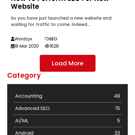
Website
So you have just launched a new website and
waiting for traffic to come. Indeed...
Wordzyx
SEO
18 Mar 2020
1628
Load More
Category
Accounting
49
Advanced SEO
15
AI/ML
5
Android
33