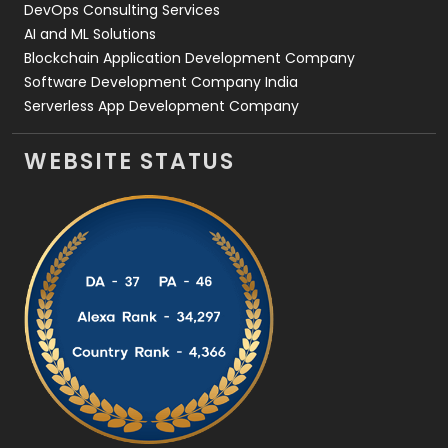
DevOps Consulting Services
AI and ML Solutions
Blockchain Application Development Company
Software Development Company India
Serverless App Development Company
WEBSITE STATUS