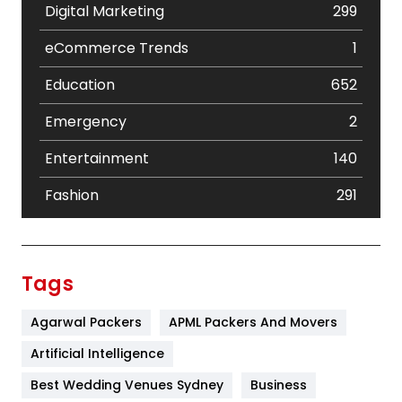
Digital Marketing
299
eCommerce Trends
1
Education
652
Emergency
2
Entertainment
140
Fashion
291
Festival
19
Finance
367
Tags
Flower
2
Agarwal Packers
APML Packers And Movers
Food
251
Artificial Intelligence
Furniture
27
Best Wedding Venues Sydney
Business