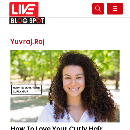
☰
Yuvraj.raj
How To Love Your Curly Hair