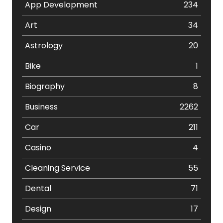
App Development
234
Art
34
Astrology
20
Bike
1
Biography
8
Business
2262
Car
211
Casino
4
Cleaning Service
55
Dental
71
Design
17