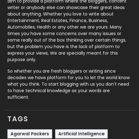
aim to provide a platform where the bloggers, content
Politics
9
writer or anybody else can showcase their great ideas
about anything. Whether you love to write about
Printing
28
Entertainment, Real Estates, Finance, Business,
Automobiles, Health or any other we are yours. Many
Real Estate
246
times you have some concerns over many issues or
some really out of the box thinking over certain things,
Recruitment Agencies
21
but the problem you have is the lack of platform to
express your views, We are specially meant for this
Relationship
2
purpose only.
Roofing
20
So whether you are fresh bloggers or writing since
decades we have platform for you to let the world know
Security
1
what you think. To start blogging with us you don’t need
to have technical knowledge as your words are
SEO
407
sufficient.
SEO Basics
9
TAGS
Services
1043
Shopping
481
Agarwal Packers
Artificial Intelligence