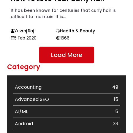
It has been known for centuries that curly hair is
difficult to maintain. It is...
Yuvraj.raj
Health & Beauty
5 Feb 2020
1566
Load More
Category
Accounting
49
Advanced SEO
15
AI/ML
5
Android
33