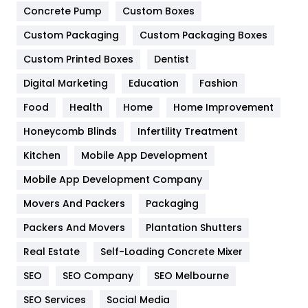
Game
68
Concrete Pump
Custom Boxes
Custom Packaging
Custom Packaging Boxes
General
454
Custom Printed Boxes
Dentist
Google Algorithms
5
Digital Marketing
Education
Fashion
Health
1182
Food
Health
Home
Home Improvement
Health & Beauty
296
Honeycomb Blinds
Infertility Treatment
Heating and Cooling
18
Kitchen
Mobile App Development
Home
478
Mobile App Development Company
Movers And Packers
Packaging
Hotel
18
Packers And Movers
Plantation Shutters
Industries
269
Real Estate
Self-Loading Concrete Mixer
Internet Marketing
40
SEO
SEO Company
SEO Melbourne
IPhone
27
SEO Services
Social Media