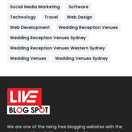
Jobs
1
Social Media Marketing
Software
Technology
Kitchen
Travel
Web Design
52
Web Development
Wedding Reception Venues
Lifestyle
82
Wedding Reception Venues Sydney
Management
43
Wedding Reception Venues Western Sydney
Materials
1
Wedding Venues
Wedding Venues Sydney
News
33
Off Page Seo
6
Office Supplies
7
On Page Seo
5
Packaging
72
Photography
131
We are one of the rising free blogging websites with the