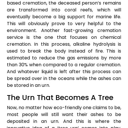
based cremation, the deceased person’s remains
are transformed into coral reefs, which will
eventually become a big support for marine life.
This will obviously prove to very helpful to the
environment. Another fast-growing cremation
service is the one that focuses on chemical
cremation. In this process, alkaline hydrolysis is
used to break the body instead of fire. This is
estimated to reduce the gas emissions by more
than 30% when compared to a regular cremation.
And whatever liquid is left after this process can
be spread over in the oceans while the ashes can
be stored in an urn.
The Urn That Becomes A Tree
Now, no matter how eco-friendly one claims to be,
most people will still want their ashes to be
deposited in an urn. And this is where the