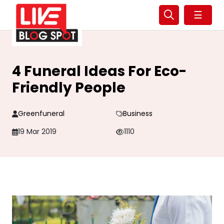
☰
4 Funeral Ideas For Eco-
Friendly People
Greenfuneral
Business
19 Mar 2019
1110