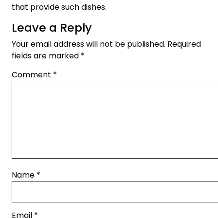
that provide such dishes.
Leave a Reply
Your email address will not be published.
Required
fields are marked
*
Comment
*
Name
*
Email
*