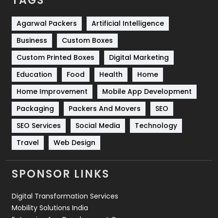
TAGS
Services
1043
Shopping
481
Agarwal Packers
Artificial Intelligence
Business
Custom Boxes
Software Development
134
Custom Printed Boxes
Digital Marketing
Solar Energy
11
Education
Food
Health
Home
Sports
83
Home Improvement
Mobile App Development
Technical SEO
8
Packaging
Packers And Movers
SEO
Technology
664
SEO Services
Social Media
Technology
Travel
421
Travel
Web Design
Videography
2
SPONSOR LINKS
Web Design
152
Digital Transformation Services
Web Development
169
Mobility Solutions India