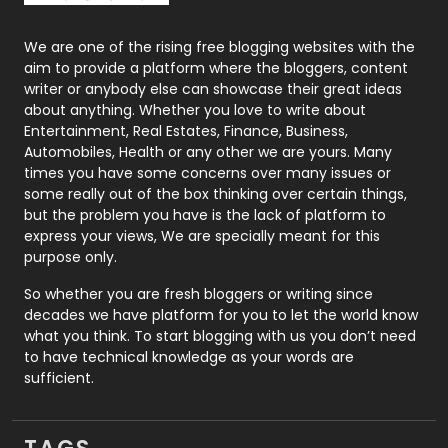
Photography
131
We are one of the rising free blogging websites with the
aim to provide a platform where the bloggers, content
Politics
9
writer or anybody else can showcase their great ideas
about anything. Whether you love to write about
Printing
28
Entertainment, Real Estates, Finance, Business,
Automobiles, Health or any other we are yours. Many
Real Estate
246
times you have some concerns over many issues or
some really out of the box thinking over certain things,
Recruitment Agencies
21
but the problem you have is the lack of platform to
express your views, We are specially meant for this
Relationship
2
purpose only.
Roofing
20
So whether you are fresh bloggers or writing since
decades we have platform for you to let the world know
Security
1
what you think. To start blogging with us you don’t need
to have technical knowledge as your words are
SEO
407
sufficient.
SEO Basics
9