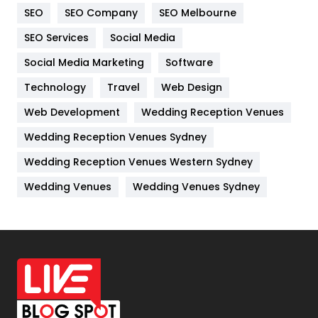
SEO
SEO Company
SEO Melbourne
IPhone
27
SEO Services
Social Media
Jobs
1
Social Media Marketing
Software
Kitchen
52
Technology
Travel
Web Design
Web Development
Wedding Reception Venues
Lifestyle
82
Wedding Reception Venues Sydney
Management
43
Wedding Reception Venues Western Sydney
Materials
1
Wedding Venues
Wedding Venues Sydney
News
33
Off Page Seo
6
Office Supplies
7
On Page Seo
5
Packaging
72