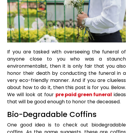
If you are tasked with overseeing the funeral of
anyone close to you who was a staunch
environmentalist, then it is only fair that you also
honor their death by conducting the funeral in a
very eco-friendly manner. And if you are clueless
about how to do it, then this post is for you. Below.
We will look at four
pre paid green funeral
ideas
that will be good enough to honor the deceased.
Bio-Degradable Coffins
One good idea is to check out biodegradable
coffins. As the name suggests, these are coffins