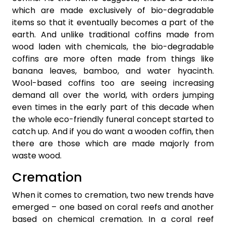
which are made exclusively of bio-degradable
items so that it eventually becomes a part of the
earth. And unlike traditional coffins made from
wood laden with chemicals, the bio-degradable
coffins are more often made from things like
banana leaves, bamboo, and water hyacinth.
Wool-based coffins too are seeing increasing
demand all over the world, with orders jumping
even times in the early part of this decade when
the whole eco-friendly funeral concept started to
catch up. And if you do want a wooden coffin, then
there are those which are made majorly from
waste wood.
Cremation
When it comes to cremation, two new trends have
emerged – one based on coral reefs and another
based on chemical cremation. In a coral reef