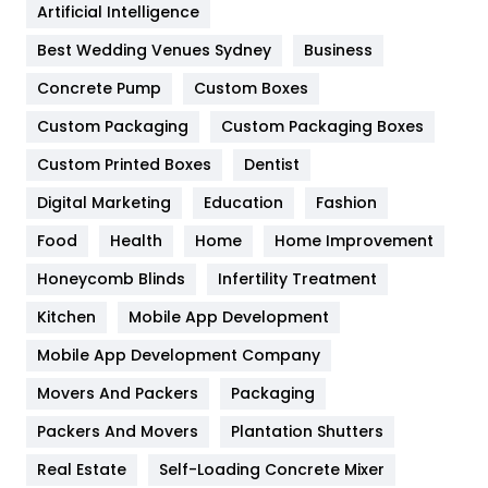
Artificial Intelligence
Furniture
27
Best Wedding Venues Sydney
Business
Game
68
Concrete Pump
Custom Boxes
General
454
Custom Packaging
Custom Packaging Boxes
Custom Printed Boxes
Dentist
Google Algorithms
5
Digital Marketing
Education
Fashion
Health
1182
Food
Health
Home
Home Improvement
Health & Beauty
296
Honeycomb Blinds
Infertility Treatment
Heating and Cooling
18
Kitchen
Mobile App Development
Home
478
Mobile App Development Company
Movers And Packers
Hotel
Packaging
18
Packers And Movers
Plantation Shutters
Industries
269
Real Estate
Self-Loading Concrete Mixer
Internet Marketing
40