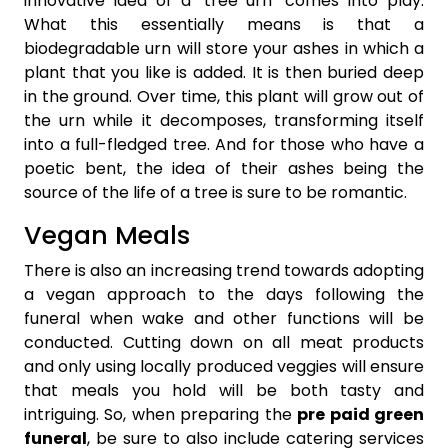
innovative idea of a ‘tree urn’ comes into play.
What this essentially means is that a
biodegradable urn will store your ashes in which a
plant that you like is added. It is then buried deep
in the ground. Over time, this plant will grow out of
the urn while it decomposes, transforming itself
into a full-fledged tree. And for those who have a
poetic bent, the idea of their ashes being the
source of the life of a tree is sure to be romantic.
Vegan Meals
There is also an increasing trend towards adopting
a vegan approach to the days following the
funeral when wake and other functions will be
conducted. Cutting down on all meat products
and only using locally produced veggies will ensure
that meals you hold will be both tasty and
intriguing. So, when preparing the
pre paid green
funeral
, be sure to also include catering services