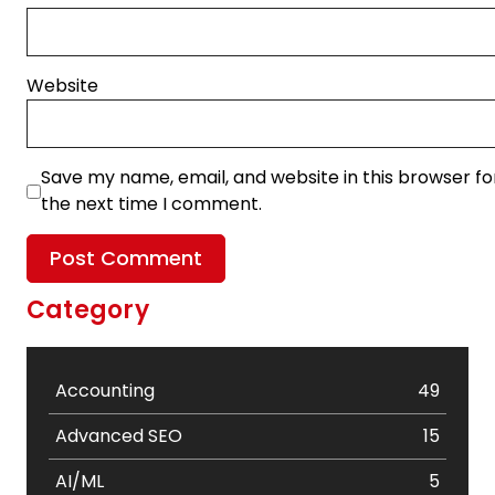
Website
Save my name, email, and website in this browser fo
the next time I comment.
Category
Accounting
49
Advanced SEO
15
AI/ML
5