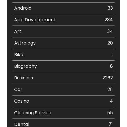
Android
33
App Development
234
Art
34
Astrology
20
Bike
1
Biography
8
Business
2262
Car
211
Casino
4
Cleaning Service
55
Dental
71