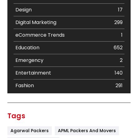
Design
17
Digital Marketing
299
eCommerce Trends
1
Education
652
Emergency
2
Entertainment
140
Fashion
291
Festival
19
Finance
367
Tags
Flower
2
Agarwal Packers
APML Packers And Movers
Food
251