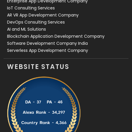
Enterprise App Development Company
IoT Consulting Services
AR VR App Development Company
DevOps Consulting Services
AI and ML Solutions
Blockchain Application Development Company
Software Development Company India
Serverless App Development Company
WEBSITE STATUS