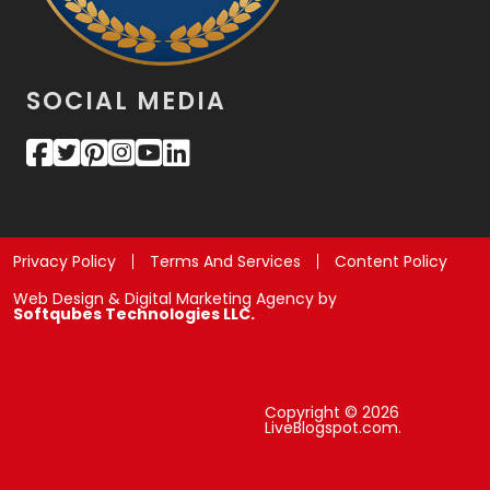
SOCIAL MEDIA
Privacy Policy
Terms And Services
Content Policy
Web Design & Digital Marketing Agency by
Softqubes Technologies LLC.
Copyright © 2026
LiveBlogspot.com.