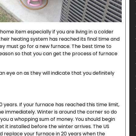
home item especially if you are living in a colder
 their heating system has reached its final time and
they must go for a new furnace. The best time to
 season so that you can get the process of furnace
 eye on as they will indicate that you definitely
0 years. If your furnace has reached this time limit,
ne immediately. Winter is around the corner so do
st you a whopping sum of money. You should begin
 it installed before the winter arrives. The US
d replace your furnace in 20 years when the