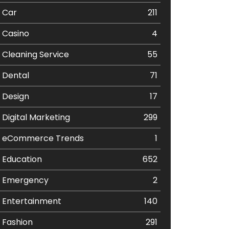
Car
211
Casino
4
Cleaning Service
55
Dental
71
Design
17
Digital Marketing
299
eCommerce Trends
1
Education
652
Emergency
2
Entertainment
140
Fashion
291