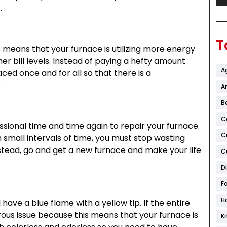
.
T
his means that your furnace is utilizing more energy
her bill levels. Instead of paying a hefty amount
A
ced once and for all so that there is a
.
Ar
B
C
ssional time and time again to repair your furnace.
C
in small intervals of time, you must stop wasting
stead, go and get a new furnace and make your life
C
D
F
H
 have a blue flame with a yellow tip. If the entire
erous issue because this means that your furnace is
K