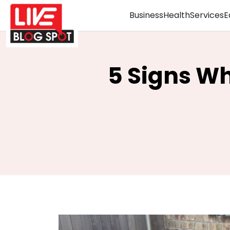
Business
Health
Services
E
5 Signs Wh