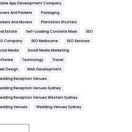
obile App Development Company
Home
478
overs And Packers
Packaging
Hotel
18
ackers And Movers
Plantation Shutters
eal Estate
Self-Loading Concrete Mixer
SEO
Industries
269
EO Company
SEO Melbourne
SEO Services
Internet Marketing
40
ocial Media
Social Media Marketing
IPhone
27
oftware
Technology
Travel
Jobs
1
eb Design
Web Development
edding Reception Venues
Kitchen
52
edding Reception Venues Sydney
Lifestyle
82
edding Reception Venues Western Sydney
Management
43
edding Venues
Wedding Venues Sydney
Materials
1
News
33