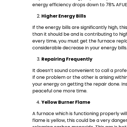
energy efficiency drops down to 78% AFUE
Higher Energy Bills
If the energy bills are significantly high, t
than it should be and is contributing to hig
every time, you must get the furnace repla
considerable decrease in your energy bills
Repairing Frequently
It doesn’t sound convenient to call a profe
If one problem or the other is arising with
your energy on getting the repair done. In
peaceful one more time.
Yellow Burner Flame
A furnace which is functioning properly will
flame is yellow, this could be a very dang