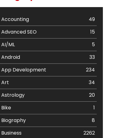
Accounting
49
Advanced SEO
15
AI/ML
5
Android
33
App Development
234
Art
34
Astrology
20
Bike
1
Biography
8
Business
2262