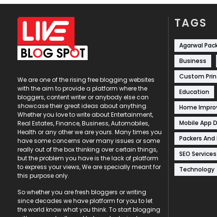
TAGS
Agarwal Pac
Business
Custom Prin
We are one of the rising free blogging websites
with the aim to provide a platform where the
Education
bloggers, content writer or anybody else can
showcase their great ideas about anything.
Home Impr
Whether you love to write about Entertainment,
Mobile App 
Real Estates, Finance, Business, Automobiles,
Health or any other we are yours. Many times you
Packers And
have some concerns over many issues or some
really out of the box thinking over certain things,
SEO Services
but the problem you have is the lack of platform
to express your views, We are specially meant for
Technology
this purpose only.
So whether you are fresh bloggers or writing
since decades we have platform for you to let
the world know what you think. To start blogging