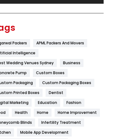
Festival
19
Finance
367
ags
Flower
2
garwal Packers
APML Packers And Movers
Food
251
tificial Intelligence
Furniture
27
est Wedding Venues Sydney
Business
Game
68
oncrete Pump
Custom Boxes
ustom Packaging
Custom Packaging Boxes
General
454
ustom Printed Boxes
Dentist
Google Algorithms
5
igital Marketing
Education
Fashion
Health
1182
ood
Health
Home
Home Improvement
Health & Beauty
296
oneycomb Blinds
Infertility Treatment
itchen
Mobile App Development
Heating and Cooling
18