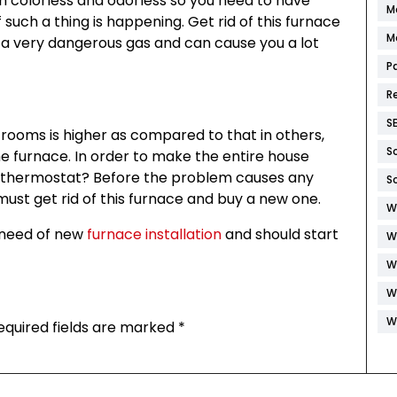
th colorless and odorless so you need to have
M
 such a thing is happening. Get rid of this furnace
M
a very dangerous gas and can cause you a lot
P
R
S
n rooms is higher as compared to that in others,
S
he furnace. In order to make the entire house
e thermostat? Before the problem causes any
S
ust get rid of this furnace and buy a new one.
W
e need of new
furnace installation
and should start
W
W
W
W
equired fields are marked
*