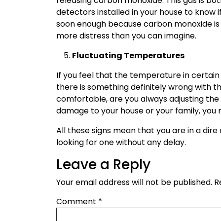
releasing carbon monoxide. This gas is bo
detectors installed in your house to know if
soon enough because carbon monoxide is 
more distress than you can imagine.
Fluctuating Temperatures
If you feel that the temperature in certai
there is something definitely wrong with t
comfortable, are you always adjusting th
damage to your house or your family, you m
All these signs mean that you are in a dir
looking for one without any delay.
Leave a Reply
Your email address will not be published.
R
Comment
*