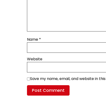
Name
*
Website
Save my name, email, and website in thi