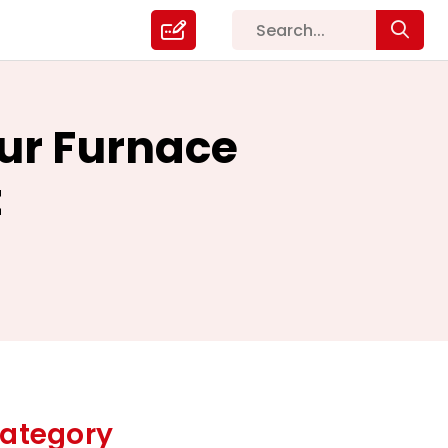
our Furnace
t
ategory