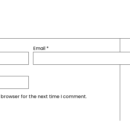
Email
*
s browser for the next time I comment.