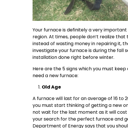
Your furnace is definitely a very important 
region. At times, people don’t realize that
instead of wasting money in repairing it, 
investigate your furnace is during the fall
installation done right before winter.
Here are the 5 signs which you must keep an
need a new furnace:
Old Age
A furnace will last for an average of 16 to 2
you must start thinking of getting a new o
not wait for the last moment as it will co
your search for the perfect furnace and get
Department of Energy says that you shoul