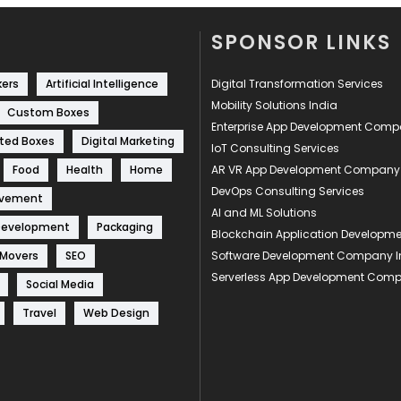
SPONSOR LINKS
kers
Artificial Intelligence
Digital Transformation Services
Mobility Solutions India
Custom Boxes
Enterprise App Development Com
ted Boxes
Digital Marketing
IoT Consulting Services
Food
Health
Home
AR VR App Development Company
DevOps Consulting Services
ovement
AI and ML Solutions
Development
Packaging
Blockchain Application Develop
 Movers
SEO
Software Development Company I
Serverless App Development Com
Social Media
Travel
Web Design