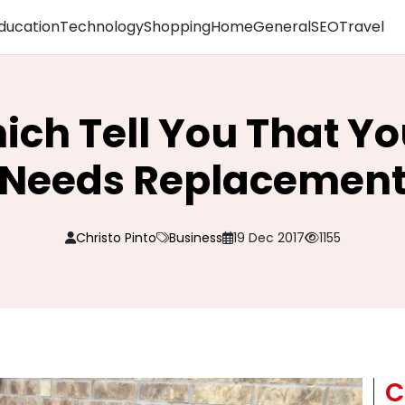
ducation
Technology
Shopping
Home
General
SEO
Travel
ich Tell You That Y
Needs Replacemen
Christo Pinto
Business
19 Dec 2017
1155
C