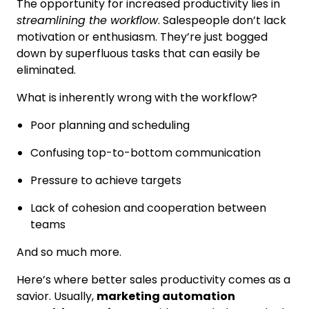
The opportunity for increased productivity lies in
streamlining the workflow
. Salespeople don’t lack
motivation or enthusiasm. They’re just bogged
down by superfluous tasks that can easily be
eliminated.
What is inherently wrong with the workflow?
Poor planning and scheduling
Confusing top-to-bottom communication
Pressure to achieve targets
Lack of cohesion and cooperation between
teams
And so much more.
Here’s where better sales productivity comes as a
savior. Usually,
marketing automation