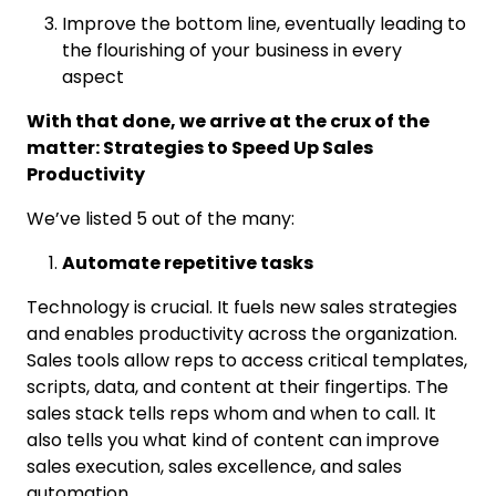
Improve the bottom line, eventually leading to
the flourishing of your business in every
aspect
With that done, we arrive at the crux of the
matter: Strategies to Speed Up Sales
Productivity
We’ve listed 5 out of the many:
Automate repetitive tasks
Technology is crucial. It fuels new sales strategies
and enables productivity across the organization.
Sales tools allow reps to access critical templates,
scripts, data, and content at their fingertips. The
sales stack tells reps whom and when to call. It
also tells you what kind of content can improve
sales execution, sales excellence, and sales
automation.