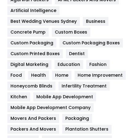
Food
251
Artificial Intelligence
Furniture
27
Best Wedding Venues Sydney
Business
Game
68
Concrete Pump
Custom Boxes
General
454
Custom Packaging
Custom Packaging Boxes
Custom Printed Boxes
Dentist
Google Algorithms
5
Digital Marketing
Education
Fashion
Health
1182
Food
Health
Home
Home Improvement
Health & Beauty
296
Honeycomb Blinds
Infertility Treatment
Heating and Cooling
18
Kitchen
Mobile App Development
Home
478
Mobile App Development Company
Movers And Packers
Hotel
Packaging
18
Packers And Movers
Plantation Shutters
Industries
269