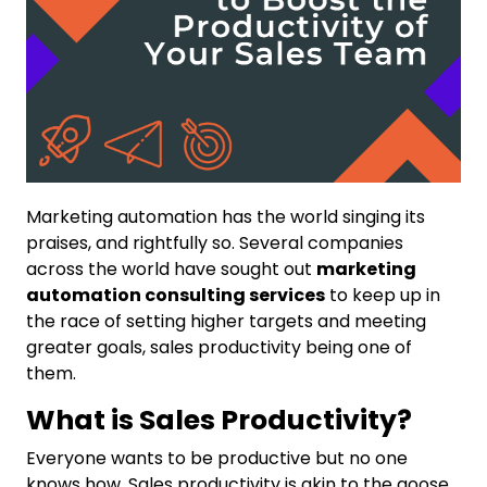
Marketing automation has the world singing its
praises, and rightfully so. Several companies
across the world have sought out
marketing
automation consulting services
to keep up in
the race of setting higher targets and meeting
greater goals, sales productivity being one of
them.
What is Sales Productivity?
Everyone wants to be productive but no one
knows how. Sales productivity is akin to the goose