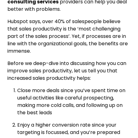
consulting services
providers can help you deal
better with problems.
Hubspot says, over 40% of salespeople believe
that sales productivity is the ‘most challenging
part of the sales process’. Yet, if processes are in
line with the organizational goals, the benefits are
immense.
Before we deep-dive into discussing how you can
improve sales productivity, let us tell you that
increased sales productivity helps:
Close more deals since you’ve spent time on
useful activities like careful prospecting,
making more cold calls, and following up on
the best leads
Enjoy a higher conversion rate since your
targeting is focussed, and you’re prepared