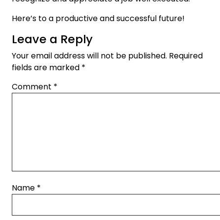
Here’s to a productive and successful future!
Leave a Reply
Your email address will not be published.
Required
fields are marked
*
Comment
*
Name
*