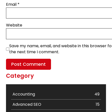
Email
*
Website
Save my name, email, and website in this browser fo
the next time I comment.
Category
Accounting
49
Advanced SEO
15