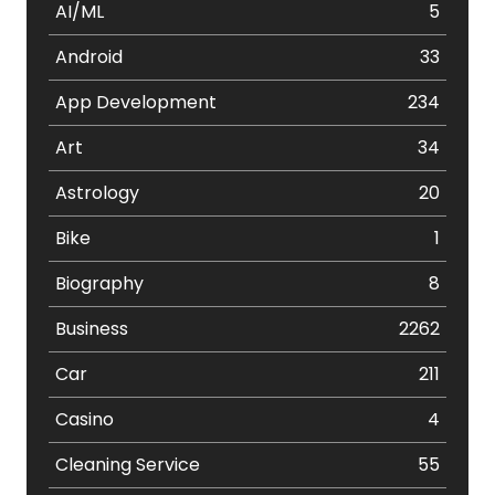
AI/ML
5
Android
33
App Development
234
Art
34
Astrology
20
Bike
1
Biography
8
Business
2262
Car
211
Casino
4
Cleaning Service
55