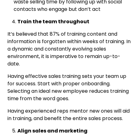
waste selling time by following up with social
contacts who engage but don’t act
Train the team throughout
It’s believed that 87% of training content and
information is forgotten within weeks of training. In
a dynamic and constantly evolving sales
environment, it is imperative to remain up-to-
date.
Having effective sales training sets your team up
for success. Start with proper onboarding.
Selecting an ideal new employee reduces training
time from the word goes.
Having experienced reps mentor new ones will aid
in training, and benefit the entire sales process.
Align sales and marketing