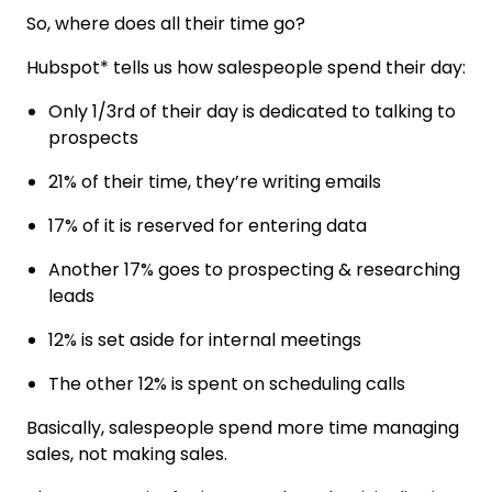
So, where does all their time go?
Hubspot* tells us how salespeople spend their day:
Only 1/3rd of their day is dedicated to talking to
prospects
21% of their time, they’re writing emails
17% of it is reserved for entering data
Another 17% goes to prospecting & researching
leads
12% is set aside for internal meetings
The other 12% is spent on scheduling calls
Basically, salespeople spend more time managing
sales, not making sales.