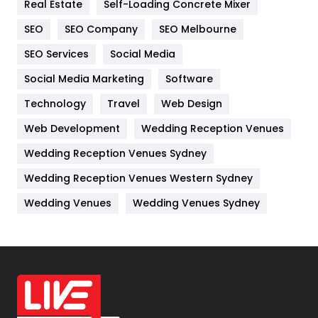
Real Estate
Self-Loading Concrete Mixer
Internet Marketing
40
SEO
SEO Company
SEO Melbourne
IPhone
27
SEO Services
Social Media
Jobs
1
Social Media Marketing
Software
Kitchen
52
Technology
Travel
Web Design
Web Development
Wedding Reception Venues
Lifestyle
82
Wedding Reception Venues Sydney
Management
43
Wedding Reception Venues Western Sydney
Materials
1
Wedding Venues
Wedding Venues Sydney
News
33
Off Page Seo
6
Office Supplies
7
On Page Seo
5