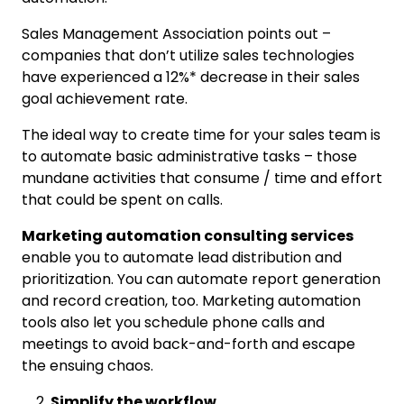
Sales Management Association points out –
companies that don’t utilize sales technologies
have experienced a 12%* decrease in their sales
goal achievement rate.
The ideal way to create time for your sales team is
to automate basic administrative tasks – those
mundane activities that consume / time and effort
that could be spent on calls.
Marketing automation consulting services
enable you to automate lead distribution and
prioritization. You can automate report generation
and record creation, too. Marketing automation
tools also let you schedule phone calls and
meetings to avoid back-and-forth and escape
the ensuing chaos.
Simplify the workflow