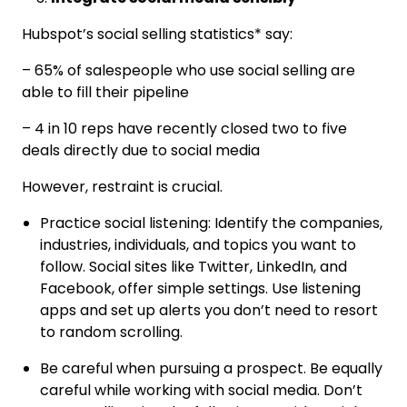
Hubspot’s social selling statistics* say:
– 65% of salespeople who use social selling are
able to fill their pipeline
– 4 in 10 reps have recently closed two to five
deals directly due to social media
However, restraint is crucial.
Practice social listening: Identify the companies,
industries, individuals, and topics you want to
follow. Social sites like Twitter, LinkedIn, and
Facebook, offer simple settings. Use listening
apps and set up alerts you don’t need to resort
to random scrolling.
Be careful when pursuing a prospect. Be equally
careful while working with social media. Don’t