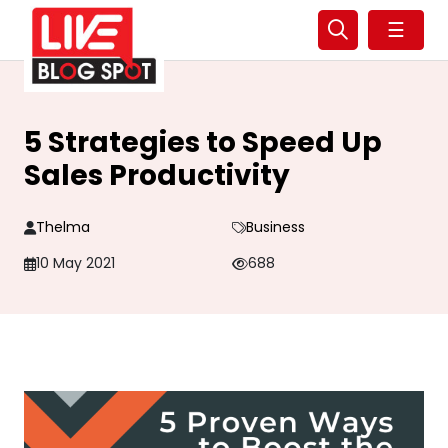
☰
5 Strategies to Speed Up
Sales Productivity
Thelma
Business
10 May 2021
688