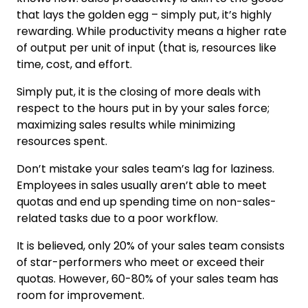
that lays the golden egg – simply put, it’s highly
rewarding. While productivity means a higher rate
of output per unit of input (that is, resources like
time, cost, and effort.
Simply put, it is the closing of more deals with
respect to the hours put in by your sales force;
maximizing sales results while minimizing
resources spent.
Don’t mistake your sales team’s lag for laziness.
Employees in sales usually aren’t able to meet
quotas and end up spending time on non-sales-
related tasks due to a poor workflow.
It is believed, only 20% of your sales team consists
of star-performers who meet or exceed their
quotas. However, 60-80% of your sales team has
room for improvement.