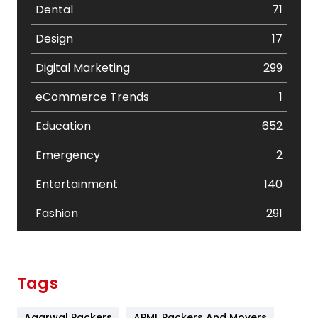
Dental
71
Design
17
Digital Marketing
299
eCommerce Trends
1
Education
652
Emergency
2
Entertainment
140
Fashion
291
Festival
19
Finance
367
Tags
Flower
2
Agarwal Packers
APML Packers And Movers