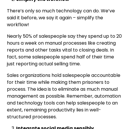
There’s only so much technology can do. We’ve
said it before, we say it again – simplify the
workflow!
Nearly 50% of salespeople say they spend up to 20
hours a week on manual processes like creating
reports and other tasks vital to closing deals. In
fact, some salespeople spend half of their time
just reporting actual selling time.
Sales organizations hold salespeople accountable
for their time while making them prisoners to
process. The idea is to eliminate as much manual
management as possible. Remember, automation
and technology tools can help salespeople to an
extent, remaining productivity lies in well-
structured processes.
Integrate social media sensibly