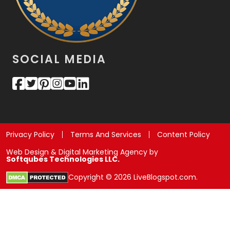
SOCIAL MEDIA
Privacy Policy
Terms And Services
Content Policy
Web Design & Digital Marketing Agency by
Softqubes Technologies LLC.
Copyright © 2026 LiveBlogspot.com.