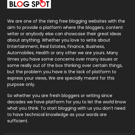
Packaging
72
Photography
131
We are one of the rising free blogging websites with the
aim to provide a platform where the bloggers, content
Politics
9
writer or anybody else can showcase their great ideas
about anything. Whether you love to write about
Printing
28
Entertainment, Real Estates, Finance, Business,
Automobiles, Health or any other we are yours. Many
Real Estate
246
times you have some concerns over many issues or
some really out of the box thinking over certain things,
Recruitment Agencies
21
but the problem you have is the lack of platform to
express your views, We are specially meant for this
Relationship
2
purpose only.
Roofing
20
So whether you are fresh bloggers or writing since
decades we have platform for you to let the world know
Security
1
what you think. To start blogging with us you don’t need
to have technical knowledge as your words are
SEO
407
sufficient.
SEO Basics
9