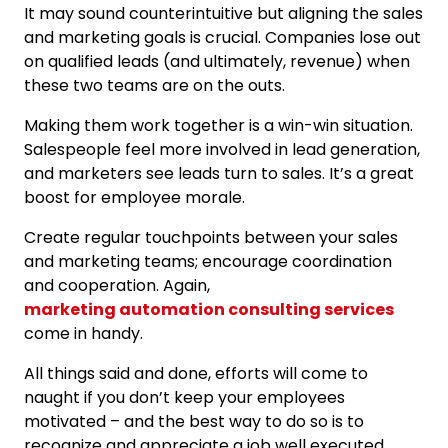
It may sound counterintuitive but aligning the sales
and marketing goals is crucial. Companies lose out
on qualified leads (and ultimately, revenue) when
these two teams are on the outs.
Making them work together is a win-win situation.
Salespeople feel more involved in lead generation,
and marketers see leads turn to sales. It’s a great
boost for employee morale.
Create regular touchpoints between your sales
and marketing teams; encourage coordination
and cooperation. Again,
marketing automation consulting services
come in handy.
All things said and done, efforts will come to
naught if you don’t keep your employees
motivated – and the best way to do so is to
recognize and appreciate a job well executed.