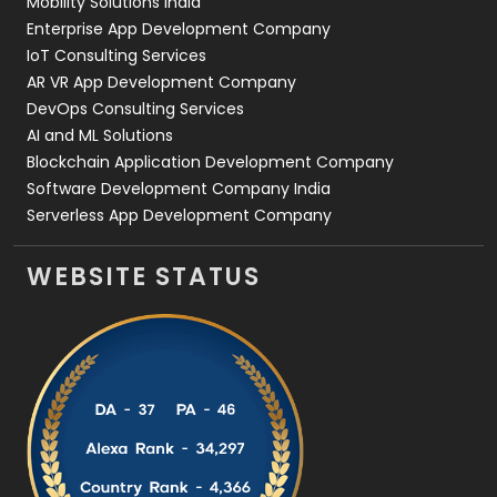
Mobility Solutions India
Enterprise App Development Company
IoT Consulting Services
AR VR App Development Company
DevOps Consulting Services
AI and ML Solutions
Blockchain Application Development Company
Software Development Company India
Serverless App Development Company
WEBSITE STATUS