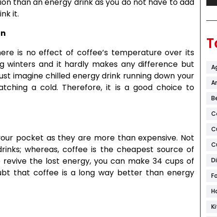
tion than an energy drink as you do not have to add
nk it.
on
T
re is no effect of coffee’s temperature over its
ng winters and it hardly makes any difference but
A
st imagine chilled energy drink running down your
Ar
tching a cold. Therefore, it is a good choice to
B
C
C
our pocket as they are more than expensive. Not
C
rinks; whereas, coffee is the cheapest source of
o revive the lost energy, you can make 34 cups of
D
oubt that coffee is a long way better than energy
F
H
K