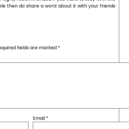
able then do share a word about it with your friends
equired fields are marked
*
Email
*