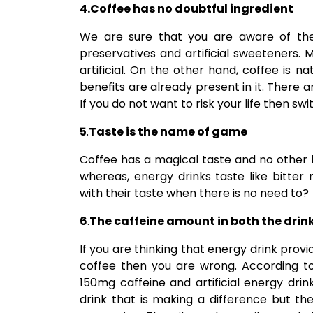
4.Coffee has no doubtful ingredient
We are sure that you are aware of the f
preservatives and artificial sweeteners. M
artificial. On the other hand, coffee is na
benefits are already present in it. There 
If you do not want to risk your life then sw
5
.
Taste is the name of game
Coffee has a magical taste and no other b
whereas, energy drinks taste like bitte
with their taste when there is no need to?
6
.
The caffeine amount in both the drin
If you are thinking that energy drink pr
coffee then you are wrong. According to 
150mg caffeine and artificial energy dri
drink that is making a difference but th