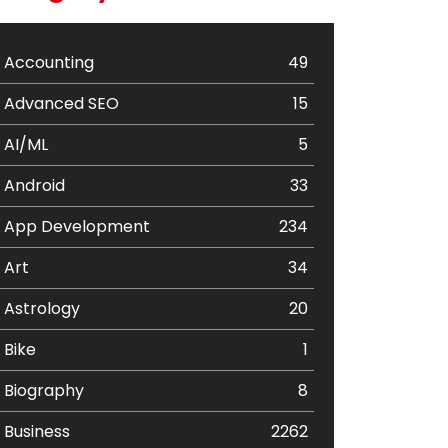
Accounting
49
Advanced SEO
15
AI/ML
5
Android
33
App Development
234
Art
34
Astrology
20
Bike
1
Biography
8
Business
2262