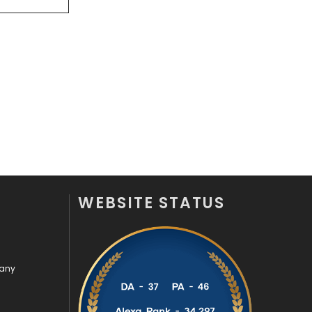
Videography
2
Web Design
152
Web Development
169
WEBSITE STATUS
pany