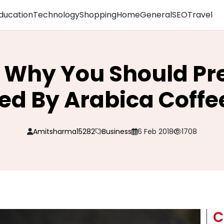
ducation
Technology
Shopping
Home
General
SEO
Travel
 Why You Should Pre
ed By Arabica Coffe
Amitsharma15282
Business
6 Feb 2018
1708
C