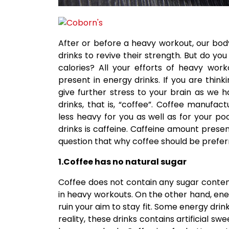
After or before a heavy workout, our body
drinks to revive their strength. But do y
calories? All your efforts of heavy wo
present in energy drinks. If you are thin
give further stress to your brain as we h
drinks, that is, “coffee”. Coffee manufa
less heavy for you as well as for your 
drinks is caffeine. Caffeine amount prese
question that why coffee should be preferr
1.Coffee has no natural sugar
Coffee does not contain any sugar content
in heavy workouts. On the other hand, ene
ruin your aim to stay fit. Some energy drin
reality, these drinks contains artificial s