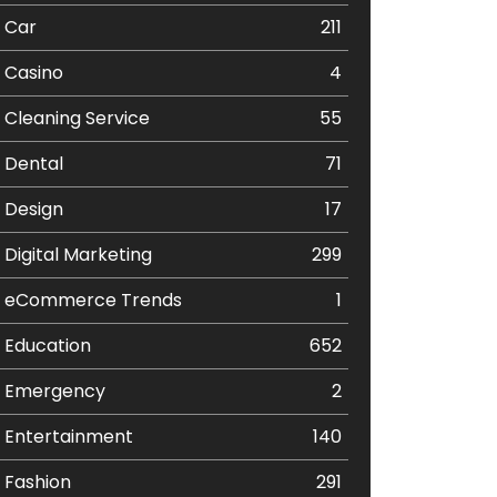
Car
211
Casino
4
Cleaning Service
55
Dental
71
Design
17
Digital Marketing
299
eCommerce Trends
1
Education
652
Emergency
2
Entertainment
140
Fashion
291