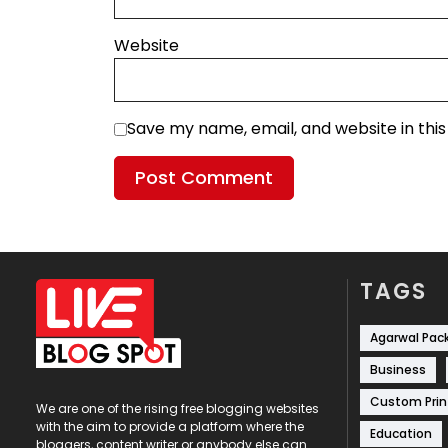
Website
Save my name, email, and website in thi
TAGS
Agarwal Pac
Business
Custom Prin
We are one of the rising free blogging websites
with the aim to provide a platform where the
Education
bloggers, content writer or anybody else can