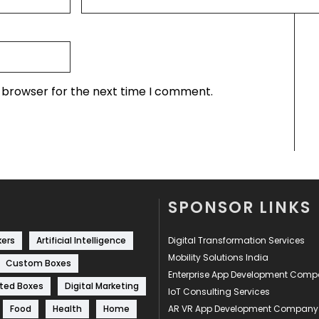
s browser for the next time I comment.
SPONSOR LINKS
kers
Artificial Intelligence
Digital Transformation Services
Mobility Solutions India
Custom Boxes
Enterprise App Development Com
ted Boxes
Digital Marketing
IoT Consulting Services
Food
Health
Home
AR VR App Development Company