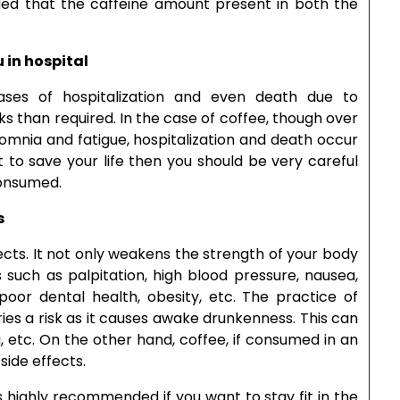
uded that the caffeine amount present in both the
 in hospital
ases of hospitalization and even death due to
 than required. In the case of coffee, though over
omnia and fatigue, hospitalization and death occur
t to save your life then you should be very careful
consumed.
s
cts. It not only weakens the strength of your body
 such as palpitation, high blood pressure, nausea,
 poor dental health, obesity, etc. The practice of
ries a risk as it causes awake drunkenness. This can
g, etc. On the other hand, coffee, if consumed in an
ide effects.
s highly recommended if you want to stay fit in the