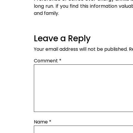
long run. If you find this information valu
and family.
Leave a Reply
Your email address will not be published.
R
Comment
*
Name
*