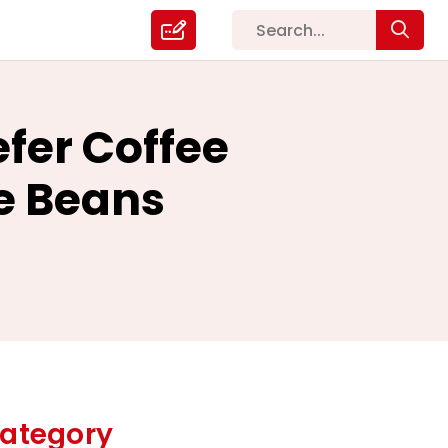
fer Coffee
e Beans
ategory