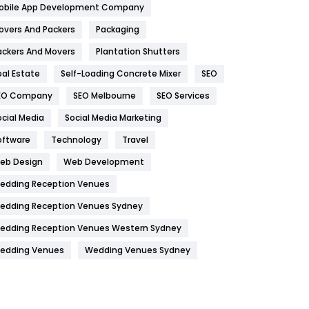
obile App Development Company
Home
478
overs And Packers
Packaging
Hotel
18
ackers And Movers
Plantation Shutters
eal Estate
Self-Loading Concrete Mixer
SEO
Industries
269
EO Company
SEO Melbourne
SEO Services
Internet Marketing
40
ocial Media
Social Media Marketing
IPhone
27
oftware
Technology
Travel
Jobs
1
eb Design
Web Development
edding Reception Venues
Kitchen
52
edding Reception Venues Sydney
Lifestyle
82
edding Reception Venues Western Sydney
Management
43
edding Venues
Wedding Venues Sydney
Materials
1
News
33