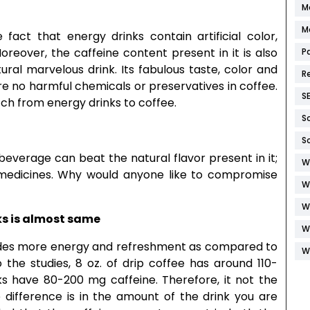
M
M
act that energy drinks contain artificial color,
oreover, the caffeine content present in it is also
P
tural marvelous drink. Its fabulous taste, color and
R
are no harmful chemicals or preservatives in coffee.
S
itch from energy drinks to coffee.
S
S
everage can beat the natural flavor present in it;
W
r medicines. Why would anyone like to compromise
W
W
ks is almost same
W
ovides more energy and refreshment as compared to
W
the studies, 8 oz. of drip coffee has around 110-
nks have 80-200 mg caffeine. Therefore, it not the
e difference is in the amount of the drink you are