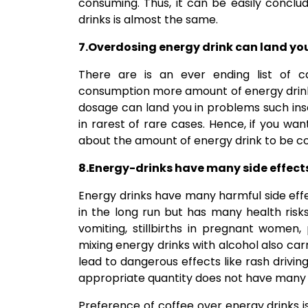
consuming. Thus, it can be easily concl
drinks is almost the same.
7.Overdosing energy drink can land you
There are is an ever ending list of c
consumption more amount of energy drinks
dosage can land you in problems such ins
in rarest of rare cases. Hence, if you wan
about the amount of energy drink to be 
8.Energy-drinks have many side effect
Energy drinks have many harmful side effe
in the long run but has many health risks
vomiting, stillbirths in pregnant women,
mixing energy drinks with alcohol also car
lead to dangerous effects like rash drivin
appropriate quantity does not have many s
Preference of coffee over energy drinks i