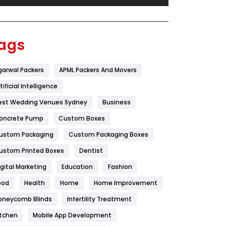
Festival
19
Finance
367
ags
Flower
2
garwal Packers
APML Packers And Movers
Food
251
tificial Intelligence
Furniture
27
est Wedding Venues Sydney
Business
Game
68
oncrete Pump
Custom Boxes
ustom Packaging
Custom Packaging Boxes
General
454
ustom Printed Boxes
Dentist
Google Algorithms
5
igital Marketing
Education
Fashion
Health
1182
ood
Health
Home
Home Improvement
Health & Beauty
296
oneycomb Blinds
Infertility Treatment
itchen
Mobile App Development
Heating and Cooling
18