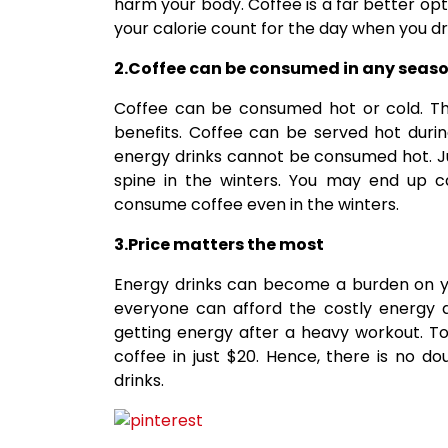
harm your body. Coffee is a far better op
your calorie count for the day when you dri
2.Coffee can be consumed in any seas
Coffee can be consumed hot or cold. The
benefits. Coffee can be served hot duri
energy drinks cannot be consumed hot. Ju
spine in the winters. You may end up ca
consume coffee even in the winters.
3.Price matters the most
Energy drinks can become a burden on y
everyone can afford the costly energy d
getting energy after a heavy workout. T
coffee in just $20. Hence, there is no d
drinks.