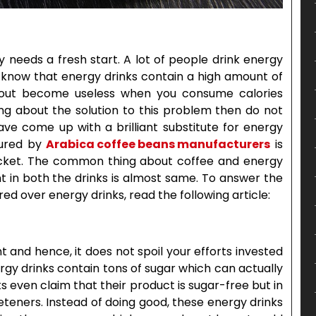
 needs a fresh start. A lot of people drink energy
ou know that energy drinks contain a high amount of
rkout become useless when you consume calories
king about the solution to this problem then do not
ave come up with a brilliant substitute for energy
ctured by
Arabica coffee beans manufacturers
is
pocket. The common thing about coffee and energy
nt in both the drinks is almost same. To answer the
ed over energy drinks, read the following article:
 and hence, it does not spoil your efforts invested
rgy drinks contain tons of sugar which can actually
ks even claim that their product is sugar-free but in
weeteners. Instead of doing good, these energy drinks