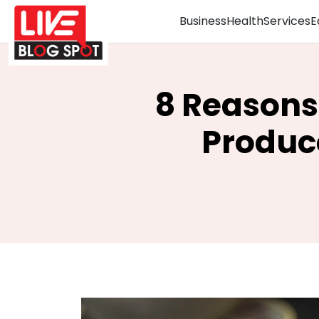
Business
Health
Services
E
8 Reasons
Produc