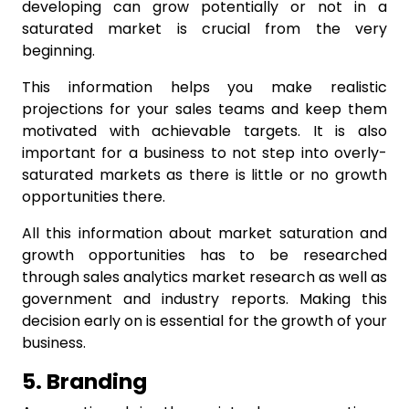
developing can grow potentially or not in a
saturated market is crucial from the very
beginning.
This information helps you make realistic
projections for your sales teams and keep them
motivated with achievable targets. It is also
important for a business to not step into overly-
saturated markets as there is little or no growth
opportunities there.
All this information about market saturation and
growth opportunities has to be researched
through
sales analytics
market research as well as
government and industry reports. Making this
decision early on is essential for the growth of your
business.
5. Branding