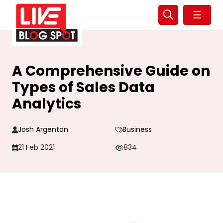
☰
A Comprehensive Guide on
Types of Sales Data
Analytics
Josh Argenton
Business
21 Feb 2021
834