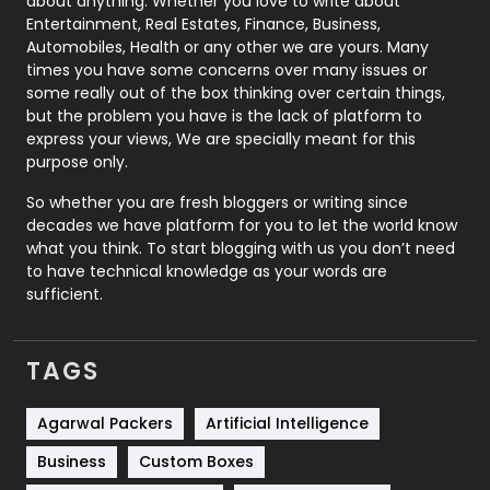
about anything. Whether you love to write about
Printing
28
Entertainment, Real Estates, Finance, Business,
Automobiles, Health or any other we are yours. Many
Real Estate
246
times you have some concerns over many issues or
some really out of the box thinking over certain things,
Recruitment Agencies
21
but the problem you have is the lack of platform to
express your views, We are specially meant for this
Relationship
2
purpose only.
Roofing
20
So whether you are fresh bloggers or writing since
decades we have platform for you to let the world know
Security
1
what you think. To start blogging with us you don’t need
to have technical knowledge as your words are
SEO
407
sufficient.
SEO Basics
9
TAGS
Services
1043
Shopping
481
Agarwal Packers
Artificial Intelligence
Business
Custom Boxes
Software Development
134