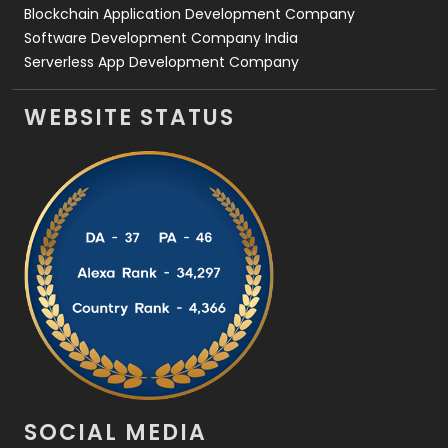
Blockchain Application Development Company
Software Development Company India
Serverless App Development Company
WEBSITE STATUS
SOCIAL MEDIA