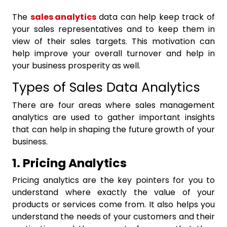
The
sales analytics
data can help keep track of
your sales representatives and to keep them in
view of their sales targets. This motivation can
help improve your overall turnover and help in
your business prosperity as well.
Types of Sales Data Analytics
There are four areas where
sales management
analytics
are used to gather important insights
that can help in shaping the future growth of your
business.
1. Pricing Analytics
Pricing analytics are the key pointers for you to
understand where exactly the value of your
products or services come from. It also helps you
understand the needs of your customers and their