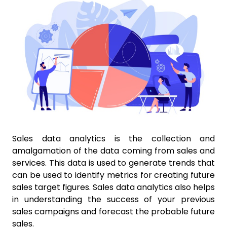
Sales data analytics is the collection and
amalgamation of the data coming from sales and
services. This data is used to generate trends that
can be used to identify metrics for creating future
sales target figures. Sales data analytics also helps
in understanding the success of your previous
sales campaigns and forecast the probable future
sales.