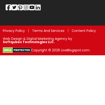
Privacy Policy
Terms And Services
Content Policy
Web Design & Digital Marketing Agency by
Softqubes Technologies LLC.
Copyright © 2026 LiveBlogspot.com.