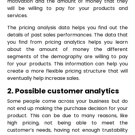
motivation and the amount of money that they
will be willing to pay for your products and
services.
The pricing analysis data helps you find out the
details of past sales performances. The data that
you find from pricing analytics helps you learn
about the amount of money the different
segments of the demography are willing to pay
for your products. This information can help you
create a more flexible pricing structure that will
eventually help increase sales.
2. Possible customer analytics
Some people come across your business but do
not end up making the purchase decision for your
product. This can be due to many reasons, like
high pricing, not being able to meet the
customer’s needs, having not enough trustability