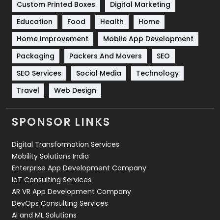
Custom Printed Boxes
Digital Marketing
Solar Energy
11
Education
Food
Health
Home
Sports
83
Home Improvement
Mobile App Development
Technical SEO
8
Packaging
Packers And Movers
SEO
Technology
664
SEO Services
Social Media
Technology
Travel
421
Travel
Web Design
Videography
2
SPONSOR LINKS
Web Design
152
Digital Transformation Services
Web Development
169
Mobility Solutions India
Enterprise App Development Company
IoT Consulting Services
AR VR App Development Company
DevOps Consulting Services
AI and ML Solutions