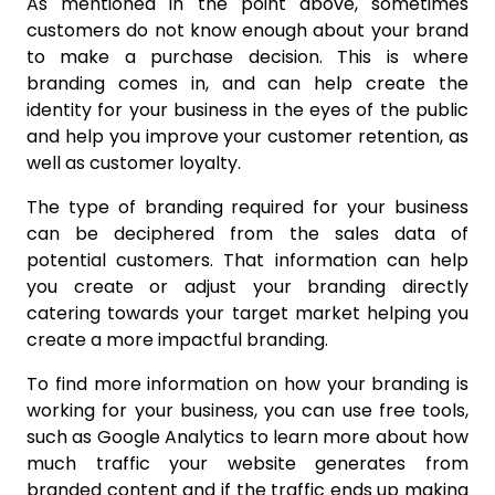
As mentioned in the point above, sometimes
customers do not know enough about your brand
to make a purchase decision. This is where
branding comes in, and can help create the
identity for your business in the eyes of the public
and help you improve your customer retention, as
well as customer loyalty.
The type of branding required for your business
can be deciphered from the sales data of
potential customers. That information can help
you create or adjust your branding directly
catering towards your target market helping you
create a more impactful branding.
To find more information on how your branding is
working for your business, you can use free tools,
such as Google Analytics to learn more about how
much traffic your website generates from
branded content and if the traffic ends up making