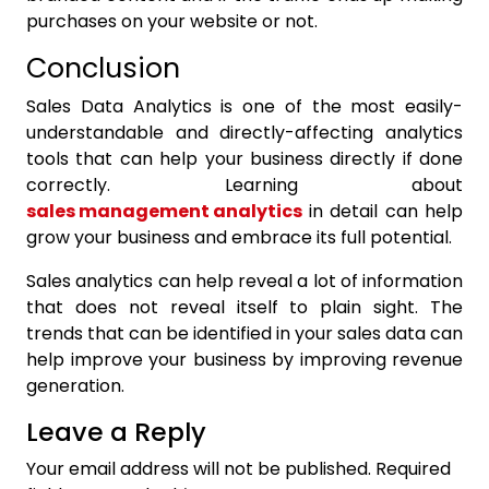
purchases on your website or not.
Conclusion
Sales Data Analytics is one of the most easily-
understandable and directly-affecting analytics
tools that can help your business directly if done
correctly. Learning about
sales management analytics
in detail can help
grow your business and embrace its full potential.
Sales analytics
can help reveal a lot of information
that does not reveal itself to plain sight. The
trends that can be identified in your sales data can
help improve your business by improving revenue
generation.
Leave a Reply
Your email address will not be published.
Required