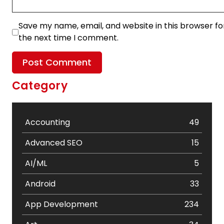
Save my name, email, and website in this browser fo
the next time I comment.
Category
Accounting
49
Advanced SEO
15
AI/ML
5
Android
33
App Development
234