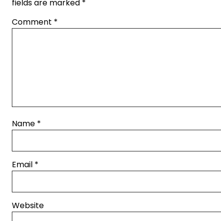
fields are marked
*
Comment
*
Name
*
Email
*
Website