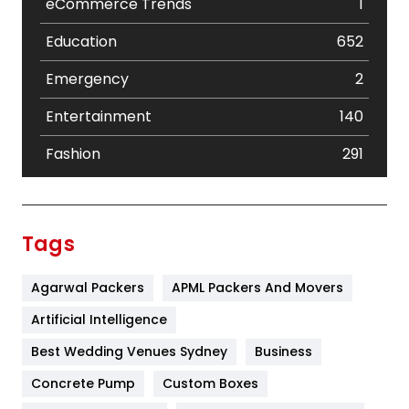
eCommerce Trends
1
Education
652
Emergency
2
Entertainment
140
Fashion
291
Festival
19
Finance
367
Tags
Flower
2
Agarwal Packers
APML Packers And Movers
Food
251
Artificial Intelligence
Furniture
27
Best Wedding Venues Sydney
Business
Game
68
Concrete Pump
Custom Boxes