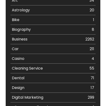
Art
34
Astrology
20
Bike
1
Biography
8
Business
2262
Car
211
Casino
4
Cleaning Service
55
Dental
71
Design
17
Digital Marketing
299