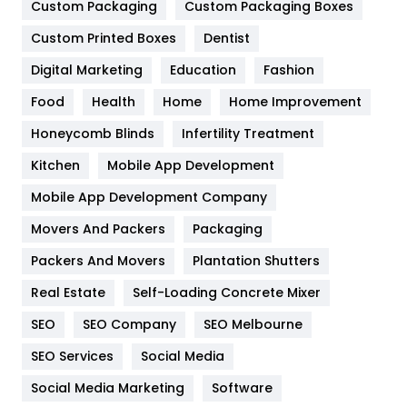
General
454
Custom Packaging
Custom Packaging Boxes
Custom Printed Boxes
Dentist
Google Algorithms
5
Digital Marketing
Education
Fashion
Health
1182
Food
Health
Home
Home Improvement
Health & Beauty
296
Honeycomb Blinds
Infertility Treatment
Heating and Cooling
18
Kitchen
Mobile App Development
Home
478
Mobile App Development Company
Movers And Packers
Hotel
Packaging
18
Packers And Movers
Plantation Shutters
Industries
269
Real Estate
Self-Loading Concrete Mixer
Internet Marketing
40
SEO
SEO Company
SEO Melbourne
IPhone
27
SEO Services
Social Media
Jobs
1
Social Media Marketing
Software