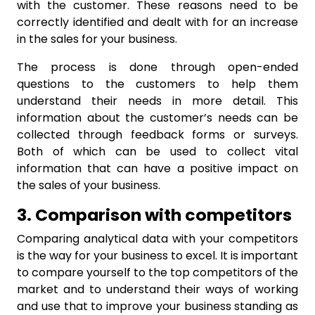
with the customer. These reasons need to be
correctly identified and dealt with for an increase
in the sales for your business.
The process is done through open-ended
questions to the customers to help them
understand their needs in more detail. This
information about the customer’s needs can be
collected through feedback forms or surveys.
Both of which can be used to collect vital
information that can have a positive impact on
the sales of your business.
3. Comparison with competitors
Comparing analytical data with your competitors
is the way for your business to excel. It is important
to compare yourself to the top competitors of the
market and to understand their ways of working
and use that to improve your business standing as