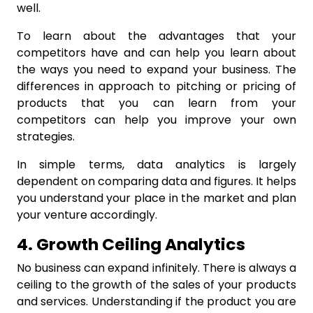
well.
To learn about the advantages that your
competitors have and can help you learn about
the ways you need to expand your business. The
differences in approach to pitching or pricing of
products that you can learn from your
competitors can help you improve your own
strategies.
In simple terms, data analytics is largely
dependent on comparing data and figures. It helps
you understand your place in the market and plan
your venture accordingly.
4. Growth Ceiling Analytics
No business can expand infinitely. There is always a
ceiling to the growth of the sales of your products
and services. Understanding if the product you are