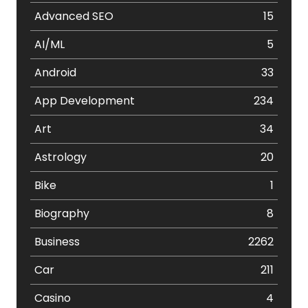
Advanced SEO
15
AI/ML
5
Android
33
App Development
234
Art
34
Astrology
20
Bike
1
Biography
8
Business
2262
Car
211
Casino
4