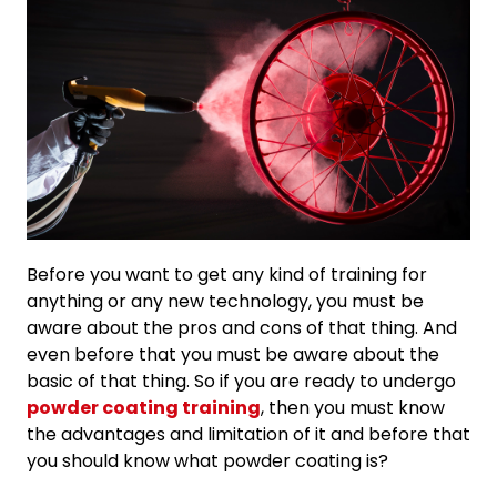
Before you want to get any kind of training for
anything or any new technology, you must be
aware about the pros and cons of that thing. And
even before that you must be aware about the
basic of that thing. So if you are ready to undergo
powder coating training
, then you must know
the advantages and limitation of it and before that
you should know what powder coating is?