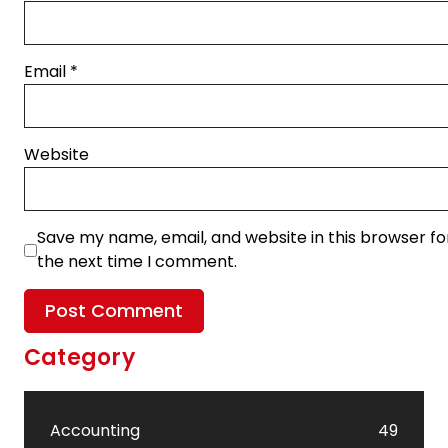
Email
*
Website
Save my name, email, and website in this browser fo
the next time I comment.
Category
Accounting
49