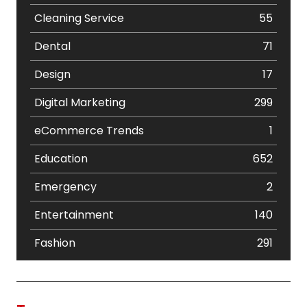
Cleaning Service
55
Dental
71
Design
17
Digital Marketing
299
eCommerce Trends
1
Education
652
Emergency
2
Entertainment
140
Fashion
291
Festival
19
Finance
367