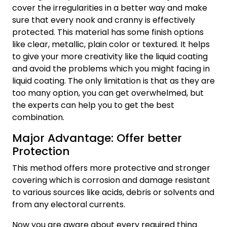
cover the irregularities in a better way and make
sure that every nook and cranny is effectively
protected. This material has some finish options
like clear, metallic, plain color or textured. It helps
to give your more creativity like the liquid coating
and avoid the problems which you might facing in
liquid coating. The only limitation is that as they are
too many option, you can get overwhelmed, but
the experts can help you to get the best
combination.
Major Advantage: Offer better
Protection
This method offers more protective and stronger
covering which is corrosion and damage resistant
to various sources like acids, debris or solvents and
from any electoral currents.
Now you are aware about every required thing