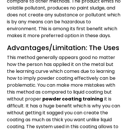
compare to other methods. The product emits no
volatile pollutant, produces no paint sludge, and
does not create any substance or pollutant which
is by any means can be hazardous to
environment. This is among its first benefit which
makes it more preferred option in these days.
Advantages/Limitation: The Uses
This method generally appears good no matter
how the person has applied it on the metal but
the learning curve which comes due to learning
how to imply powder coating effectively can be
problematic. You can make more mistakes with
this method as compared to liquid coating but
without proper
powder coating training
it is
difficult. It has a huge benefit which is why you can
without getting it sagged you can create the
coating as much as thick you want unlike liquid
coating. The system used in this coating allows to