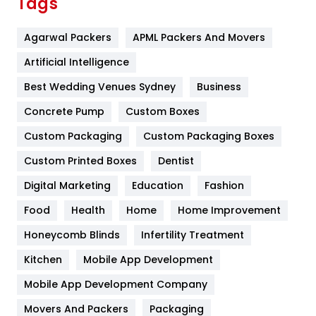
Tags
Flower
2
Agarwal Packers
APML Packers And Movers
Food
251
Artificial Intelligence
Furniture
27
Best Wedding Venues Sydney
Business
Game
68
Concrete Pump
Custom Boxes
General
454
Custom Packaging
Custom Packaging Boxes
Custom Printed Boxes
Dentist
Google Algorithms
5
Digital Marketing
Education
Fashion
Health
1182
Food
Health
Home
Home Improvement
Health & Beauty
296
Honeycomb Blinds
Infertility Treatment
Heating and Cooling
18
Kitchen
Mobile App Development
Home
478
Mobile App Development Company
Movers And Packers
Hotel
Packaging
18