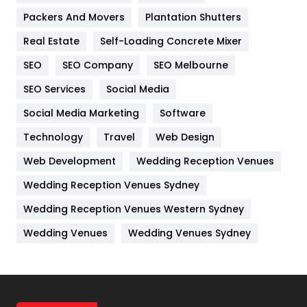
Packers And Movers
Plantation Shutters
Industries
269
Real Estate
Self-Loading Concrete Mixer
Internet Marketing
40
SEO
SEO Company
SEO Melbourne
IPhone
27
SEO Services
Social Media
Jobs
1
Social Media Marketing
Software
Kitchen
52
Technology
Travel
Web Design
Web Development
Wedding Reception Venues
Lifestyle
82
Wedding Reception Venues Sydney
Management
43
Wedding Reception Venues Western Sydney
Materials
1
Wedding Venues
Wedding Venues Sydney
News
33
Off Page Seo
6
Office Supplies
7