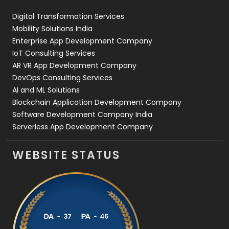
Web Design
152
Digital Transformation Services
Web Development
169
Mobility Solutions India
Enterprise App Development Company
IoT Consulting Services
AR VR App Development Company
DevOps Consulting Services
AI and ML Solutions
Blockchain Application Development Company
Software Development Company India
Serverless App Development Company
WEBSITE STATUS