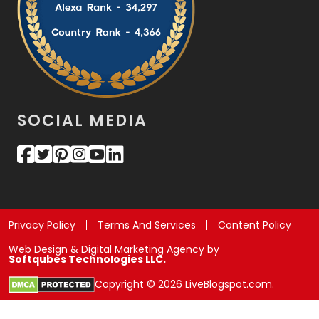
SOCIAL MEDIA
Privacy Policy
Terms And Services
Content Policy
Web Design & Digital Marketing Agency by
Softqubes Technologies LLC.
Copyright © 2026 LiveBlogspot.com.