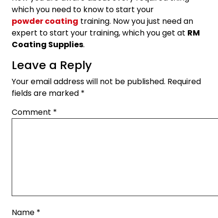
which you need to know to start your
powder coating
training. Now you just need an
expert to start your training, which you get at
RM
Coating Supplies
.
Leave a Reply
Your email address will not be published.
Required
fields are marked
*
Comment
*
Name
*