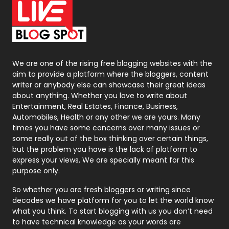
On Page Seo
5
Packaging
72
Photography
131
We are one of the rising free blogging websites with the
aim to provide a platform where the bloggers, content
Politics
9
writer or anybody else can showcase their great ideas
about anything. Whether you love to write about
Printing
28
Entertainment, Real Estates, Finance, Business,
Automobiles, Health or any other we are yours. Many
Real Estate
246
times you have some concerns over many issues or
some really out of the box thinking over certain things,
Recruitment Agencies
21
but the problem you have is the lack of platform to
express your views, We are specially meant for this
Relationship
2
purpose only.
Roofing
20
So whether you are fresh bloggers or writing since
decades we have platform for you to let the world know
Security
1
what you think. To start blogging with us you don’t need
to have technical knowledge as your words are
SEO
407