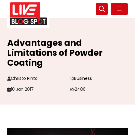
☰
Advantages and
Limitations of Powder
Coating
Christo Pinto
Business
10 Jan 2017
2486