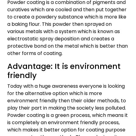
Powder coating is a combination of pigments and
curatives which are cooled and then put together
to create a powdery substance which is more like
a baking flour. This powder then sprayed on
various metals with a system which is known as
electrostatic spray deposition and creates a
protective bond on the metal which is better than
other forms of coating.
Advantage: It is environment
friendly
Today with a huge awareness everyone is looking
for the alternative option which is more
environment friendly then their older methods, to
play their part in making the society less polluted.
Powder coating is a green process, which means it
is completely an environment friendly process,
which makes it better option for coating purpose