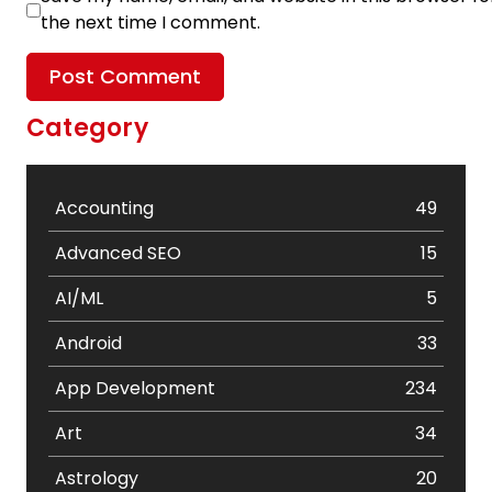
the next time I comment.
Category
Accounting
49
Advanced SEO
15
AI/ML
5
Android
33
App Development
234
Art
34
Astrology
20