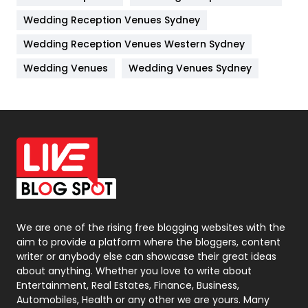
Wedding Reception Venues Sydney
Management
43
Wedding Reception Venues Western Sydney
Materials
1
Wedding Venues
Wedding Venues Sydney
News
33
Off Page Seo
6
Office Supplies
7
On Page Seo
5
Packaging
72
Photography
131
We are one of the rising free blogging websites with the
aim to provide a platform where the bloggers, content
Politics
9
writer or anybody else can showcase their great ideas
about anything. Whether you love to write about
Printing
28
Entertainment, Real Estates, Finance, Business,
Automobiles, Health or any other we are yours. Many
Real Estate
246