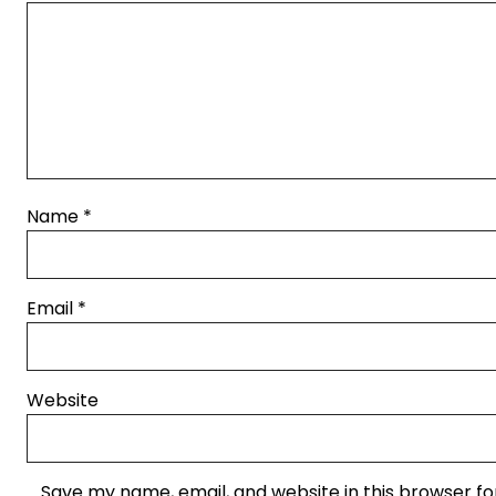
Name
*
Email
*
Website
Save my name, email, and website in this browser fo