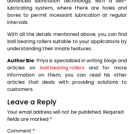
advanced lubrication technology, with a self-
lubricating system, where there are holes and
bores to permit incessant lubrication at regular
intervals.
With all the details mentioned above, you can find
ball bearing rollers suitable to your applications by
understanding their innate features.
Author Bio
: Priya is specialized in writing blogs and
articles on
ball bearing rollers
and for more
information on them, you can read his other
articles that deals with providing solutions to
customers.
Leave a Reply
Your email address will not be published.
Required
fields are marked
*
Comment
*