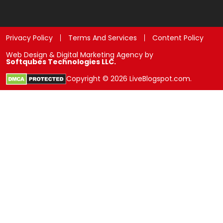
Privacy Policy
Terms And Services
Content Policy
Web Design & Digital Marketing Agency by
Softqubes Technologies LLC.
Copyright © 2026 LiveBlogspot.com.