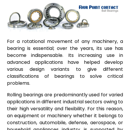
For a rotational movement of any machinery, a
bearing is essential; over the years, its use has
become indispensable. Its increasing use in
advanced applications have helped develop
various design variants to give different
classifications of bearings to solve critical
problems.
Rolling bearings are predominantly used for varied
applications in different industrial sectors owing to
their high versatility and flexibility. For this reason,
an equipment or machinery whether it belongs to
construction, automobile, defense, aerospace, or
household appliances industry, is supported by