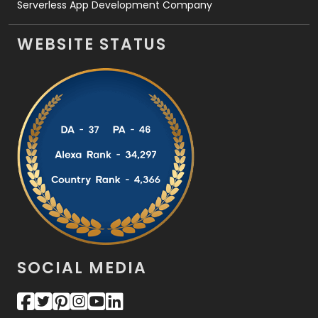
Serverless App Development Company
WEBSITE STATUS
SOCIAL MEDIA