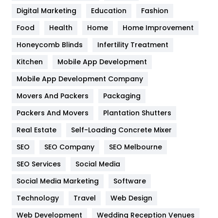
Digital Marketing
Education
Fashion
Health
1182
Food
Health
Home
Home Improvement
Health & Beauty
296
Honeycomb Blinds
Infertility Treatment
Heating and Cooling
18
Kitchen
Mobile App Development
Home
478
Mobile App Development Company
Movers And Packers
Hotel
Packaging
18
Packers And Movers
Plantation Shutters
Industries
269
Real Estate
Self-Loading Concrete Mixer
Internet Marketing
40
SEO
SEO Company
SEO Melbourne
IPhone
27
SEO Services
Social Media
Jobs
1
Social Media Marketing
Software
Kitchen
52
Technology
Travel
Web Design
Web Development
Wedding Reception Venues
Lifestyle
82