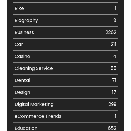
Bike
1
Biography
8
Business
2262
Car
211
Casino
4
Cleaning Service
55
Dental
71
Design
17
Digital Marketing
299
eCommerce Trends
1
Education
652