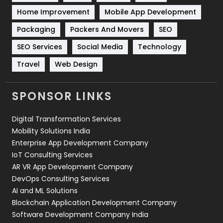
Sports
83
Home Improvement
Mobile App Development
Technical SEO
8
Packaging
Packers And Movers
SEO
Technology
664
SEO Services
Social Media
Technology
Travel
421
Travel
Web Design
Videography
2
SPONSOR LINKS
Web Design
152
Digital Transformation Services
Web Development
169
Mobility Solutions India
Enterprise App Development Company
IoT Consulting Services
AR VR App Development Company
DevOps Consulting Services
AI and ML Solutions
Blockchain Application Development Company
Software Development Company India