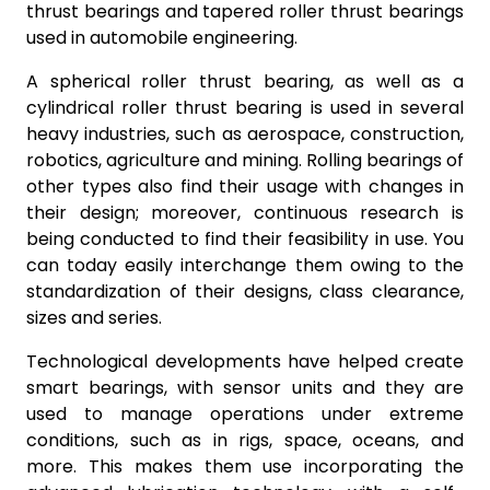
thrust bearings and tapered roller thrust bearings
used in automobile engineering.
A spherical roller thrust bearing, as well as a
cylindrical roller thrust bearing is used in several
heavy industries, such as aerospace, construction,
robotics, agriculture and mining. Rolling bearings of
other types also find their usage with changes in
their design; moreover, continuous research is
being conducted to find their feasibility in use. You
can today easily interchange them owing to the
standardization of their designs, class clearance,
sizes and series.
Technological developments have helped create
smart bearings, with sensor units and they are
used to manage operations under extreme
conditions, such as in rigs, space, oceans, and
more. This makes them use incorporating the