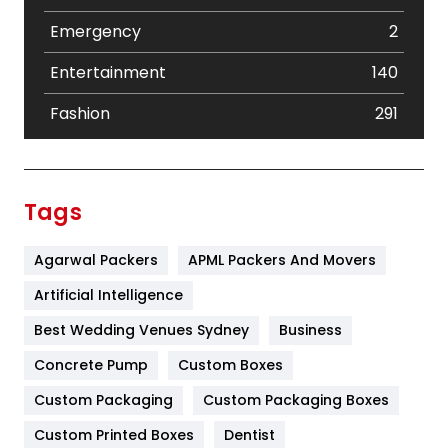
Emergency
2
Entertainment
140
Fashion
291
Festival
19
Finance
367
Tags
Flower
2
Agarwal Packers
APML Packers And Movers
Food
251
Artificial Intelligence
Furniture
27
Best Wedding Venues Sydney
Business
Game
68
Concrete Pump
Custom Boxes
General
454
Custom Packaging
Custom Packaging Boxes
Custom Printed Boxes
Dentist
Google Algorithms
5