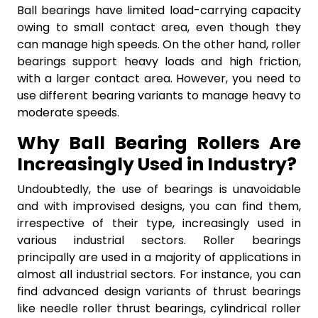
Ball bearings have limited load-carrying capacity
owing to small contact area, even though they
can manage high speeds. On the other hand, roller
bearings support heavy loads and high friction,
with a larger contact area. However, you need to
use different bearing variants to manage heavy to
moderate speeds.
Why Ball Bearing Rollers Are
Increasingly Used in Industry?
Undoubtedly, the use of bearings is unavoidable
and with improvised designs, you can find them,
irrespective of their type, increasingly used in
various industrial sectors. Roller bearings
principally are used in a majority of applications in
almost all industrial sectors. For instance, you can
find advanced design variants of thrust bearings
like needle roller thrust bearings, cylindrical roller