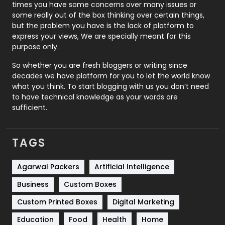
times you have some concerns over many issues or
some really out of the box thinking over certain things,
Recruitment Agencies
21
but the problem you have is the lack of platform to
express your views, We are specially meant for this
Relationship
2
purpose only.
Roofing
20
So whether you are fresh bloggers or writing since
decades we have platform for you to let the world know
Security
1
what you think. To start blogging with us you don’t need
to have technical knowledge as your words are
SEO
407
sufficient.
SEO Basics
9
TAGS
Services
1043
Shopping
481
Agarwal Packers
Artificial Intelligence
Business
Custom Boxes
Software Development
134
Custom Printed Boxes
Digital Marketing
Solar Energy
11
Education
Food
Health
Home