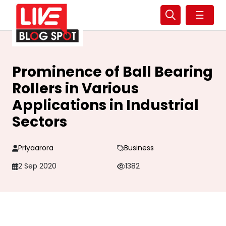
☰
Prominence of Ball Bearing
Rollers in Various
Applications in Industrial
Sectors
Priyaarora
Business
2 Sep 2020
1382