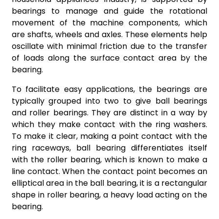
bearings to manage and guide the rotational
movement of the machine components, which
are shafts, wheels and axles. These elements help
oscillate with minimal friction due to the transfer
of loads along the surface contact area by the
bearing.
To facilitate easy applications, the bearings are
typically grouped into two to give ball bearings
and roller bearings. They are distinct in a way by
which they make contact with the ring washers.
To make it clear, making a point contact with the
ring raceways, ball bearing differentiates itself
with the roller bearing, which is known to make a
line contact. When the contact point becomes an
elliptical area in the ball bearing, it is a rectangular
shape in roller bearing, a heavy load acting on the
bearing.