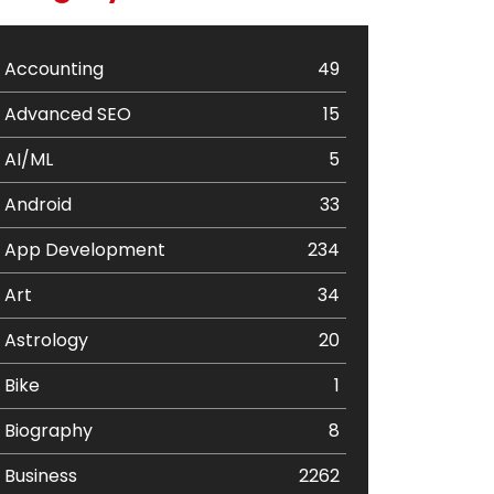
Accounting
49
Advanced SEO
15
AI/ML
5
Android
33
App Development
234
Art
34
Astrology
20
Bike
1
Biography
8
Business
2262