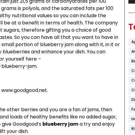
tain just 21,5 grams of carbohydrates per 100
 grams is polyols, and the saturated fats per 100
lthy nutritional values so you can include the
ll be at a benefit in terms of health. The company
T
t sugars, therefore gifting you a choice of good
stes. So you can have all that you want to have in
A
mall portion of blueberry jam along with it, in it or
uicy blueberries and enhance your dish. You can
Ar
or yourself here –
B
-blueberry-jam.
C
C
 to www.goodgood.net.
C
D
 the other berries and you are a fan of jams, then
F
te and loads of healthy benefits like no added sugar,
H
do give Goodgood’s
blueberry jam
a try and enjoy
K
ft your dish.