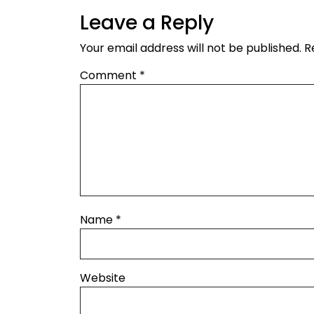
Leave a Reply
Your email address will not be published.
R
Comment
*
Name
*
Website