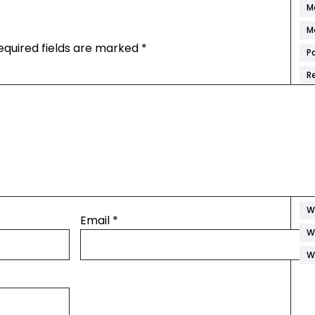
M
M
equired fields are marked
*
P
R
S
S
S
W
W
W
Email
*
W
W