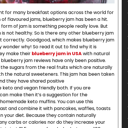
for many breakfast options across the world for
 of flavoured jams, blueberry jam has been a hit.
 form of jam is something people really love. But
h is not healthy. So is there any other blueberry jam
d it correctly. Goodgood, which makes blueberry jam
y wonder why! So read it out to find why it is
hey make their
blueberry jam in USA
with natural
r blueberry jam reviews have only been positive.
the sugars from the real fruits which are naturally
th the natural sweeteners. This jam has been taken
and they have shared positive
keto and vegan friendly both. If you are
an make then it’s a suggestion for the
 homemade keto muffins. You can use this
ast and combine it with pancakes, waffles, toasts
n your diet. Because they contain naturally
any carbs or calories nor do they increase your