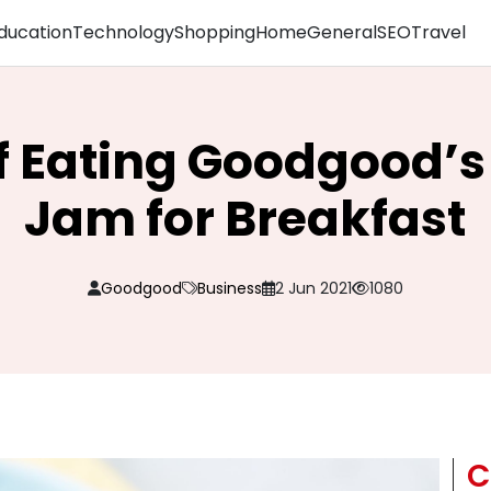
ducation
Technology
Shopping
Home
General
SEO
Travel
of Eating Goodgood’s
Jam for Breakfast
Goodgood
Business
2 Jun 2021
1080
C