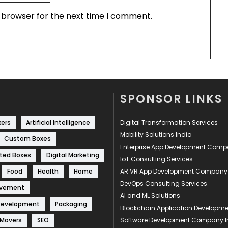
s browser for the next time I comment.
SPONSOR LINKS
kers
Artificial Intelligence
Digital Transformation Services
Mobility Solutions India
Custom Boxes
Enterprise App Development Com
ted Boxes
Digital Marketing
IoT Consulting Services
Food
Health
Home
AR VR App Development Company
DevOps Consulting Services
ovement
AI and ML Solutions
Development
Packaging
Blockchain Application Develop
 Movers
SEO
Software Development Company I