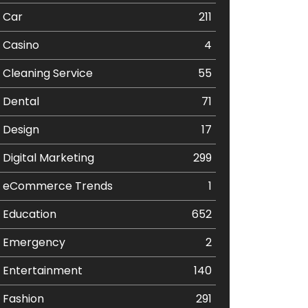
Car
211
Casino
4
Cleaning Service
55
Dental
71
Design
17
Digital Marketing
299
eCommerce Trends
1
Education
652
Emergency
2
Entertainment
140
Fashion
291