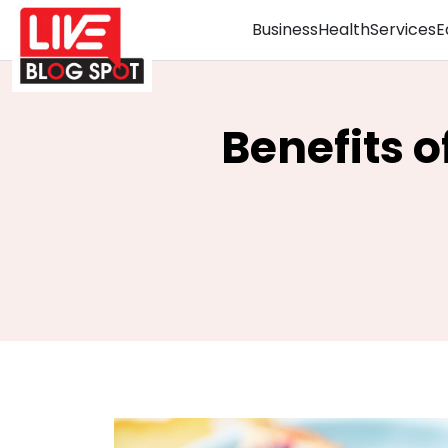
Business
Health
Services
E
Benefits 