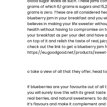
blood sugar levels as such. These jams con
grams of which 6,1 grams is sugars and 15,2
grams is zero. These are all considered hea
blueberry jam in your breakfast and you wi
believes in making your life sweeter withou
health without having to compromise on ta
your breakfast as per your diet and have a s
on top of it and relish the taste of real, j
check out the link to get a blueberry jam f
https://eu.goodgood.net/products/sweet
o take a view of all that they offer, head
If blueberries are your favourite out of all
you will surely love this with its great tas
real berries, and natural sweeteners. So 
it’s flavours and make it complement and li