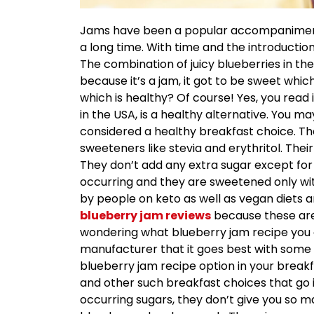
Jams have been a popular accompaniment 
a long time. With time and the introduction
The combination of juicy blueberries in the
because it’s a jam, it got to be sweet whic
which is healthy? Of course! Yes, you rea
in the USA, is a healthy alternative. You ma
considered a healthy breakfast choice. T
sweeteners like stevia and erythritol. Thei
They don’t add any extra sugar except for 
occurring and they are sweetened only wi
by people on keto as well as vegan diets 
blueberry jam reviews
because these are 
wondering what blueberry jam recipe you c
manufacturer that it goes best with some
blueberry jam recipe option in your breakf
and other such breakfast choices that go i
occurring sugars, they don’t give you so m