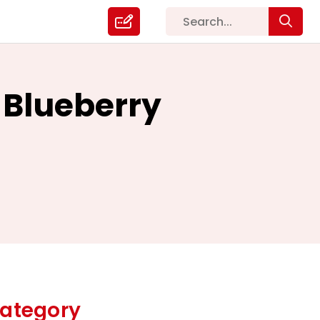
 Blueberry
ategory