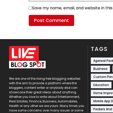
Save my name, email, and website in thi
TAGS
Agarwal Pac
Business
Custom Prin
We are one of the rising free blogging websites
with the aim to provide a platform where the
Education
bloggers, content writer or anybody else can
showcase their great ideas about anything.
Home Impr
Whether you love to write about Entertainment,
Mobile App 
Real Estates, Finance, Business, Automobiles,
Health or any other we are yours. Many times you
Packers And
have some concerns over many issues or some