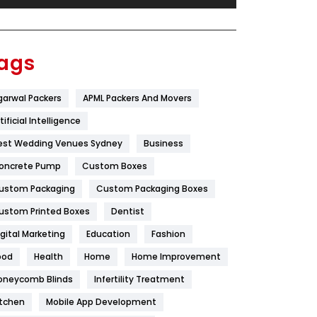
Festival
19
Finance
367
ags
Flower
2
garwal Packers
APML Packers And Movers
Food
251
tificial Intelligence
Furniture
27
est Wedding Venues Sydney
Business
Game
68
oncrete Pump
Custom Boxes
ustom Packaging
Custom Packaging Boxes
General
454
ustom Printed Boxes
Dentist
Google Algorithms
5
igital Marketing
Education
Fashion
Health
1182
ood
Health
Home
Home Improvement
Health & Beauty
296
oneycomb Blinds
Infertility Treatment
itchen
Mobile App Development
Heating and Cooling
18