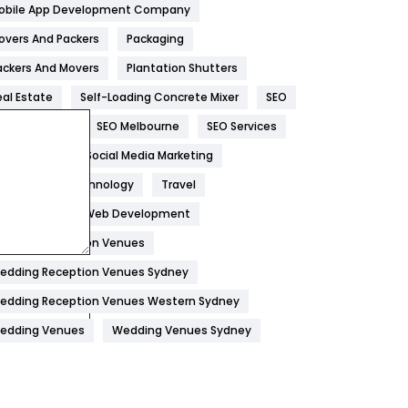
obile App Development Company
Home
478
overs And Packers
Packaging
Hotel
18
ackers And Movers
Plantation Shutters
eal Estate
Self-Loading Concrete Mixer
SEO
Industries
269
EO Company
SEO Melbourne
SEO Services
Internet Marketing
40
ocial Media
Social Media Marketing
IPhone
27
oftware
Technology
Travel
Jobs
1
eb Design
Web Development
edding Reception Venues
Kitchen
52
edding Reception Venues Sydney
Lifestyle
82
edding Reception Venues Western Sydney
Management
43
edding Venues
Wedding Venues Sydney
Materials
1
News
33