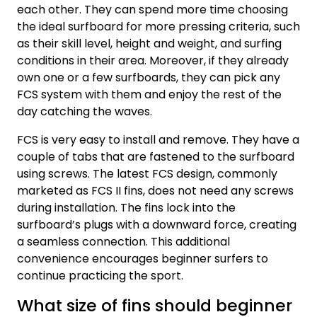
each other. They can spend more time choosing
the ideal surfboard for more pressing criteria, such
as their skill level, height and weight, and surfing
conditions in their area. Moreover, if they already
own one or a few surfboards, they can pick any
FCS system with them and enjoy the rest of the
day catching the waves.
FCS is very easy to install and remove. They have a
couple of tabs that are fastened to the surfboard
using screws. The latest FCS design, commonly
marketed as FCS II fins, does not need any screws
during installation. The fins lock into the
surfboard’s plugs with a downward force, creating
a seamless connection. This additional
convenience encourages beginner surfers to
continue practicing the sport.
What size of fins should beginner