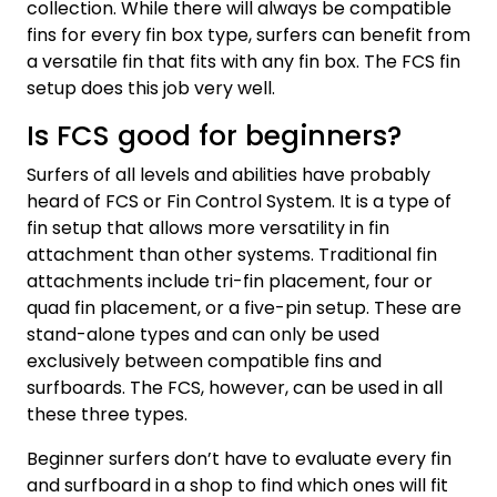
collection. While there will always be compatible
fins for every fin box type, surfers can benefit from
a versatile fin that fits with any fin box. The FCS fin
setup does this job very well.
Is FCS good for beginners?
Surfers of all levels and abilities have probably
heard of FCS or Fin Control System. It is a type of
fin setup that allows more versatility in fin
attachment than other systems. Traditional fin
attachments include tri-fin placement, four or
quad fin placement, or a five-pin setup. These are
stand-alone types and can only be used
exclusively between compatible fins and
surfboards. The FCS, however, can be used in all
these three types.
Beginner surfers don’t have to evaluate every fin
and surfboard in a shop to find which ones will fit