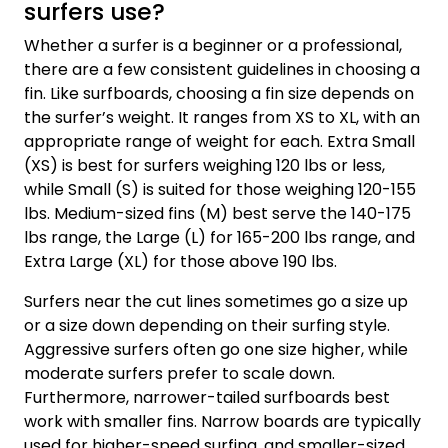
surfers use?
Whether a surfer is a beginner or a professional,
there are a few consistent guidelines in choosing a
fin. Like surfboards, choosing a fin size depends on
the surfer’s weight. It ranges from XS to XL, with an
appropriate range of weight for each. Extra Small
(XS) is best for surfers weighing 120 lbs or less,
while Small (S) is suited for those weighing 120-155
lbs. Medium-sized fins (M) best serve the 140-175
lbs range, the Large (L) for 165-200 lbs range, and
Extra Large (XL) for those above 190 lbs.
Surfers near the cut lines sometimes go a size up
or a size down depending on their surfing style.
Aggressive surfers often go one size higher, while
moderate surfers prefer to scale down.
Furthermore, narrower-tailed surfboards best
work with smaller fins. Narrow boards are typically
used for higher-speed surfing, and smaller-sized