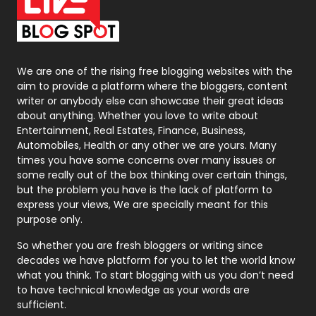
On Page Seo
5
Packaging
72
Photography
131
We are one of the rising free blogging websites with the
aim to provide a platform where the bloggers, content
Politics
9
writer or anybody else can showcase their great ideas
about anything. Whether you love to write about
Printing
28
Entertainment, Real Estates, Finance, Business,
Automobiles, Health or any other we are yours. Many
Real Estate
246
times you have some concerns over many issues or
some really out of the box thinking over certain things,
Recruitment Agencies
21
but the problem you have is the lack of platform to
express your views, We are specially meant for this
Relationship
2
purpose only.
Roofing
20
So whether you are fresh bloggers or writing since
decades we have platform for you to let the world know
Security
1
what you think. To start blogging with us you don’t need
to have technical knowledge as your words are
SEO
407
sufficient.