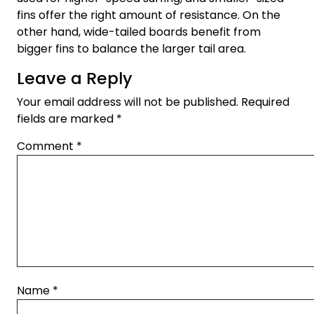
fins offer the right amount of resistance. On the
other hand, wide-tailed boards benefit from
bigger fins to balance the larger tail area.
Leave a Reply
Your email address will not be published.
Required
fields are marked
*
Comment
*
Name
*