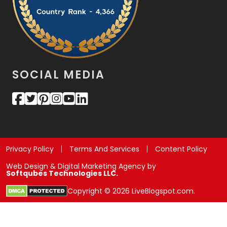
SOCIAL MEDIA
Privacy Policy
Terms And Services
Content Policy
Web Design & Digital Marketing Agency by
Softqubes Technologies LLC.
Copyright © 2026 LiveBlogspot.com.