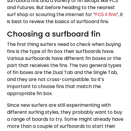
surfboard fins and a variety of fin setups like FCS
and Futures. But before heading to the nearest
surf shop or scouring the internet for “
FCS II fins
”, it
is best to review the basics of surfboard fins.
Choosing a surfboard fin
The first thing surfers need to check when buying
fins is the type of fin box their surfboards have.
Various surfboards have different fin boxes or the
part that receives the fins. The two general types
of fin boxes are the Dual Tab and the Single Tab,
and they are not cross-compatible. So it’s
important to choose fins that match the
appropriate fin box.
Since new surfers are still experimenting with
different surfing styles, they probably want to buy
a range of boards to try. Some might already have
more than a couple of surfboards to start their