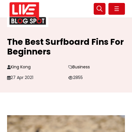
☰
The Best Surfboard Fins For
Beginners
King Kong
Business
27 Apr 2021
2855