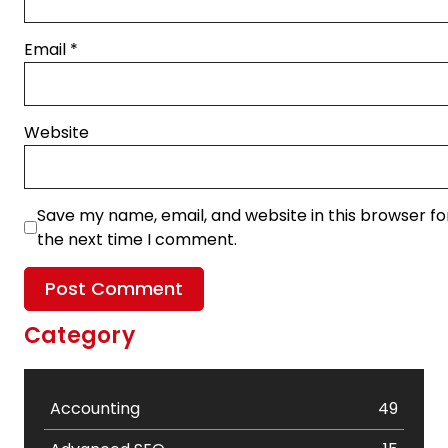
Email
*
Website
Save my name, email, and website in this browser fo
the next time I comment.
Category
Accounting
49