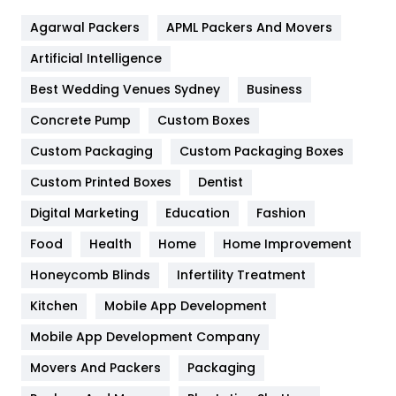
Flower
2
Agarwal Packers
APML Packers And Movers
Food
251
Artificial Intelligence
Furniture
27
Best Wedding Venues Sydney
Business
Game
68
Concrete Pump
Custom Boxes
General
454
Custom Packaging
Custom Packaging Boxes
Custom Printed Boxes
Dentist
Google Algorithms
5
Digital Marketing
Education
Fashion
Health
1182
Food
Health
Home
Home Improvement
Health & Beauty
296
Honeycomb Blinds
Infertility Treatment
Heating and Cooling
18
Kitchen
Mobile App Development
Home
478
Mobile App Development Company
Movers And Packers
Hotel
Packaging
18