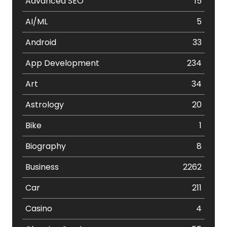
Advanced SEO
15
AI/ML
5
Android
33
App Development
234
Art
34
Astrology
20
Bike
1
Biography
8
Business
2262
Car
211
Casino
4