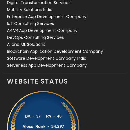
Digital Transformation Services
Web Development
169
Mobility Solutions India
Enterprise App Development Company
IoT Consulting Services
AR VR App Development Company
DevOps Consulting Services
AI and ML Solutions
Blockchain Application Development Company
Software Development Company India
Serverless App Development Company
WEBSITE STATUS