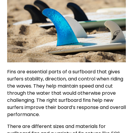
Fins are essential parts of a surfboard that gives
surfers stability, direction, and control when riding
the waves. They help maintain speed and cut
through the water that would otherwise prove
challenging. The right surfboard fins help new
surfers improve their board’s response and overall
performance.
There are different sizes and materials for