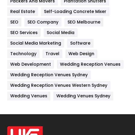
Packers And Movers
Plantation Shutters
Industries
269
Real Estate
Self-Loading Concrete Mixer
Internet Marketing
40
SEO
SEO Company
SEO Melbourne
IPhone
27
SEO Services
Social Media
Jobs
1
Social Media Marketing
Software
Kitchen
52
Technology
Travel
Web Design
Web Development
Wedding Reception Venues
Lifestyle
82
Wedding Reception Venues Sydney
Management
43
Wedding Reception Venues Western Sydney
Materials
1
Wedding Venues
Wedding Venues Sydney
News
33
Off Page Seo
6
Office Supplies
7