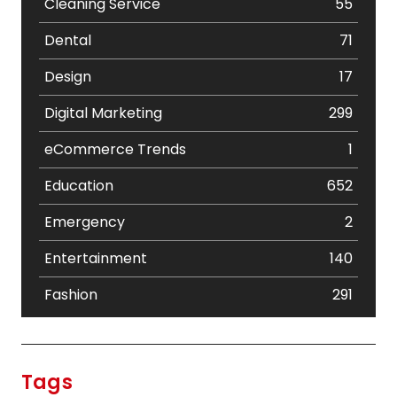
Cleaning Service
55
Dental
71
Design
17
Digital Marketing
299
eCommerce Trends
1
Education
652
Emergency
2
Entertainment
140
Fashion
291
Festival
19
Finance
367
Tags