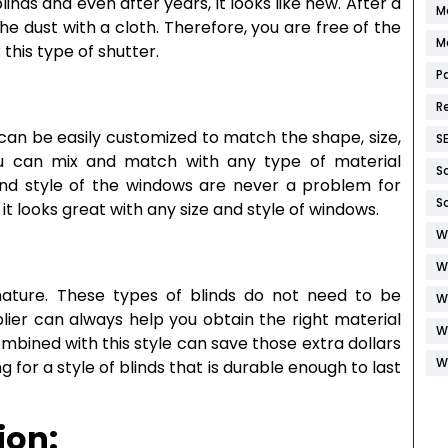
linds and even after years, it looks like new. After a
M
the dust with a cloth. Therefore, you are free of the
M
this type of shutter.
P
R
t can be easily customized to match the shape, size,
S
u can mix and match with any type of material
S
 and style of the windows are never a problem for
S
it looks great with any size and style of windows.
W
W
 nature. These types of blinds do not need to be
W
lier can always help you obtain the right material
W
combined with this style can save those extra dollars
W
g for a style of blinds that is durable enough to last
ion: