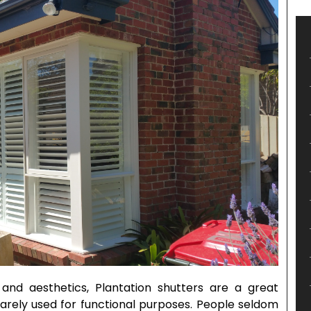
and aesthetics, Plantation shutters are a great
rarely used for functional purposes. People seldom