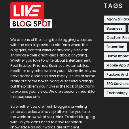
TAGS
Agarwal Pac
Business
Custom Prin
We are one of the rising free blogging websites
with the aim to provide a platform where the
Education
bloggers, content writer or anybody else can
showcase their great ideas about anything.
Home Impr
Whether you love to write about Entertainment,
Mobile App 
Real Estates, Finance, Business, Automobiles,
Health or any other we are yours. Many times you
Packers And
have some concerns over many issues or some
really out of the box thinking over certain things,
SEO Services
but the problem you have is the lack of platform
to express your views, We are specially meant for
Technology
this purpose only.
So whether you are fresh bloggers or writing
since decades we have platform for you to let
the world know what you think. To start blogging
with us you don’t need to have technical
knowledge as your words are sufficient.