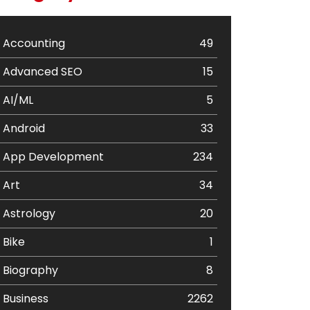
Accounting
49
Advanced SEO
15
AI/ML
5
Android
33
App Development
234
Art
34
Astrology
20
Bike
1
Biography
8
Business
2262