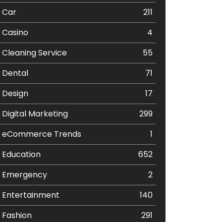
Car
211
Casino
4
Cleaning Service
55
Dental
71
Design
17
Digital Marketing
299
eCommerce Trends
1
Education
652
Emergency
2
Entertainment
140
Fashion
291