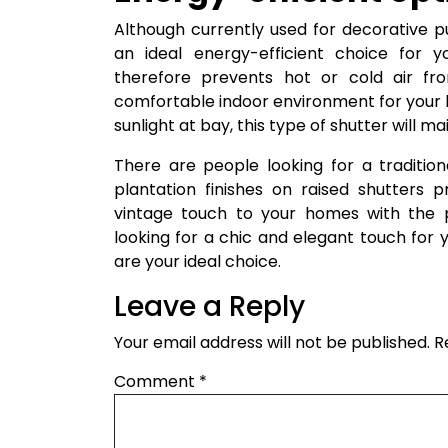
Although currently used for decorative p
an ideal energy-efficient choice for y
therefore prevents hot or cold air fr
comfortable indoor environment for your h
sunlight at bay, this type of shutter will 
There are people looking for a tradition
plantation finishes on raised shutters p
vintage touch to your homes with the pe
looking for a chic and elegant touch for
are your ideal choice.
Leave a Reply
Your email address will not be published.
R
Comment
*