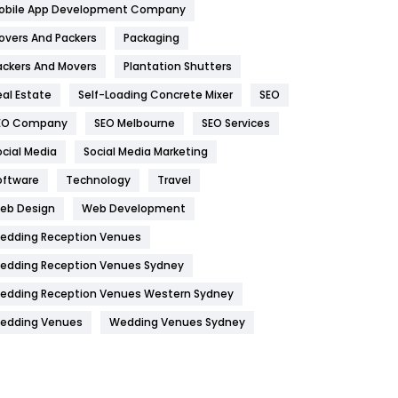
obile App Development Company
Home
478
overs And Packers
Packaging
Hotel
18
ackers And Movers
Plantation Shutters
eal Estate
Self-Loading Concrete Mixer
SEO
Industries
269
EO Company
SEO Melbourne
SEO Services
Internet Marketing
40
ocial Media
Social Media Marketing
IPhone
27
oftware
Technology
Travel
Jobs
1
eb Design
Web Development
edding Reception Venues
Kitchen
52
edding Reception Venues Sydney
Lifestyle
82
edding Reception Venues Western Sydney
Management
43
edding Venues
Wedding Venues Sydney
Materials
1
News
33