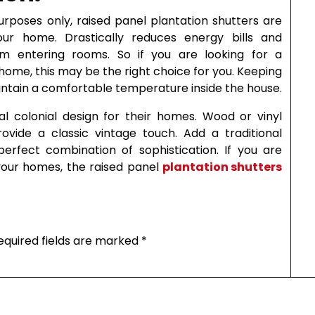
urposes only, raised panel plantation shutters are
our home. Drastically reduces energy bills and
om entering rooms. So if you are looking for a
ome, this may be the right choice for you. Keeping
maintain a comfortable temperature inside the house.
al colonial design for their homes. Wood or vinyl
rovide a classic vintage touch. Add a traditional
rfect combination of sophistication. If you are
 your homes, the raised panel
plantation shutters
equired fields are marked
*