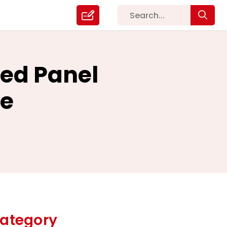
sed Panel
me
ategory