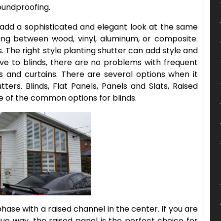
soundproofing.
s add a sophisticated and elegant look at the same
ing between wood, vinyl, aluminum, or composite.
s. The right style planting shutter can add style and
ve to blinds, there are no problems with frequent
ds and curtains. There are several options when it
ters. Blinds, Flat Panels, Panels and Slats, Raised
 of the common options for blinds.
phase with a raised channel in the center. If you are
que way, the raised panel is the perfect choice for