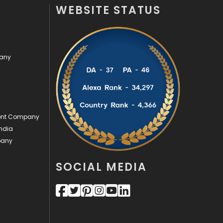
WEBSITE STATUS
Videography
2
Web Design
152
pany
Web Development
169
ment Company
ndia
pany
SOCIAL MEDIA