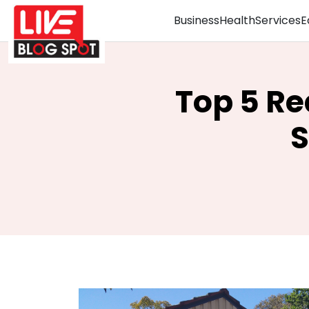
Business
Health
Services
E
Top 5 Re
S