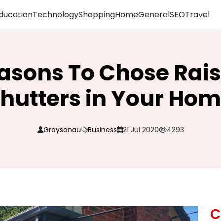
ducation
Technology
Shopping
Home
General
SEO
Travel
asons To Chose Rai
hutters in Your Ho
Graysonau
Business
21 Jul 2020
4293
C