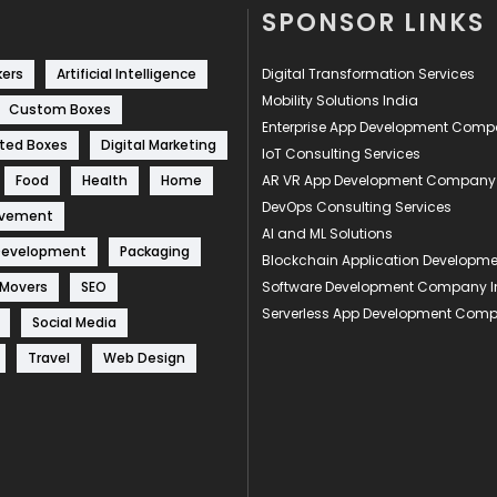
SPONSOR LINKS
kers
Artificial Intelligence
Digital Transformation Services
Mobility Solutions India
Custom Boxes
Enterprise App Development Com
ted Boxes
Digital Marketing
IoT Consulting Services
Food
Health
Home
AR VR App Development Company
DevOps Consulting Services
ovement
AI and ML Solutions
Development
Packaging
Blockchain Application Develop
 Movers
SEO
Software Development Company I
Serverless App Development Com
Social Media
Travel
Web Design