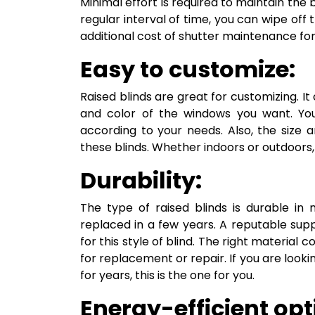
Minimal effort is required to maintain the b
regular interval of time, you can wipe off 
additional cost of shutter maintenance for 
Easy to customize:
Raised blinds are great for customizing. I
and color of the windows you want. Yo
according to your needs. Also, the size
these blinds. Whether indoors or outdoors, 
Durability:
The type of raised blinds is durable in
replaced in a few years. A reputable supp
for this style of blind. The right material 
for replacement or repair. If you are lookin
for years, this is the one for you.
Energy-efficient opt