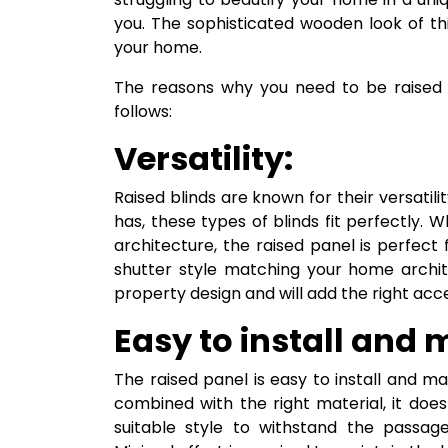
you. The sophisticated wooden look of thi
your home.
The reasons why you need to be raised 
follows:
Versatility:
Raised blinds are known for their versati
has, these types of blinds fit perfectly
architecture, the raised panel is perfec
shutter style matching your home archite
property design and will add the right acc
Easy to install and 
The raised panel is easy to install and ma
combined with the right material, it doe
suitable style to withstand the passage