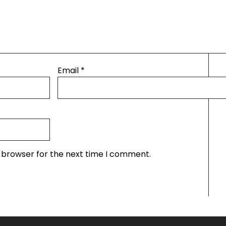
Email
*
s browser for the next time I comment.