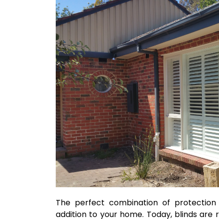
The perfect combination of protection 
addition to your home. Today, blinds are 