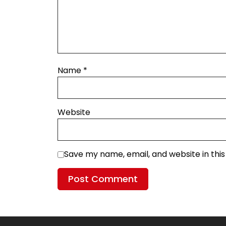
Name
*
Website
Save my name, email, and website in thi