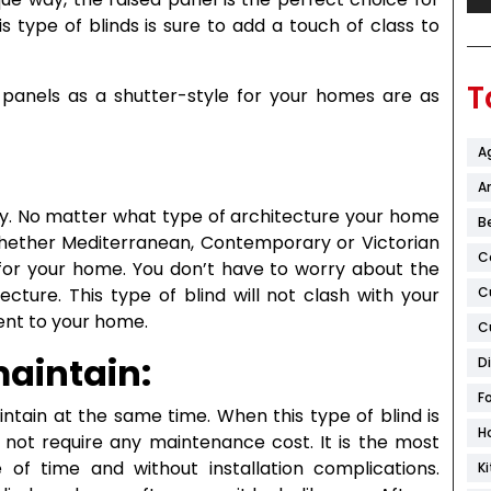
s type of blinds is sure to add a touch of class to
T
panels as a shutter-style for your homes are as
A
Ar
lity. No matter what type of architecture your home
B
. Whether Mediterranean, Contemporary or Victorian
C
t for your home. You don’t have to worry about the
C
cture. This type of blind will not clash with your
ent to your home.
C
maintain:
D
F
intain at the same time. When this type of blind is
H
s not require any maintenance cost. It is the most
 of time and without installation complications.
K