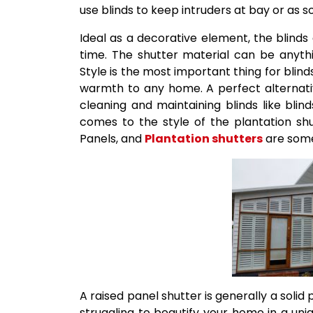
use blinds to keep intruders at bay or as 
Ideal as a decorative element, the blind
time. The shutter material can be anyth
Style is the most important thing for blind
warmth to any home. A perfect alternati
cleaning and maintaining blinds like blin
comes to the style of the plantation shut
Panels, and
Plantation shutters
are some
A raised panel shutter is generally a solid 
struggling to beautify your home in a uni