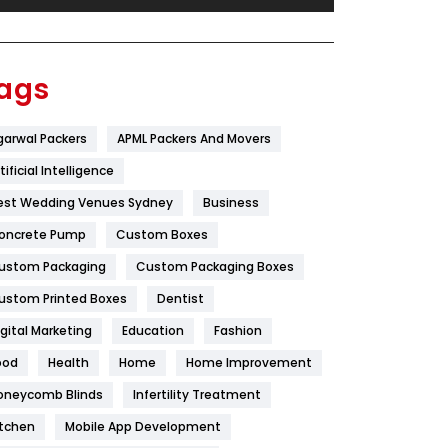
Festival
19
Finance
367
ags
Flower
2
garwal Packers
APML Packers And Movers
Food
251
tificial Intelligence
Furniture
27
est Wedding Venues Sydney
Business
Game
68
oncrete Pump
Custom Boxes
ustom Packaging
Custom Packaging Boxes
General
454
ustom Printed Boxes
Dentist
Google Algorithms
5
igital Marketing
Education
Fashion
Health
1182
ood
Health
Home
Home Improvement
Health & Beauty
296
oneycomb Blinds
Infertility Treatment
itchen
Mobile App Development
Heating and Cooling
18