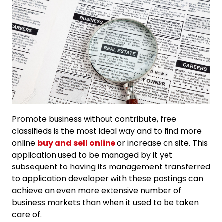
Promote business without contribute, free
classifieds is the most ideal way and to find more
online
buy and sell online
or increase on site. This
application used to be managed by it yet
subsequent to having its management transferred
to application developer with these postings can
achieve an even more extensive number of
business markets than when it used to be taken
care of.