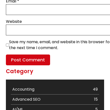
Email
*
Website
Save my name, email, and website in this browser fo
the next time I comment.
Category
Accounting
49
Advanced SEO
15
AI/ML
5