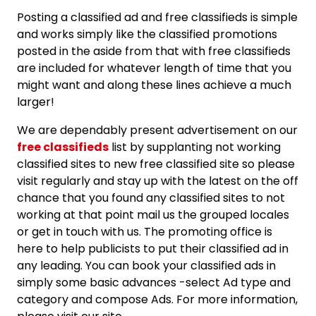
Posting a classified ad and free classifieds is simple
and works simply like the classified promotions
posted in the aside from that with free classifieds
are included for whatever length of time that you
might want and along these lines achieve a much
larger!
We are dependably present advertisement on our
free classifieds
list by supplanting not working
classified sites to new free classified site so please
visit regularly and stay up with the latest on the off
chance that you found any classified sites to not
working at that point mail us the grouped locales
or get in touch with us. The promoting office is
here to help publicists to put their classified ad in
any leading. You can book your classified ads in
simply some basic advances -select Ad type and
category and compose Ads. For more information,