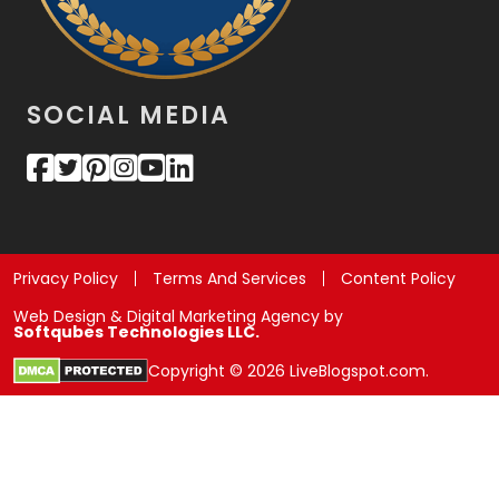
SOCIAL MEDIA
Privacy Policy
Terms And Services
Content Policy
Web Design & Digital Marketing Agency by
Softqubes Technologies LLC.
Copyright © 2026 LiveBlogspot.com.