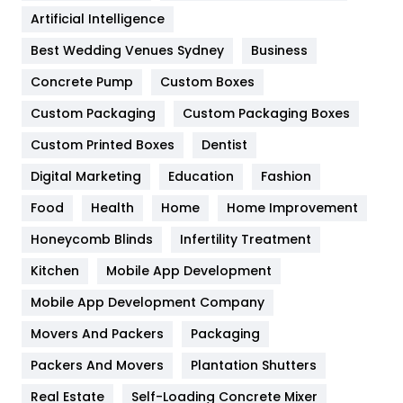
Food
251
Artificial Intelligence
Furniture
27
Best Wedding Venues Sydney
Business
Game
68
Concrete Pump
Custom Boxes
General
454
Custom Packaging
Custom Packaging Boxes
Custom Printed Boxes
Dentist
Google Algorithms
5
Digital Marketing
Education
Fashion
Health
1182
Food
Health
Home
Home Improvement
Health & Beauty
296
Honeycomb Blinds
Infertility Treatment
Heating and Cooling
18
Kitchen
Mobile App Development
Home
478
Mobile App Development Company
Movers And Packers
Hotel
Packaging
18
Packers And Movers
Plantation Shutters
Industries
269
Real Estate
Self-Loading Concrete Mixer