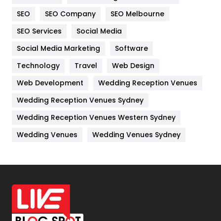
Internet Marketing
40
SEO
SEO Company
SEO Melbourne
IPhone
27
SEO Services
Social Media
Jobs
1
Social Media Marketing
Software
Kitchen
52
Technology
Travel
Web Design
Web Development
Wedding Reception Venues
Lifestyle
82
Wedding Reception Venues Sydney
Management
43
Wedding Reception Venues Western Sydney
Materials
1
Wedding Venues
Wedding Venues Sydney
News
33
Off Page Seo
6
Office Supplies
7
On Page Seo
5