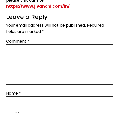
please visit our site
https://www.jivanchi.com/in/
Leave a Reply
Your email address will not be published.
Required
fields are marked
*
Comment
*
Name
*