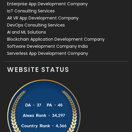
Enterprise App Development Company
IoT Consulting Services
AR VR App Development Company
DevOps Consulting Services
AI and ML Solutions
Blockchain Application Development Company
Software Development Company India
Serverless App Development Company
WEBSITE STATUS