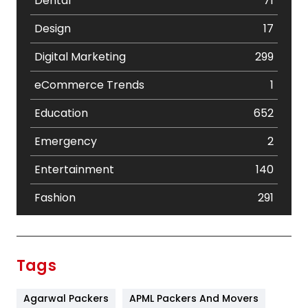
Dental
71
Design
17
Digital Marketing
299
eCommerce Trends
1
Education
652
Emergency
2
Entertainment
140
Fashion
291
Festival
19
Finance
367
Tags
Flower
2
Agarwal Packers
APML Packers And Movers