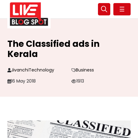
☰
The Classified ads in
Kerala
JivanchiTechnology
Business
16 May 2018
1913