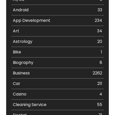
Android
33
App Development
234
Art
34
Astrology
20
Bike
1
Biography
8
Business
2262
Car
211
Casino
4
Cleaning Service
55