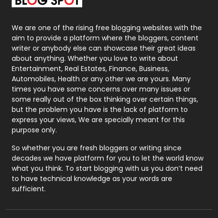
Packaging
72
Photography
131
We are one of the rising free blogging websites with the
aim to provide a platform where the bloggers, content
Politics
9
writer or anybody else can showcase their great ideas
about anything. Whether you love to write about
Printing
28
Entertainment, Real Estates, Finance, Business,
Automobiles, Health or any other we are yours. Many
Real Estate
246
times you have some concerns over many issues or
some really out of the box thinking over certain things,
Recruitment Agencies
21
but the problem you have is the lack of platform to
express your views, We are specially meant for this
Relationship
2
purpose only.
Roofing
20
So whether you are fresh bloggers or writing since
decades we have platform for you to let the world know
Security
1
what you think. To start blogging with us you don’t need
to have technical knowledge as your words are
SEO
407
sufficient.
SEO Basics
9