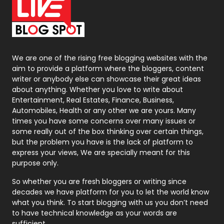
On Page Seo
5
Packaging
72
Photography
131
We are one of the rising free blogging websites with the
aim to provide a platform where the bloggers, content
Politics
9
writer or anybody else can showcase their great ideas
about anything. Whether you love to write about
Printing
28
Entertainment, Real Estates, Finance, Business,
Automobiles, Health or any other we are yours. Many
Real Estate
246
times you have some concerns over many issues or
some really out of the box thinking over certain things,
Recruitment Agencies
21
but the problem you have is the lack of platform to
express your views, We are specially meant for this
Relationship
2
purpose only.
Roofing
20
So whether you are fresh bloggers or writing since
decades we have platform for you to let the world know
Security
1
what you think. To start blogging with us you don’t need
to have technical knowledge as your words are
SEO
407
sufficient.