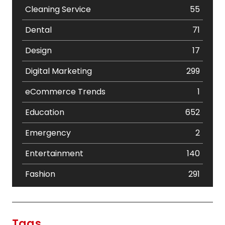
Cleaning Service
55
Dental
71
Design
17
Digital Marketing
299
eCommerce Trends
1
Education
652
Emergency
2
Entertainment
140
Fashion
291
Festival
19
Finance
367
Tags