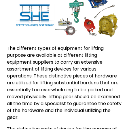
The different types of equipment for lifting
purpose are available at different lifting
equipment suppliers to carry an extensive
assortment of lifting devices for various
operations. These distinctive pieces of hardware
are utilized for lifting substantial burdens that are
essentially too overwhelming to be picked and
moved physically. Lifting gear should be examined
all the time by a specialist to guarantee the safety
of the hardware and the individual utilizing the
gear.
The distinctive sorts of device for the purpose of