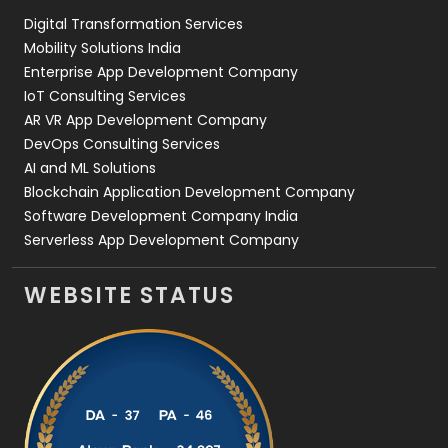
Digital Transformation Services
Web Development
169
Mobility Solutions India
Enterprise App Development Company
IoT Consulting Services
AR VR App Development Company
DevOps Consulting Services
AI and ML Solutions
Blockchain Application Development Company
Software Development Company India
Serverless App Development Company
WEBSITE STATUS