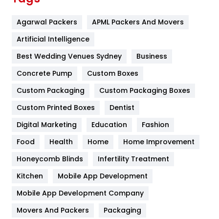
Flower
2
Agarwal Packers
APML Packers And Movers
Food
251
Artificial Intelligence
Furniture
27
Best Wedding Venues Sydney
Business
Game
68
Concrete Pump
Custom Boxes
General
454
Custom Packaging
Custom Packaging Boxes
Custom Printed Boxes
Dentist
Google Algorithms
5
Digital Marketing
Education
Fashion
Health
1182
Food
Health
Home
Home Improvement
Health & Beauty
296
Honeycomb Blinds
Infertility Treatment
Heating and Cooling
18
Kitchen
Mobile App Development
Home
478
Mobile App Development Company
Movers And Packers
Hotel
Packaging
18