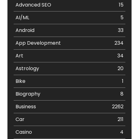
Advanced SEO
15
AI/ML
5
Android
33
App Development
234
Art
34
Astrology
20
Bike
1
Biography
8
Business
2262
Car
211
Casino
4