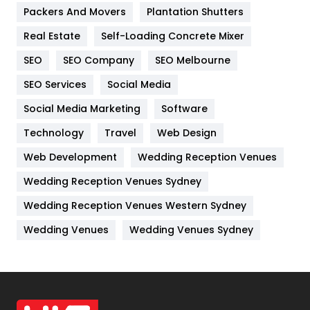
Packers And Movers
Plantation Shutters
Industries
269
Real Estate
Self-Loading Concrete Mixer
Internet Marketing
40
SEO
SEO Company
SEO Melbourne
IPhone
27
SEO Services
Social Media
Jobs
1
Social Media Marketing
Software
Kitchen
52
Technology
Travel
Web Design
Web Development
Wedding Reception Venues
Lifestyle
82
Wedding Reception Venues Sydney
Management
43
Wedding Reception Venues Western Sydney
Materials
1
Wedding Venues
Wedding Venues Sydney
News
33
Off Page Seo
6
Office Supplies
7