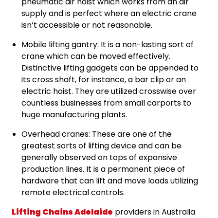
pneumatic air hoist which works from an air
supply and is perfect where an electric crane
isn’t accessible or not reasonable.
Mobile lifting gantry: It is a non-lasting sort of
crane which can be moved effectively.
Distinctive lifting gadgets can be appended to
its cross shaft, for instance, a bar clip or an
electric hoist. They are utilized crosswise over
countless businesses from small carports to
huge manufacturing plants.
Overhead cranes: These are one of the
greatest sorts of lifting device and can be
generally observed on tops of expansive
production lines. It is a permanent piece of
hardware that can lift and move loads utilizing
remote electrical controls.
Lifting Chains Adelaide
providers in Australia