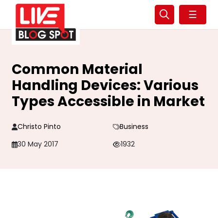
☰
Common Material
Handling Devices: Various
Types Accessible in Market
Christo Pinto
Business
30 May 2017
1932