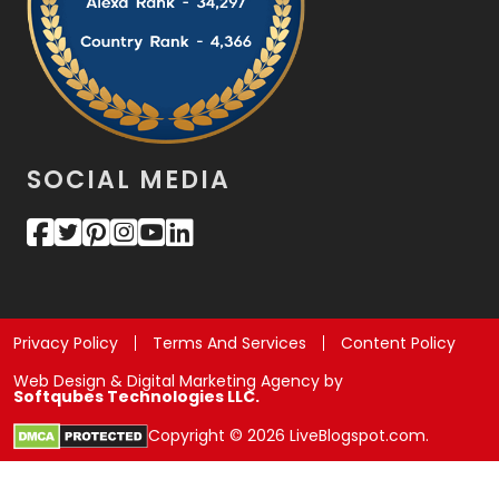
SOCIAL MEDIA
Privacy Policy
Terms And Services
Content Policy
Web Design & Digital Marketing Agency by
Softqubes Technologies LLC.
Copyright © 2026 LiveBlogspot.com.