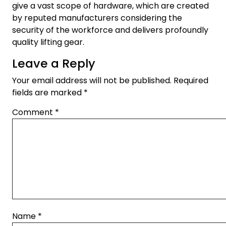
give a vast scope of hardware, which are created
by reputed manufacturers considering the
security of the workforce and delivers profoundly
quality lifting gear.
Leave a Reply
Your email address will not be published.
Required
fields are marked
*
Comment
*
Name
*