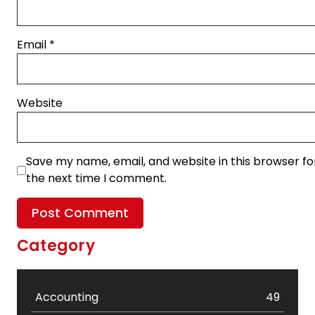
Email
*
Website
Save my name, email, and website in this browser fo
the next time I comment.
Category
Accounting
49