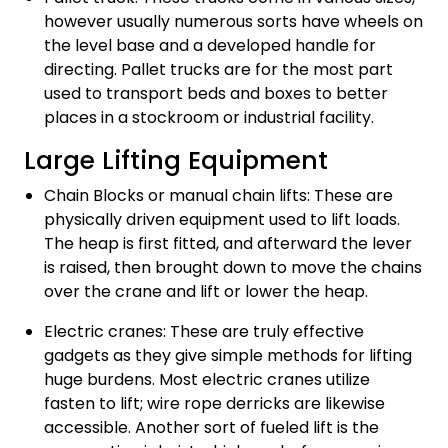
however usually numerous sorts have wheels on
the level base and a developed handle for
directing. Pallet trucks are for the most part
used to transport beds and boxes to better
places in a stockroom or industrial facility.
Large Lifting Equipment
Chain Blocks or manual chain lifts: These are
physically driven equipment used to lift loads.
The heap is first fitted, and afterward the lever
is raised, then brought down to move the chains
over the crane and lift or lower the heap.
Electric cranes: These are truly effective
gadgets as they give simple methods for lifting
huge burdens. Most electric cranes utilize
fasten to lift; wire rope derricks are likewise
accessible. Another sort of fueled lift is the