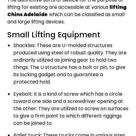
lifting for existing are accessible at various
lifting
Chins Adelaide
which can be classified as small
and large lifting devices.
Small Lifting Equipment
Shackles: These are U-molded structures
produced using steel of robust quality. They are
ordinarily utilized as joining gear to hold two
things. The U structure has a bolt or pin, to give
its locking gadget and to guarantee a
protected hold.
Eyebolt: It is a kind of screw which has a circle
toward one side and a screwdriver opening at
the other. They are utilized to screw on surfaces
to give a firm point to which different riggings
can be joined to.
Pallet truck: These trucks come in various sizes,