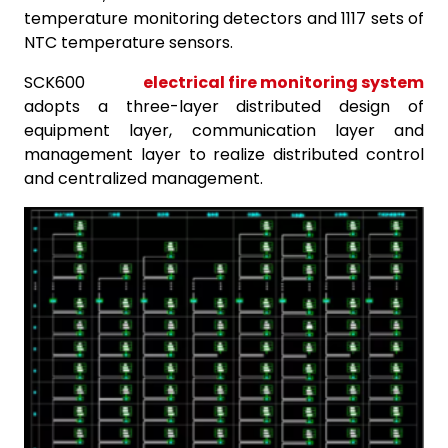
temperature monitoring detectors and 1117 sets of
NTC temperature sensors.
SCK600
electrical fire monitoring system
adopts a three-layer distributed design of
equipment layer, communication layer and
management layer to realize distributed control
and centralized management.