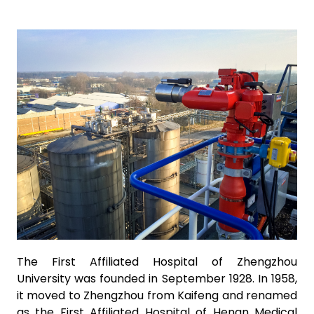
The First Affiliated Hospital of Zhengzhou
University was founded in September 1928. In 1958,
it moved to Zhengzhou from Kaifeng and renamed
as the First Affiliated Hospital of Henan Medical