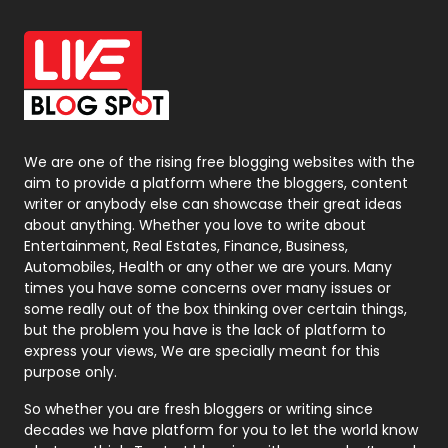
Office Supplies
7
On Page Seo
5
Packaging
72
Photography
131
We are one of the rising free blogging websites with the
aim to provide a platform where the bloggers, content
Politics
9
writer or anybody else can showcase their great ideas
about anything. Whether you love to write about
Printing
28
Entertainment, Real Estates, Finance, Business,
Automobiles, Health or any other we are yours. Many
Real Estate
246
times you have some concerns over many issues or
some really out of the box thinking over certain things,
Recruitment Agencies
21
but the problem you have is the lack of platform to
express your views, We are specially meant for this
Relationship
2
purpose only.
Roofing
20
So whether you are fresh bloggers or writing since
decades we have platform for you to let the world know
Security
1