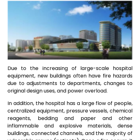
Due to the increasing of large-scale hospital
equipment, new buildings often have fire hazards
due to adjustments to departments, changes to
original design uses, and power overload.
In addition, the hospital has a large flow of people,
centralized equipment, pressure vessels, chemical
reagents, bedding and paper and other
inflammable and explosive materials, dense
buildings, connected channels, and the majority of