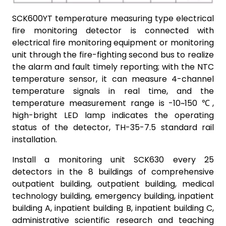
SCK600YT temperature measuring type electrical
fire monitoring detector is connected with
electrical fire monitoring equipment or monitoring
unit through the fire-fighting second bus to realize
the alarm and fault timely reporting; with the NTC
temperature sensor, it can measure 4-channel
temperature signals in real time, and the
temperature measurement range is -10~150 ℃,
high-bright LED lamp indicates the operating
status of the detector, TH-35-7.5 standard rail
installation.
Install a monitoring unit SCK630 every 25
detectors in the 8 buildings of comprehensive
outpatient building, outpatient building, medical
technology building, emergency building, inpatient
building A, inpatient building B, inpatient building C,
administrative scientific research and teaching