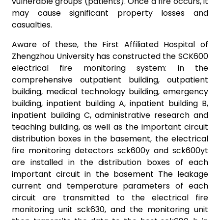
vulnerable groups (patients). Once a fire occurs, it
may cause significant property losses and
casualties.
Aware of these, the First Affiliated Hospital of
Zhengzhou University has constructed the SCK600
electrical fire monitoring system: in the
comprehensive outpatient building, outpatient
building, medical technology building, emergency
building, inpatient building A, inpatient building B,
inpatient building C, administrative research and
teaching building, as well as the important circuit
distribution boxes in the basement, the electrical
fire monitoring detectors sck600y and sck600yt
are installed in the distribution boxes of each
important circuit in the basement The leakage
current and temperature parameters of each
circuit are transmitted to the electrical fire
monitoring unit sck630, and the monitoring unit