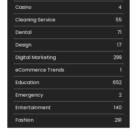
Casino
4
Cleaning Service
55
Dental
71
Design
17
Digital Marketing
299
eCommerce Trends
1
Education
652
Emergency
2
Entertainment
140
Fashion
291
Festival
19