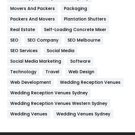
Movers And Packers
Hotel
Packaging
18
Packers And Movers
Plantation Shutters
Industries
269
Real Estate
Self-Loading Concrete Mixer
Internet Marketing
40
SEO
SEO Company
SEO Melbourne
IPhone
27
SEO Services
Social Media
Jobs
1
Social Media Marketing
Software
Kitchen
52
Technology
Travel
Web Design
Web Development
Wedding Reception Venues
Lifestyle
82
Wedding Reception Venues Sydney
Management
43
Wedding Reception Venues Western Sydney
Materials
1
Wedding Venues
Wedding Venues Sydney
News
33
Off Page Seo
6