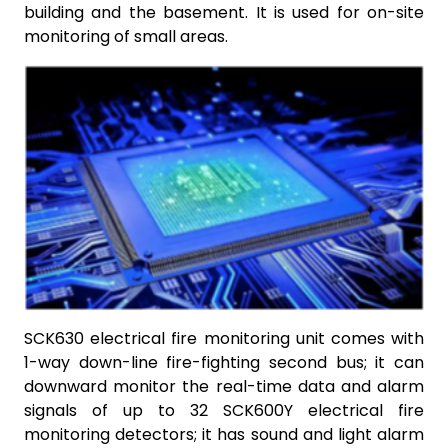
building and the basement. It is used for on-site
monitoring of small areas.
SCK630 electrical fire monitoring unit comes with
1-way down-line fire-fighting second bus; it can
downward monitor the real-time data and alarm
signals of up to 32 SCK600Y electrical fire
monitoring detectors; it has sound and light alarm