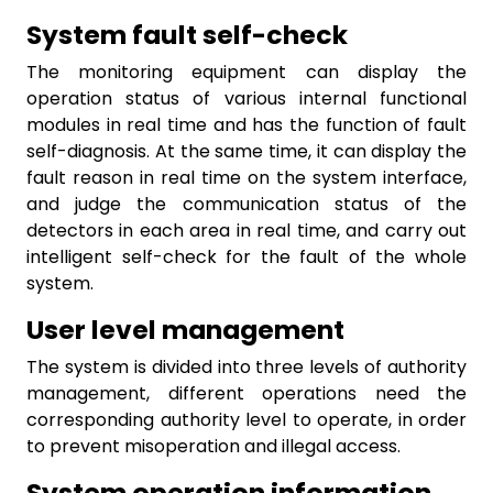
System fault self-check
The monitoring equipment can display the
operation status of various internal functional
modules in real time and has the function of fault
self-diagnosis. At the same time, it can display the
fault reason in real time on the system interface,
and judge the communication status of the
detectors in each area in real time, and carry out
intelligent self-check for the fault of the whole
system.
User level management
The system is divided into three levels of authority
management, different operations need the
corresponding authority level to operate, in order
to prevent misoperation and illegal access.
System operation information