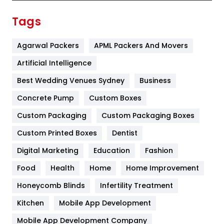
Finance
367
Tags
Flower
2
Agarwal Packers
APML Packers And Movers
Food
251
Artificial Intelligence
Furniture
27
Best Wedding Venues Sydney
Business
Game
68
Concrete Pump
Custom Boxes
General
454
Custom Packaging
Custom Packaging Boxes
Custom Printed Boxes
Dentist
Google Algorithms
5
Digital Marketing
Education
Fashion
Health
1182
Food
Health
Home
Home Improvement
Health & Beauty
296
Honeycomb Blinds
Infertility Treatment
Heating and Cooling
18
Kitchen
Mobile App Development
Home
478
Mobile App Development Company