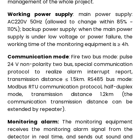
management of the whole project.
Working power supply
: main power supply:
AC220V 50Hz (allowed to change within 85% ~
110%); backup power supply: when the main power
supply is under low voltage or power failure, the
working time of the monitoring equipment is ≥ 4h.
Communication mode
: Fire two bus mode: pulse
24 V non-polarity two bus, special communication
protocol to realize alarm interrupt report,
transmission distance ≤ 1.5km. RS485 bus mode:
Modbus RTU communication protocol, half-duplex
mode, transmission distance 1.2km (the
communication transmission distance can be
extended by repeater).
Monitoring alarm:
The monitoring equipment
receives the monitoring alarm signal from the
detector in real time, and sends out sound and