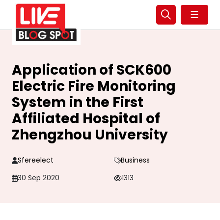
☰
Application of SCK600
Electric Fire Monitoring
System in the First
Affiliated Hospital of
Zhengzhou University
Sfereelect
Business
30 Sep 2020
1313