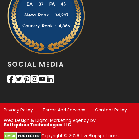
SOCIAL MEDIA
Privacy Policy
Terms And Services
Content Policy
Web Design & Digital Marketing Agency by
Softqubes Technologies LLC.
Copyright © 2026 LiveBlogspot.com.