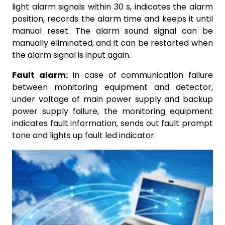
light alarm signals within 30 s, indicates the alarm
position, records the alarm time and keeps it until
manual reset. The alarm sound signal can be
manually eliminated, and it can be restarted when
the alarm signal is input again.
Fault alarm:
In case of communication failure
between monitoring equipment and detector,
under voltage of main power supply and backup
power supply failure, the monitoring equipment
indicates fault information, sends out fault prompt
tone and lights up fault led indicator.