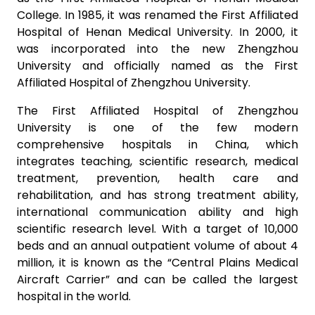
College. In 1985, it was renamed the First Affiliated
Hospital of Henan Medical University. In 2000, it
was incorporated into the new Zhengzhou
University and officially named as the First
Affiliated Hospital of Zhengzhou University.
The First Affiliated Hospital of Zhengzhou
University is one of the few modern
comprehensive hospitals in China, which
integrates teaching, scientific research, medical
treatment, prevention, health care and
rehabilitation, and has strong treatment ability,
international communication ability and high
scientific research level. With a target of 10,000
beds and an annual outpatient volume of about 4
million, it is known as the “Central Plains Medical
Aircraft Carrier” and can be called the largest
hospital in the world.