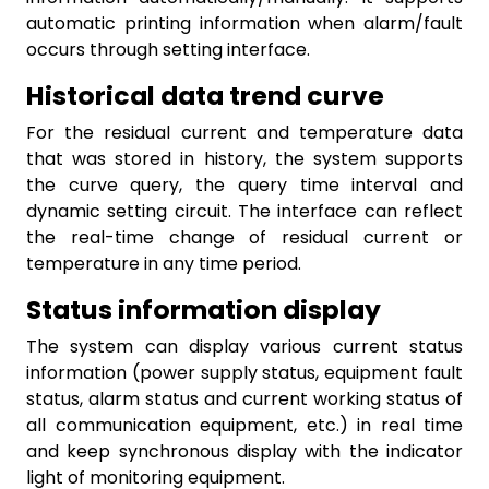
automatic printing information when alarm/fault
occurs through setting interface.
Historical data trend curve
For the residual current and temperature data
that was stored in history, the system supports
the curve query, the query time interval and
dynamic setting circuit. The interface can reflect
the real-time change of residual current or
temperature in any time period.
Status information display
The system can display various current status
information (power supply status, equipment fault
status, alarm status and current working status of
all communication equipment, etc.) in real time
and keep synchronous display with the indicator
light of monitoring equipment.