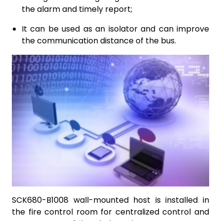
the alarm and timely report;
It can be used as an isolator and can improve
the communication distance of the bus.
SCK680-B1008 wall-mounted host is installed in
the fire control room for centralized control and