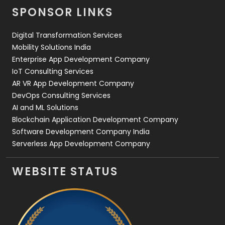
SPONSOR LINKS
Web Design
152
Digital Transformation Services
Web Development
169
Mobility Solutions India
Enterprise App Development Company
IoT Consulting Services
AR VR App Development Company
DevOps Consulting Services
AI and ML Solutions
Blockchain Application Development Company
Software Development Company India
Serverless App Development Company
WEBSITE STATUS