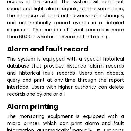
occurs in the circuit, the system will send out
sound and light alarm signals, at the same time,
the interface will send out obvious color changes,
and automatically record events in a detailed
sequence. The number of event records is more
than 60,000, which is convenient for tracing.
Alarm and fault record
The system is equipped with a special historical
database that provides historical alarm records
and historical fault records. Users can access,
query and print at any time through the report
interface. Users with higher authority can delete
records one by one or all.
Alarm printing
The monitoring equipment is equipped with a
micro printer, which can print alarm and fault
information automatically/manually. It supports