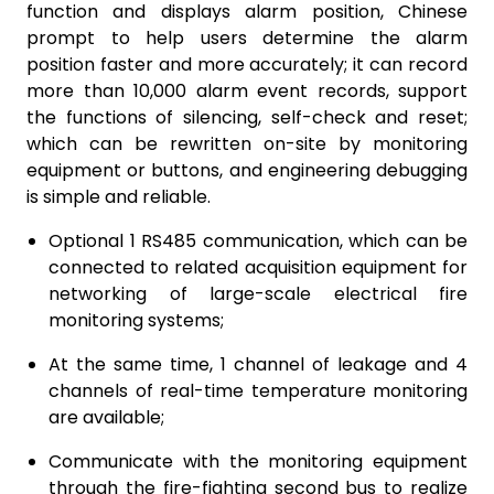
function and displays alarm position, Chinese
prompt to help users determine the alarm
position faster and more accurately; it can record
more than 10,000 alarm event records, support
the functions of silencing, self-check and reset;
which can be rewritten on-site by monitoring
equipment or buttons, and engineering debugging
is simple and reliable.
Optional 1 RS485 communication, which can be
connected to related acquisition equipment for
networking of large-scale electrical fire
monitoring systems;
At the same time, 1 channel of leakage and 4
channels of real-time temperature monitoring
are available;
Communicate with the monitoring equipment
through the fire-fighting second bus to realize