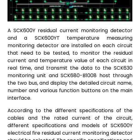
A SCK600Y residual current monitoring detector
and a SCK600YT temperature measuring
monitoring detector are installed on each circuit
that need to be tested, to monitor the residual
current and temperature value of each circuit in
real time, and transmit the data to the SCK630
monitoring unit and SCK680-B1008 host through
the two bus, and display the detailed circuit name,
number and various function buttons on the main
interface.
According to the different specifications of the
cables and the rated current of the circuit,
different specifications and models of SCK600Y
electrical fire residual current monitoring detector