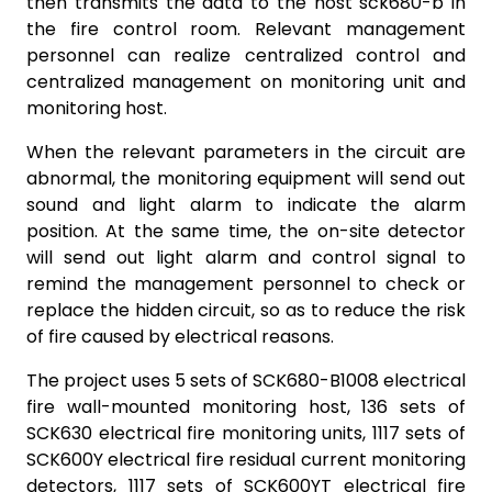
then transmits the data to the host sck680-b in
the fire control room. Relevant management
personnel can realize centralized control and
centralized management on monitoring unit and
monitoring host.
When the relevant parameters in the circuit are
abnormal, the monitoring equipment will send out
sound and light alarm to indicate the alarm
position. At the same time, the on-site detector
will send out light alarm and control signal to
remind the management personnel to check or
replace the hidden circuit, so as to reduce the risk
of fire caused by electrical reasons.
The project uses 5 sets of SCK680-B1008 electrical
fire wall-mounted monitoring host, 136 sets of
SCK630 electrical fire monitoring units, 1117 sets of
SCK600Y electrical fire residual current monitoring
detectors, 1117 sets of SCK600YT electrical fire