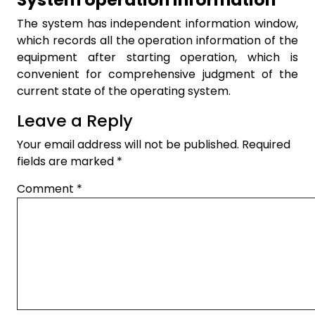
The system has independent information window,
which records all the operation information of the
equipment after starting operation, which is
convenient for comprehensive judgment of the
current state of the operating system.
Leave a Reply
Your email address will not be published.
Required
fields are marked
*
Comment
*