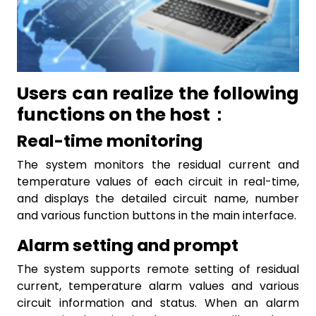
Users can realize the following
functions on the host：
Real-time monitoring
The system monitors the residual current and
temperature values of each circuit in real-time,
and displays the detailed circuit name, number
and various function buttons in the main interface.
Alarm setting and prompt
The system supports remote setting of residual
current, temperature alarm values and various
circuit information and status. When an alarm