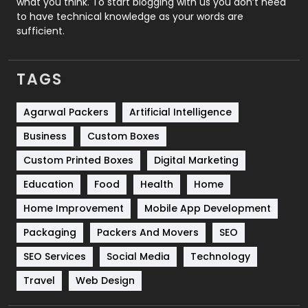
what you think. To start blogging with us you don’t need
to have technical knowledge as your words are
SEO
407
sufficient.
SEO Basics
9
TAGS
Services
1043
Shopping
481
Agarwal Packers
Artificial Intelligence
Business
Custom Boxes
Software Development
134
Custom Printed Boxes
Digital Marketing
Solar Energy
11
Education
Food
Health
Home
Sports
83
Home Improvement
Mobile App Development
Technical SEO
8
Packaging
Packers And Movers
SEO
Technology
664
SEO Services
Social Media
Technology
Travel
421
Travel
Web Design
Videography
2