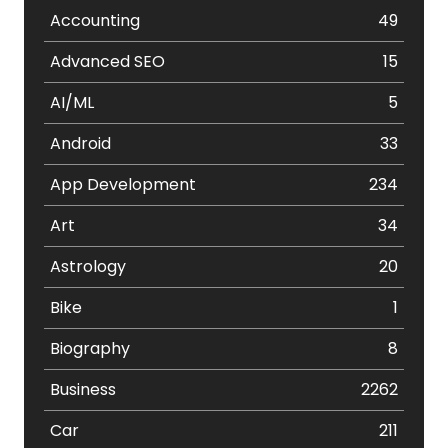
Accounting
49
Advanced SEO
15
AI/ML
5
Android
33
App Development
234
Art
34
Astrology
20
Bike
1
Biography
8
Business
2262
Car
211