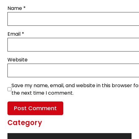
Name
*
Email
*
Website
Save my name, email, and website in this browser fo
the next time I comment.
Category