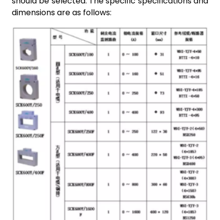
should be selected. The specific specifications and
dimensions are as follows: