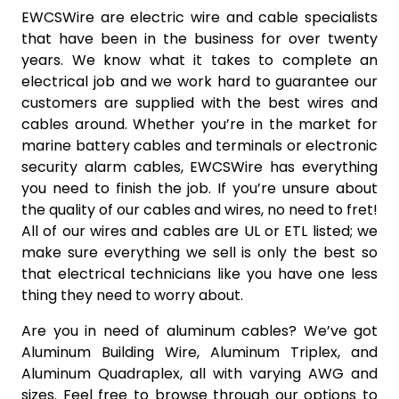
EWCSWire are electric wire and cable specialists
that have been in the business for over twenty
years. We know what it takes to complete an
electrical job and we work hard to guarantee our
customers are supplied with the best wires and
cables around. Whether you’re in the market for
marine battery cables and terminals or electronic
security alarm cables, EWCSWire has everything
you need to finish the job. If you’re unsure about
the quality of our cables and wires, no need to fret!
All of our wires and cables are UL or ETL listed; we
make sure everything we sell is only the best so
that electrical technicians like you have one less
thing they need to worry about.
Are you in need of aluminum cables? We’ve got
Aluminum Building Wire, Aluminum Triplex, and
Aluminum Quadraplex, all with varying AWG and
sizes. Feel free to browse through our options to