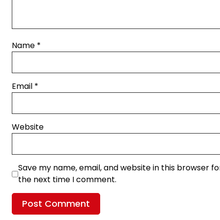
Name
*
Email
*
Website
Save my name, email, and website in this browser fo
the next time I comment.