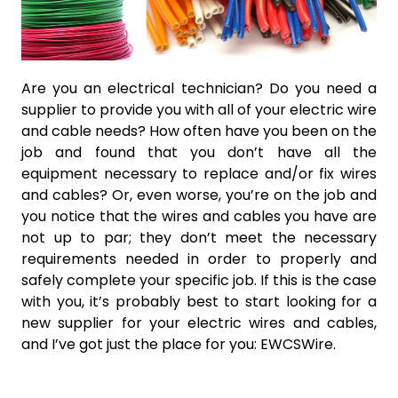
Are you an electrical technician? Do you need a
supplier to provide you with all of your electric wire
and cable needs? How often have you been on the
job and found that you don’t have all the
equipment necessary to replace and/or fix wires
and cables? Or, even worse, you’re on the job and
you notice that the wires and cables you have are
not up to par; they don’t meet the necessary
requirements needed in order to properly and
safely complete your specific job. If this is the case
with you, it’s probably best to start looking for a
new supplier for your electric wires and cables,
and I’ve got just the place for you: EWCSWire.