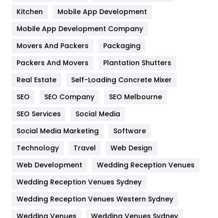
Heating and Cooling
18
Kitchen
Mobile App Development
Home
478
Mobile App Development Company
Movers And Packers
Hotel
Packaging
18
Packers And Movers
Plantation Shutters
Industries
269
Real Estate
Self-Loading Concrete Mixer
Internet Marketing
40
SEO
SEO Company
SEO Melbourne
IPhone
27
SEO Services
Social Media
Jobs
1
Social Media Marketing
Software
Kitchen
52
Technology
Travel
Web Design
Web Development
Wedding Reception Venues
Lifestyle
82
Wedding Reception Venues Sydney
Management
43
Wedding Reception Venues Western Sydney
Materials
1
Wedding Venues
Wedding Venues Sydney