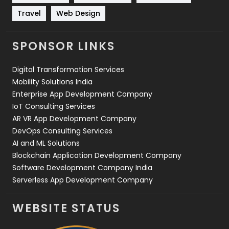
Travel
421
Travel
Web Design
Videography
2
SPONSOR LINKS
Web Design
152
Digital Transformation Services
Web Development
169
Mobility Solutions India
Enterprise App Development Company
IoT Consulting Services
AR VR App Development Company
DevOps Consulting Services
AI and ML Solutions
Blockchain Application Development Company
Software Development Company India
Serverless App Development Company
WEBSITE STATUS