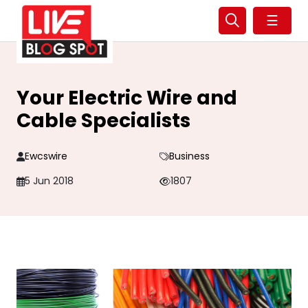
☰
Your Electric Wire and
Cable Specialists
Ewcswire
Business
5 Jun 2018
1807