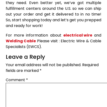
they need. Even better yet, we’ve got multiple
fulfillment centers around the U.S. so we can ship
out your order and get it delivered to in no time!
So, start shopping today and let’s get you prepped
and ready for work!
For more information about
electrical wire
and
Welding Cable
Please visit : Electric Wire & Cable
Specialists (EWCS).
Leave a Reply
Your email address will not be published.
Required
fields are marked
*
Comment
*