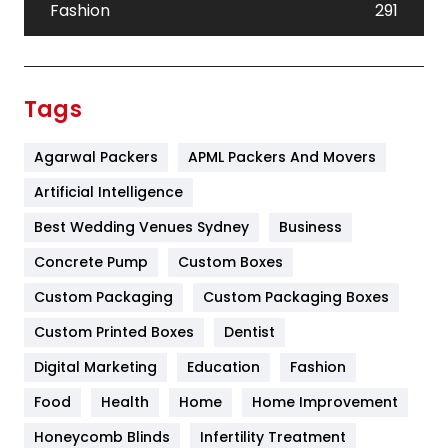
Fashion
291
Festival
19
Finance
367
Tags
Flower
2
Agarwal Packers
APML Packers And Movers
Food
251
Artificial Intelligence
Furniture
27
Best Wedding Venues Sydney
Business
Game
68
Concrete Pump
Custom Boxes
General
454
Custom Packaging
Custom Packaging Boxes
Custom Printed Boxes
Dentist
Google Algorithms
5
Digital Marketing
Education
Fashion
Health
1182
Food
Health
Home
Home Improvement
Health & Beauty
296
Honeycomb Blinds
Infertility Treatment