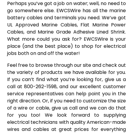
Perhaps you’ve got a job on water; well, no need to
go somewhere else. EWCSWire has all the marine
battery cables and terminals you need. We’ve got
UL Approved Marine Cables, Flat Marine Power
Cables, and Marine Grade Adhesive Lined Shrink.
What more could you ask for? EWCSWire is your
place (and the best place) to shop for electrical
jobs both on and off the water!
Feel free to browse through our site and check out
the variety of products we have available for you.
If you can’t find what you’re looking for, give us a
call at 800-262-1598, and our excellent customer
service representatives can help point you in the
right direction. Or, if you need to customize the size
of a wire or cable, give us call and we can do that
for you too! We look forward to supplying
electrical technicians with quality American-made
wires and cables at great prices for everything