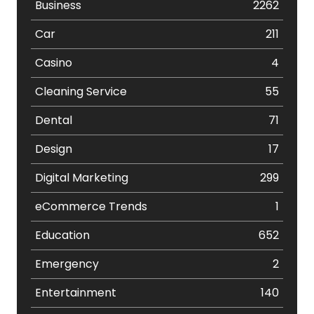
Business
2262
Car
211
Casino
4
Cleaning Service
55
Dental
71
Design
17
Digital Marketing
299
eCommerce Trends
1
Education
652
Emergency
2
Entertainment
140