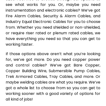
see what works for you. Or, maybe you need
instrumentation and electronic cables? We’ve got
Fire Alarm Cables, Security & Alarm Cables, and
Industry Equal Electronic Cables for you to choose
from. Whether you need shielded or non-shielded,
or require riser rated or plenum rated cables, we
have everything you need so that you can get to
working faster.
If those options above aren’t what you’re looking
for, we’ve got more. Do you need copper power
and control cables? We’ve got Bare Copper,
Copper Building Wire, Submersible Pump Cables,
Trek Armored Cables, Tray Cables, and more. Or
maybe welding cables are what you require. We’ve
got a whole list to choose from so you can get to
working sooner with a good variety of options for
all kind of jobs!