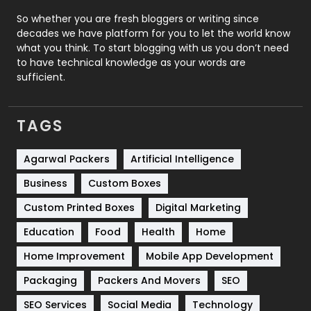
Roofing
20
So whether you are fresh bloggers or writing since
decades we have platform for you to let the world know
Security
1
what you think. To start blogging with us you don’t need
to have technical knowledge as your words are
SEO
407
sufficient.
SEO Basics
9
TAGS
Services
1043
Shopping
481
Agarwal Packers
Artificial Intelligence
Business
Custom Boxes
Software Development
134
Custom Printed Boxes
Digital Marketing
Solar Energy
11
Education
Food
Health
Home
Sports
83
Home Improvement
Mobile App Development
Technical SEO
8
Packaging
Packers And Movers
SEO
Technology
664
SEO Services
Social Media
Technology