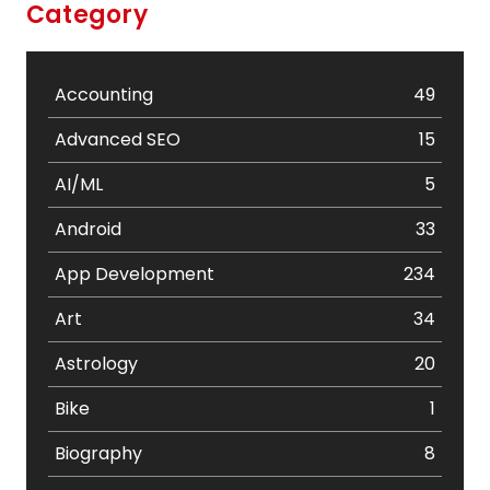
Category
Accounting
49
Advanced SEO
15
AI/ML
5
Android
33
App Development
234
Art
34
Astrology
20
Bike
1
Biography
8