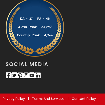
SOCIAL MEDIA
Privacy Policy
Terms And Services
Content Policy