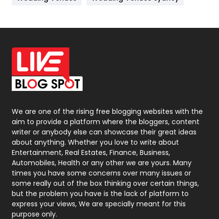
News
33
Off Page Seo
6
Office Supplies
7
On Page Seo
5
Packaging
72
Photography
131
We are one of the rising free blogging websites with the
aim to provide a platform where the bloggers, content
Politics
9
writer or anybody else can showcase their great ideas
about anything. Whether you love to write about
Printing
28
Entertainment, Real Estates, Finance, Business,
Automobiles, Health or any other we are yours. Many
Real Estate
246
times you have some concerns over many issues or
some really out of the box thinking over certain things,
Recruitment Agencies
21
but the problem you have is the lack of platform to
express your views, We are specially meant for this
Relationship
2
purpose only.