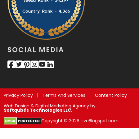
SOCIAL MEDIA
Privacy Policy
Terms And Services
Content Policy
Web Design & Digital Marketing Agency by
Softqubes Technologies LLC.
Copyright © 2026 LiveBlogspot.com.