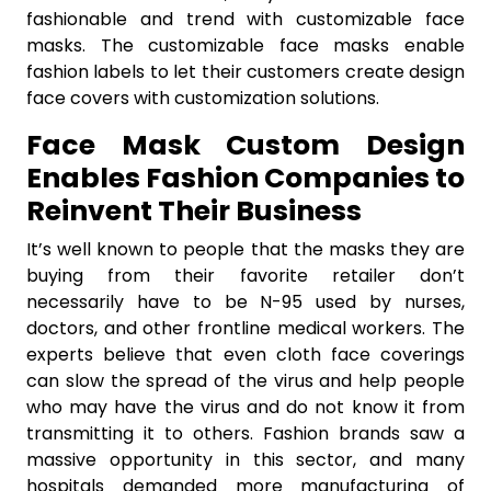
fashionable and trend with customizable face
masks. The customizable face masks enable
fashion labels to let their customers create design
face covers with customization solutions.
Face Mask Custom Design
Enables Fashion Companies to
Reinvent Their Business
It’s well known to people that the masks they are
buying from their favorite retailer don’t
necessarily have to be N-95 used by nurses,
doctors, and other frontline medical workers. The
experts believe that even cloth face coverings
can slow the spread of the virus and help people
who may have the virus and do not know it from
transmitting it to others. Fashion brands saw a
massive opportunity in this sector, and many
hospitals demanded more manufacturing of