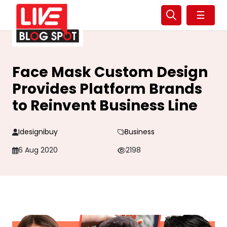
☰
Face Mask Custom Design
Provides Platform Brands
to Reinvent Business Line
Idesignibuy
Business
6 Aug 2020
2198