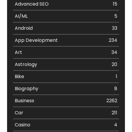
Advanced SEO
15
AI/ML
5
Android
33
App Development
234
Art
34
Astrology
20
Bike
1
Biography
8
Business
2262
Car
211
Casino
4