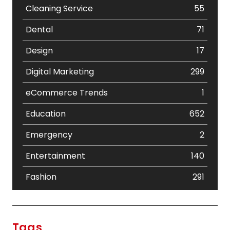
Cleaning Service
55
Dental
71
Design
17
Digital Marketing
299
eCommerce Trends
1
Education
652
Emergency
2
Entertainment
140
Fashion
291
Festival
19
Finance
367
Tags