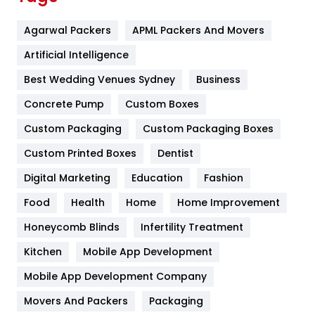
Flower
2
Agarwal Packers
APML Packers And Movers
Food
251
Artificial Intelligence
Furniture
27
Best Wedding Venues Sydney
Business
Game
68
Concrete Pump
Custom Boxes
General
454
Custom Packaging
Custom Packaging Boxes
Custom Printed Boxes
Dentist
Google Algorithms
5
Digital Marketing
Education
Fashion
Health
1182
Food
Health
Home
Home Improvement
Health & Beauty
296
Honeycomb Blinds
Infertility Treatment
Heating and Cooling
18
Kitchen
Mobile App Development
Home
478
Mobile App Development Company
Movers And Packers
Hotel
Packaging
18