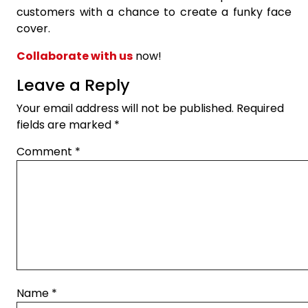
customers with a chance to create a funky face
cover.
Collaborate with us
now!
Leave a Reply
Your email address will not be published.
Required
fields are marked
*
Comment
*
Name
*