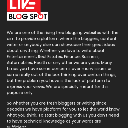
On Page Seo
5
Packaging
72
Photography
131
We are one of the rising free blogging websites with the
aim to provide a platform where the bloggers, content
Politics
9
writer or anybody else can showcase their great ideas
about anything. Whether you love to write about
Printing
28
Entertainment, Real Estates, Finance, Business,
Automobiles, Health or any other we are yours. Many
Real Estate
246
times you have some concerns over many issues or
some really out of the box thinking over certain things,
Recruitment Agencies
21
but the problem you have is the lack of platform to
express your views, We are specially meant for this
Relationship
2
purpose only.
Roofing
20
So whether you are fresh bloggers or writing since
decades we have platform for you to let the world know
Security
1
what you think. To start blogging with us you don’t need
to have technical knowledge as your words are
SEO
407
sufficient.