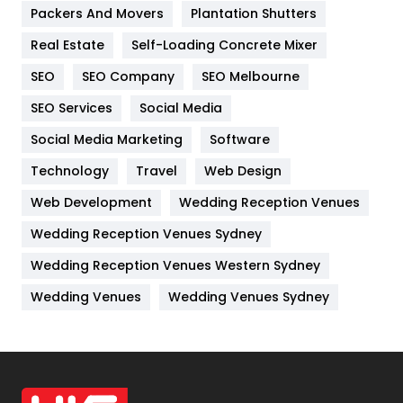
Packers And Movers
Plantation Shutters
Industries
269
Real Estate
Self-Loading Concrete Mixer
Internet Marketing
40
SEO
SEO Company
SEO Melbourne
IPhone
27
SEO Services
Social Media
Jobs
1
Social Media Marketing
Software
Kitchen
52
Technology
Travel
Web Design
Web Development
Wedding Reception Venues
Lifestyle
82
Wedding Reception Venues Sydney
Management
43
Wedding Reception Venues Western Sydney
Materials
1
Wedding Venues
Wedding Venues Sydney
News
33
Off Page Seo
6
Office Supplies
7