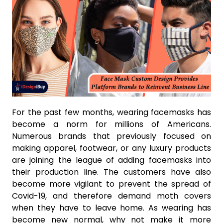
For the past few months, wearing facemasks has
become a norm for millions of Americans.
Numerous brands that previously focused on
making apparel, footwear, or any luxury products
are joining the league of adding facemasks into
their production line. The customers have also
become more vigilant to prevent the spread of
Covid-19, and therefore demand moth covers
when they have to leave home. As wearing has
become new normal, why not make it more