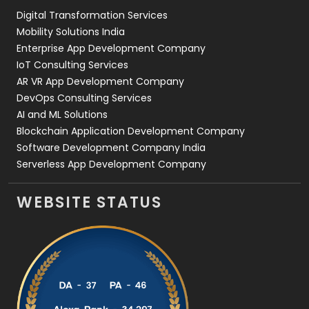
Digital Transformation Services
Web Development
169
Mobility Solutions India
Enterprise App Development Company
IoT Consulting Services
AR VR App Development Company
DevOps Consulting Services
AI and ML Solutions
Blockchain Application Development Company
Software Development Company India
Serverless App Development Company
WEBSITE STATUS