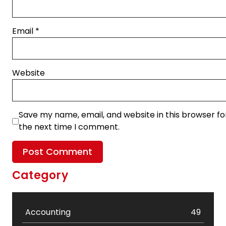
Email
*
Website
Save my name, email, and website in this browser fo
the next time I comment.
Category
Accounting
49