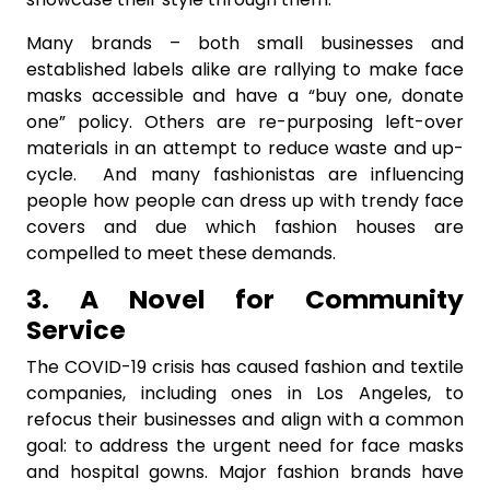
Many brands – both small businesses and
established labels alike are rallying to make face
masks accessible and have a “buy one, donate
one” policy. Others are re-purposing left-over
materials in an attempt to reduce waste and up-
cycle. And many fashionistas are influencing
people how people can dress up with trendy face
covers and due which fashion houses are
compelled to meet these demands.
3. A Novel for Community
Service
The COVID-19 crisis has caused fashion and textile
companies, including ones in Los Angeles, to
refocus their businesses and align with a common
goal: to address the urgent need for face masks
and hospital gowns. Major fashion brands have