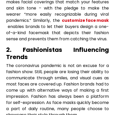
makes facial coverings that match your features
and skin tone – with the pledge to make the
wearer “more easily recognizable during viral
pandemics.” Similarly, the
customize face mask
enables brands to let their buyers design a one-
of-a-kind facemask that depicts their fashion
sense and prevents them from catching the virus.
2. Fashionistas Influencing
Trends
The coronavirus pandemic is not an excuse for a
fashion show. Still, people are losing their ability to
communicate through smiles, and visual cues as
most faces are covered up. Fashion brands had to
come up with alternative ways of making a first
impression. Fashion has always been a platform
for self-expression. As face masks quickly become
a part of daily routine, many people choose to
showcase their style through them.