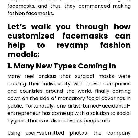
facemasks, and thus, they commenced making
fashion facemasks.
Let’s walk you through how
customized facemasks can
help to revamp fashion
models:
1. Many New Types Coming In
Many feel anxious that surgical masks were
eroding their individuality with travel companies
and countries around the world, finally coming
down on the side of mandatory facial coverings in
public. Fortunately, one artist turned-accidental-
entrepreneur has come up with a solution to social
hygiene that is as distinctive as people are.
Using user-submitted photos, the company