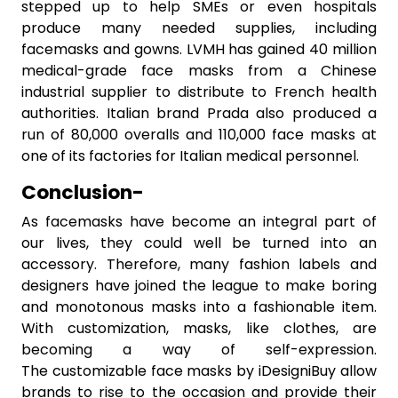
stepped up to help SMEs or even hospitals
produce many needed supplies, including
facemasks and gowns. LVMH has gained 40 million
medical-grade face masks from a Chinese
industrial supplier to distribute to French health
authorities. Italian brand Prada also produced a
run of 80,000 overalls and 110,000 face masks at
one of its factories for Italian medical personnel.
Conclusion-
As facemasks have become an integral part of
our lives, they could well be turned into an
accessory. Therefore, many fashion labels and
designers have joined the league to make boring
and monotonous masks into a fashionable item.
With customization, masks, like clothes, are
becoming a way of self-expression.
The customizable face masks by iDesigniBuy allow
brands to rise to the occasion and provide their