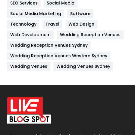
SEO Services
Social Media
Jobs
1
Social Media Marketing
Software
Kitchen
52
Technology
Travel
Web Design
Web Development
Wedding Reception Venues
Lifestyle
82
Wedding Reception Venues Sydney
Management
43
Wedding Reception Venues Western Sydney
Materials
1
Wedding Venues
Wedding Venues Sydney
News
33
Off Page Seo
6
Office Supplies
7
On Page Seo
5
Packaging
72
Photography
131