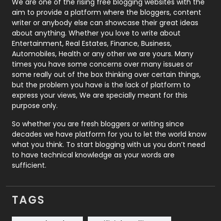
We are one of the rising free blogging websites with the
aim to provide a platform where the bloggers, content
Politics
9
writer or anybody else can showcase their great ideas
about anything. Whether you love to write about
Printing
28
Entertainment, Real Estates, Finance, Business,
Automobiles, Health or any other we are yours. Many
Real Estate
246
times you have some concerns over many issues or
some really out of the box thinking over certain things,
Recruitment Agencies
21
but the problem you have is the lack of platform to
express your views, We are specially meant for this
Relationship
2
purpose only.
Roofing
20
So whether you are fresh bloggers or writing since
decades we have platform for you to let the world know
Security
1
what you think. To start blogging with us you don’t need
to have technical knowledge as your words are
SEO
407
sufficient.
SEO Basics
9
TAGS
Services
1043