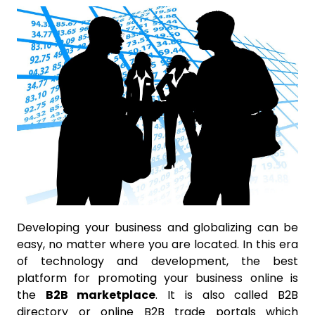
Developing your business and globalizing can be
easy, no matter where you are located. In this era
of technology and development, the best
platform for promoting your business online is
the
B2B marketplace
. It is also called B2B
directory or online B2B trade portals which