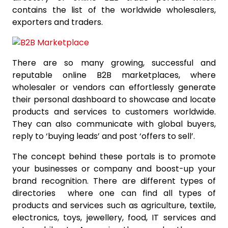
contains the list of the worldwide wholesalers,
exporters and traders.
There are so many growing, successful and
reputable online B2B marketplaces, where
wholesaler or vendors can effortlessly generate
their personal dashboard to showcase and locate
products and services to customers worldwide.
They can also communicate with global buyers,
reply to ‘buying leads’ and post ‘offers to sell’.
The concept behind these portals is to promote
your businesses or company and boost-up your
brand recognition. There are different types of
directories where one can find all types of
products and services such as agriculture, textile,
electronics, toys, jewellery, food, IT services and