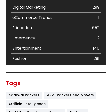
Digital Marketing
299
eCommerce Trends
1
Education
652
Emergency
2
Entertainment
140
Fashion
291
Festival
19
Finance
367
Tags
Flower
2
Agarwal Packers
APML Packers And Movers
Food
251
Artificial Intelligence
Furniture
27