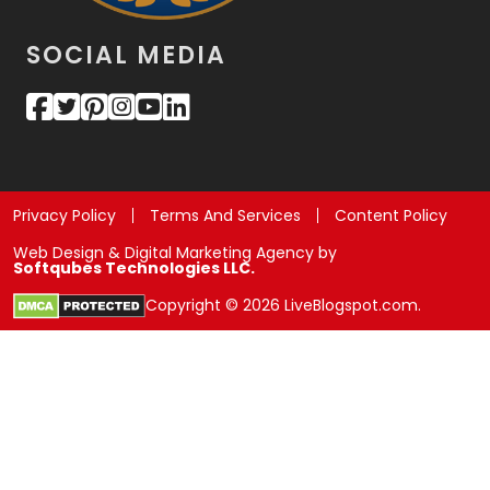
SOCIAL MEDIA
Privacy Policy
Terms And Services
Content Policy
Web Design & Digital Marketing Agency by
Softqubes Technologies LLC.
Copyright © 2026 LiveBlogspot.com.