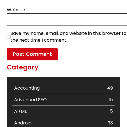
Website
Save my name, email, and website in this browser fo
the next time I comment.
Category
Accounting
49
Advanced SEO
15
AI/ML
5
Android
33