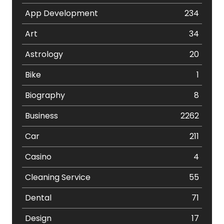
App Development
234
Art
34
Astrology
20
Bike
1
Biography
8
Business
2262
Car
211
Casino
4
Cleaning Service
55
Dental
71
Design
17