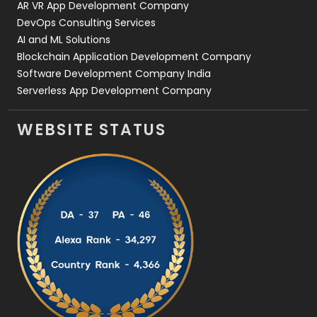
AR VR App Development Company
DevOps Consulting Services
AI and ML Solutions
Blockchain Application Development Company
Software Development Company India
Serverless App Development Company
WEBSITE STATUS