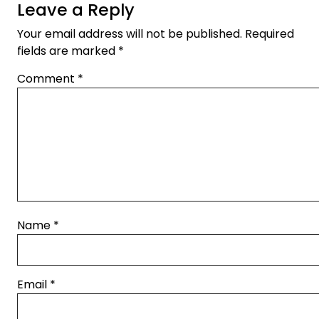
Leave a Reply
Your email address will not be published.
Required
fields are marked
*
Comment
*
Name
*
Email
*