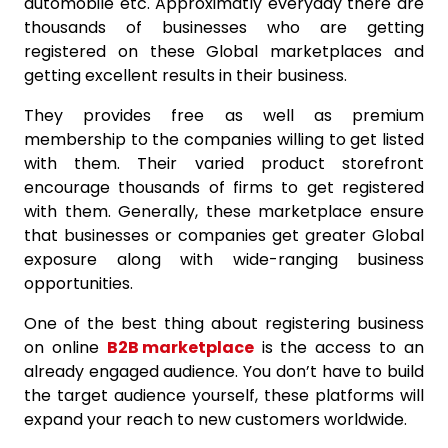
automobile etc. Approximatly everyday there are
thousands of businesses who are getting
registered on these Global marketplaces and
getting excellent results in their business.
They provides free as well as premium
membership to the companies willing to get listed
with them. Their varied product storefront
encourage thousands of firms to get registered
with them. Generally, these marketplace ensure
that businesses or companies get greater Global
exposure along with wide-ranging business
opportunities.
One of the best thing about registering business
on online
B2B marketplace
is the access to an
already engaged audience. You don’t have to build
the target audience yourself, these platforms will
expand your reach to new customers worldwide.