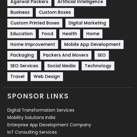
Shopping
481
Agarwal Packers
Artificial Intelligence
Business
Custom Boxes
Software Development
134
Custom Printed Boxes
Digital Marketing
Solar Energy
11
Education
Food
Health
Home
Sports
83
Home Improvement
Mobile App Development
Technical SEO
8
Packaging
Packers And Movers
SEO
Technology
664
SEO Services
Social Media
Technology
Travel
421
Travel
Web Design
Videography
2
SPONSOR LINKS
Web Design
152
Digital Transformation Services
Web Development
169
Mobility Solutions India
Enterprise App Development Company
IoT Consulting Services