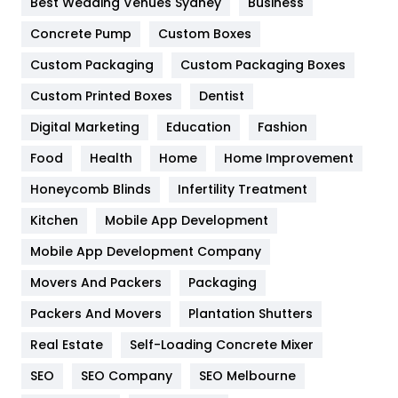
Best Wedding Venues Sydney
Business
Game
68
Concrete Pump
Custom Boxes
General
454
Custom Packaging
Custom Packaging Boxes
Custom Printed Boxes
Dentist
Google Algorithms
5
Digital Marketing
Education
Fashion
Health
1182
Food
Health
Home
Home Improvement
Health & Beauty
296
Honeycomb Blinds
Infertility Treatment
Heating and Cooling
18
Kitchen
Mobile App Development
Home
478
Mobile App Development Company
Movers And Packers
Hotel
Packaging
18
Packers And Movers
Plantation Shutters
Industries
269
Real Estate
Self-Loading Concrete Mixer
Internet Marketing
40
SEO
SEO Company
SEO Melbourne
IPhone
27