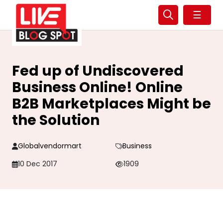
☰
Fed up of Undiscovered
Business Online! Online
B2B Marketplaces Might be
the Solution
Globalvendormart
Business
10 Dec 2017
1909