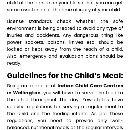
child at the centre on your file so that you can get
some assistance at the time of injury of your child.
License standards check whether the safe
environment is being created to avoid any type of
injuries and accidents. Any dangerous thing like
power sockets, poisons, knives etc. should be
locked or kept away from the reach of a child.
Also, emergency and evaluation plans should be
ready.
Guidelines
for the Child’s Meal:
Being an operator of
Indian Child Care Centres
in Wellington
, you will have to serve the food to
the child throughout the day. Few states have
specific regulations for serving a regular meal to
the child and the feeding infants. As per these
regulations, you need to provide only well-
balanced, nutritional meals at the regular intervals