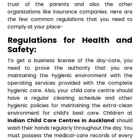
trust of the parents and also the other
organizations like insurance companies. Here are
the few common regulations that you need to
comply at your place-
Regulations for Health and
Safety:
To get a business license of the day-care, you
need to prove the authority that you are
maintaining the hygienic environment with the
operating services provided with the complete
hygienic care. Also, your child care centre should
have a regular cleaning schedule and other
hygienic policies for maintaining the extra-clean
environment for child’s best care. Children at
I
ndian Child Care Centres in Auckland
should
wash their hands regularly throughout the day. You
must possess the medical-care records of every