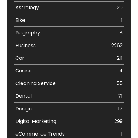
Astrology
20
Bike
1
Biography
8
Business
2262
Car
211
Casino
4
Cleaning Service
55
Dental
71
Design
17
Digital Marketing
299
eCommerce Trends
1