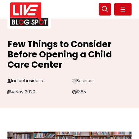
☰
Few Things to Consider
Before Opening a Child
Care Center
Indianbusiness
Business
4 Nov 2020
1385