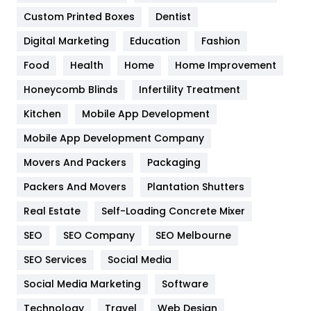
Custom Printed Boxes
Dentist
Google Algorithms
5
Digital Marketing
Education
Fashion
Health
1182
Food
Health
Home
Home Improvement
Health & Beauty
296
Honeycomb Blinds
Infertility Treatment
Heating and Cooling
18
Kitchen
Mobile App Development
Home
478
Mobile App Development Company
Movers And Packers
Hotel
Packaging
18
Packers And Movers
Plantation Shutters
Industries
269
Real Estate
Self-Loading Concrete Mixer
Internet Marketing
40
SEO
SEO Company
SEO Melbourne
IPhone
27
SEO Services
Social Media
Jobs
1
Social Media Marketing
Software
Kitchen
52
Technology
Travel
Web Design