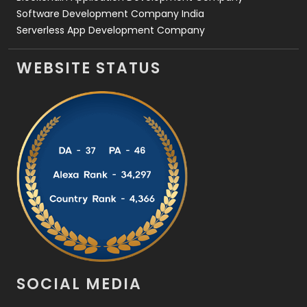
Software Development Company India
Serverless App Development Company
WEBSITE STATUS
SOCIAL MEDIA