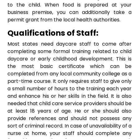
to the child. When food is prepared at your
business premise, you can additionally take a
permit grant from the local health authorities.
Qualifications of Staff:
Most states need daycare staff to come after
completing some formal training related to child
daycare or early childhood development. This is
the most basic certificate which can be
completed from any local community college as a
part-time course. It only requires staff to give only
a small number of hours to the training each year
and enhance his or her skills in the field. It is also
needed that child care service providers should be
at least 18 years of age. He or she should also
provide references and should not possess any
sort of criminal record. In case of unavailability of a
nurse at home, your staff should complete any