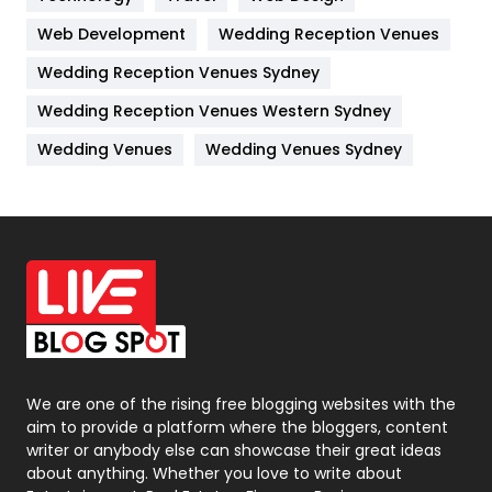
Web Development
Wedding Reception Venues
Lifestyle
82
Wedding Reception Venues Sydney
Management
43
Wedding Reception Venues Western Sydney
Materials
1
Wedding Venues
Wedding Venues Sydney
News
33
Off Page Seo
6
Office Supplies
7
On Page Seo
5
Packaging
72
Photography
131
We are one of the rising free blogging websites with the
aim to provide a platform where the bloggers, content
Politics
9
writer or anybody else can showcase their great ideas
about anything. Whether you love to write about
Printing
28