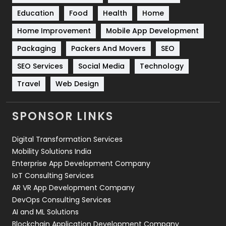
Education
Food
Health
Home
Sports
83
Home Improvement
Mobile App Development
Technical SEO
8
Packaging
Packers And Movers
SEO
Technology
664
SEO Services
Social Media
Technology
Travel
421
Travel
Web Design
Videography
2
SPONSOR LINKS
Web Design
152
Digital Transformation Services
Web Development
169
Mobility Solutions India
Enterprise App Development Company
IoT Consulting Services
AR VR App Development Company
DevOps Consulting Services
AI and ML Solutions
Blockchain Application Development Company