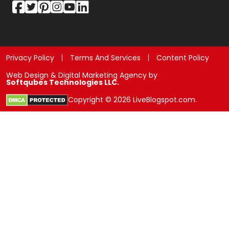
Privacy Policy
Terms And Services
Content Policy
Web Design & Digital Marketing Agency by
Softqubes Technologies LLC.
Copyright © 2026 LiveBlogspot.com.