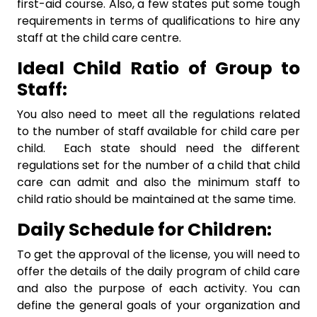
first-aid course. Also, a few states put some tough
requirements in terms of qualifications to hire any
staff at the child care centre.
Ideal Child Ratio of Group to
Staff:
You also need to meet all the regulations related
to the number of staff available for child care per
child. Each state should need the different
regulations set for the number of a child that child
care can admit and also the minimum staff to
child ratio should be maintained at the same time.
Daily Schedule for Children:
To get the approval of the license, you will need to
offer the details of the daily program of child care
and also the purpose of each activity. You can
define the general goals of your organization and