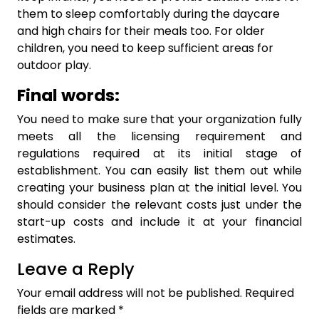
them to sleep comfortably during the daycare
and high chairs for their meals too. For older
children, you need to keep sufficient areas for
outdoor play.
Final words:
You need to make sure that your organization fully
meets all the licensing requirement and
regulations required at its initial stage of
establishment. You can easily list them out while
creating your business plan at the initial level. You
should consider the relevant costs just under the
start-up costs and include it at your financial
estimates.
Leave a Reply
Your email address will not be published.
Required
fields are marked
*