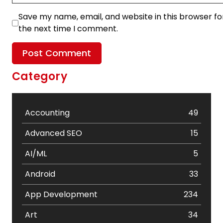
Save my name, email, and website in this browser fo
the next time I comment.
Category
Accounting
49
Advanced SEO
15
AI/ML
5
Android
33
App Development
234
Art
34