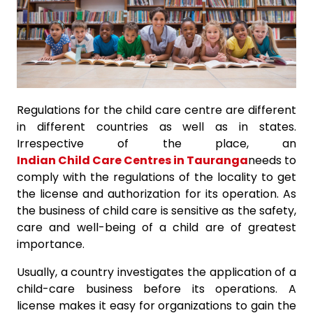
Regulations for the child care centre are different
in different countries as well as in states.
Irrespective of the place, an
Indian Child Care Centres in Tauranga
needs to
comply with the regulations of the locality to get
the license and authorization for its operation. As
the business of child care is sensitive as the safety,
care and well-being of a child are of greatest
importance.
Usually, a country investigates the application of a
child-care business before its operations. A
license makes it easy for organizations to gain the