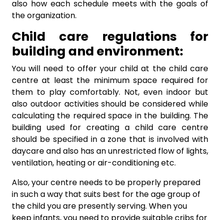
also how each schedule meets with the goals of
the organization.
Child care regulations for
building and environment:
You will need to offer your child at the child care
centre at least the minimum space required for
them to play comfortably. Not, even indoor but
also outdoor activities should be considered while
calculating the required space in the building. The
building used for creating a child care centre
should be specified in a zone that is involved with
daycare and also has an unrestricted flow of lights,
ventilation, heating or air-conditioning etc.
Also, your centre needs to be properly prepared
in such a way that suits best for the age group of
the child you are presently serving. When you
keep infants, you need to provide suitable cribs for