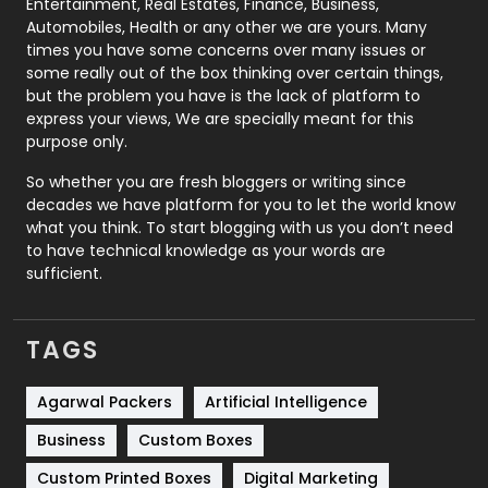
Entertainment, Real Estates, Finance, Business,
Automobiles, Health or any other we are yours. Many
Real Estate
246
times you have some concerns over many issues or
some really out of the box thinking over certain things,
Recruitment Agencies
21
but the problem you have is the lack of platform to
express your views, We are specially meant for this
Relationship
2
purpose only.
Roofing
20
So whether you are fresh bloggers or writing since
decades we have platform for you to let the world know
Security
1
what you think. To start blogging with us you don’t need
to have technical knowledge as your words are
SEO
407
sufficient.
SEO Basics
9
TAGS
Services
1043
Shopping
481
Agarwal Packers
Artificial Intelligence
Business
Custom Boxes
Software Development
134
Custom Printed Boxes
Digital Marketing
Solar Energy
11