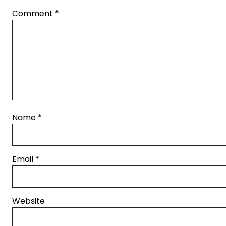
Comment
*
Name
*
Email
*
Website