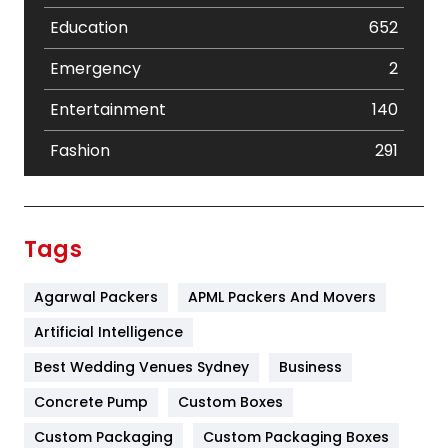
Education
652
Emergency
2
Entertainment
140
Fashion
291
Festival
19
Finance
367
Tags
Flower
2
Agarwal Packers
APML Packers And Movers
Food
251
Artificial Intelligence
Furniture
27
Best Wedding Venues Sydney
Business
Game
68
Concrete Pump
Custom Boxes
General
454
Custom Packaging
Custom Packaging Boxes