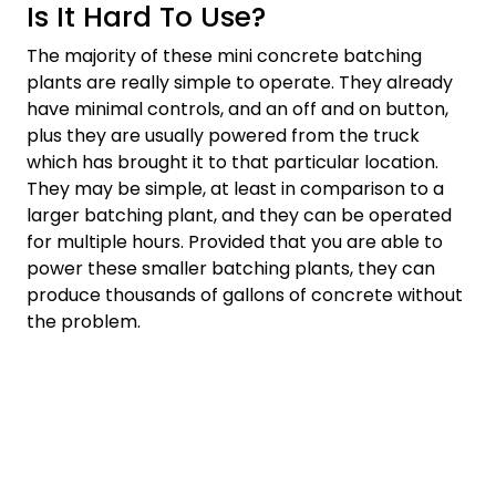
Is It Hard To Use?
The majority of these mini concrete batching
plants are really simple to operate. They already
have minimal controls, and an off and on button,
plus they are usually powered from the truck
which has brought it to that particular location.
They may be simple, at least in comparison to a
larger batching plant, and they can be operated
for multiple hours. Provided that you are able to
power these smaller batching plants, they can
produce thousands of gallons of concrete without
the problem.