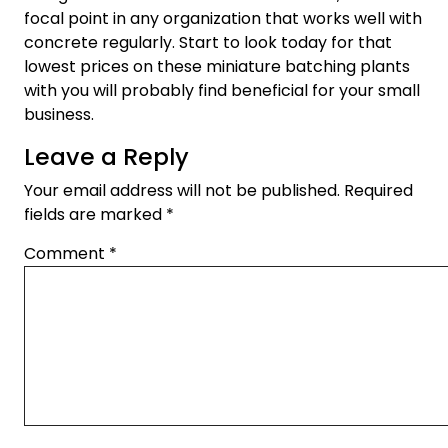
focal point in any organization that works well with
concrete regularly. Start to look today for that
lowest prices on these miniature batching plants
with you will probably find beneficial for your small
business.
Leave a Reply
Your email address will not be published.
Required
fields are marked
*
Comment
*