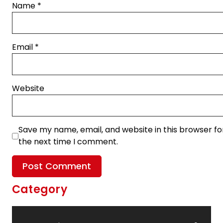
Name
*
Email
*
Website
Save my name, email, and website in this browser fo
the next time I comment.
Category