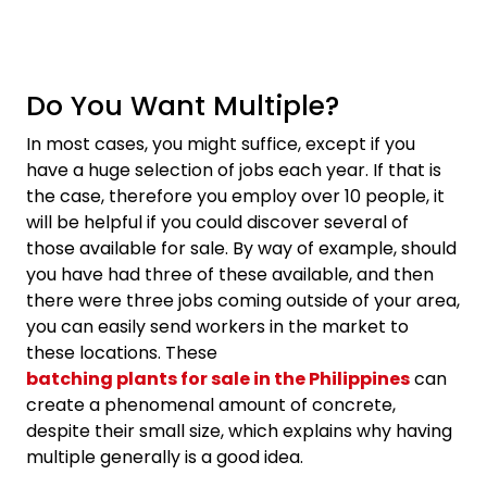
Do You Want Multiple?
In most cases, you might suffice, except if you
have a huge selection of jobs each year. If that is
the case, therefore you employ over 10 people, it
will be helpful if you could discover several of
those available for sale. By way of example, should
you have had three of these available, and then
there were three jobs coming outside of your area,
you can easily send workers in the market to
these locations. These
batching plants for sale in the Philippines
can
create a phenomenal amount of concrete,
despite their small size, which explains why having
multiple generally is a good idea.