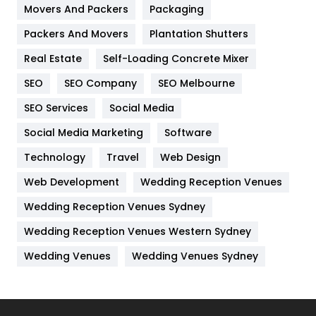
Movers And Packers
Hotel
Packaging
18
Packers And Movers
Plantation Shutters
Industries
269
Real Estate
Self-Loading Concrete Mixer
Internet Marketing
40
SEO
SEO Company
SEO Melbourne
IPhone
27
SEO Services
Social Media
Jobs
1
Social Media Marketing
Software
Kitchen
52
Technology
Travel
Web Design
Web Development
Wedding Reception Venues
Lifestyle
82
Wedding Reception Venues Sydney
Management
43
Wedding Reception Venues Western Sydney
Materials
1
Wedding Venues
Wedding Venues Sydney
News
33
Off Page Seo
6