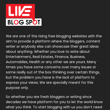
Office Supplies
7
On Page Seo
5
Packaging
72
Photography
131
We are one of the rising free blogging websites with the
aim to provide a platform where the bloggers, content
Politics
9
writer or anybody else can showcase their great ideas
about anything. Whether you love to write about
Printing
28
Entertainment, Real Estates, Finance, Business,
Automobiles, Health or any other we are yours. Many
Real Estate
246
times you have some concerns over many issues or
some really out of the box thinking over certain things,
Recruitment Agencies
21
but the problem you have is the lack of platform to
express your views, We are specially meant for this
Relationship
2
purpose only.
Roofing
20
So whether you are fresh bloggers or writing since
decades we have platform for you to let the world know
Security
1
what you think. To start blogging with us you don’t need