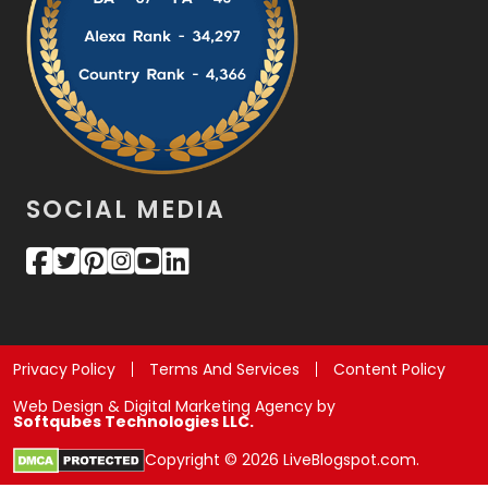
SOCIAL MEDIA
Privacy Policy
Terms And Services
Content Policy
Web Design & Digital Marketing Agency by
Softqubes Technologies LLC.
Copyright © 2026 LiveBlogspot.com.