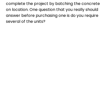
complete the project by batching the concrete
on location. One question that you really should
answer before purchasing one is do you require
several of the units?