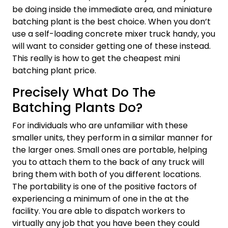
be doing inside the immediate area, and miniature
batching plant is the best choice. When you don’t
use a self-loading concrete mixer truck handy, you
will want to consider getting one of these instead.
This really is how to get the cheapest mini
batching plant price.
Precisely What Do The
Batching Plants Do?
For individuals who are unfamiliar with these
smaller units, they perform in a similar manner for
the larger ones. Small ones are portable, helping
you to attach them to the back of any truck will
bring them with both of you different locations.
The portability is one of the positive factors of
experiencing a minimum of one in the at the
facility. You are able to dispatch workers to
virtually any job that you have been they could