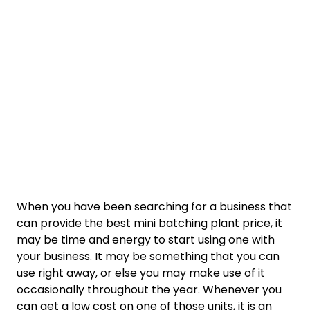
When you have been searching for a business that
can provide the best mini batching plant price, it
may be time and energy to start using one with
your business. It may be something that you can
use right away, or else you may make use of it
occasionally throughout the year. Whenever you
can get a low cost on one of those units, it is an