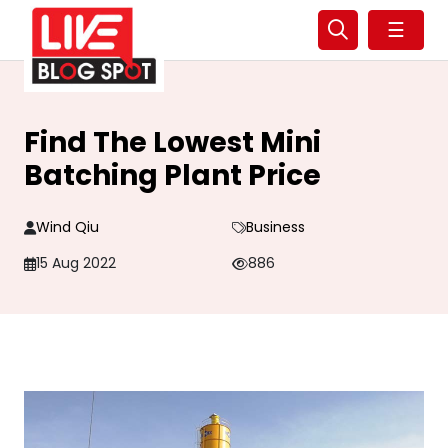
☰
Find The Lowest Mini
Batching Plant Price
Wind Qiu
Business
15 Aug 2022
886