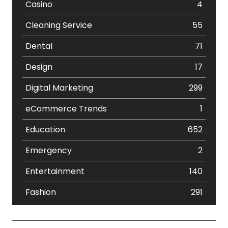
Casino
4
Cleaning Service
55
Dental
71
Design
17
Digital Marketing
299
eCommerce Trends
1
Education
652
Emergency
2
Entertainment
140
Fashion
291
Festival
19