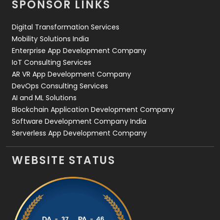
SPONSOR LINKS
Web Design
152
Digital Transformation Services
Web Development
169
Mobility Solutions India
Enterprise App Development Company
IoT Consulting Services
AR VR App Development Company
DevOps Consulting Services
AI and ML Solutions
Blockchain Application Development Company
Software Development Company India
Serverless App Development Company
WEBSITE STATUS