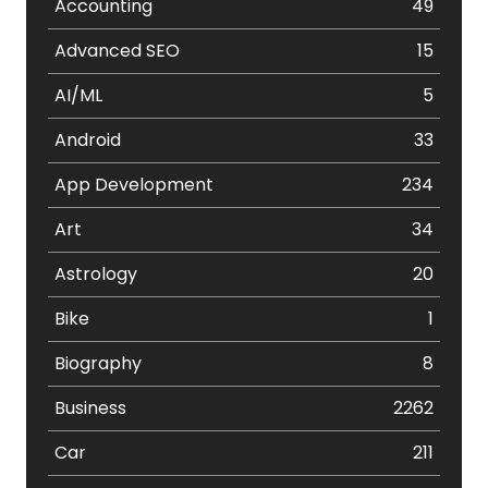
Accounting
49
Advanced SEO
15
AI/ML
5
Android
33
App Development
234
Art
34
Astrology
20
Bike
1
Biography
8
Business
2262
Car
211