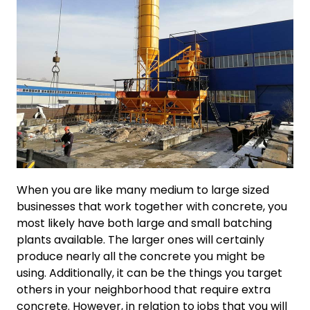
When you are like many medium to large sized
businesses that work together with concrete, you
most likely have both large and small batching
plants available. The larger ones will certainly
produce nearly all the concrete you might be
using. Additionally, it can be the things you target
others in your neighborhood that require extra
concrete. However, in relation to jobs that you will