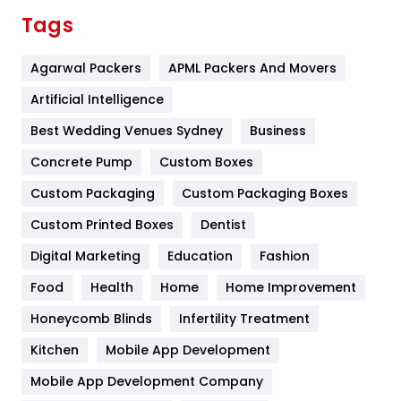
Finance
367
Tags
Flower
2
Agarwal Packers
APML Packers And Movers
Food
251
Artificial Intelligence
Furniture
27
Best Wedding Venues Sydney
Business
Game
68
Concrete Pump
Custom Boxes
General
454
Custom Packaging
Custom Packaging Boxes
Custom Printed Boxes
Dentist
Google Algorithms
5
Digital Marketing
Education
Fashion
Health
1182
Food
Health
Home
Home Improvement
Health & Beauty
296
Honeycomb Blinds
Infertility Treatment
Heating and Cooling
18
Kitchen
Mobile App Development
Home
478
Mobile App Development Company