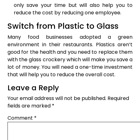
only save your time but will also help you to
reduce the cost by reducing one employee.
Switch from Plastic to Glass
Many food businesses adopted a green
environment in their restaurants. Plastics aren’t
good for the health and you need to replace them
with the glass crockery which will make you save a
lot of money. You will need a one-time investment
that will help you to reduce the overall cost.
Leave a Reply
Your email address will not be published.
Required
fields are marked
*
Comment
*