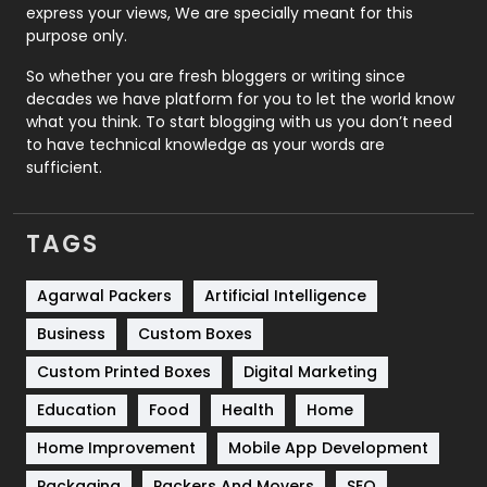
express your views, We are specially meant for this
Relationship
2
purpose only.
Roofing
20
So whether you are fresh bloggers or writing since
decades we have platform for you to let the world know
Security
1
what you think. To start blogging with us you don’t need
to have technical knowledge as your words are
SEO
407
sufficient.
SEO Basics
9
TAGS
Services
1043
Shopping
481
Agarwal Packers
Artificial Intelligence
Business
Custom Boxes
Software Development
134
Custom Printed Boxes
Digital Marketing
Solar Energy
11
Education
Food
Health
Home
Sports
83
Home Improvement
Mobile App Development
Technical SEO
8
Packaging
Packers And Movers
SEO