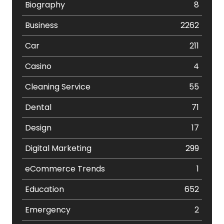
Biography
8
Business
2262
Car
211
Casino
4
Cleaning Service
55
Dental
71
Design
17
Digital Marketing
299
eCommerce Trends
1
Education
652
Emergency
2