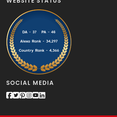
WEBSITE STATUS
SOCIAL MEDIA