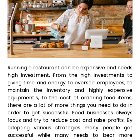
Running a restaurant can be expensive and needs
high investment. From the high investments to
giving time and energy to oversee employees, to
maintain the inventory and highly expensive
equipment’s, to the cost of ordering food items,
there are a lot of more things you need to do in
order to get successful. Food businesses always
focus and try to reduce cost and raise profits. By
adopting various strategies many people get
successful while many needs to bear more