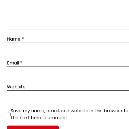
Name
*
Email
*
Website
Save my name, email, and website in this browser fo
the next time I comment.