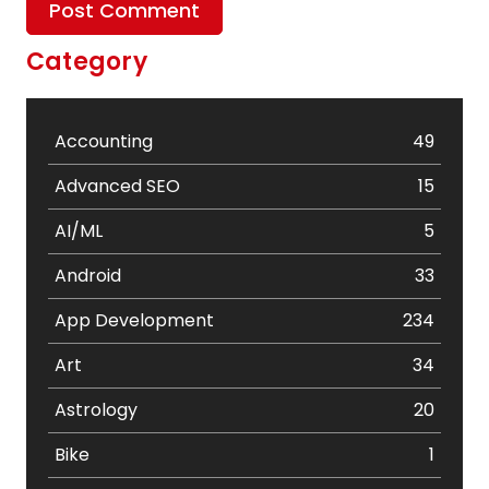
Category
Accounting
49
Advanced SEO
15
AI/ML
5
Android
33
App Development
234
Art
34
Astrology
20
Bike
1