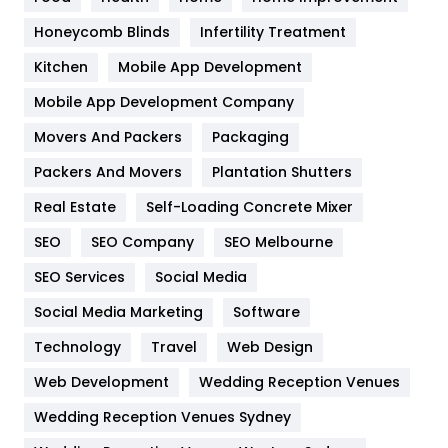
Health & Beauty
296
Honeycomb Blinds
Infertility Treatment
Heating and Cooling
18
Kitchen
Mobile App Development
Home
478
Mobile App Development Company
Movers And Packers
Hotel
Packaging
18
Packers And Movers
Plantation Shutters
Industries
269
Real Estate
Self-Loading Concrete Mixer
Internet Marketing
40
SEO
SEO Company
SEO Melbourne
IPhone
27
SEO Services
Social Media
Jobs
1
Social Media Marketing
Software
Kitchen
52
Technology
Travel
Web Design
Web Development
Wedding Reception Venues
Lifestyle
82
Wedding Reception Venues Sydney
Management
43