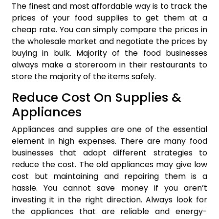
The finest and most affordable way is to track the
prices of your food supplies to get them at a
cheap rate. You can simply compare the prices in
the wholesale market and negotiate the prices by
buying in bulk. Majority of the food businesses
always make a storeroom in their restaurants to
store the majority of the items safely.
Reduce Cost On Supplies &
Appliances
Appliances and supplies are one of the essential
element in high expenses. There are many food
businesses that adopt different strategies to
reduce the cost. The old appliances may give low
cost but maintaining and repairing them is a
hassle. You cannot save money if you aren’t
investing it in the right direction. Always look for
the appliances that are reliable and energy-