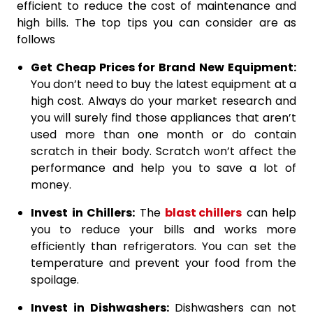
efficient to reduce the cost of maintenance and
high bills. The top tips you can consider are as
follows
Get Cheap Prices for Brand New Equipment:
You don’t need to buy the latest equipment at a
high cost. Always do your market research and
you will surely find those appliances that aren’t
used more than one month or do contain
scratch in their body. Scratch won’t affect the
performance and help you to save a lot of
money.
Invest in Chillers:
The
blast chillers
can help
you to reduce your bills and works more
efficiently than refrigerators. You can set the
temperature and prevent your food from the
spoilage.
Invest in Dishwashers:
Dishwashers can not