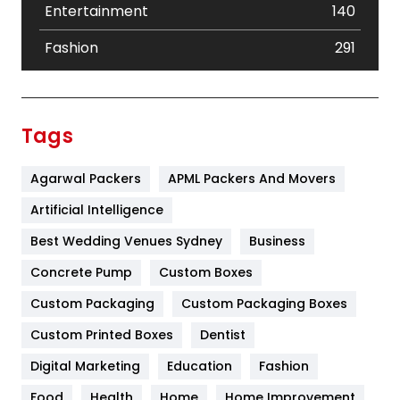
Entertainment
140
Fashion
291
Festival
19
Finance
367
Tags
Flower
2
Agarwal Packers
APML Packers And Movers
Food
251
Artificial Intelligence
Furniture
27
Best Wedding Venues Sydney
Business
Game
68
Concrete Pump
Custom Boxes
General
454
Custom Packaging
Custom Packaging Boxes
Custom Printed Boxes
Dentist
Google Algorithms
5
Digital Marketing
Education
Fashion
Health
1182
Food
Health
Home
Home Improvement