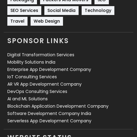
Technology
664
SEO Services
Social Media
Technology
Travel
421
Travel
Web Design
Videography
2
SPONSOR LINKS
Web Design
152
Digital Transformation Services
Web Development
169
Mobility Solutions India
Enterprise App Development Company
IoT Consulting Services
AR VR App Development Company
DevOps Consulting Services
AI and ML Solutions
Blockchain Application Development Company
Software Development Company India
Serverless App Development Company