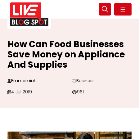
☰
How Can Food Businesses
Save Money on Appliance
And Supplies
Emmamiah
Business
4 Jul 2019
961