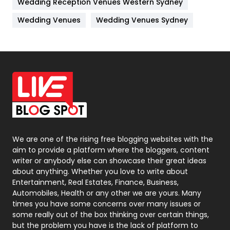
Wedding Reception Venues Western Sydney
Materials
1
Wedding Venues
Wedding Venues Sydney
News
33
Off Page Seo
6
Office Supplies
7
On Page Seo
5
Packaging
72
Photography
131
We are one of the rising free blogging websites with the
aim to provide a platform where the bloggers, content
Politics
9
writer or anybody else can showcase their great ideas
about anything. Whether you love to write about
Printing
28
Entertainment, Real Estates, Finance, Business,
Automobiles, Health or any other we are yours. Many
Real Estate
246
times you have some concerns over many issues or
some really out of the box thinking over certain things,
Recruitment Agencies
21
but the problem you have is the lack of platform to