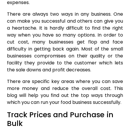
expenses.
There are always two ways in any business. One
can make you successful and others can give you
a heartache. It is hardly difficult to find the right
way when you have so many options. In order to
cut cost, many businesses get flop and face
difficulty in getting back again. Most of the small
businesses compromises on their quality or the
facility they provide to the customer which lets
the sale downs and profit decreases.
There are specific key areas where you can save
more money and reduce the overall cost. This
blog will help you find out the top ways through
which you can run your food business successfully.
Track Prices and Purchase in
Bulk