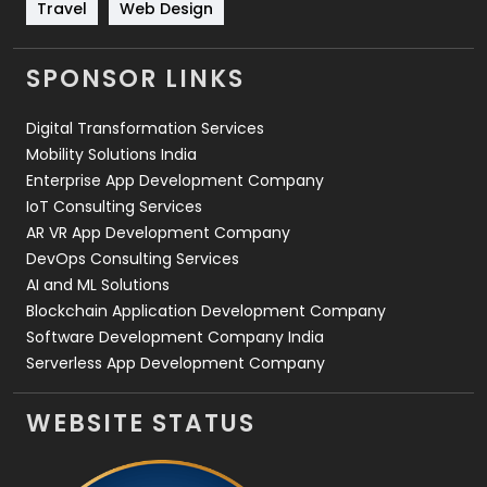
Travel
421
Travel
Web Design
Videography
2
SPONSOR LINKS
Web Design
152
Digital Transformation Services
Web Development
169
Mobility Solutions India
Enterprise App Development Company
IoT Consulting Services
AR VR App Development Company
DevOps Consulting Services
AI and ML Solutions
Blockchain Application Development Company
Software Development Company India
Serverless App Development Company
WEBSITE STATUS