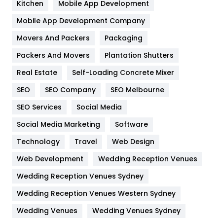
Kitchen
Mobile App Development
Home
478
Mobile App Development Company
Movers And Packers
Hotel
Packaging
18
Packers And Movers
Plantation Shutters
Industries
269
Real Estate
Self-Loading Concrete Mixer
Internet Marketing
40
SEO
SEO Company
SEO Melbourne
IPhone
27
SEO Services
Social Media
Jobs
1
Social Media Marketing
Software
Kitchen
52
Technology
Travel
Web Design
Web Development
Wedding Reception Venues
Lifestyle
82
Wedding Reception Venues Sydney
Management
43
Wedding Reception Venues Western Sydney
Materials
1
Wedding Venues
Wedding Venues Sydney
News
33