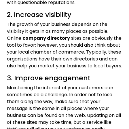
with questionable reputations.
2. Increase visibility
The growth of your business depends on the
visibility it gets in as many places as possible.
Online
company directory
sites are obviously the
tool to favor; however, you should also think about
your local chamber of commerce. Typically, these
organizations have their own directories and can
also help you market your business to local buyers.
3. Improve engagement
Maintaining the interest of your customers can
sometimes be a challenge. In order not to lose
them along the way, make sure that your
message is the same in all places where your
business can be found on the Web. Updating on all
of these sites may take time, but a service like