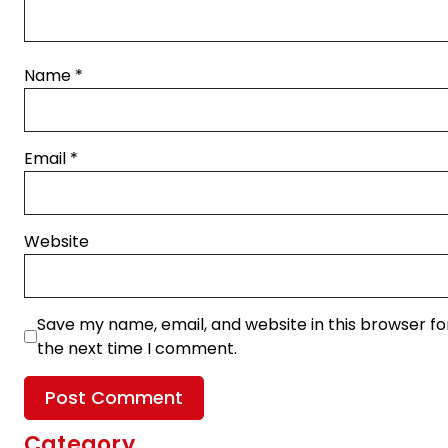
Name
*
Email
*
Website
Save my name, email, and website in this browser fo
the next time I comment.
Category