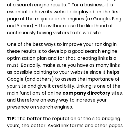
of a search engine results. * For a business, it is
essential to have its website displayed on the first
page of the major search engines (i.e Google, Bing
and Yahoo) – this will increase the likelihood of
continuously having visitors to its website.
One of the best ways to improve your ranking in
these results is to develop a good search engine
optimization plan and for that, creating links is a
must. Basically, make sure you have as many links
as possible pointing to your website since it helps
Google (and others) to assess the importance of
your site and give it credibility. Linking is one of the
main functions of online
company directory
sites,
and therefore an easy way to increase your
presence on search engines.
TIP:
The better the reputation of the site bridging
yours, the better. Avoid link farms and other pages