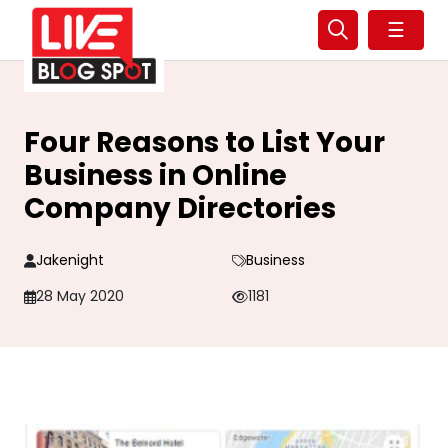
☰
Four Reasons to List Your
Business in Online
Company Directories
Jakenight
Business
28 May 2020
1181