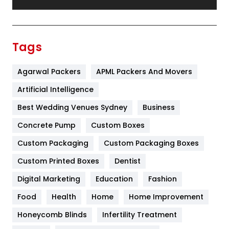
Festival
19
Finance
367
Tags
Flower
2
Agarwal Packers
APML Packers And Movers
Food
251
Artificial Intelligence
Furniture
27
Best Wedding Venues Sydney
Business
Game
68
Concrete Pump
Custom Boxes
General
454
Custom Packaging
Custom Packaging Boxes
Custom Printed Boxes
Dentist
Google Algorithms
5
Digital Marketing
Education
Fashion
Health
1182
Food
Health
Home
Home Improvement
Health & Beauty
296
Honeycomb Blinds
Infertility Treatment
Heating and Cooling
18