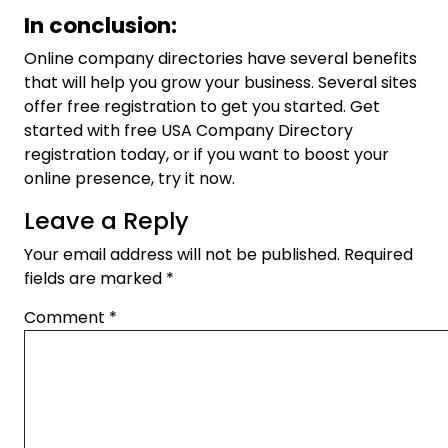
In conclusion:
Online company directories have several benefits
that will help you grow your business. Several sites
offer free registration to get you started. Get
started with free USA Company Directory
registration today, or if you want to boost your
online presence, try it now.
Leave a Reply
Your email address will not be published.
Required
fields are marked
*
Comment
*