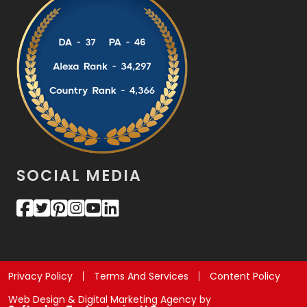
SOCIAL MEDIA
Privacy Policy
Terms And Services
Content Policy
Web Design & Digital Marketing Agency by