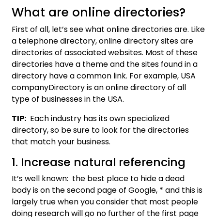
What are online directories?
First of all, let’s see what online directories are. Like
a telephone directory, online directory sites are
directories of associated websites. Most of these
directories have a theme and the sites found in a
directory have a common link. For example, USA
companyDirectory is an online directory of all
type of businesses in the USA.
TIP:
Each industry has its own specialized
directory, so be sure to look for the directories
that match your business.
1. Increase natural referencing
It’s well known: the best place to hide a dead
body is on the second page of Google, * and this is
largely true when you consider that most people
doing research will go no further of the first page