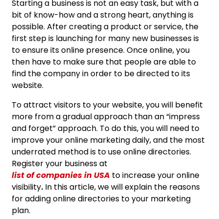
Starting a business is not an easy task, but with a
bit of know-how and a strong heart, anything is
possible. After creating a product or service, the
first step is launching for many new businesses is
to ensure its online presence. Once online, you
then have to make sure that people are able to
find the company in order to be directed to its
website.
To attract visitors to your website, you will benefit
more from a gradual approach than an “impress
and forget” approach. To do this, you will need to
improve your online marketing daily, and the most
underrated method is to use online directories.
Register your business at
list of companies in USA
to increase your online
visibility
.
In this article, we will explain the reasons
for adding online directories to your marketing
plan.