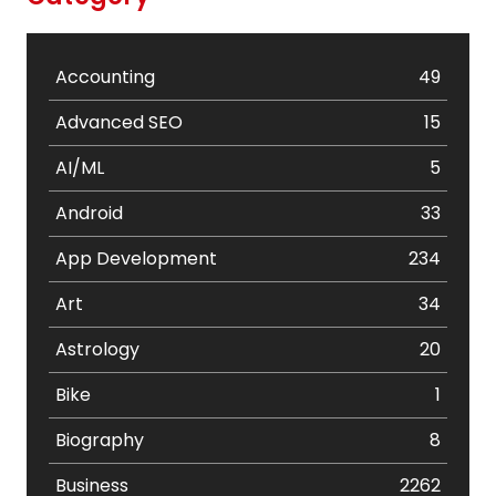
Accounting
49
Advanced SEO
15
AI/ML
5
Android
33
App Development
234
Art
34
Astrology
20
Bike
1
Biography
8
Business
2262