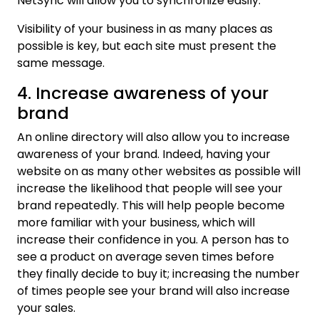
NetSync will allow you to synchronize easily.
Visibility of your business in as many places as
possible is key, but each site must present the
same message.
4. Increase awareness of your
brand
An online directory will also allow you to increase
awareness of your brand. Indeed, having your
website on as many other websites as possible will
increase the likelihood that people will see your
brand repeatedly. This will help people become
more familiar with your business, which will
increase their confidence in you. A person has to
see a product on average seven times before
they finally decide to buy it; increasing the number
of times people see your brand will also increase
your sales.