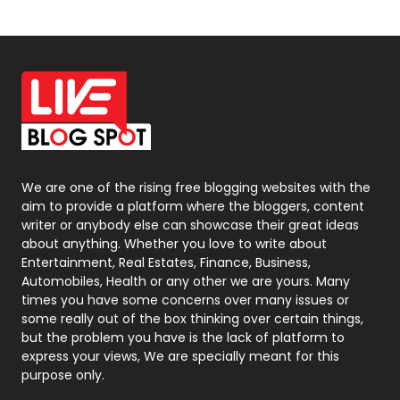
Off Page Seo
6
Office Supplies
7
On Page Seo
5
Packaging
72
Photography
131
We are one of the rising free blogging websites with the
aim to provide a platform where the bloggers, content
Politics
9
writer or anybody else can showcase their great ideas
about anything. Whether you love to write about
Printing
28
Entertainment, Real Estates, Finance, Business,
Automobiles, Health or any other we are yours. Many
Real Estate
246
times you have some concerns over many issues or
some really out of the box thinking over certain things,
Recruitment Agencies
21
but the problem you have is the lack of platform to
express your views, We are specially meant for this
Relationship
2
purpose only.