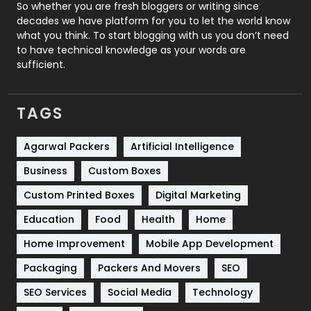
Roofing
20
So whether you are fresh bloggers or writing since
decades we have platform for you to let the world know
Security
1
what you think. To start blogging with us you don’t need
to have technical knowledge as your words are
SEO
407
sufficient.
SEO Basics
9
TAGS
Services
1043
Shopping
481
Agarwal Packers
Artificial Intelligence
Business
Custom Boxes
Software Development
134
Custom Printed Boxes
Digital Marketing
Solar Energy
11
Education
Food
Health
Home
Sports
83
Home Improvement
Mobile App Development
Technical SEO
8
Packaging
Packers And Movers
SEO
Technology
664
SEO Services
Social Media
Technology