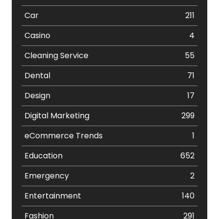
Car
211
Casino
4
Cleaning Service
55
Dental
71
Design
17
Digital Marketing
299
eCommerce Trends
1
Education
652
Emergency
2
Entertainment
140
Fashion
291